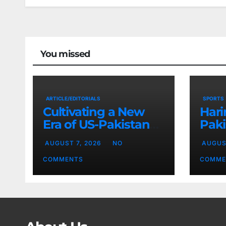
You missed
ARTICLE/EDITORIALS
SPORTS
Cultivating a New
Hari
Era of US-Pakistan
Paki
Cooperation
Base
AUGUST 7, 2026
NO
AUGUS
Chi
COMMENTS
COMME