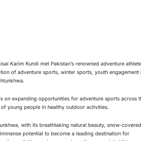
al Karim Kundi met Pakistan’s renowned adventure athlet
on of adventure sports, winter sports, youth engagement 
khtunkhwa.
s on expanding opportunities for adventure sports across t
of young people in healthy outdoor activities.
unkhwa, with its breathtaking natural beauty, snow-covere
immense potential to become a leading destination for