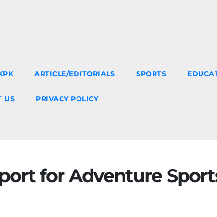
KPK
ARTICLE/EDITORIALS
SPORTS
EDUCA
 US
PRIVACY POLICY
ort for Adventure Sport