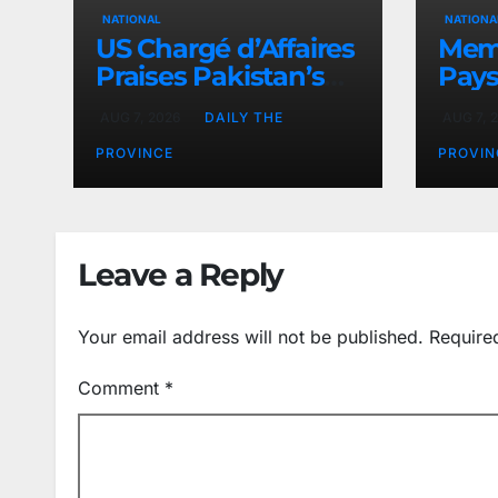
NATIONAL
NATIONA
US Chargé d’Affaires
Memo
Praises Pakistan’s
Pays
Peace Efforts
PAEC
AUG 7, 2026
DAILY THE
AUG 7, 
Butt
PROVINCE
PROVIN
Leave a Reply
Your email address will not be published.
Require
Comment
*