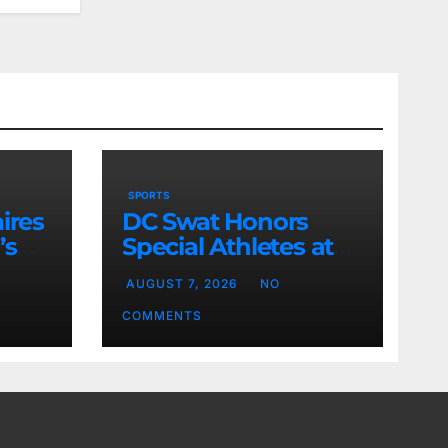
SPORTS
ires
DC Swat Honors
’s
Special Athletes at
Sports Event
AUGUST 7, 2026
NO
COMMENTS