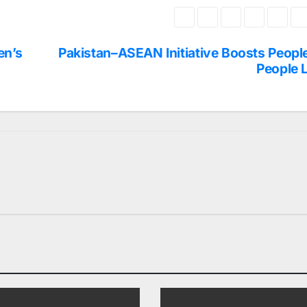
en’s
Pakistan–ASEAN Initiative Boosts Peopl
People 