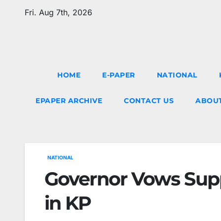
Skip
Fri. Aug 7th, 2026
to
content
HOME
E-PAPER
NATIONAL
EPAPER ARCHIVE
CONTACT US
ABOUT
NATIONAL
Governor Vows Supp
in KP