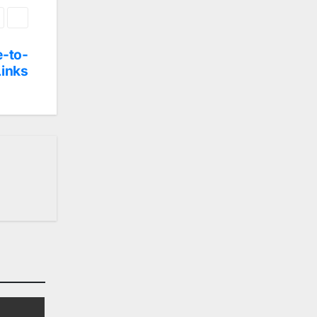
e-to-
Links