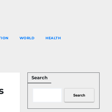
TION
WORLD
HEALTH
Search
s
Search