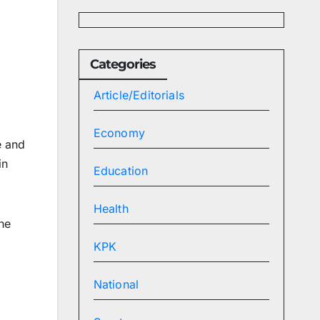
Categories
Article/Editorials
Economy
e and
in
Education
Health
he
KPK
d
National