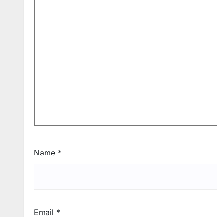
Name
*
Email
*