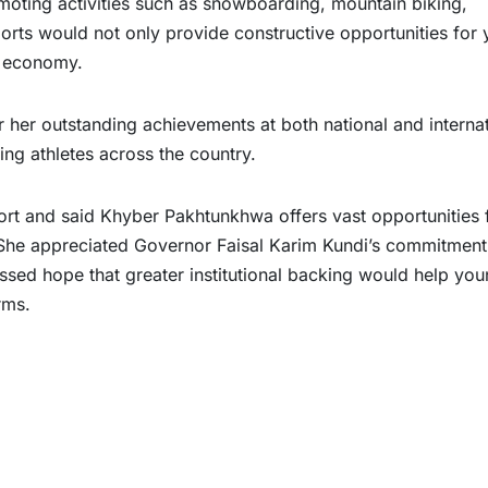
moting activities such as snowboarding, mountain biking,
orts would not only provide constructive opportunities for 
l economy.
er outstanding achievements at both national and internat
ring athletes across the country.
rt and said Khyber Pakhtunkhwa offers vast opportunities 
 She appreciated Governor Faisal Karim Kundi’s commitment
sed hope that greater institutional backing would help yo
rms.