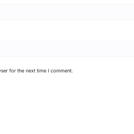
ser for the next time I comment.