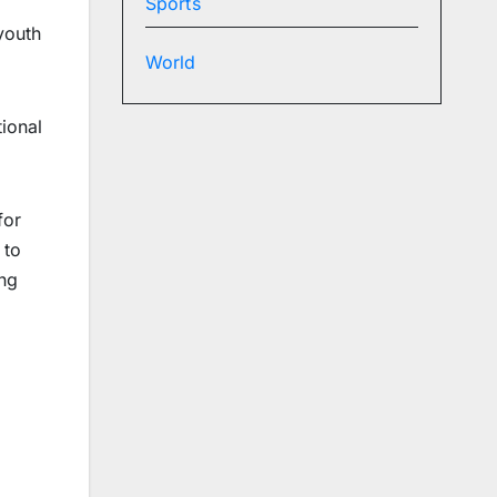
Sports
youth
World
ional
for
 to
ung