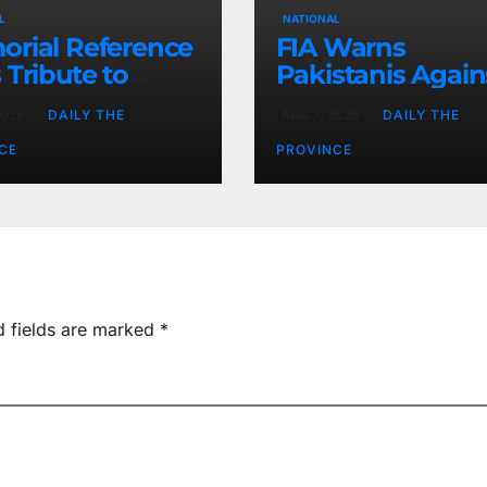
L
NATIONAL
rial Reference
FIA Warns
 Tribute to
Pakistanis Again
 Chief Parvez
Illegal Overseas
2026
DAILY THE
AUG 7, 2026
DAILY THE
Employment
Agents
CE
PROVINCE
d fields are marked
*