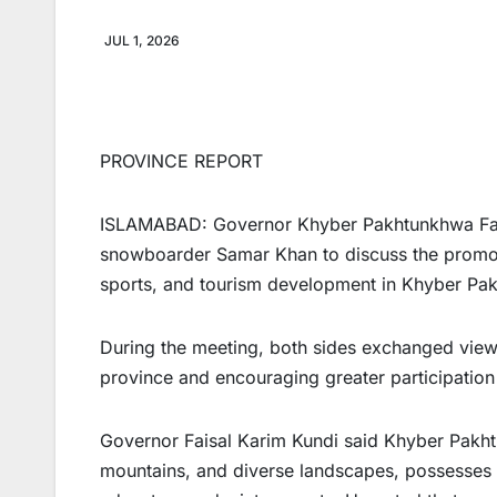
JUL 1, 2026
PROVINCE REPORT
ISLAMABAD: Governor Khyber Pakhtunkhwa Fais
snowboarder Samar Khan to discuss the promoti
sports, and tourism development in Khyber Pa
During the meeting, both sides exchanged view
province and encouraging greater participation 
Governor Faisal Karim Kundi said Khyber Pakht
mountains, and diverse landscapes, possesses 