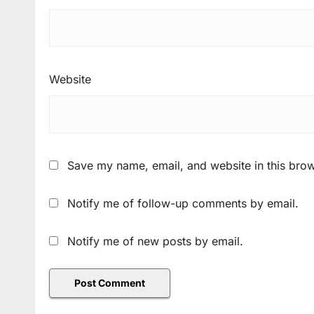
Website
Save my name, email, and website in this brow
Notify me of follow-up comments by email.
Notify me of new posts by email.