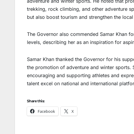
adventure and winter sports. He noted that pro
trekking, rock climbing, and other adventure sp
but also boost tourism and strengthen the loca
The Governor also commended Samar Khan for h
levels, describing her as an inspiration for aspi
Samar Khan thanked the Governor for his suppo
the promotion of adventure and winter sports.
encouraging and supporting athletes and expres
talent excel on national and international platfo
Share this:
Facebook
X