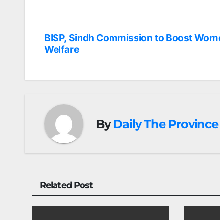
BISP, Sindh Commission to Boost Wom
Post
Welfare
navigation
By
Daily The Province
Related Post