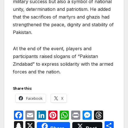
military success but also a symbol of national
unity, determination and patriotism. He added
that the sacrifices of martyrs and ghazis had
strengthened the peace, dignity and stability of
Pakistan.
At the end of the event, players and
participants raised slogans of “Pakistan
Zindabad” to express solidarity with the armed
forces and the nation.
Share this:
Facebook
X
F
E
Li
Pi
W
P
M
T
a
m
n
nt
h
ri
e
hr
S
X
S