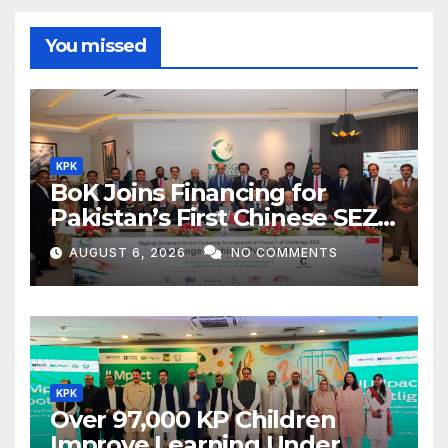
You missed
KPK
BoK Joins Financing for
Pakistan’s First Chinese SEZ
Textile Project
AUGUST 6, 2026
NO COMMENTS
KPK
Over 97,000 KP Children
Improve Learning Under