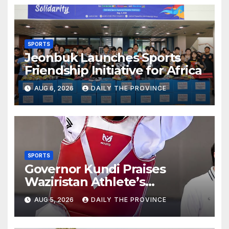
SPORTS
Jeonbuk Launches Sports
Friendship Initiative for Africa
AUG 6, 2026
DAILY THE PROVINCE
SPORTS
Governor Kundi Praises
Waziristan Athlete’s
International Victory
AUG 5, 2026
DAILY THE PROVINCE