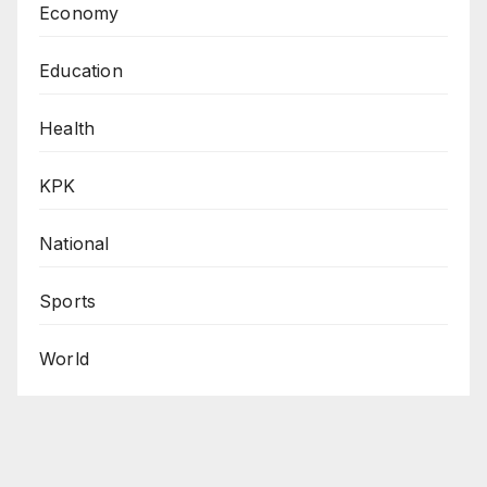
Economy
Education
Health
KPK
National
Sports
World