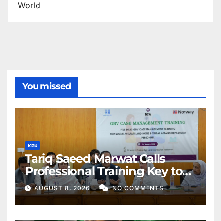
World
You missed
KPK
Tariq Saeed Marwat Calls
Professional Training Key to
Better Public Services
AUGUST 8, 2026
NO COMMENTS