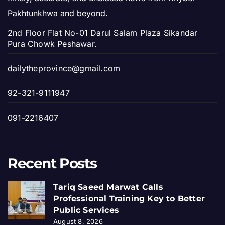
Pakhtunkhwa and beyond.
2nd Floor Flat No-01 Darul Salam Plaza Sikandar
Pura Chowk Peshawar.
dailytheprovince@gmail.com
92-321-9111947
091-2216407
Recent Posts
Tariq Saeed Marwat Calls
Professional Training Key to Better
Public Services
August 8, 2026