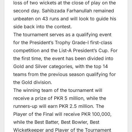
loss of two wickets at the close of play on the
second day. Sahibzada Farhanullah remained
unbeaten on 43 runs and will look to guide his
side back into the contest.
The tournament serves as a qualifying event
for the President’s Trophy Grade-I first-class
competition and the List-A President’s Cup. For
the first time, the event has been divided into
Gold and Silver categories, with the top 14
teams from the previous season qualifying for
the Gold division.
The winning team of the tournament will
receive a prize of PKR 5 million, while the
runners-up will earn PKR 2.5 million. The
Player of the Final will receive PKR 100,000,
while the Best Batter, Best Bowler, Best
Wicketkeeper and Player of the Tournament