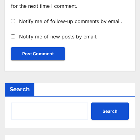
for the next time I comment.
Notify me of follow-up comments by email.
Notify me of new posts by email.
Search
Search