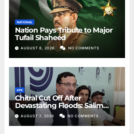
NATIONAL
Nation Pays Tribute to Major
Tufail Shaheed
AUGUST 8, 2026
NO COMMENTS
KPK
Chitral Cut Off After
Devastating Floods: Salim
Khan
AUGUST 7, 2026
NO COMMENTS