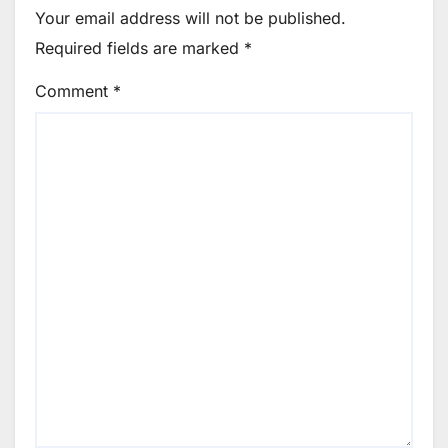
Your email address will not be published.
Required fields are marked
*
Comment
*