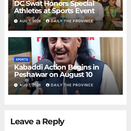
DC Swat Honors Special
Athletes at Sports Event
AUG 7, 2026
DAILY THE PROVINCE
SPORTS
Kabaddi Action Begins in
Peshawar on August 10
AUG 7, 2026
DAILY THE PROVINCE
Leave a Reply