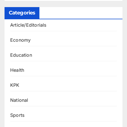
Categories
Article/Editorials
Economy
Education
Health
KPK
National
Sports