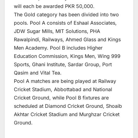
will each be awarded PKR 50,000.
The Gold category has been divided into two
pools. Pool A consists of Eshaal Associates,
JDW Sugar Mills, MIT Solutions, PHA
Rawalpindi, Railways, Ahmed Glass and Kings
Men Academy. Pool B includes Higher
Education Commission, Kings Men, Wing 999
Sports, Ghani Institute, Sardar Group, Port
Qasim and Vital Tea.
Pool A matches are being played at Railway
Cricket Stadium, Abbottabad and National
Cricket Ground, while Pool B fixtures are
scheduled at Diamond Cricket Ground, Shoaib
Akhtar Cricket Stadium and Murghzar Cricket
Ground.