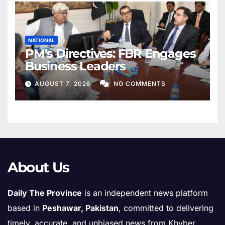
NATIONAL
PM’s Directives: FBR Engages
Business Leaders
AUGUST 7, 2026
NO COMMENTS
About Us
Daily The Province
is an independent news platform
based in
Peshawar, Pakistan
, committed to delivering
timely, accurate, and unbiased news from Khyber