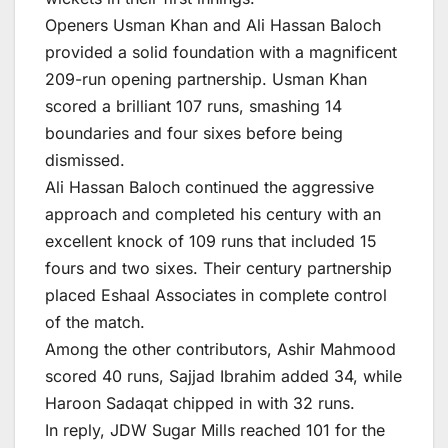
Openers Usman Khan and Ali Hassan Baloch
provided a solid foundation with a magnificent
209-run opening partnership. Usman Khan
scored a brilliant 107 runs, smashing 14
boundaries and four sixes before being
dismissed.
Ali Hassan Baloch continued the aggressive
approach and completed his century with an
excellent knock of 109 runs that included 15
fours and two sixes. Their century partnership
placed Eshaal Associates in complete control
of the match.
Among the other contributors, Ashir Mahmood
scored 40 runs, Sajjad Ibrahim added 34, while
Haroon Sadaqat chipped in with 32 runs.
In reply, JDW Sugar Mills reached 101 for the