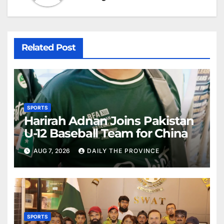
Related Post
SPORTS
Harirah Adnan Joins Pakistan
U-12 Baseball Team for China
AUG 7, 2026
DAILY THE PROVINCE
SPORTS