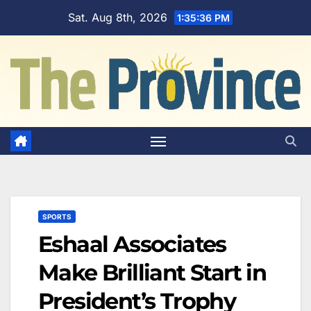
Skip
Sat. Aug 8th, 2026
1:35:37 PM
to
content
SPORTS
Eshaal Associates
Make Brilliant Start in
President’s Trophy