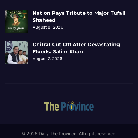
Nation Pays Tribute to Major Tufail
Shaheed
August 8, 2026
Chitral Cut Off After Devastating
Floods: Salim Khan
August 7, 2026
© 2026 Daily The Province. All rights reserved.