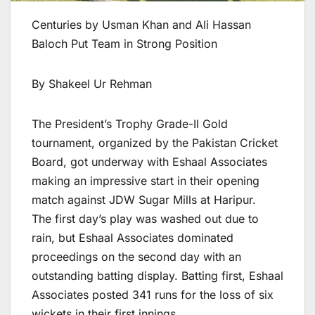
Centuries by Usman Khan and Ali Hassan
Baloch Put Team in Strong Position
By Shakeel Ur Rehman
The President’s Trophy Grade-II Gold
tournament, organized by the Pakistan Cricket
Board, got underway with Eshaal Associates
making an impressive start in their opening
match against JDW Sugar Mills at Haripur.
The first day’s play was washed out due to
rain, but Eshaal Associates dominated
proceedings on the second day with an
outstanding batting display. Batting first, Eshaal
Associates posted 341 runs for the loss of six
wickets in their first innings.