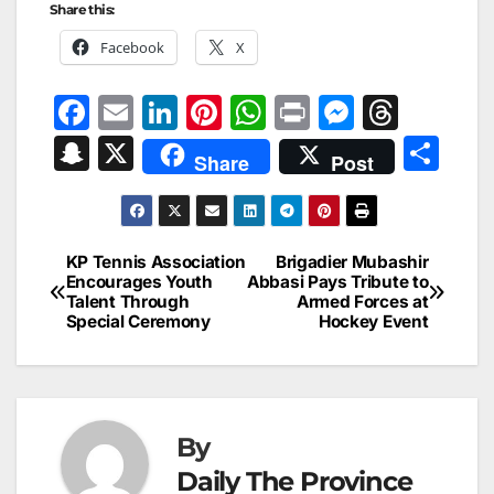
Share this:
Facebook
X
F
E
Li
Pi
W
Pr
M
T
a
m
n
nt
h
in
e
hr
S
X
S
Share
Post
c
ai
k
er
at
t
s
e
n
h
e
l
e
e
s
s
a
a
ar
b
dI
st
A
e
d
p
e
KP Tennis Association
Brigadier Mubashir
Post
o
n
p
n
s
Encourages Youth
Abbasi Pays Tribute to
c
Talent Through
Armed Forces at
navigation
o
p
g
h
Special Ceremony
Hockey Event
k
er
at
By
Daily The Province