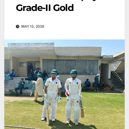
Grade-II Gold
MAY 13, 2026