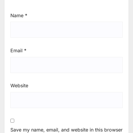
Name
*
Email
*
Website
Save my name, email, and website in this browser