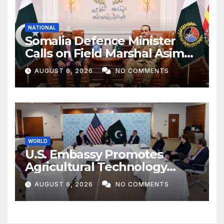
NATIONAL
Somalia Defence Minister
Calls on Field Marshal Asim
Munir
AUGUST 6, 2026
NO COMMENTS
WORLD
U.S. Embassy Promotes
Agricultural Technology
Partnership with Pakistan
AUGUST 6, 2026
NO COMMENTS