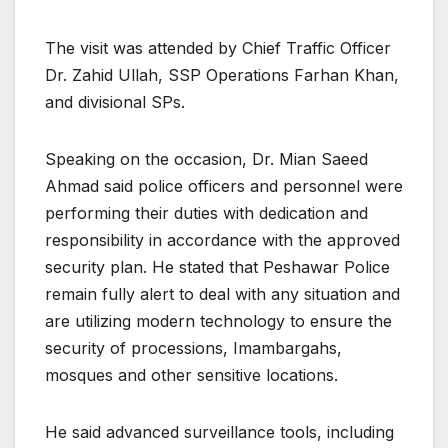
The visit was attended by Chief Traffic Officer
Dr. Zahid Ullah, SSP Operations Farhan Khan,
and divisional SPs.
Speaking on the occasion, Dr. Mian Saeed
Ahmad said police officers and personnel were
performing their duties with dedication and
responsibility in accordance with the approved
security plan. He stated that Peshawar Police
remain fully alert to deal with any situation and
are utilizing modern technology to ensure the
security of processions, Imambargahs,
mosques and other sensitive locations.
He said advanced surveillance tools, including