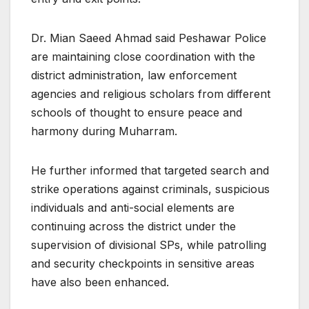
Dr. Mian Saeed Ahmad said Peshawar Police
are maintaining close coordination with the
district administration, law enforcement
agencies and religious scholars from different
schools of thought to ensure peace and
harmony during Muharram.
He further informed that targeted search and
strike operations against criminals, suspicious
individuals and anti-social elements are
continuing across the district under the
supervision of divisional SPs, while patrolling
and security checkpoints in sensitive areas
have also been enhanced.