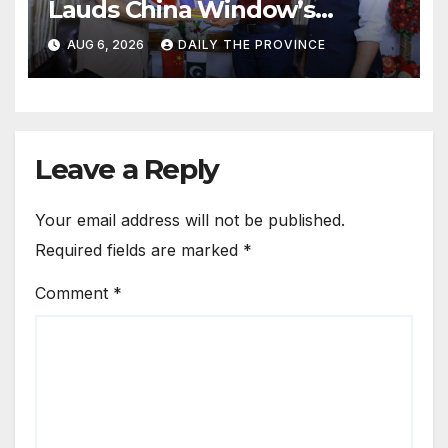
Lauds China Window’s
Cultural Role
AUG 6, 2026
DAILY THE PROVINCE
Leave a Reply
Your email address will not be published.
Required fields are marked
*
Comment
*