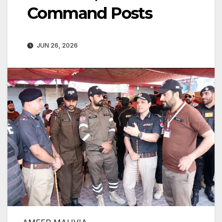
Command Posts
JUN 26, 2026