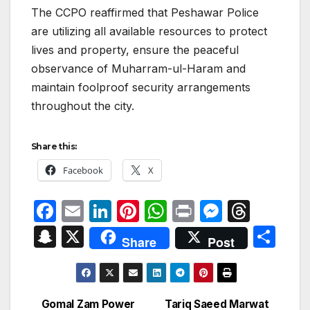
The CCPO reaffirmed that Peshawar Police
are utilizing all available resources to protect
lives and property, ensure the peaceful
observance of Muharram-ul-Haram and
maintain foolproof security arrangements
throughout the city.
Share this:
Facebook
X
F
E
Li
Pi
W
P
M
T
a
m
n
nt
h
ri
e
hr
S
X
S
Share
Post
c
ail
k
er
at
nt
s
e
n
h
e
e
e
s
s
a
a
ar
b
dI
st
A
e
d
p
e
Gomal Zam Power
Tariq Saeed Marwat