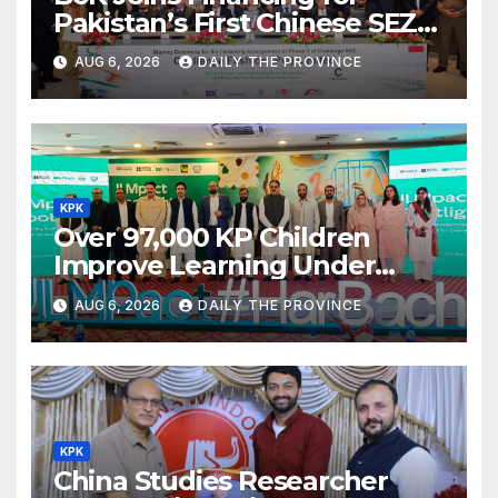
Pakistan’s First Chinese SEZ
Textile Project
AUG 6, 2026
DAILY THE PROVINCE
KPK
Over 97,000 KP Children
Improve Learning Under
ILMpact Programme
AUG 6, 2026
DAILY THE PROVINCE
KPK
China Studies Researcher