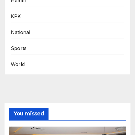
Health
KPK
National
Sports
World
You missed