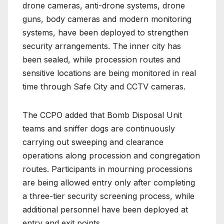
drone cameras, anti-drone systems, drone
guns, body cameras and modern monitoring
systems, have been deployed to strengthen
security arrangements. The inner city has
been sealed, while procession routes and
sensitive locations are being monitored in real
time through Safe City and CCTV cameras.
The CCPO added that Bomb Disposal Unit
teams and sniffer dogs are continuously
carrying out sweeping and clearance
operations along procession and congregation
routes. Participants in mourning processions
are being allowed entry only after completing
a three-tier security screening process, while
additional personnel have been deployed at
entry and exit points.