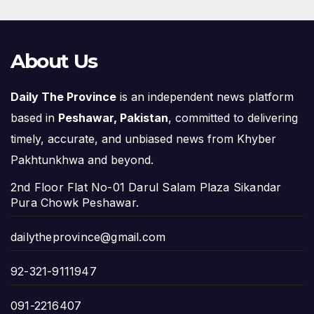
About Us
Daily The Province
is an independent news platform
based in
Peshawar, Pakistan
, committed to delivering
timely, accurate, and unbiased news from Khyber
Pakhtunkhwa and beyond.
2nd Floor Flat No-01 Darul Salam Plaza Sikandar
Pura Chowk Peshawar.
dailytheprovince@gmail.com
92-321-9111947
091-2216407