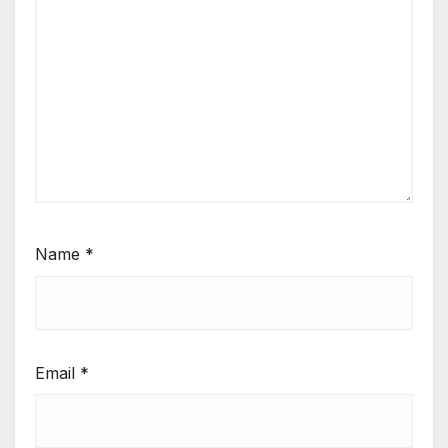
Name
*
Email
*