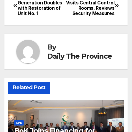
Post
o
n
p
n
s
Generation Doubles
Visits Central Control
c
with Restoration of
Rooms, Reviews
navigation
o
p
g
h
Unit No. 1
Security Measures
k
er
at
By
Daily The Province
Related Post
KPK
BoK Joins Financing for