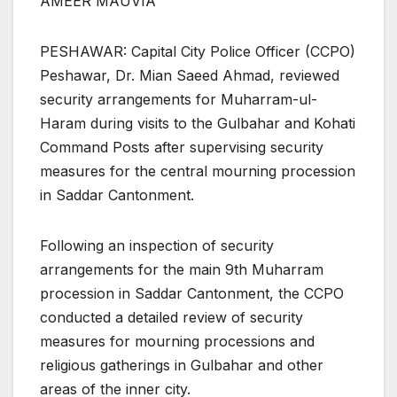
AMEER MAUVIA
PESHAWAR: Capital City Police Officer (CCPO)
Peshawar, Dr. Mian Saeed Ahmad, reviewed
security arrangements for Muharram-ul-
Haram during visits to the Gulbahar and Kohati
Command Posts after supervising security
measures for the central mourning procession
in Saddar Cantonment.
Following an inspection of security
arrangements for the main 9th Muharram
procession in Saddar Cantonment, the CCPO
conducted a detailed review of security
measures for mourning processions and
religious gatherings in Gulbahar and other
areas of the inner city.