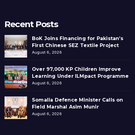
Recent Posts
BoK Joins Financing for Pakistan’s
First Chinese SEZ Textile Project
August 6, 2026
Over 97,000 KP Children Improve
Learning Under ILMpact Programme
August 6, 2026
Somalia Defence Minister Calls on
Field Marshal Asim Munir
August 6, 2026