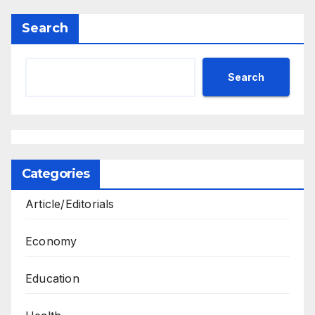
Search
Search
Categories
Article/Editorials
Economy
Education