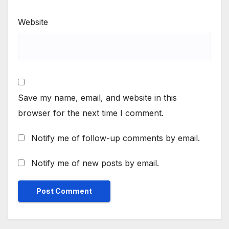
Website
Save my name, email, and website in this
browser for the next time I comment.
Notify me of follow-up comments by email.
Notify me of new posts by email.