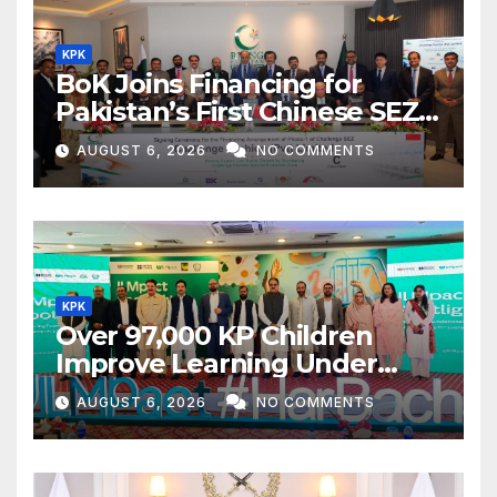
KPK
BoK Joins Financing for
Pakistan’s First Chinese SEZ
Textile Project
AUGUST 6, 2026
NO COMMENTS
KPK
Over 97,000 KP Children
Improve Learning Under
ILMpact Programme
AUGUST 6, 2026
NO COMMENTS