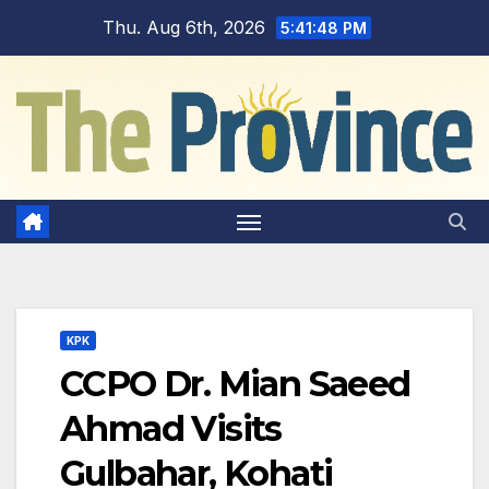
Skip
Thu. Aug 6th, 2026
5:41:49 PM
to
content
KPK
CCPO Dr. Mian Saeed
Ahmad Visits
Gulbahar, Kohati