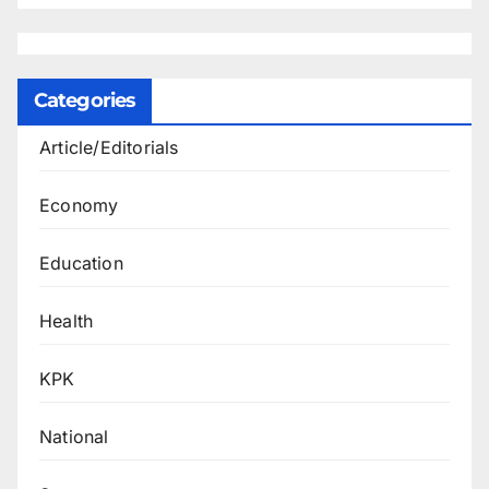
Categories
Article/Editorials
Economy
Education
Health
KPK
National