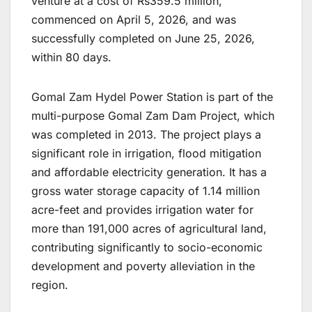
venture at a cost of Rs359.5 million,
commenced on April 5, 2026, and was
successfully completed on June 25, 2026,
within 80 days.
Gomal Zam Hydel Power Station is part of the
multi-purpose Gomal Zam Dam Project, which
was completed in 2013. The project plays a
significant role in irrigation, flood mitigation
and affordable electricity generation. It has a
gross water storage capacity of 1.14 million
acre-feet and provides irrigation water for
more than 191,000 acres of agricultural land,
contributing significantly to socio-economic
development and poverty alleviation in the
region.