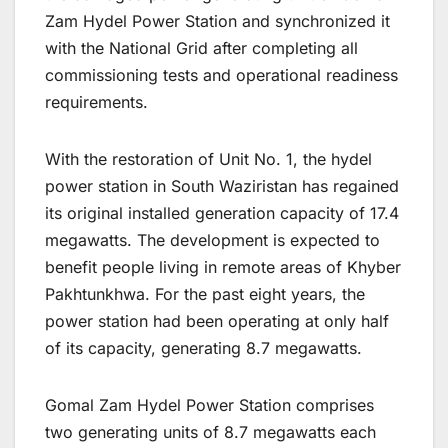
Zam Hydel Power Station and synchronized it
with the National Grid after completing all
commissioning tests and operational readiness
requirements.
With the restoration of Unit No. 1, the hydel
power station in South Waziristan has regained
its original installed generation capacity of 17.4
megawatts. The development is expected to
benefit people living in remote areas of Khyber
Pakhtunkhwa. For the past eight years, the
power station had been operating at only half
of its capacity, generating 8.7 megawatts.
Gomal Zam Hydel Power Station comprises
two generating units of 8.7 megawatts each