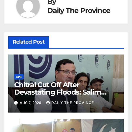
By
Daily The Province
Related Post
KPK
Chitral Cut Off After
Devastating Floods: Salim
Khan
AUG 7, 2026
DAILY THE PROVINCE