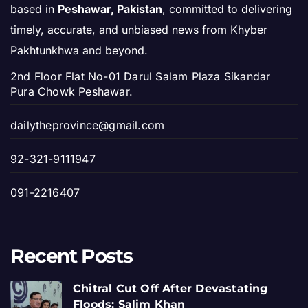
based in
Peshawar, Pakistan
, committed to delivering
timely, accurate, and unbiased news from Khyber
Pakhtunkhwa and beyond.
2nd Floor Flat No-01 Darul Salam Plaza Sikandar
Pura Chowk Peshawar.
dailytheprovince@gmail.com
92-321-9111947
091-2216407
Recent Posts
Chitral Cut Off After Devastating
Floods: Salim Khan