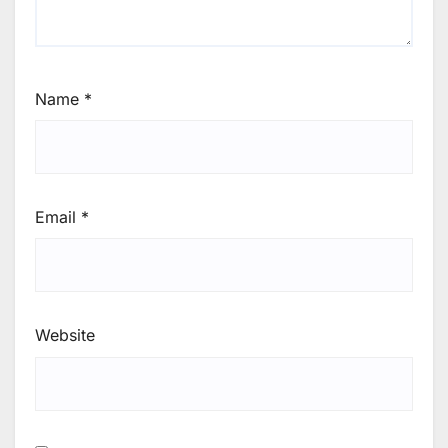
Name
*
Email
*
Website