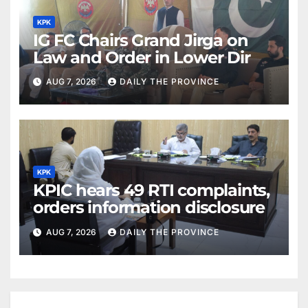
KPK
IG FC Chairs Grand Jirga on
Law and Order in Lower Dir
AUG 7, 2026
DAILY THE PROVINCE
KPK
KPIC hears 49 RTI complaints,
orders information disclosure
AUG 7, 2026
DAILY THE PROVINCE