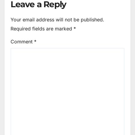
Leave a Reply
Your email address will not be published.
Required fields are marked
*
Comment
*