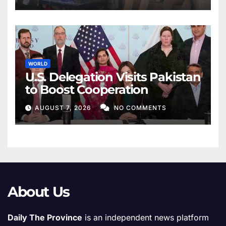
WORLD
U.S. Delegation Visits Pakistan
to Boost Cooperation
AUGUST 7, 2026
NO COMMENTS
About Us
Daily The Province
is an independent news platform