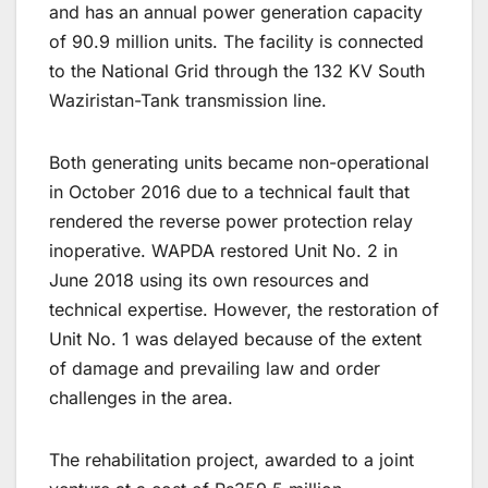
and has an annual power generation capacity
of 90.9 million units. The facility is connected
to the National Grid through the 132 KV South
Waziristan-Tank transmission line.
Both generating units became non-operational
in October 2016 due to a technical fault that
rendered the reverse power protection relay
inoperative. WAPDA restored Unit No. 2 in
June 2018 using its own resources and
technical expertise. However, the restoration of
Unit No. 1 was delayed because of the extent
of damage and prevailing law and order
challenges in the area.
The rehabilitation project, awarded to a joint