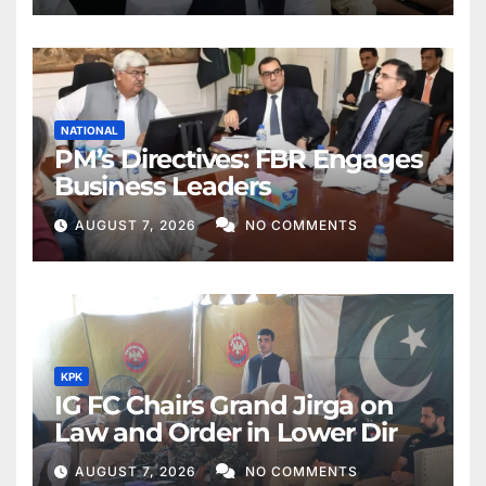
NATIONAL
PM’s Directives: FBR Engages
Business Leaders
AUGUST 7, 2026
NO COMMENTS
KPK
IG FC Chairs Grand Jirga on
Law and Order in Lower Dir
AUGUST 7, 2026
NO COMMENTS