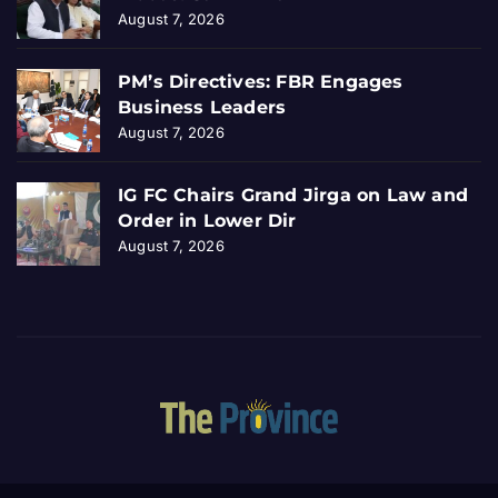
August 7, 2026
PM’s Directives: FBR Engages
Business Leaders
August 7, 2026
IG FC Chairs Grand Jirga on Law and
Order in Lower Dir
August 7, 2026