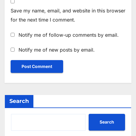
Save my name, email, and website in this browser
for the next time I comment.
Notify me of follow-up comments by email.
Notify me of new posts by email.
Search
Search