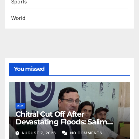
Sports
World
You missed
KPK
Chitral Cut Off After
Devastating Floods: Salim
Khan
AUGUST 7, 2026
NO COMMENTS