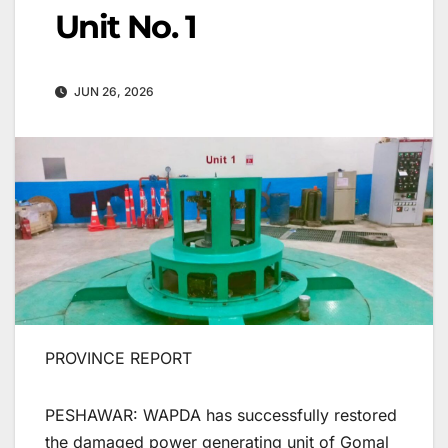
Unit No. 1
JUN 26, 2026
PROVINCE REPORT
PESHAWAR: WAPDA has successfully restored
the damaged power generating unit of Gomal