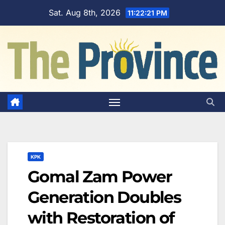
Skip
Sat. Aug 8th, 2026
11:22:22 PM
to
content
KPK
Gomal Zam Power
Generation Doubles
with Restoration of