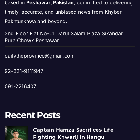
based in
Peshawar, Pakistan
, committed to delivering
timely, accurate, and unbiased news from Khyber
Pakhtunkhwa and beyond.
2nd Floor Flat No-01 Darul Salam Plaza Sikandar
Pura Chowk Peshawar.
dailytheprovince@gmail.com
92-321-9111947
091-2216407
Recent Posts
Captain Hamza Sacrifices Life
Fighting Khwarij in Hangu