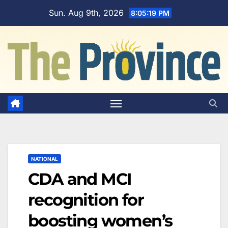
Skip
Sun. Aug 9th, 2026
8:05:20 PM
to
content
NATIONAL
CDA and MCI
recognition for
boosting women’s