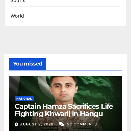
Sports
World
You missed
NATIONAL
Captain Hamza Sacrifices Life
Fighting Khwarij in Hangu
AUGUST 9, 2026
NO COMMENTS