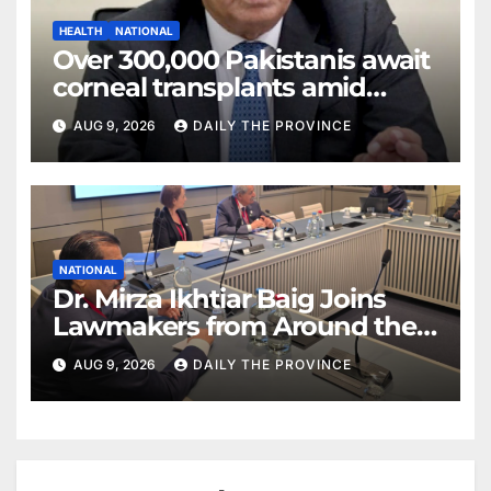
HEALTH
NATIONAL
Over 300,000 Pakistanis await
corneal transplants amid
donor shortage
AUG 9, 2026
DAILY THE PROVINCE
NATIONAL
Dr. Mirza Ikhtiar Baig Joins
Lawmakers from Around the
World in Hague Dialogue on
AUG 9, 2026
DAILY THE PROVINCE
Equality and Human Rights