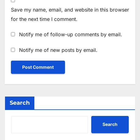
Save my name, email, and website in this browser
for the next time I comment.
Notify me of follow-up comments by email.
Notify me of new posts by email.
Search
Search