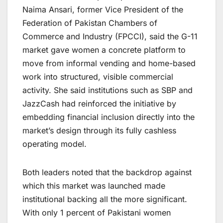
Naima Ansari, former Vice President of the
Federation of Pakistan Chambers of
Commerce and Industry (FPCCI), said the G-11
market gave women a concrete platform to
move from informal vending and home-based
work into structured, visible commercial
activity. She said institutions such as SBP and
JazzCash had reinforced the initiative by
embedding financial inclusion directly into the
market’s design through its fully cashless
operating model.
Both leaders noted that the backdrop against
which this market was launched made
institutional backing all the more significant.
With only 1 percent of Pakistani women