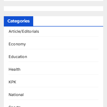
Categories
Article/Editorials
Economy
Education
Health
KPK
National