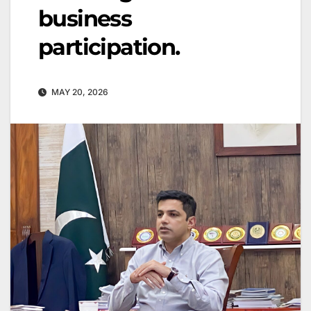
business
participation.
MAY 20, 2026