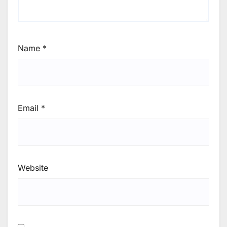
Name
*
Email
*
Website