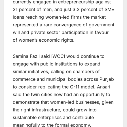
currently engaged in entrepreneurship against
21 percent of men, and just 3.2 percent of SME
loans reaching women-led firms the market
represented a rare convergence of government
will and private sector participation in favour
of women’s economic rights.
Samina Fazil said IWCCI would continue to
engage with public institutions to expand
similar initiatives, calling on chambers of
commerce and municipal bodies across Punjab
to consider replicating the G-11 model. Ansari
said the twin cities now had an opportunity to
demonstrate that women-led businesses, given
the right infrastructure, could grow into
sustainable enterprises and contribute
meaningfully to the formal economy.