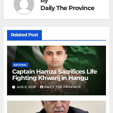
By
Daily The Province
Related Post
NATIONAL
Captain Hamza Sacrifices Life
Fighting Khwarij in Hangu
AUG 9, 2026
DAILY THE PROVINCE