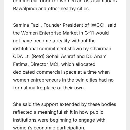
commercial door for women across Islamabad،
Rawalpindi and other nearby cities.
Samina Fazil, Founder President of IWCCI, said
the Women Enterprise Market in G-11 would
not have become a reality without the
institutional commitment shown by Chairman
CDA Lt. (Retd) Sohail Ashraf and Dr. Anam
Fatima, Director MCI, which allocated
dedicated commercial space at a time when
women entrepreneurs in the twin cities had no
formal marketplace of their own.
She said the support extended by these bodies
reflected a meaningful shift in how public
institutions were beginning to engage with
women’s economic participation.