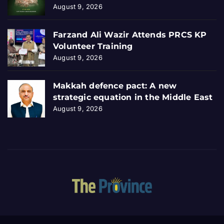
August 9, 2026
Farzand Ali Wazir Attends PRCS KP
Volunteer Training
August 9, 2026
Makkah defence pact: A new
strategic equation in the Middle East
August 9, 2026