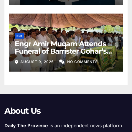
KPK
Engr Amir Muqam Attends
Funeral of Barrister Gohar’s
Mother
AUGUST 9, 2026
NO COMMENTS
About Us
Daily The Province
is an independent news platform