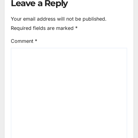
Leave a Reply
Your email address will not be published.
Required fields are marked
*
Comment
*