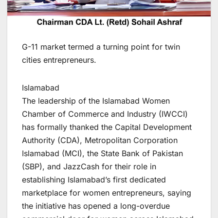
G-11 market termed a turning point for twin
cities entrepreneurs.
Islamabad
The leadership of the Islamabad Women
Chamber of Commerce and Industry (IWCCI)
has formally thanked the Capital Development
Authority (CDA), Metropolitan Corporation
Islamabad (MCI), the State Bank of Pakistan
(SBP), and JazzCash for their role in
establishing Islamabad’s first dedicated
marketplace for women entrepreneurs, saying
the initiative has opened a long-overdue