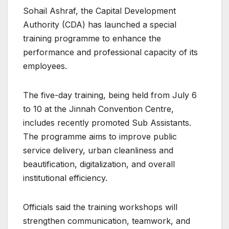
Sohail Ashraf, the Capital Development
Authority (CDA) has launched a special
training programme to enhance the
performance and professional capacity of its
employees.
The five-day training, being held from July 6
to 10 at the Jinnah Convention Centre,
includes recently promoted Sub Assistants.
The programme aims to improve public
service delivery, urban cleanliness and
beautification, digitalization, and overall
institutional efficiency.
Officials said the training workshops will
strengthen communication, teamwork, and