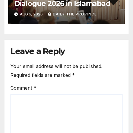
Dialogue 2026 in Islamabad
AUG 6, 2026
DAILY THE PROVINCE
Leave a Reply
Your email address will not be published.
Required fields are marked
*
Comment
*