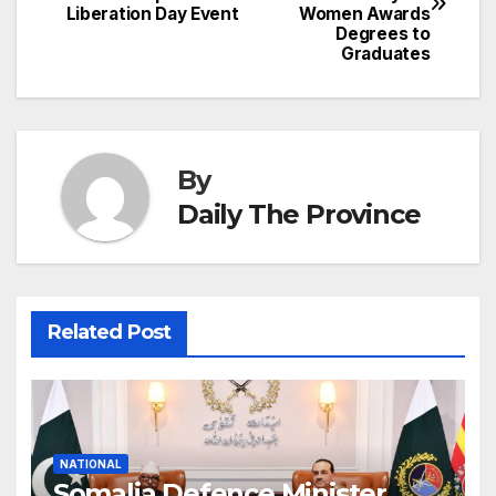
navigation
o
p
g
h
Liberation Day Event
Women Awards
Degrees to
k
er
at
Graduates
By
Daily The Province
Related Post
NATIONAL
Somalia Defence Minister