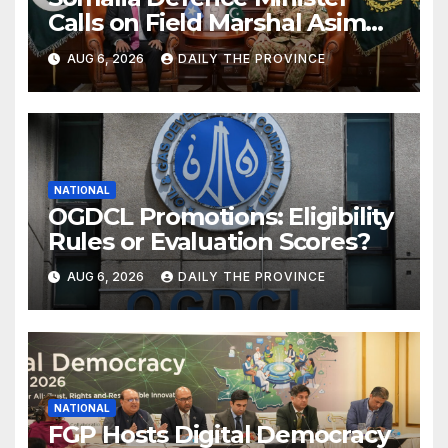
Calls on Field Marshal Asim
Munir
AUG 6, 2026
DAILY THE PROVINCE
NATIONAL
OGDCL Promotions: Eligibility
Rules or Evaluation Scores?
AUG 6, 2026
DAILY THE PROVINCE
NATIONAL
FGP Hosts Digital Democracy