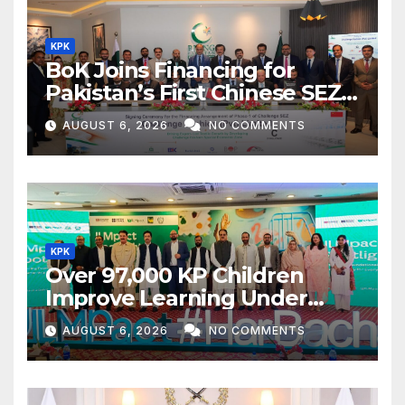
KPK
BoK Joins Financing for
Pakistan’s First Chinese SEZ
Textile Project
AUGUST 6, 2026
NO COMMENTS
KPK
Over 97,000 KP Children
Improve Learning Under
ILMpact Programme
AUGUST 6, 2026
NO COMMENTS