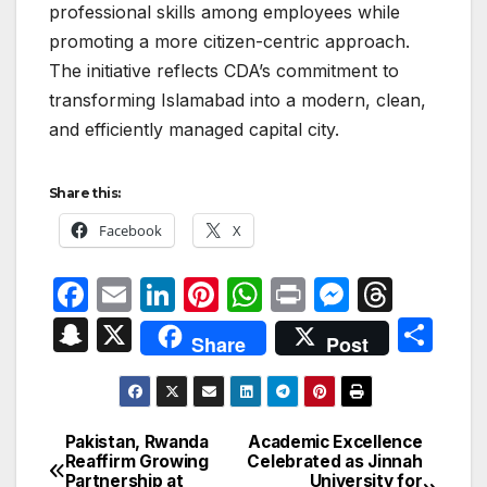
professional skills among employees while
promoting a more citizen-centric approach.
The initiative reflects CDA’s commitment to
transforming Islamabad into a modern, clean,
and efficiently managed capital city.
Share this:
Facebook
X
F
E
Li
Pi
W
P
M
T
a
m
n
nt
h
ri
e
hr
S
X
S
Share
Post
c
ail
k
er
at
nt
s
e
n
h
e
e
e
s
s
a
a
ar
b
dI
st
A
e
d
p
e
Pakistan, Rwanda
Academic Excellence
Post
o
n
p
n
s
Reaffirm Growing
Celebrated as Jinnah
c
Partnership at
University for