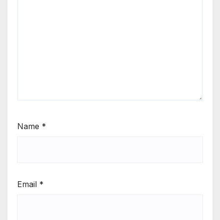
Name
*
Email
*