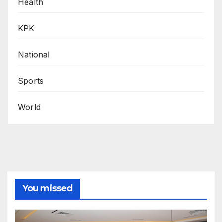
Health
KPK
National
Sports
World
You missed