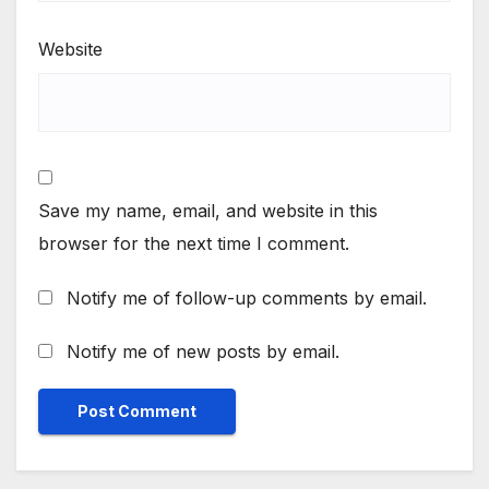
Website
Save my name, email, and website in this
browser for the next time I comment.
Notify me of follow-up comments by email.
Notify me of new posts by email.