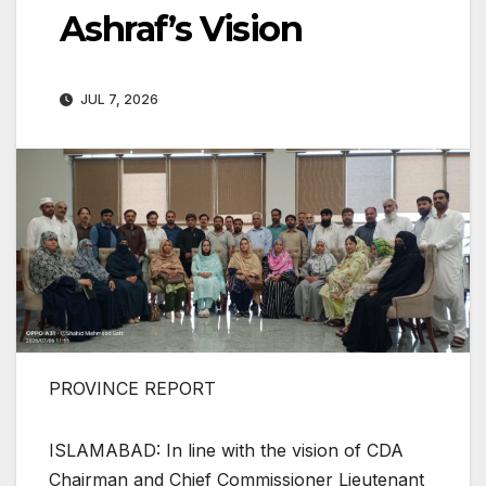
Ashraf’s Vision
JUL 7, 2026
PROVINCE REPORT
ISLAMABAD: In line with the vision of CDA
Chairman and Chief Commissioner Lieutenant