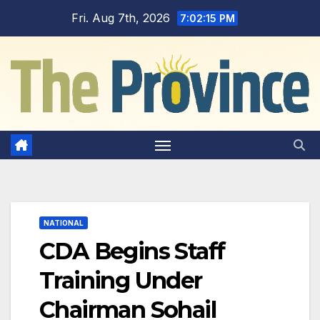
Skip
Fri. Aug 7th, 2026
7:02:16 PM
to
content
NATIONAL
CDA Begins Staff
Training Under
Chairman Sohail