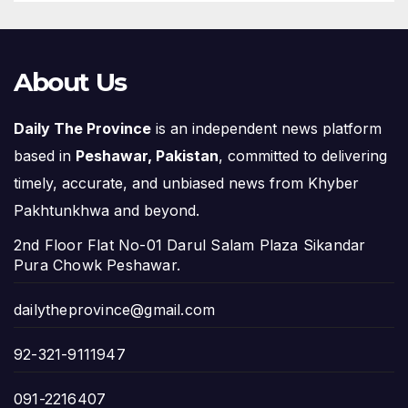
About Us
Daily The Province
is an independent news platform
based in
Peshawar, Pakistan
, committed to delivering
timely, accurate, and unbiased news from Khyber
Pakhtunkhwa and beyond.
2nd Floor Flat No-01 Darul Salam Plaza Sikandar
Pura Chowk Peshawar.
dailytheprovince@gmail.com
92-321-9111947
091-2216407