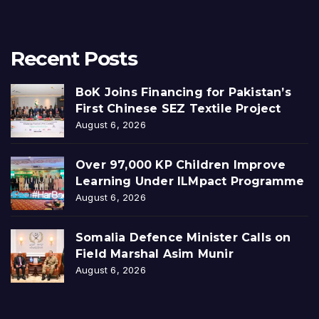
Recent Posts
BoK Joins Financing for Pakistan’s
First Chinese SEZ Textile Project
August 6, 2026
Over 97,000 KP Children Improve
Learning Under ILMpact Programme
August 6, 2026
Somalia Defence Minister Calls on
Field Marshal Asim Munir
August 6, 2026