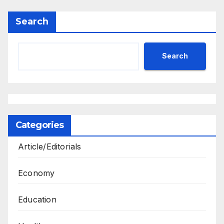
Search
Search
Categories
Article/Editorials
Economy
Education