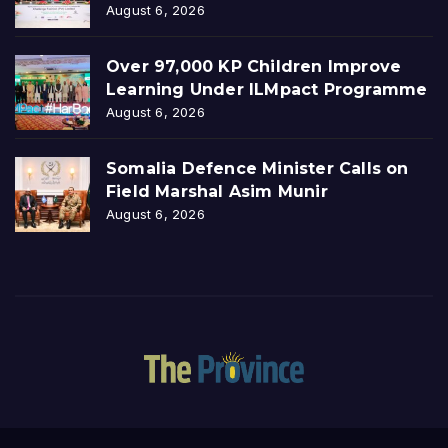
August 6, 2026
Over 97,000 KP Children Improve
Learning Under ILMpact Programme
August 6, 2026
Somalia Defence Minister Calls on
Field Marshal Asim Munir
August 6, 2026