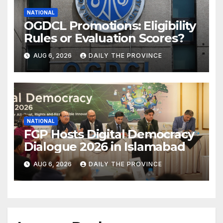
NATIONAL
OGDCL Promotions: Eligibility
Rules or Evaluation Scores?
AUG 6, 2026
DAILY THE PROVINCE
NATIONAL
FGP Hosts Digital Democracy
Dialogue 2026 in Islamabad
AUG 6, 2026
DAILY THE PROVINCE