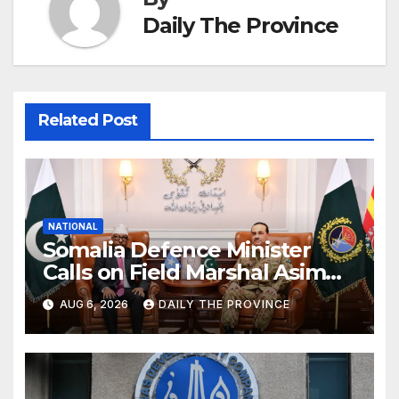
Daily The Province
Related Post
NATIONAL
Somalia Defence Minister
Calls on Field Marshal Asim
Munir
AUG 6, 2026
DAILY THE PROVINCE