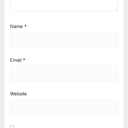
Name
*
Email
*
Website