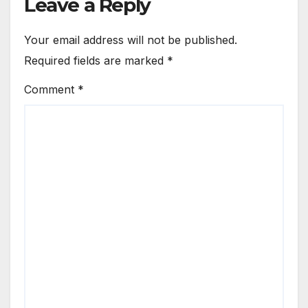
Leave a Reply
Your email address will not be published.
Required fields are marked
*
Comment
*