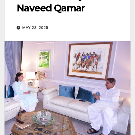
Naveed Qamar
MAY 23, 2025