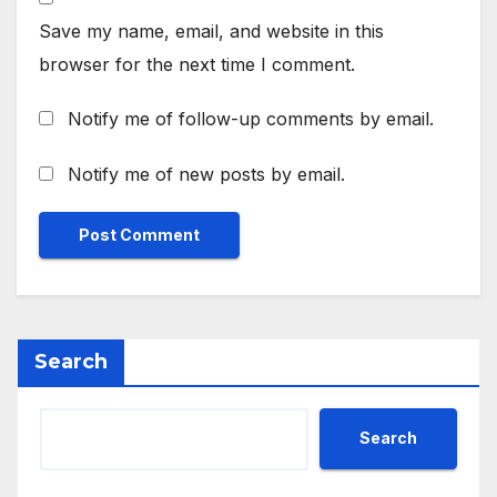
Save my name, email, and website in this
browser for the next time I comment.
Notify me of follow-up comments by email.
Notify me of new posts by email.
Search
Search