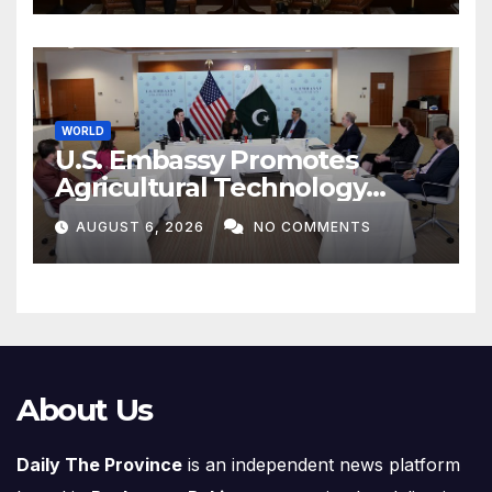
WORLD
U.S. Embassy Promotes
Agricultural Technology
Partnership with Pakistan
AUGUST 6, 2026
NO COMMENTS
About Us
Daily The Province
is an independent news platform