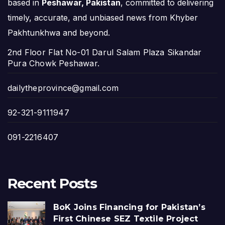
based in
Peshawar, Pakistan
, committed to delivering
timely, accurate, and unbiased news from Khyber
Pakhtunkhwa and beyond.
2nd Floor Flat No-01 Darul Salam Plaza Sikandar
Pura Chowk Peshawar.
dailytheprovince@gmail.com
92-321-9111947
091-2216407
Recent Posts
BoK Joins Financing for Pakistan’s
First Chinese SEZ Textile Project