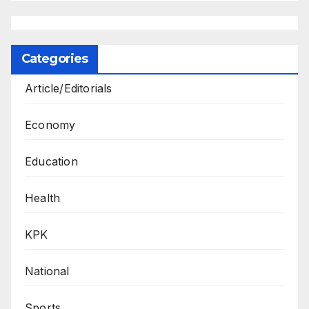
Categories
Article/Editorials
Economy
Education
Health
KPK
National
Sports