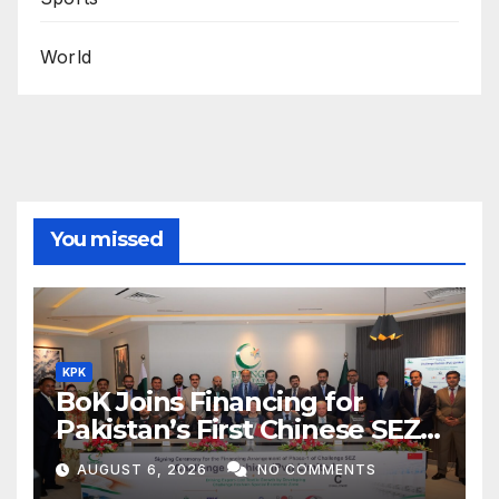
World
You missed
KPK
BoK Joins Financing for
Pakistan’s First Chinese SEZ
Textile Project
AUGUST 6, 2026
NO COMMENTS