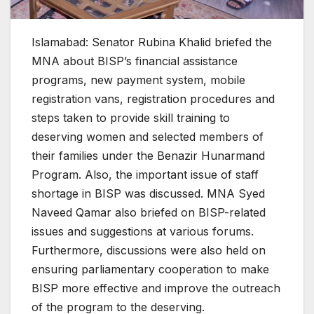
Islamabad: Senator Rubina Khalid briefed the
MNA about BISP’s financial assistance
programs, new payment system, mobile
registration vans, registration procedures and
steps taken to provide skill training to
deserving women and selected members of
their families under the Benazir Hunarmand
Program. Also, the important issue of staff
shortage in BISP was discussed. MNA Syed
Naveed Qamar also briefed on BISP-related
issues and suggestions at various forums.
Furthermore, discussions were also held on
ensuring parliamentary cooperation to make
BISP more effective and improve the outreach
of the program to the deserving.