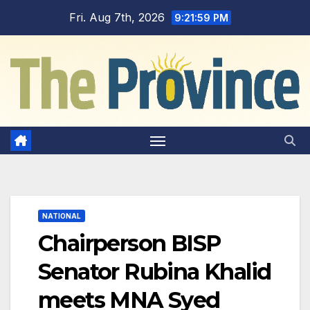
Skip
Fri. Aug 7th, 2026
9:22:00 PM
to
content
NATIONAL
Chairperson BISP
Senator Rubina Khalid
meets MNA Syed