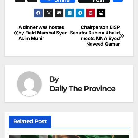
c
ai
k
er
at
t
s
e
n
h
e
l
e
e
s
s
a
a
ar
b
dI
st
A
e
d
p
e
A dinner was hosted
Chairperson BISP
Post
o
n
p
n
s
by Field Marshal Syed
Senator Rubina Khalid
c
Asim Munir
meets MNA Syed
navigation
o
p
g
h
Naveed Qamar
k
er
at
By
Daily The Province
Related Post