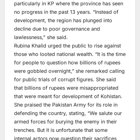
particularly in KP where the province has seen
no progress in the past 13 years. “Instead of
development, the region has plunged into
decline due to poor governance and
lawlessness,” she said.
Rubina Khalid urged the public to rise against
those who looted national wealth. “It is the time
for people to question how billions of rupees
were gobbled overnight,” she remarked calling
for public trials of corrupt figures. She said
that billions of rupees were misappropriated
that were meant for development of Kohistan.
She praised the Pakistan Army for its role in
defending the country, stating, “We salute our
armed forces for burying the enemy in their
trenches. But it is unfortunate that some
internal actors now question their sacrifices