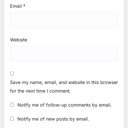
Email
*
Website
Save my name, email, and website in this browser
for the next time I comment.
Notify me of follow-up comments by email.
Notify me of new posts by email.