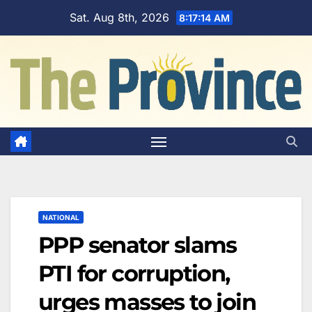
Skip
Sat. Aug 8th, 2026
8:17:15 AM
to
content
NATIONAL
PPP senator slams
PTI for corruption,
urges masses to join