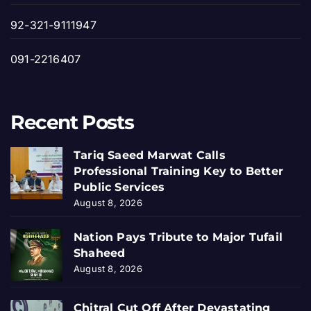
92-321-9111947
091-2216407
Recent Posts
Tariq Saeed Marwat Calls
Professional Training Key to Better
Public Services
August 8, 2026
Nation Pays Tribute to Major Tufail
Shaheed
August 8, 2026
Chitral Cut Off After Devastating