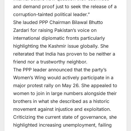
and demand proof just to seek the release of a
corruption-tainted political leader.”
She lauded PPP Chairman Bilawal Bhutto
Zardari for raising Pakistan’s voice on
international diplomatic fronts particularly
highlighting the Kashmir issue globally. She
reiterated that India has proven to be neither a
friend nor a trustworthy neighbor.
The PPP leader announced that the party’s
Women’s Wing would actively participate in a
major protest rally on May 26. She appealed to
women to join in large numbers alongside their
brothers in what she described as a historic
movement against injustice and exploitation.
Criticizing the current state of governance, she
highlighted increasing unemployment, failing