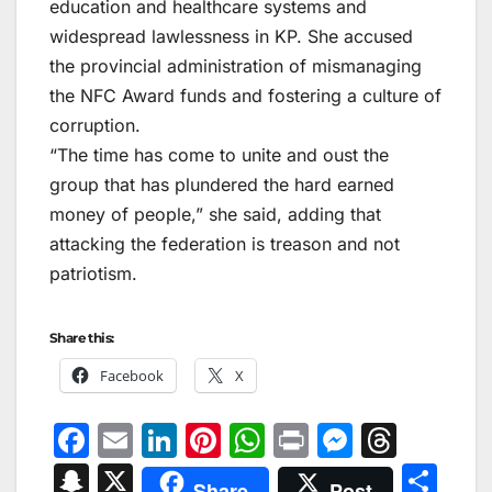
education and healthcare systems and
widespread lawlessness in KP. She accused
the provincial administration of mismanaging
the NFC Award funds and fostering a culture of
corruption.
“The time has come to unite and oust the
group that has plundered the hard earned
money of people,” she said, adding that
attacking the federation is treason and not
patriotism.
Share this:
Facebook
X
F
E
Li
Pi
W
Pr
M
T
a
m
n
nt
h
in
e
hr
S
X
S
Share
Post