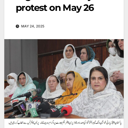
protest on May 26
MAY 24, 2025