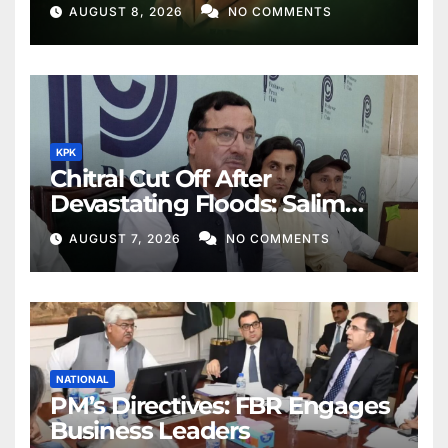
AUGUST 8, 2026
NO COMMENTS
KPK
Chitral Cut Off After
Devastating Floods: Salim
Khan
AUGUST 7, 2026
NO COMMENTS
NATIONAL
PM’s Directives: FBR Engages
Business Leaders