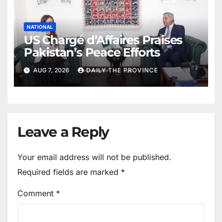
NATIONAL
US Chargé d’Affaires Praises
Pakistan’s Peace Efforts
AUG 7, 2026
DAILY THE PROVINCE
Leave a Reply
Your email address will not be published.
Required fields are marked
*
Comment
*