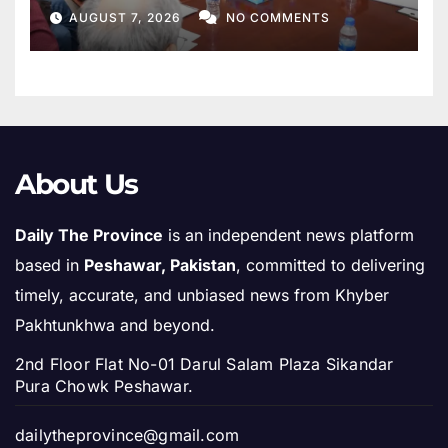
AUGUST 7, 2026
NO COMMENTS
About Us
Daily The Province
is an independent news platform
based in
Peshawar, Pakistan
, committed to delivering
timely, accurate, and unbiased news from Khyber
Pakhtunkhwa and beyond.
2nd Floor Flat No-01 Darul Salam Plaza Sikandar
Pura Chowk Peshawar.
dailytheprovince@gmail.com