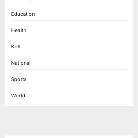
Education
Health
KPK
National
Sports
World