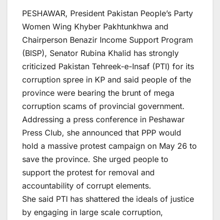
PESHAWAR, President Pakistan People’s Party
Women Wing Khyber Pakhtunkhwa and
Chairperson Benazir Income Support Program
(BISP), Senator Rubina Khalid has strongly
criticized Pakistan Tehreek-e-Insaf (PTI) for its
corruption spree in KP and said people of the
province were bearing the brunt of mega
corruption scams of provincial government.
Addressing a press conference in Peshawar
Press Club, she announced that PPP would
hold a massive protest campaign on May 26 to
save the province. She urged people to
support the protest for removal and
accountability of corrupt elements.
She said PTI has shattered the ideals of justice
by engaging in large scale corruption,