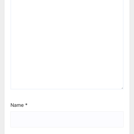
Name
*