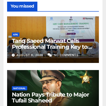
You missed
KPK
Tariq Saeed Marwat Calls
Professional Training Key to
Better Public Services
AUGUST 8, 2026
NO COMMENTS
NATIONAL
Nation Pays Tribute to Major
Tufail Shaheed