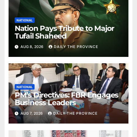
NATIONAL
Nation Pays Tribute to Major
Tufail Shaheed
AUG 8, 2026
DAILY THE PROVINCE
NATIONAL
PM’s Directives: FBR Engages
Business Leaders
AUG 7, 2026
DAILY THE PROVINCE