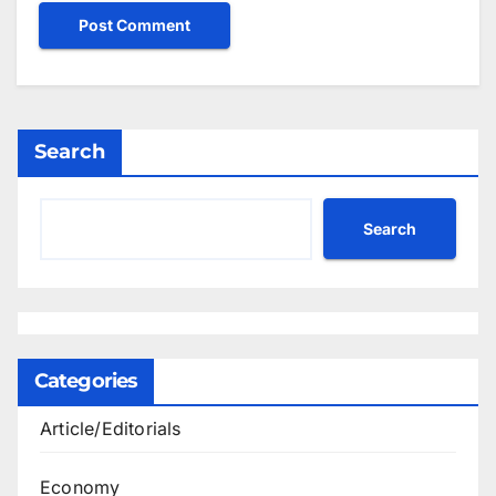
Search
Search
Categories
Article/Editorials
Economy