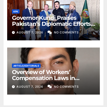
KPK
Governor Kundi Praises
Pakistan’s Diplomatic Efforts
for Regional Peace
AUGUST 7, 2026
NO COMMENTS
ARTICLE/EDITORIALS
Overview of Workers’
Compensation Laws in
Khyber Pakhtunkhwa
AUGUST 7, 2026
NO COMMENTS