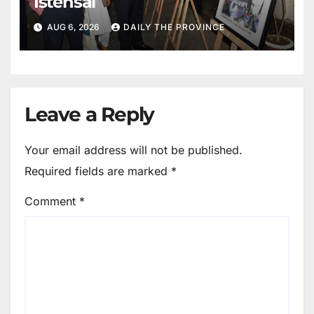
Istehsal
AUG 6, 2026
DAILY THE PROVINCE
Leave a Reply
Your email address will not be published.
Required fields are marked
*
Comment
*