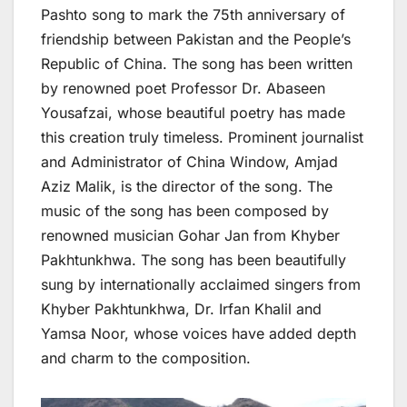
Pashto song to mark the 75th anniversary of
friendship between Pakistan and the People’s
Republic of China. The song has been written
by renowned poet Professor Dr. Abaseen
Yousafzai, whose beautiful poetry has made
this creation truly timeless. Prominent journalist
and Administrator of China Window, Amjad
Aziz Malik, is the director of the song. The
music of the song has been composed by
renowned musician Gohar Jan from Khyber
Pakhtunkhwa. The song has been beautifully
sung by internationally acclaimed singers from
Khyber Pakhtunkhwa, Dr. Irfan Khalil and
Yamsa Noor, whose voices have added depth
and charm to the composition.