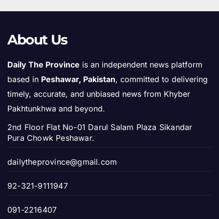
About Us
Daily The Province
is an independent news platform
based in
Peshawar, Pakistan
, committed to delivering
timely, accurate, and unbiased news from Khyber
Pakhtunkhwa and beyond.
2nd Floor Flat No-01 Darul Salam Plaza Sikandar
Pura Chowk Peshawar.
dailytheprovince@gmail.com
92-321-9111947
091-2216407