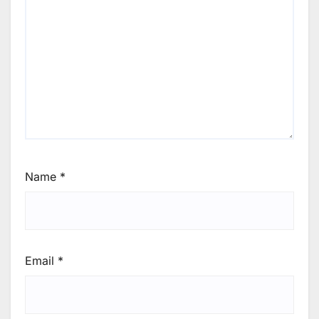
Name
*
Email
*