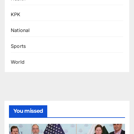
KPK
National
Sports
World
You missed