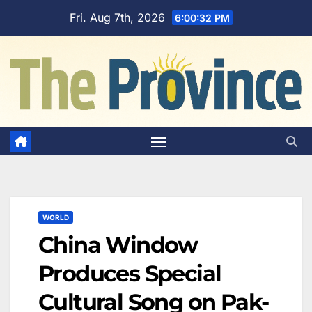
Skip
Fri. Aug 7th, 2026
6:00:33 PM
to
content
WORLD
China Window
Produces Special
Cultural Song on Pak-