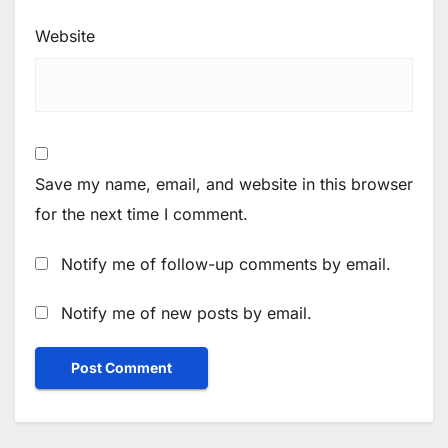
Website
Save my name, email, and website in this browser
for the next time I comment.
Notify me of follow-up comments by email.
Notify me of new posts by email.