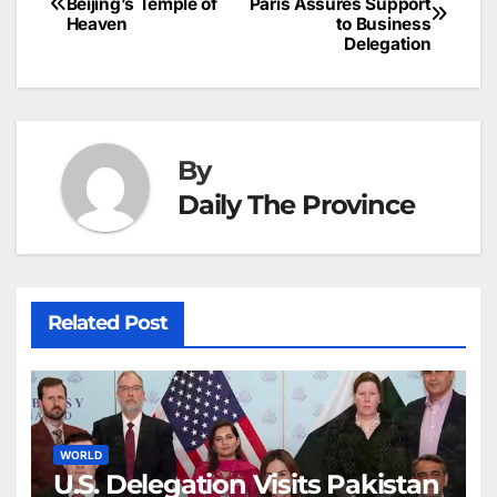
o
n
p
n
s
Beijing’s Temple of
Paris Assures Support
c
Heaven
to Business
navigation
o
p
g
h
Delegation
k
er
at
By
Daily The Province
Related Post
WORLD
U.S. Delegation Visits Pakistan