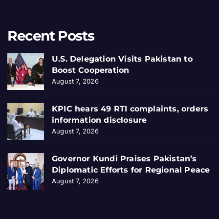
Recent Posts
U.S. Delegation Visits Pakistan to
Boost Cooperation
August 7, 2026
KPIC hears 49 RTI complaints, orders
information disclosure
August 7, 2026
Governor Kundi Praises Pakistan’s
Diplomatic Efforts for Regional Peace
August 7, 2026