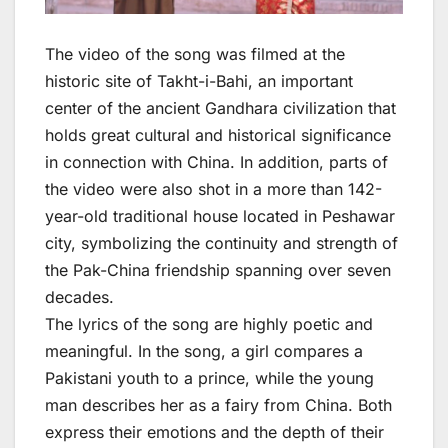
The video of the song was filmed at the
historic site of Takht-i-Bahi, an important
center of the ancient Gandhara civilization that
holds great cultural and historical significance
in connection with China. In addition, parts of
the video were also shot in a more than 142-
year-old traditional house located in Peshawar
city, symbolizing the continuity and strength of
the Pak-China friendship spanning over seven
decades.
The lyrics of the song are highly poetic and
meaningful. In the song, a girl compares a
Pakistani youth to a prince, while the young
man describes her as a fairy from China. Both
express their emotions and the depth of their