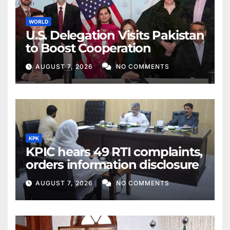
WORLD
U.S. Delegation Visits Pakistan
to Boost Cooperation
AUGUST 7, 2026
NO COMMENTS
KPK
KPIC hears 49 RTI complaints,
orders information disclosure
AUGUST 7, 2026
NO COMMENTS