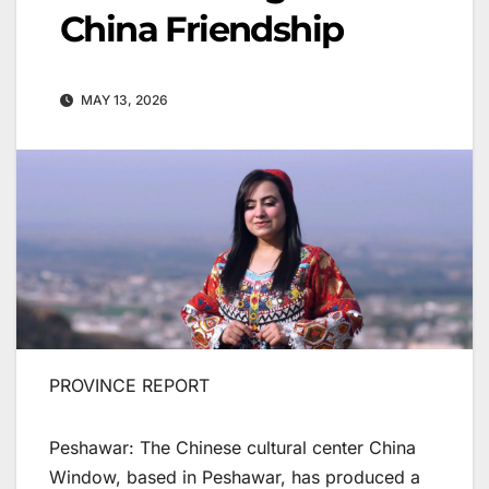
China Friendship
MAY 13, 2026
PROVINCE REPORT
Peshawar: The Chinese cultural center China
Window, based in Peshawar, has produced a