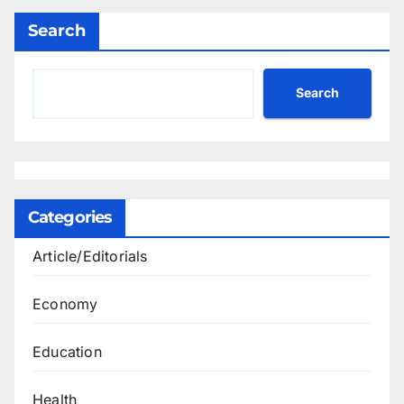
Search
Search
Categories
Article/Editorials
Economy
Education
Health