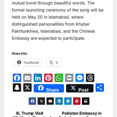
mutual bond through beautiful words. The
formal launching ceremony of the song will be
held on May 20 in Islamabad, where
distinguished personalities from Khyber
Pakhtunkhwa, Islamabad, and the Chinese
Embassy are expected to participate.
Share this:
Facebook
X
F
E
Li
Pi
W
Pr
M
T
a
m
n
nt
h
in
e
hr
S
X
S
Share
Post
c
ai
k
er
at
t
s
e
n
h
e
l
e
e
s
s
a
a
ar
b
dI
st
A
e
d
p
e
Xi, Trump Visit
Pakistan Embassy in
Post