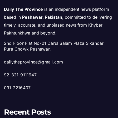
Daily The Province
is an independent news platform
based in
Peshawar, Pakistan
, committed to delivering
timely, accurate, and unbiased news from Khyber
Pakhtunkhwa and beyond.
2nd Floor Flat No-01 Darul Salam Plaza Sikandar
Pura Chowk Peshawar.
dailytheprovince@gmail.com
92-321-9111947
091-2216407
Recent Posts