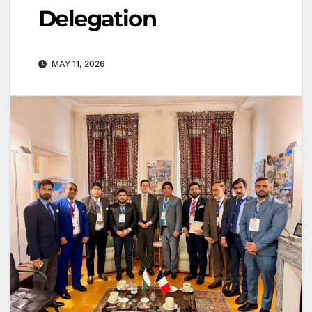
Delegation
MAY 11, 2026