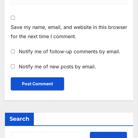
Save my name, email, and website in this browser
for the next time I comment.
Notify me of follow-up comments by email.
Notify me of new posts by email.
Search