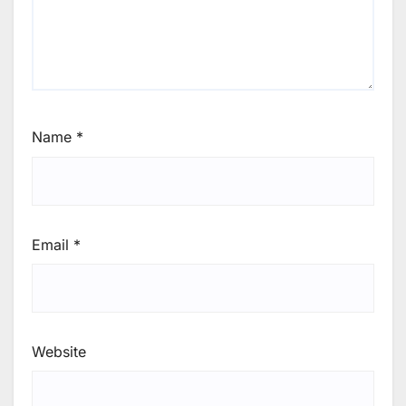
Name
*
Email
*
Website