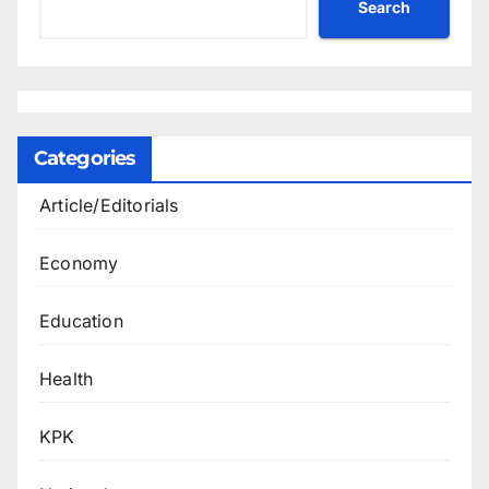
Search
Categories
Article/Editorials
Economy
Education
Health
KPK