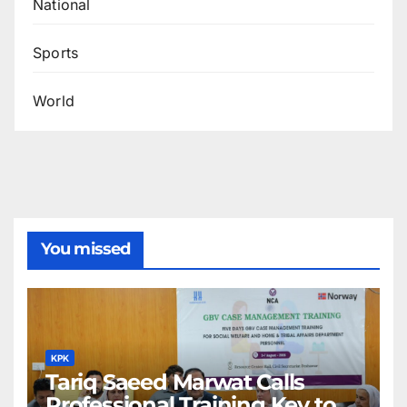
National
Sports
World
You missed
KPK
Tariq Saeed Marwat Calls
Professional Training Key to