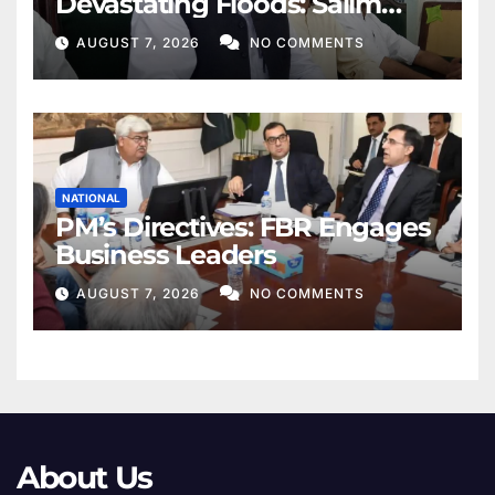
Devastating Floods: Salim
Khan
AUGUST 7, 2026
NO COMMENTS
NATIONAL
PM’s Directives: FBR Engages
Business Leaders
AUGUST 7, 2026
NO COMMENTS
About Us