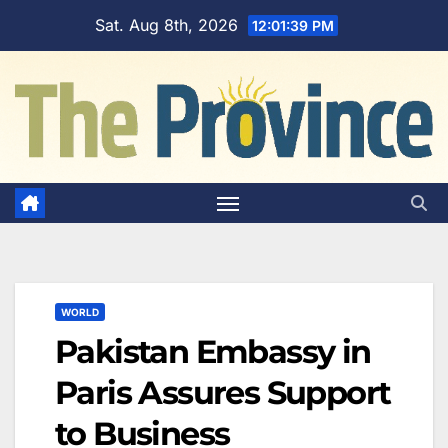
Skip
Sat. Aug 8th, 2026
12:01:40 PM
to
content
WORLD
Pakistan Embassy in
Paris Assures Support
to Business