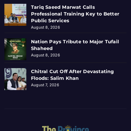
Tariq Saeed Marwat Calls
Professional Training Key to Better
Public Services
August 8, 2026
Nation Pays Tribute to Major Tufail
Shaheed
August 8, 2026
Chitral Cut Off After Devastating
Floods: Salim Khan
August 7, 2026