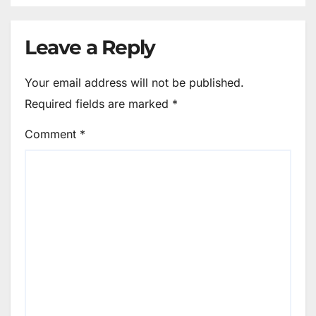
Leave a Reply
Your email address will not be published.
Required fields are marked
*
Comment
*