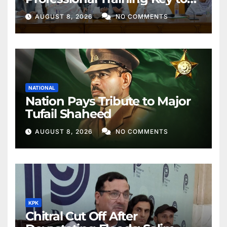
Better Public Services
AUGUST 8, 2026
NO COMMENTS
NATIONAL
Nation Pays Tribute to Major
Tufail Shaheed
AUGUST 8, 2026
NO COMMENTS
KPK
Chitral Cut Off After