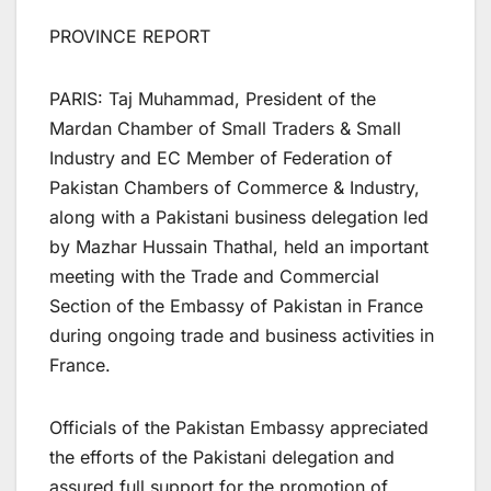
PROVINCE REPORT
PARIS: Taj Muhammad, President of the
Mardan Chamber of Small Traders & Small
Industry and EC Member of Federation of
Pakistan Chambers of Commerce & Industry,
along with a Pakistani business delegation led
by Mazhar Hussain Thathal, held an important
meeting with the Trade and Commercial
Section of the Embassy of Pakistan in France
during ongoing trade and business activities in
France.
Officials of the Pakistan Embassy appreciated
the efforts of the Pakistani delegation and
assured full support for the promotion of