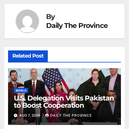
By
Daily The Province
Related Post
WORLD
U.S. Delegation Visits Pakistan
to Boost Cooperation
AUG 7, 2026
DAILY THE PROVINCE