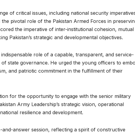
ge of critical issues, including national security imperative
d the pivotal role of the Pakistan Armed Forces in preservi
cored the imperative of inter-institutional cohesion, mutual
ing Pakistan’s strategic and developmental objectives.
 indispensable role of a capable, transparent, and service-
re of state governance. He urged the young officers to emb
sm, and patriotic commitment in the fulfillment of their
on for the opportunity to engage with the senior military
Pakistan Army Leadership’s strategic vision, operational
o national resilience and development.
-and-answer session, reflecting a spirit of constructive