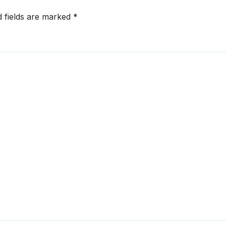
d fields are marked
*