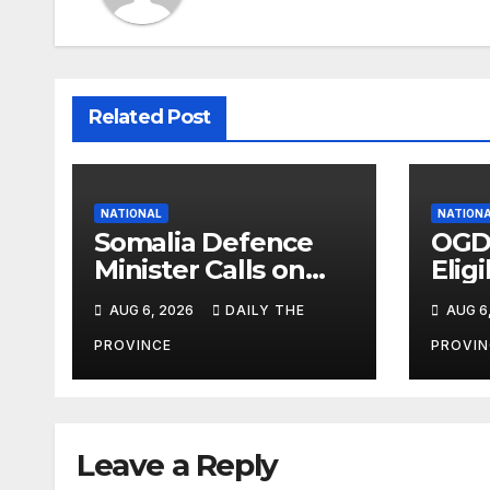
Related Post
NATIONAL
NATION
Somalia Defence
OGD
Minister Calls on
Eligi
Field Marshal Asim
Eval
AUG 6, 2026
DAILY THE
AUG 6
Munir
PROVINCE
PROVIN
Leave a Reply