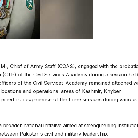
(M), Chief of Army Staff (COAS), engaged with the probati
(CTP) of the Civil Services Academy during a session held
fficers of the Civil Services Academy remained attached w
 locations and operational areas of Kashmir, Khyber
ained rich experience of the three services during various
broader national initiative aimed at strengthening institutio
ween Pakistan’s civil and military leadership.