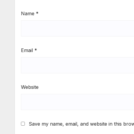
Name
*
Email
*
Website
Save my name, email, and website in this brow