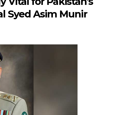
y Vital for Pakistan’s
al Syed Asim Munir