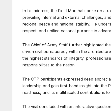
In his address, the Field Marshal spoke on a ran
prevailing internal and external challenges, an
regional peace and national stability. He unders
respect, and unified national purpose in advanc
The Chief of Army Staff further highlighted the
driven civil bureaucracy within the architectu
the highest standards of integrity, professionali
responsibilities to the nation.
The CTP participants expressed deep appreciati
leadership and gain first-hand insight into the 
readiness, and its multifaceted contributions t
The visit concluded with an interactive question