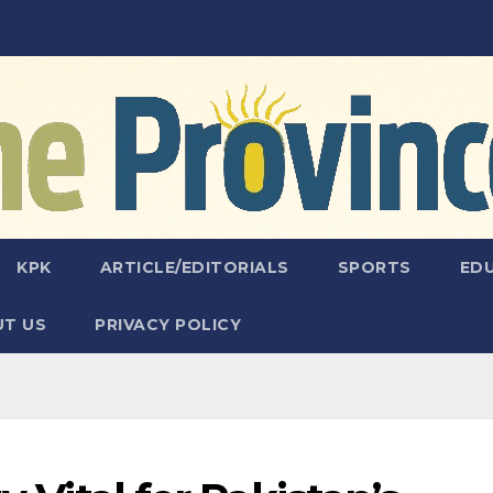
KPK
ARTICLE/EDITORIALS
SPORTS
ED
T US
PRIVACY POLICY