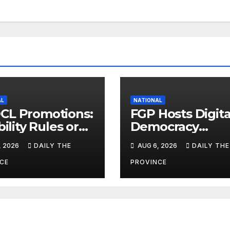
AL
NATIONAL
CL Promotions:
FGP Hosts Digita
bility Rules or
Democracy
uation Scores?
Dialogue 2026 i
, 2026
DAILY THE
AUG 6, 2026
DAILY THE
Islamabad
CE
PROVINCE