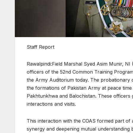
Staff Report
Rawalpindi:Field Marshal Syed Asim Munir, NI 
officers of the 52nd Common Training Program 
the Army Auditorium today. The probationary o
the formations of Pakistan Army at peace time
Pakhtunkhwa and Balochistan. These officers g
interactions and visits.
This interaction with the COAS formed part of a 
synergy and deepening mutual understanding bet