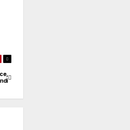
ce,
undi