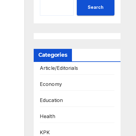
Search
Categories
Article/Editorials
Economy
Education
Health
KPK