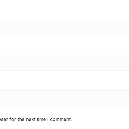
ser for the next time I comment.