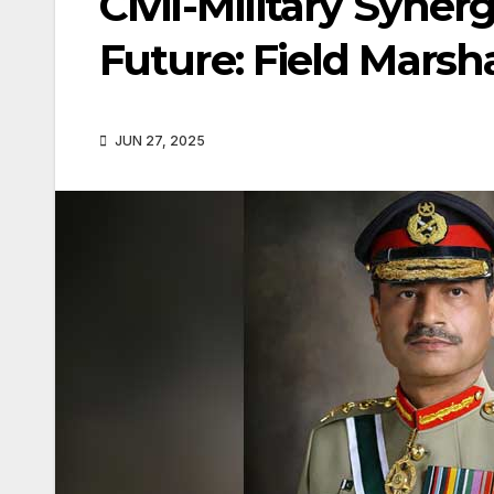
Civil-Military Synerg
Future: Field Marsh
JUN 27, 2025