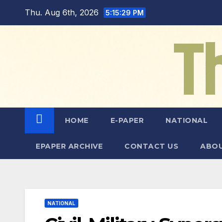
Skip
Thu. Aug 6th, 2026
5:15:30 PM
to
content
HOME
E-PAPER
NATIONAL
EPAPER ARCHIVE
CONTACT US
ABOU
NATIONAL