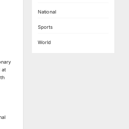
National
Sports
World
onary
 at
ith
nal