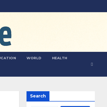
UCATION
WORLD
HEALTH
Search