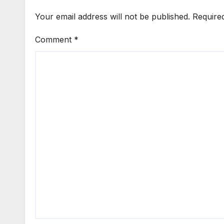
Your email address will not be published.
Require
Comment
*