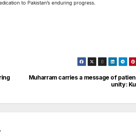
dedication to Pakistan’s enduring progress.
ring
Muharram carries a message of patien
unity: K
e