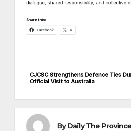
dialogue, shared responsibility, and collective 
Share this:
Facebook
X
CJCSC Strengthens Defence Ties Du
Post
Official Visit to Australia
navigation
By
Daily The Provinc