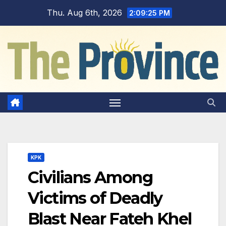
Skip
Thu. Aug 6th, 2026
2:09:26 PM
to
content
KPK
Civilians Among
Victims of Deadly
Blast Near Fateh Khel