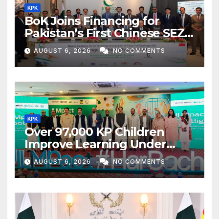
KPK
BoK Joins Financing for
Pakistan’s First Chinese SEZ
Textile Project
AUGUST 6, 2026
NO COMMENTS
KPK
Over 97,000 KP Children
Improve Learning Under
ILMpact Programme
AUGUST 6, 2026
NO COMMENTS