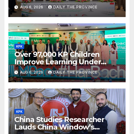
Textile Project
AUG 6, 2026
DAILY THE PROVINCE
KPK
Over 97,000 KP Children
Improve Learning Under
ILMpact Programme
AUG 6, 2026
DAILY THE PROVINCE
KPK
China Studies Researcher
Lauds China Window’s