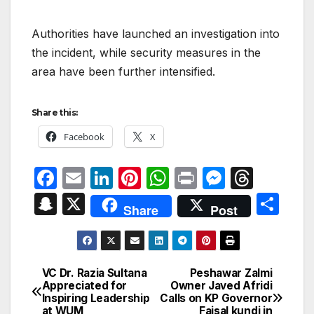
Authorities have launched an investigation into
the incident, while security measures in the
area have been further intensified.
Share this:
Facebook
X
F
E
Li
Pi
W
P
M
T
a
m
n
nt
h
ri
e
hr
S
X
S
Share
Post
c
ail
k
er
at
nt
s
e
n
h
e
e
e
s
s
a
a
ar
b
dI
st
A
e
d
p
e
VC Dr. Razia Sultana
Peshawar Zalmi
Post
o
n
p
n
s
Appreciated for
Owner Javed Afridi
c
Inspiring Leadership
Calls on KP Governor
navigation
o
p
g
at WUM
Faisal kundi in