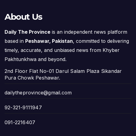
About Us
Daily The Province
is an independent news platform
based in
Peshawar, Pakistan
, committed to delivering
timely, accurate, and unbiased news from Khyber
Pakhtunkhwa and beyond.
2nd Floor Flat No-01 Darul Salam Plaza Sikandar
Pura Chowk Peshawar.
dailytheprovince@gmail.com
92-321-9111947
091-2216407