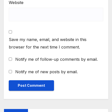
Website
Save my name, email, and website in this
browser for the next time I comment.
Notify me of follow-up comments by email.
Notify me of new posts by email.