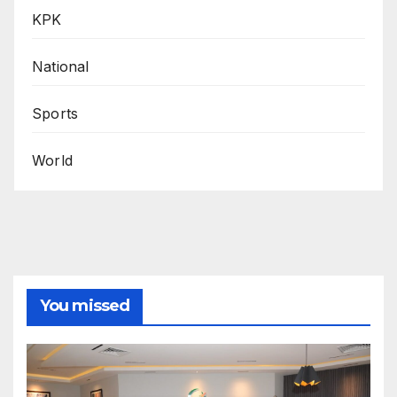
KPK
National
Sports
World
You missed