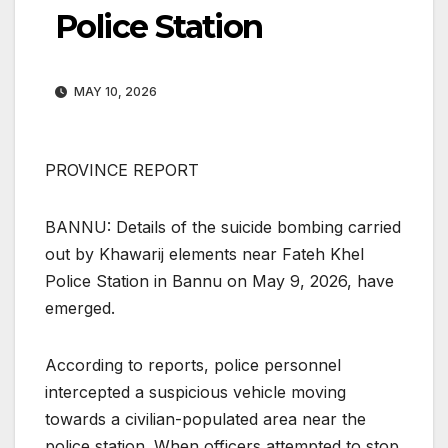
Police Station
MAY 10, 2026
PROVINCE REPORT
BANNU: Details of the suicide bombing carried
out by Khawarij elements near Fateh Khel
Police Station in Bannu on May 9, 2026, have
emerged.
According to reports, police personnel
intercepted a suspicious vehicle moving
towards a civilian-populated area near the
police station. When officers attempted to stop