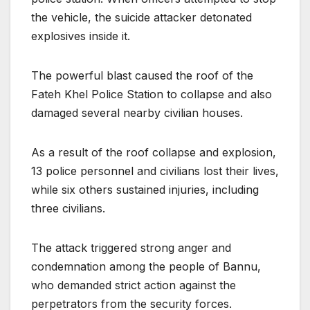
the vehicle, the suicide attacker detonated
explosives inside it.
The powerful blast caused the roof of the
Fateh Khel Police Station to collapse and also
damaged several nearby civilian houses.
As a result of the roof collapse and explosion,
13 police personnel and civilians lost their lives,
while six others sustained injuries, including
three civilians.
The attack triggered strong anger and
condemnation among the people of Bannu,
who demanded strict action against the
perpetrators from the security forces.