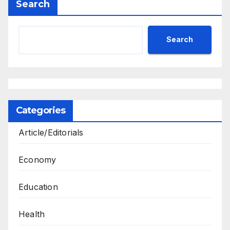
Search
Search
Categories
Article/Editorials
Economy
Education
Health