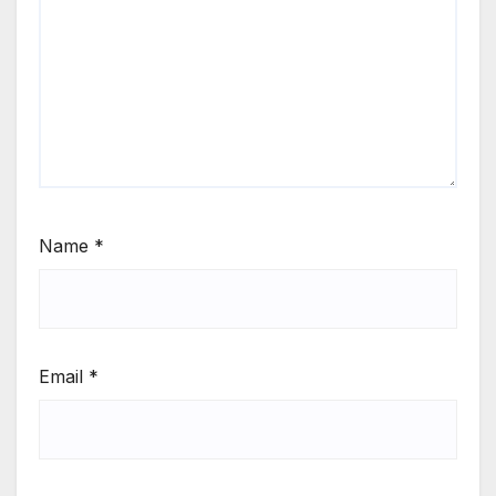
Name
*
Email
*