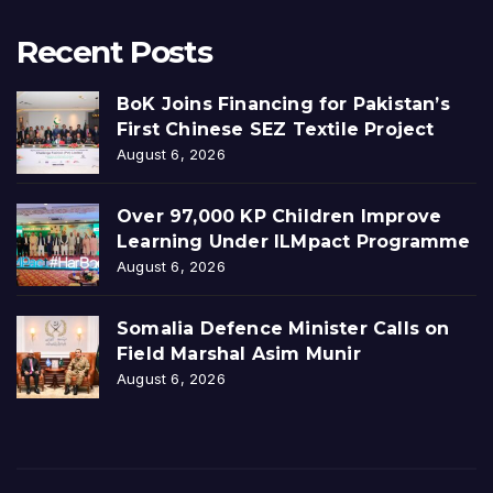
Recent Posts
BoK Joins Financing for Pakistan’s
First Chinese SEZ Textile Project
August 6, 2026
Over 97,000 KP Children Improve
Learning Under ILMpact Programme
August 6, 2026
Somalia Defence Minister Calls on
Field Marshal Asim Munir
August 6, 2026