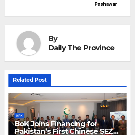
h
Peshawar
k
er
at
By
Daily The Province
Related Post
KPK
BoK Joins Financing for
Pakistan’s First Chinese SEZ