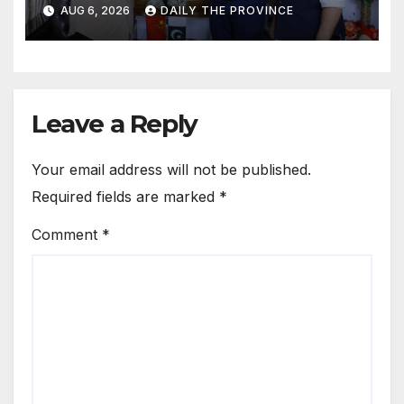
Cultural Role
AUG 6, 2026
DAILY THE PROVINCE
Leave a Reply
Your email address will not be published.
Required fields are marked
*
Comment
*