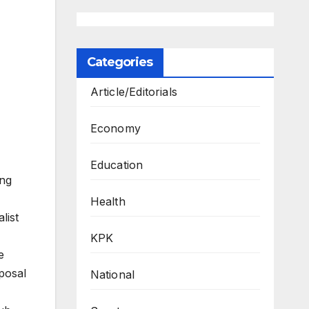
Categories
Article/Editorials
Economy
Education
ing
Health
list
KPK
e
oposal
National