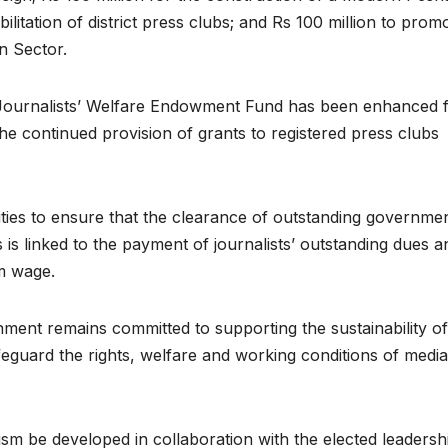
ilitation of district press clubs; and Rs 100 million to prom
n Sector.
 Journalists’ Welfare Endowment Fund has been enhanced 
he continued provision of grants to registered press clubs
rities to ensure that the clearance of outstanding governme
is linked to the payment of journalists’ outstanding dues a
m wage.
ment remains committed to supporting the sustainability of
safeguard the rights, welfare and working conditions of media
ism be developed in collaboration with the elected leadersh