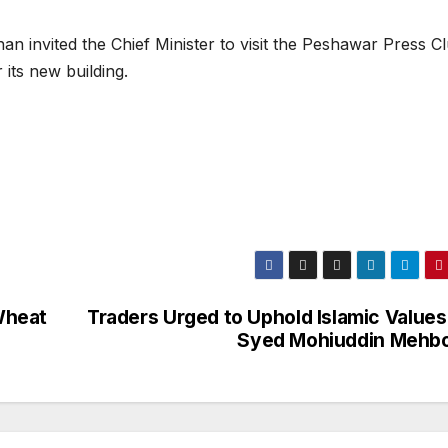
n invited the Chief Minister to visit the Peshawar Press C
its new building.
Wheat
Traders Urged to Uphold Islamic Values
Syed Mohiuddin Mehb