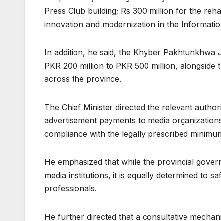
Press Club building; Rs 300 million for the rehab
innovation and modernization in the Informatio
In addition, he said, the Khyber Pakhtunkhwa
PKR 200 million to PKR 500 million, alongside t
across the province.
The Chief Minister directed the relevant autho
advertisement payments to media organizations 
compliance with the legally prescribed minimu
He emphasized that while the provincial govern
media institutions, it is equally determined to 
professionals.
He further directed that a consultative mechan