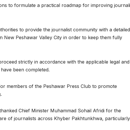
s to formulate a practical roadmap for improving journali
thorities to provide the journalist community with a detailed
in New Peshawar Valley City in order to keep them fully
roceed strictly in accordance with the applicable legal and
es have been completed.
ed for members of the Peshawar Press Club to promote
.
thanked Chief Minister Muhammad Sohail Afridi for the
are of journalists across Khyber Pakhtunkhwa, particularly