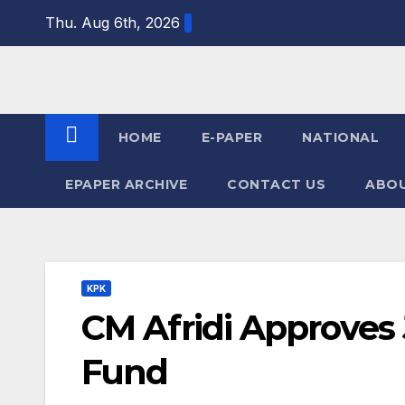
Skip
Thu. Aug 6th, 2026
to
content
HOME
E-PAPER
NATIONAL
EPAPER ARCHIVE
CONTACT US
ABOU
KPK
CM Afridi Approves
Fund