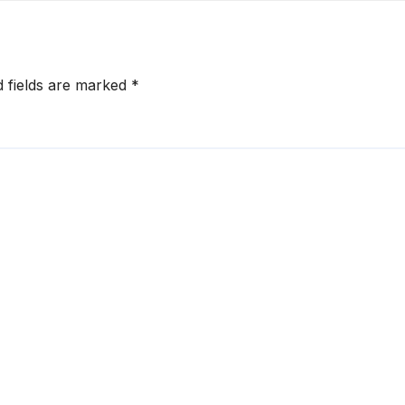
d fields are marked
*