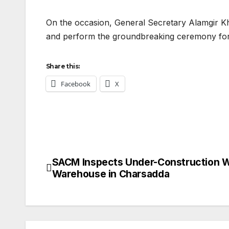
On the occasion, General Secretary Alamgir Kha
and perform the groundbreaking ceremony for 
Share this:
Facebook
X
SACM Inspects Under-Construction 
Post
Warehouse in Charsadda
navigation