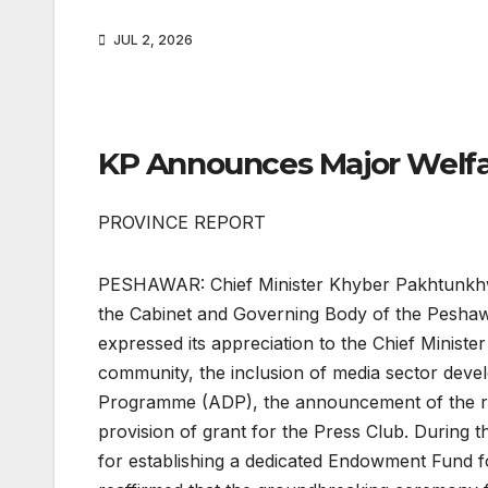
JUL 2, 2026
KP Announces Major Welfa
PROVINCE REPORT
PESHAWAR: Chief Minister Khyber Pakhtunkhwa
the Cabinet and Governing Body of the Peshawar
expressed its appreciation to the Chief Minister 
community, the inclusion of media sector dev
Programme (ADP), the announcement of the rec
provision of grant for the Press Club. During t
for establishing a dedicated Endowment Fund fo