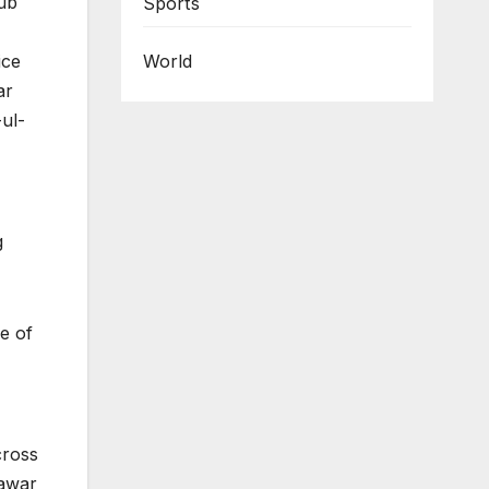
lub
Sports
ice
World
ar
ul-
g
e of
cross
hawar