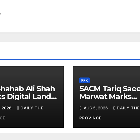
e
KPK
Shahab Ali Shah
SACM Tariq Sae
s Digital Land
Marwat Marks
orms
Youm-e-Istehsal
, 2026
DAILY THE
AUG 5, 2026
DAILY THE
Kashmir
CE
PROVINCE