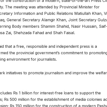
or the construction of a modern, state-of-the-art Press C
ity. The meeting was attended by Provincial Minister for
cretary Information and Public Relations Matiullah Khan, V
aq, General Secretary Alamgir Khan, Joint Secretary Gulz
erning Body members Shamim Shahid, Nasir Hussain, Saif-
sa Zai, Shehzada Fahad and Shah Faisal.
id that a free, responsible and independent press is a
irmed the provincial government’s commitment to promotin
ng environment for journalists.
k initiatives to promote journalism and improve the welfar
ludes Rs 1 billion for interest-free loans to support the
s; Rs 500 million for the establishment of media colonies a
 design; Rs 150 million for the construction of a modern Pes