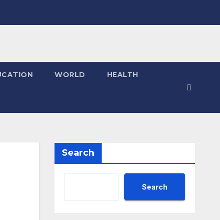
UCATION
WORLD
HEALTH
Search
Search