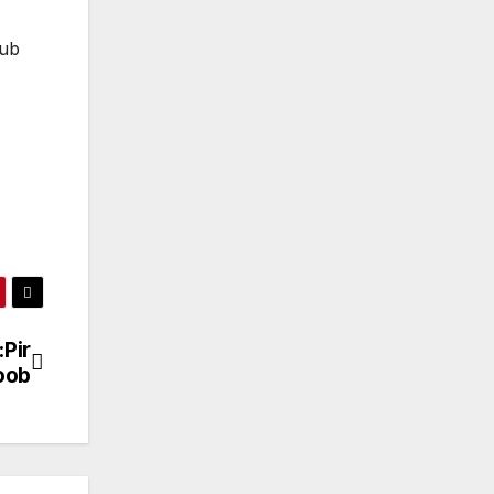
lub
:Pir
oob