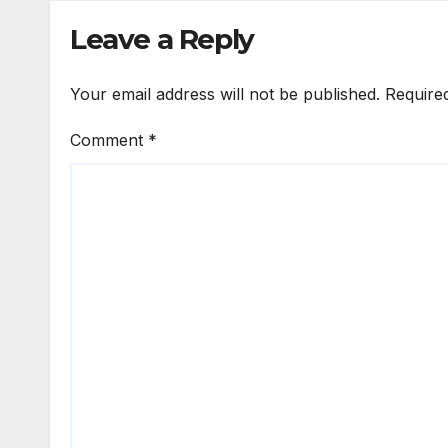
Leave a Reply
Your email address will not be published.
Require
Comment
*