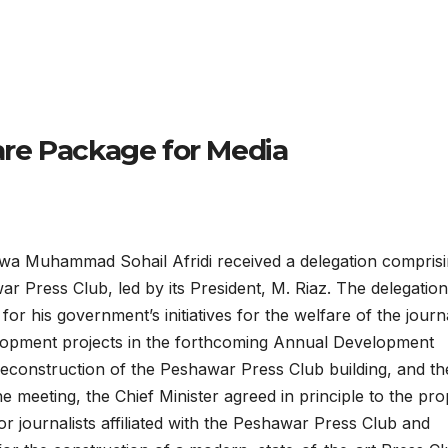
re Package for Media
 Muhammad Sohail Afridi received a delegation compris
 Press Club, led by its President, M. Riaz. The delegation
for his government’s initiatives for the welfare of the journa
elopment projects in the forthcoming Annual Development
onstruction of the Peshawar Press Club building, and th
he meeting, the Chief Minister agreed in principle to the pr
r journalists affiliated with the Peshawar Press Club and