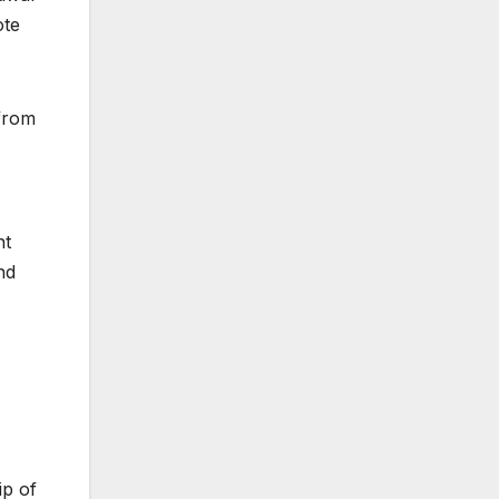
ote
from
nt
nd
ip of