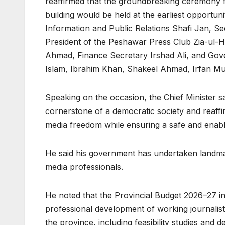
reaffirmed that the groundbreaking ceremony f
building would be held at the earliest opportun
Information and Public Relations Shafi Jan, Se
President of the Peshawar Press Club Zia-ul-H
Ahmad, Finance Secretary Irshad Ali, and Gov
Islam, Ibrahim Khan, Shakeel Ahmad, Irfan Mu
Speaking on the occasion, the Chief Minister sa
cornerstone of a democratic society and reaff
media freedom while ensuring a safe and enabli
He said his government has undertaken landmar
media professionals.
He noted that the Provincial Budget 2026–27 inc
professional development of working journalist
the province, including feasibility studies and