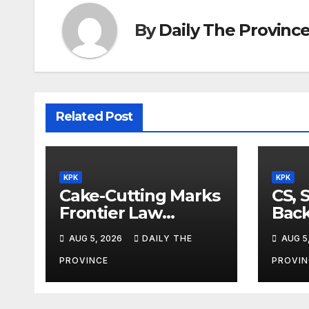
By
Daily The Provinc
Related Post
KPK
KPK
Cake-Cutting Marks
CS, 
Frontier Law
Back
College’s 36th
Ref
AUG 5, 2026
DAILY THE
AUG 5
Founders Day
PROVINCE
PROVIN