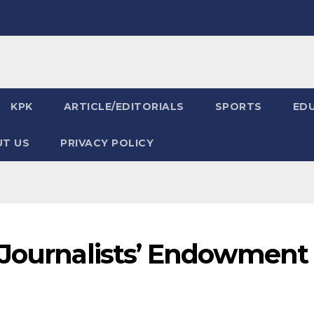
KPK
ARTICLE/EDITORIALS
SPORTS
ED
T US
PRIVACY POLICY
 Journalists’ Endowment