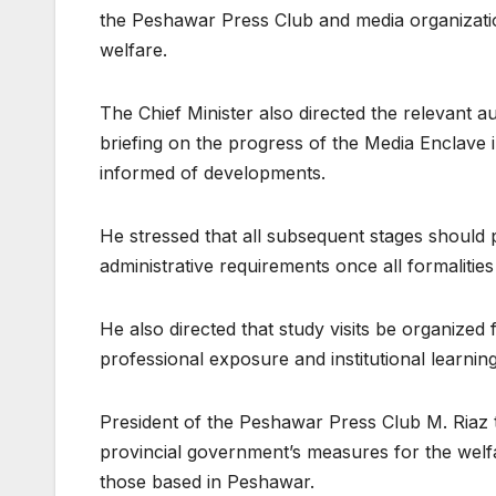
the Peshawar Press Club and media organization
welfare.
The Chief Minister also directed the relevant au
briefing on the progress of the Media Enclave 
informed of developments.
He stressed that all subsequent stages should p
administrative requirements once all formaliti
He also directed that study visits be organiz
professional exposure and institutional learning
President of the Peshawar Press Club M. Riaz 
provincial government’s measures for the welf
those based in Peshawar.