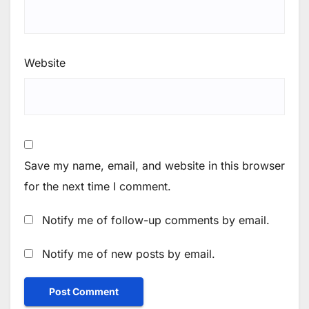
Website
Save my name, email, and website in this browser
for the next time I comment.
Notify me of follow-up comments by email.
Notify me of new posts by email.