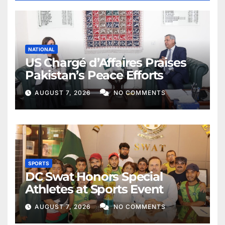
NATIONAL
US Chargé d’Affaires Praises
Pakistan’s Peace Efforts
AUGUST 7, 2026
NO COMMENTS
SPORTS
DC Swat Honors Special
Athletes at Sports Event
AUGUST 7, 2026
NO COMMENTS