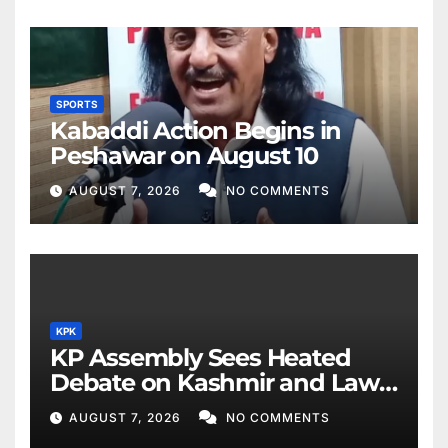
SPORTS
Kabaddi Action Begins in
Peshawar on August 10
AUGUST 7, 2026
NO COMMENTS
KPK
KP Assembly Sees Heated
Debate on Kashmir and Law
& Order
AUGUST 7, 2026
NO COMMENTS