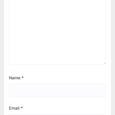
Name
*
Email
*