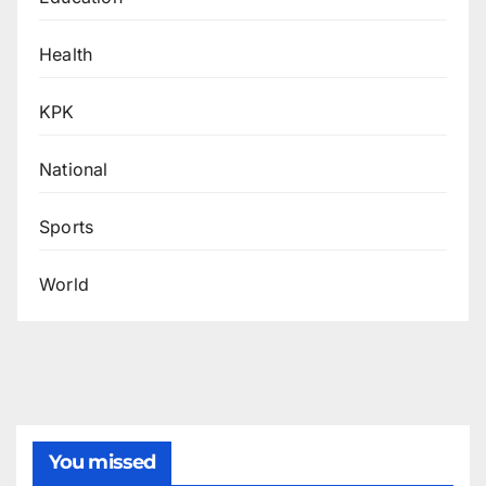
Health
KPK
National
Sports
World
You missed