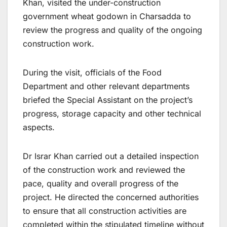
Khan, visited the under-construction
government wheat godown in Charsadda to
review the progress and quality of the ongoing
construction work.
During the visit, officials of the Food
Department and other relevant departments
briefed the Special Assistant on the project’s
progress, storage capacity and other technical
aspects.
Dr Israr Khan carried out a detailed inspection
of the construction work and reviewed the
pace, quality and overall progress of the
project. He directed the concerned authorities
to ensure that all construction activities are
completed within the stipulated timeline without