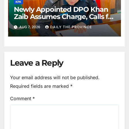
KPK
Newly Appointed DPO Khan
Zaib Assumes Charge, Calls for
Public Cooperation to
AUG 7, 2026
DAILY THE PROVINCE
Maintain Peace
Leave a Reply
Your email address will not be published.
Required fields are marked
*
Comment
*