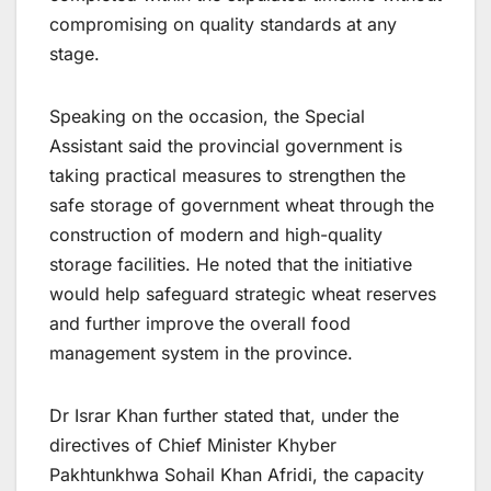
compromising on quality standards at any
stage.
Speaking on the occasion, the Special
Assistant said the provincial government is
taking practical measures to strengthen the
safe storage of government wheat through the
construction of modern and high-quality
storage facilities. He noted that the initiative
would help safeguard strategic wheat reserves
and further improve the overall food
management system in the province.
Dr Israr Khan further stated that, under the
directives of Chief Minister Khyber
Pakhtunkhwa Sohail Khan Afridi, the capacity