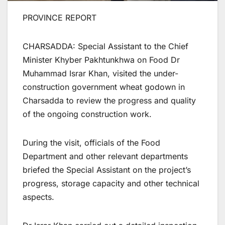
PROVINCE REPORT
CHARSADDA: Special Assistant to the Chief
Minister Khyber Pakhtunkhwa on Food Dr
Muhammad Israr Khan, visited the under-
construction government wheat godown in
Charsadda to review the progress and quality
of the ongoing construction work.
During the visit, officials of the Food
Department and other relevant departments
briefed the Special Assistant on the project’s
progress, storage capacity and other technical
aspects.