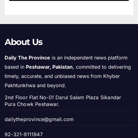
About Us
Daily The Province
is an independent news platform
based in
Peshawar, Pakistan
, committed to delivering
timely, accurate, and unbiased news from Khyber
Pakhtunkhwa and beyond.
2nd Floor Flat No-01 Darul Salam Plaza Sikandar
Pura Chowk Peshawar.
dailytheprovince@gmail.com
92-321-9111947