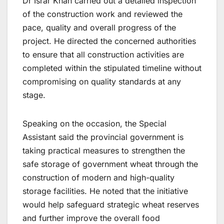
Dr Israr Khan carried out a detailed inspection
of the construction work and reviewed the
pace, quality and overall progress of the
project. He directed the concerned authorities
to ensure that all construction activities are
completed within the stipulated timeline without
compromising on quality standards at any
stage.
Speaking on the occasion, the Special
Assistant said the provincial government is
taking practical measures to strengthen the
safe storage of government wheat through the
construction of modern and high-quality
storage facilities. He noted that the initiative
would help safeguard strategic wheat reserves
and further improve the overall food