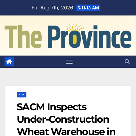
Skip
Fri. Aug 7th, 2026
5:11:14 AM
to
content
KPK
SACM Inspects
Under-Construction
Wheat Warehouse in