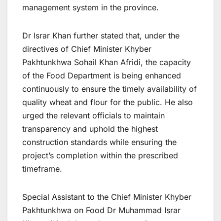
management system in the province.
Dr Israr Khan further stated that, under the
directives of Chief Minister Khyber
Pakhtunkhwa Sohail Khan Afridi, the capacity
of the Food Department is being enhanced
continuously to ensure the timely availability of
quality wheat and flour for the public. He also
urged the relevant officials to maintain
transparency and uphold the highest
construction standards while ensuring the
project’s completion within the prescribed
timeframe.
Special Assistant to the Chief Minister Khyber
Pakhtunkhwa on Food Dr Muhammad Israr