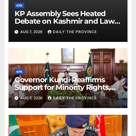
KPK
KP Assembly Sees Heated
Debate on Kashmir and Law &
Order
AUG 7, 2026
DAILY THE PROVINCE
KPK
Governor Kundi Reaffirms
Support for Minority Rights,
Physiotherapists
AUG 7, 2026
DAILY THE PROVINCE