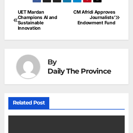
e
l
e
e
s
s
a
a
ar
b
dI
st
A
e
d
p
e
UET Mardan
CM Afridi Approves
Post
o
n
p
n
s
Champions AI and
Journalists’
c
Sustainable
Endowment Fund
navigation
o
p
g
h
Innovation
k
er
at
By
Daily The Province
Related Post