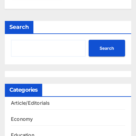
Search
Search
Categories
Article/Editorials
Economy
Education