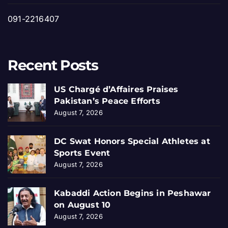
091-2216407
Recent Posts
US Chargé d’Affaires Praises
Pakistan’s Peace Efforts
August 7, 2026
DC Swat Honors Special Athletes at
Sports Event
August 7, 2026
Kabaddi Action Begins in Peshawar
on August 10
August 7, 2026