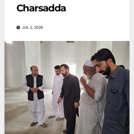
Charsadda
JUL 2, 2026