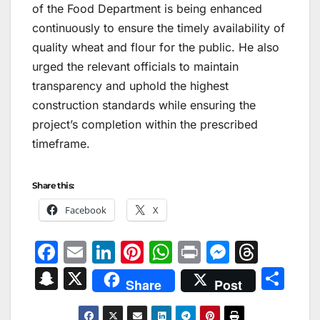
of the Food Department is being enhanced
continuously to ensure the timely availability of
quality wheat and flour for the public. He also
urged the relevant officials to maintain
transparency and uphold the highest
construction standards while ensuring the
project’s completion within the prescribed
timeframe.
Share this:
Facebook
X
F
E
Li
Pi
W
Pr
M
T
a
m
n
nt
h
in
e
hr
S
X
S
Share
Post
c
ai
k
er
at
t
s
e
n
h