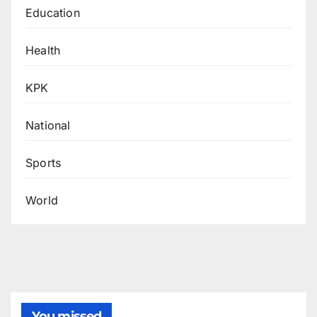
Education
Health
KPK
National
Sports
World
You missed