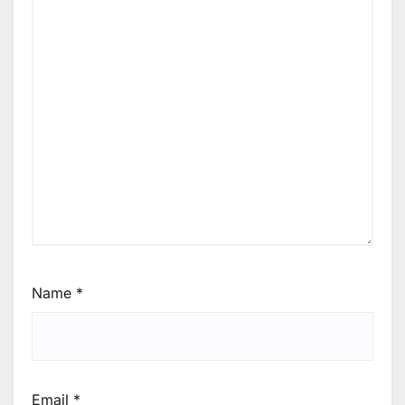
Name
*
Email
*