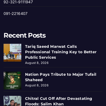
92-321-9111947
091-2216407
Recent Posts
Tariq Saeed Marwat Calls
Professional Training Key to Better
Public Services
August 8, 2026
Nation Pays Tribute to Major Tufail
Shaheed
August 8, 2026
Chitral Cut Off After Devastating
Floods: Salim Khan