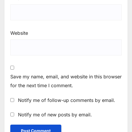
Website
Save my name, email, and website in this browser
for the next time I comment.
Notify me of follow-up comments by email.
Notify me of new posts by email.