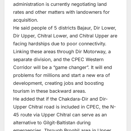
administration is currently negotiating land
rates and other matters with landowners for
acquisition.
He said people of 5 districts Bajaur, Dir Lower,
Dir Upper, Chitral Lower, and Chitral Upper are
facing hardships due to poor connectivity.
Linking these areas through Dir Motorway, a
separate division, and the CPEC Western
Corridor will be a “game changer”. It will end
problems for millions and start a new era of
development, creating jobs and boosting
tourism in these backward areas.
He added that if the Chakdara-Dir and Dir-
Upper Chitral road is included in CPEC, the N-
45 route via Upper Chitral can serve as an
alternative to Gilgit-Baltistan during
emergencies. Through Broghil area in Upper