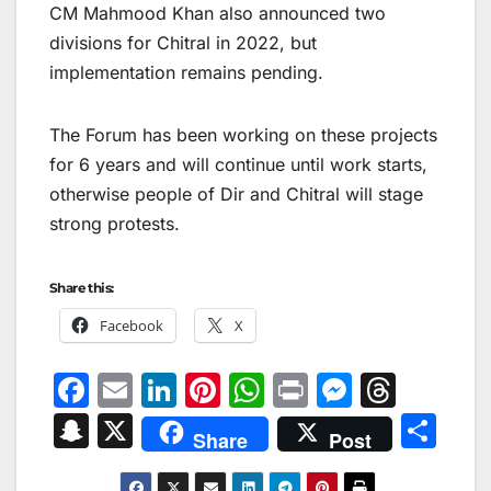
CM Mahmood Khan also announced two
divisions for Chitral in 2022, but
implementation remains pending.
The Forum has been working on these projects
for 6 years and will continue until work starts,
otherwise people of Dir and Chitral will stage
strong protests.
Share this:
Facebook
X
F
E
Li
Pi
W
Pr
M
T
a
m
n
nt
h
in
e
hr
S
X
S
Share
Post
c
ai
k
er
at
t
s
e
n
h