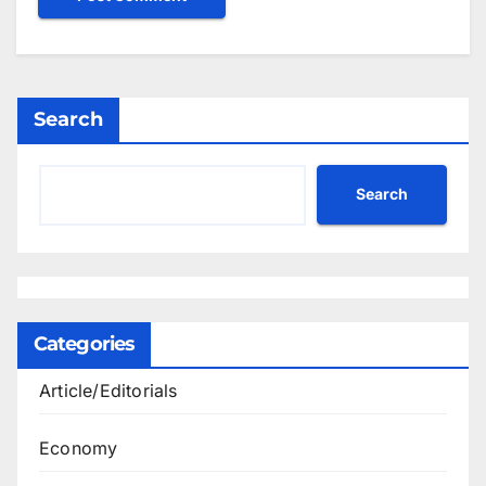
Search
Search
Categories
Article/Editorials
Economy