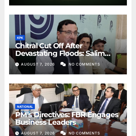
KPK
Chitral Cut Off After
Devastating Floods: Salim
Khan
AUGUST 7, 2026
NO COMMENTS
NATIONAL
PM’s Directives: FBR Engages
Business Leaders
AUGUST 7, 2026
NO COMMENTS