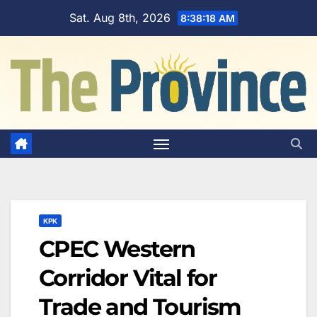
Skip
Sat. Aug 8th, 2026
8:38:19 AM
to
content
KPK
CPEC Western
Corridor Vital for
Trade and Tourism