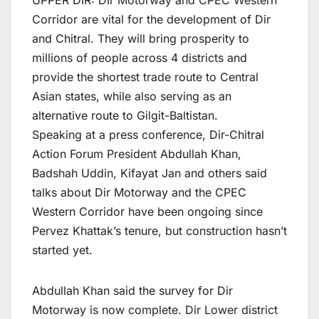
UPPER DIR: Dir Motorway and CPEC Western
Corridor are vital for the development of Dir
and Chitral. They will bring prosperity to
millions of people across 4 districts and
provide the shortest trade route to Central
Asian states, while also serving as an
alternative route to Gilgit-Baltistan.
Speaking at a press conference, Dir-Chitral
Action Forum President Abdullah Khan,
Badshah Uddin, Kifayat Jan and others said
talks about Dir Motorway and the CPEC
Western Corridor have been ongoing since
Pervez Khattak’s tenure, but construction hasn’t
started yet.
Abdullah Khan said the survey for Dir
Motorway is now complete. Dir Lower district