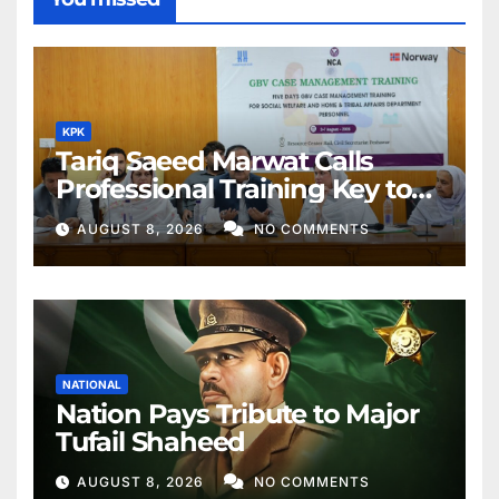
KPK
Tariq Saeed Marwat Calls
Professional Training Key to
Better Public Services
AUGUST 8, 2026
NO COMMENTS
NATIONAL
Nation Pays Tribute to Major
Tufail Shaheed
AUGUST 8, 2026
NO COMMENTS