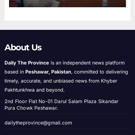
About Us
Daily The Province
is an independent news platform
based in
Peshawar, Pakistan
, committed to delivering
timely, accurate, and unbiased news from Khyber
Pakhtunkhwa and beyond.
2nd Floor Flat No-01 Darul Salam Plaza Sikandar
Pura Chowk Peshawar.
dailytheprovince@gmail.com