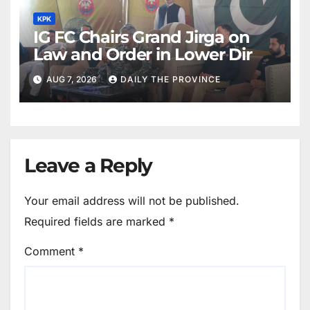
KPK
IG FC Chairs Grand Jirga on
Law and Order in Lower Dir
AUG 7, 2026
DAILY THE PROVINCE
Leave a Reply
Your email address will not be published.
Required fields are marked
*
Comment
*