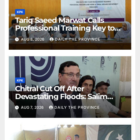
KPK
Tariq Saeed Marwat Calls
Professional Training Key to
Better Public Services
AUG 8, 2026
DAILY THE PROVINCE
KPK
Chitral Cut Off After
Devastating Floods: Salim
Khan
AUG 7, 2026
DAILY THE PROVINCE