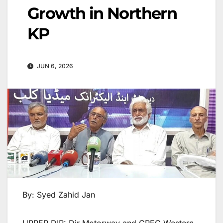
Growth in Northern
KP
JUN 6, 2026
By: Syed Zahid Jan