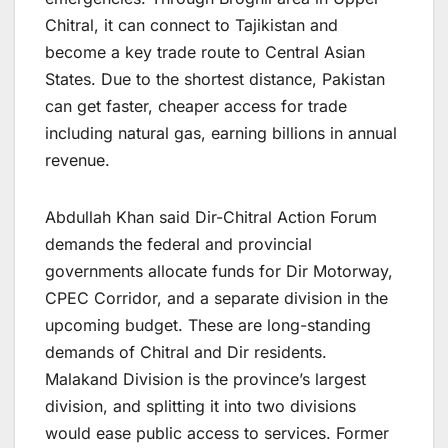
Chitral, it can connect to Tajikistan and
become a key trade route to Central Asian
States. Due to the shortest distance, Pakistan
can get faster, cheaper access for trade
including natural gas, earning billions in annual
revenue.
Abdullah Khan said Dir-Chitral Action Forum
demands the federal and provincial
governments allocate funds for Dir Motorway,
CPEC Corridor, and a separate division in the
upcoming budget. These are long-standing
demands of Chitral and Dir residents.
Malakand Division is the province’s largest
division, and splitting it into two divisions
would ease public access to services. Former