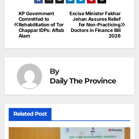
e
l
e
e
s
s
a
a
ar
b
dI
st
A
e
d
p
e
KP Government
Excise Minister Fakhar
Post
o
n
p
n
s
Committed to
Jehan Assures Relief
c
Rehabilitation of Tor
for Non-Practicing
navigation
o
p
g
h
Chappar IDPs: Aftab
Doctors in Finance Bill
Alam
2026
k
er
at
By
Daily The Province
Related Post