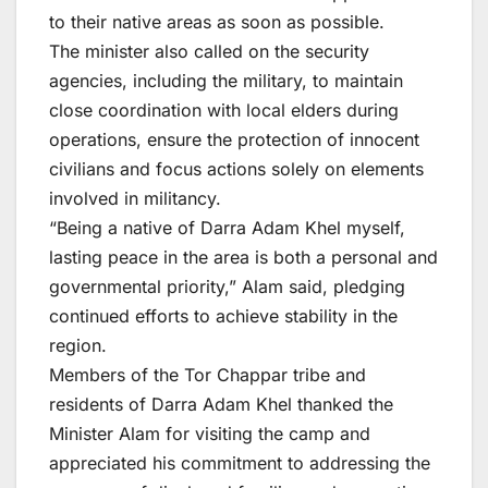
to their native areas as soon as possible.
The minister also called on the security
agencies, including the military, to maintain
close coordination with local elders during
operations, ensure the protection of innocent
civilians and focus actions solely on elements
involved in militancy.
“Being a native of Darra Adam Khel myself,
lasting peace in the area is both a personal and
governmental priority,” Alam said, pledging
continued efforts to achieve stability in the
region.
Members of the Tor Chappar tribe and
residents of Darra Adam Khel thanked the
Minister Alam for visiting the camp and
appreciated his commitment to addressing the