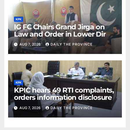
KPK
IG FC Chairs Grand Jirga on
Law and Order in Lower Dir
AUG 7, 2026
DAILY THE PROVINCE
KPK
KPIC hears 49 RTI complaints,
orders information disclosure
AUG 7, 2026
DAILY THE PROVINCE