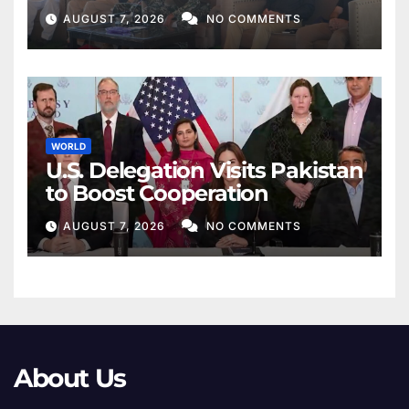
AUGUST 7, 2026
NO COMMENTS
WORLD
U.S. Delegation Visits Pakistan
to Boost Cooperation
AUGUST 7, 2026
NO COMMENTS
About Us