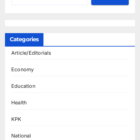
Categories
Article/Editorials
Economy
Education
Health
KPK
National