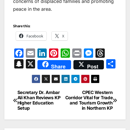
concerns of displaced families and promoting
peace in the area.
Share this:
Facebook
X
F
E
Li
Pi
W
Pr
M
T
a
m
n
nt
h
in
e
hr
S
X
S
Share
Post
c
ai
k
er
at
t
s
e
n
h
e
l
e
e
s
s
a
a
ar
b
dI
st
A
e
d
p
e
Secretary Dr. Ambar
CPEC Western
Post
o
n
p
n
s
Ali Khan Reviews KP
Corridor Vital for Trade
c
Higher Education
and Tourism Growth
navigation
o
p
g
h
Setup
in Northern KP
k
er
at