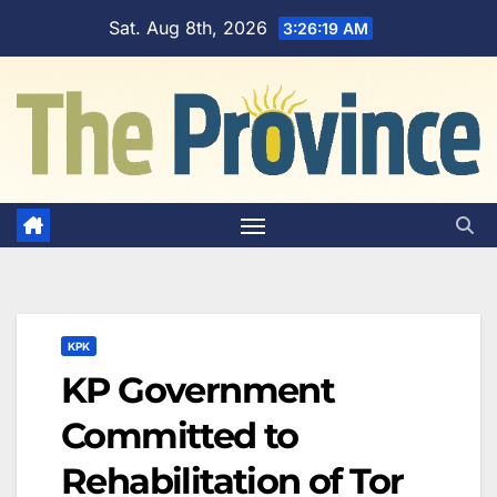
Skip
Sat. Aug 8th, 2026
3:26:20 AM
to
content
KPK
KP Government
Committed to
Rehabilitation of Tor