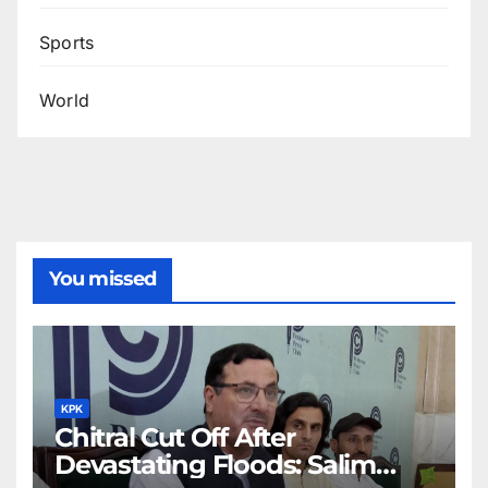
Sports
World
You missed
KPK
Chitral Cut Off After
Devastating Floods: Salim