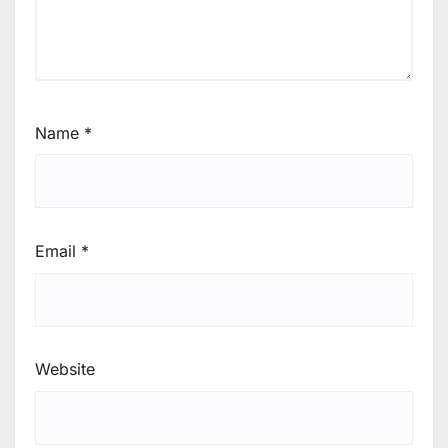
Name
*
Email
*
Website