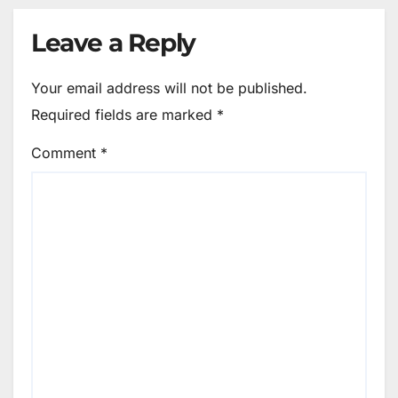
Leave a Reply
Your email address will not be published.
Required fields are marked
*
Comment
*