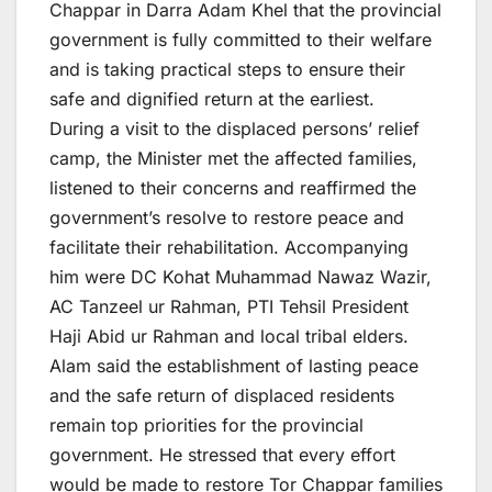
Chappar in Darra Adam Khel that the provincial
government is fully committed to their welfare
and is taking practical steps to ensure their
safe and dignified return at the earliest.
During a visit to the displaced persons’ relief
camp, the Minister met the affected families,
listened to their concerns and reaffirmed the
government’s resolve to restore peace and
facilitate their rehabilitation. Accompanying
him were DC Kohat Muhammad Nawaz Wazir,
AC Tanzeel ur Rahman, PTI Tehsil President
Haji Abid ur Rahman and local tribal elders.
Alam said the establishment of lasting peace
and the safe return of displaced residents
remain top priorities for the provincial
government. He stressed that every effort
would be made to restore Tor Chappar families