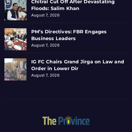
Chitral Cut Off After Devastating
Floods: Salim Khan
August 7, 2026
PM’s Directives: FBR Engages
Business Leaders
August 7, 2026
IG FC Chairs Grand Jirga on Law and
Order in Lower Dir
August 7, 2026