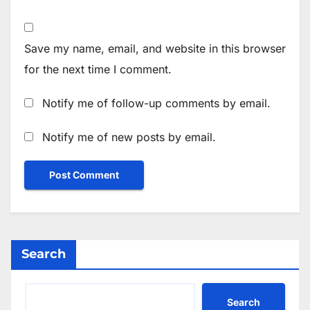
Save my name, email, and website in this browser
for the next time I comment.
Notify me of follow-up comments by email.
Notify me of new posts by email.
Search
Search