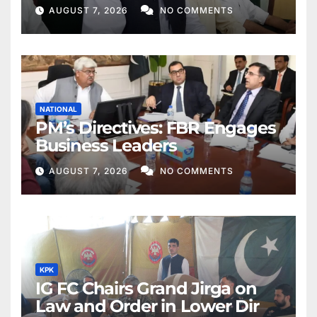
Khan
AUGUST 7, 2026
NO COMMENTS
NATIONAL
PM’s Directives: FBR Engages
Business Leaders
AUGUST 7, 2026
NO COMMENTS
KPK
IG FC Chairs Grand Jirga on
Law and Order in Lower Dir