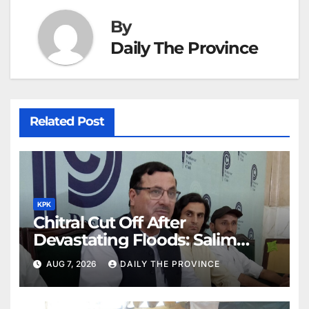
By
Daily The Province
Related Post
KPK
Chitral Cut Off After
Devastating Floods: Salim
Khan
AUG 7, 2026
DAILY THE PROVINCE