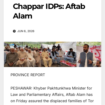
Chappar IDPs: Aftab
Alam
JUN 6, 2026
PROVINCE REPORT
PESHAWAR: Khyber Pakhtunkhwa Minister for
Law and Parliamentary Affairs, Aftab Alam has
on Friday assured the displaced families of Tor