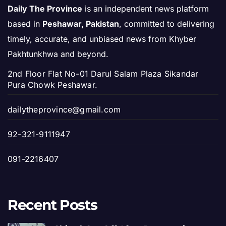
Daily The Province
is an independent news platform
based in
Peshawar, Pakistan
, committed to delivering
timely, accurate, and unbiased news from Khyber
Pakhtunkhwa and beyond.
2nd Floor Flat No-01 Darul Salam Plaza Sikandar
Pura Chowk Peshawar.
dailytheprovince@gmail.com
92-321-9111947
091-2216407
Recent Posts