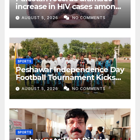
increase in HIV cases among
Children
AUGUST 5, 2026
NO COMMENTS
SPORTS
Peshawar Independence Day
Football Tournament Kicks
Off, Final on August 13
AUGUST 5, 2026
NO COMMENTS
SPORTS