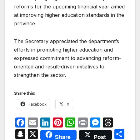
reforms for the upcoming financial year aimed
at improving higher education standards in the
province.
The Secretary appreciated the department’s
efforts in promoting higher education and
expressed commitment to advancing reform-
oriented and result-driven initiatives to
strengthen the sector.
Share this:
Facebook
X
F
E
Li
Pi
W
P
M
T
a
m
n
nt
h
ri
e
hr
S
X
S
Share
Post