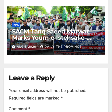
KPK
SACM Tariq Saeed Marwat
Marks Youm-e-Istehsal-e-
Kashmir
AUG 5, 2026
DAILY THE PROVINCE
Leave a Reply
Your email address will not be published.
Required fields are marked
*
Comment
*