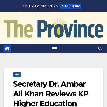
Skip
Thu. Aug 6th, 2026
4:14:54 AM
to
content
KPK
Secretary Dr. Ambar
Ali Khan Reviews KP
Higher Education