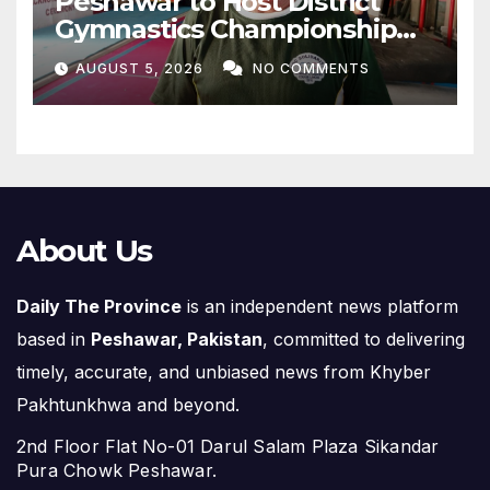
Peshawar to Host District
Gymnastics Championship
on August 13
AUGUST 5, 2026
NO COMMENTS
About Us
Daily The Province
is an independent news platform
based in
Peshawar, Pakistan
, committed to delivering
timely, accurate, and unbiased news from Khyber
Pakhtunkhwa and beyond.
2nd Floor Flat No-01 Darul Salam Plaza Sikandar
Pura Chowk Peshawar.