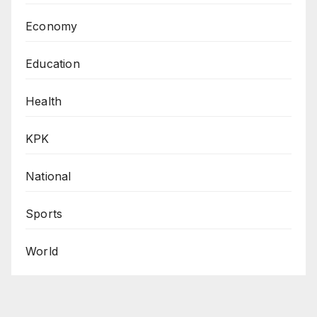
Economy
Education
Health
KPK
National
Sports
World