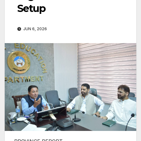
Setup
JUN 6, 2026