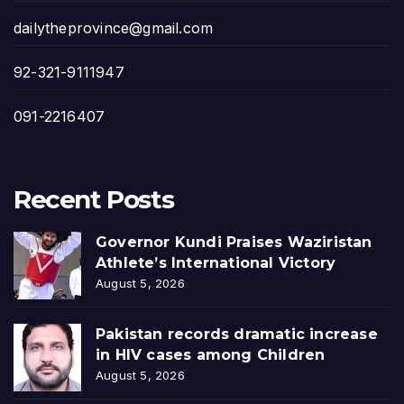
dailytheprovince@gmail.com
92-321-9111947
091-2216407
Recent Posts
Governor Kundi Praises Waziristan
Athlete’s International Victory
August 5, 2026
Pakistan records dramatic increase
in HIV cases among Children
August 5, 2026