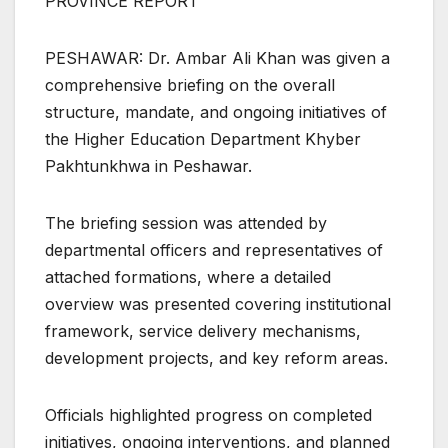
PROVINCE REPORT
PESHAWAR: Dr. Ambar Ali Khan was given a
comprehensive briefing on the overall
structure, mandate, and ongoing initiatives of
the Higher Education Department Khyber
Pakhtunkhwa in Peshawar.
The briefing session was attended by
departmental officers and representatives of
attached formations, where a detailed
overview was presented covering institutional
framework, service delivery mechanisms,
development projects, and key reform areas.
Officials highlighted progress on completed
initiatives, ongoing interventions, and planned