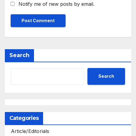
Notify me of new posts by email.
Search
Search
Categories
Article/Editorials