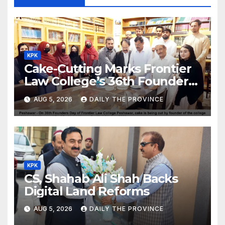
KPK
Cake-Cutting Marks Frontier
Law College’s 36th Founders
Day
AUG 5, 2026
DAILY THE PROVINCE
KPK
CS, Shahab Ali Shah Backs
Digital Land Reforms
AUG 5, 2026
DAILY THE PROVINCE