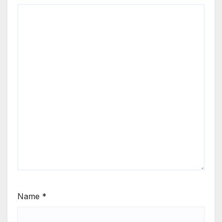
Name
*