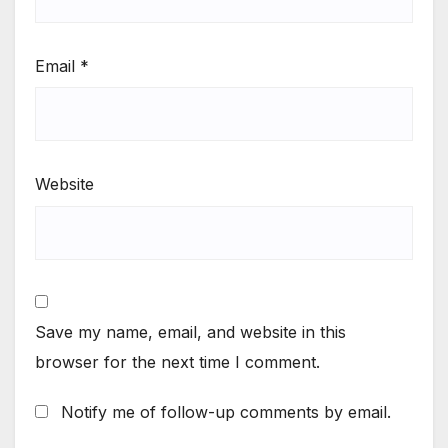
Email
*
Website
Save my name, email, and website in this
browser for the next time I comment.
Notify me of follow-up comments by email.