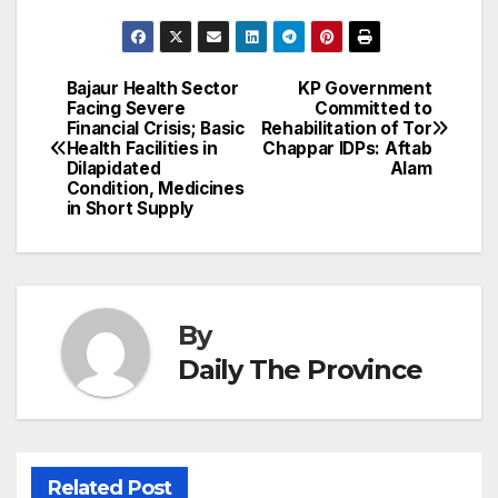
c
ail
k
er
at
nt
s
e
n
h
e
e
e
s
s
a
a
ar
b
dI
st
A
e
d
p
e
Bajaur Health Sector
KP Government
Post
o
n
p
n
s
Facing Severe
Committed to
c
Financial Crisis; Basic
Rehabilitation of Tor
navigation
o
p
g
h
Health Facilities in
Chappar IDPs: Aftab
Dilapidated
Alam
k
er
at
Condition, Medicines
in Short Supply
By
Daily The Province
Related Post