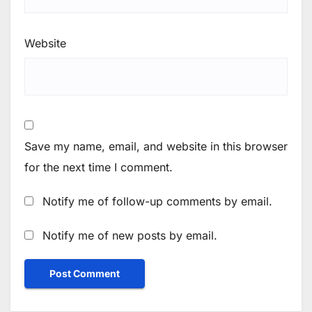
Website
Save my name, email, and website in this browser
for the next time I comment.
Notify me of follow-up comments by email.
Notify me of new posts by email.