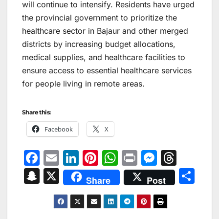
will continue to intensify. Residents have urged
the provincial government to prioritize the
healthcare sector in Bajaur and other merged
districts by increasing budget allocations,
medical supplies, and healthcare facilities to
ensure access to essential healthcare services
for people living in remote areas.
Share this:
Facebook
X
F
E
Li
Pi
W
Pr
M
T
a
m
n
nt
h
in
e
hr
S
X
S
Share
Post
c
ai
k
er
at
t
s
e
n
h
e
l
e
e
s
s
a
a
ar