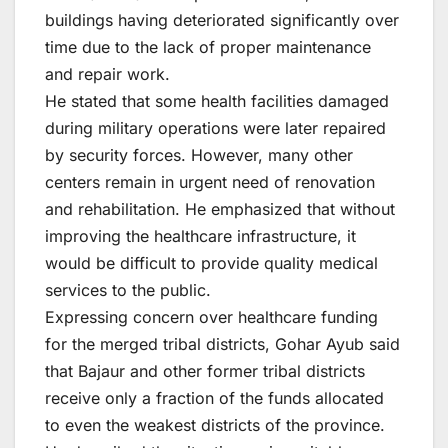
buildings having deteriorated significantly over
time due to the lack of proper maintenance
and repair work.
He stated that some health facilities damaged
during military operations were later repaired
by security forces. However, many other
centers remain in urgent need of renovation
and rehabilitation. He emphasized that without
improving the healthcare infrastructure, it
would be difficult to provide quality medical
services to the public.
Expressing concern over healthcare funding
for the merged tribal districts, Gohar Ayub said
that Bajaur and other former tribal districts
receive only a fraction of the funds allocated
to even the weakest districts of the province.