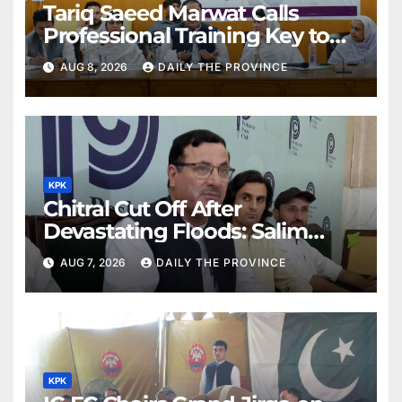
Tariq Saeed Marwat Calls
Professional Training Key to
Better Public Services
AUG 8, 2026
DAILY THE PROVINCE
KPK
Chitral Cut Off After
Devastating Floods: Salim
Khan
AUG 7, 2026
DAILY THE PROVINCE
KPK