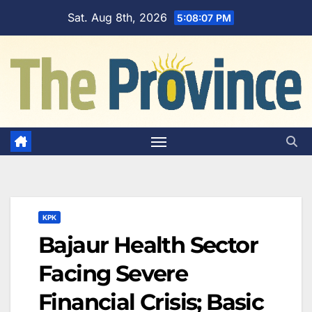
Skip
Sat. Aug 8th, 2026
5:08:08 PM
to
content
KPK
Bajaur Health Sector
Facing Severe
Financial Crisis; Basic