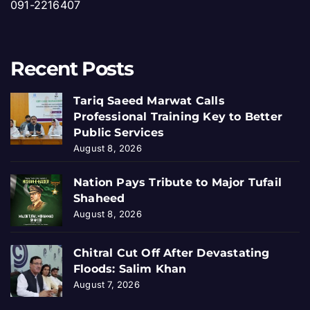
091-2216407
Recent Posts
Tariq Saeed Marwat Calls
Professional Training Key to Better
Public Services
August 8, 2026
Nation Pays Tribute to Major Tufail
Shaheed
August 8, 2026
Chitral Cut Off After Devastating
Floods: Salim Khan
August 7, 2026