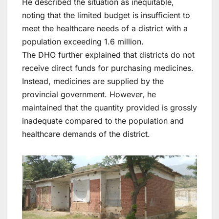
He described the situation as inequitable,
noting that the limited budget is insufficient to
meet the healthcare needs of a district with a
population exceeding 1.6 million.
The DHO further explained that districts do not
receive direct funds for purchasing medicines.
Instead, medicines are supplied by the
provincial government. However, he
maintained that the quantity provided is grossly
inadequate compared to the population and
healthcare demands of the district.