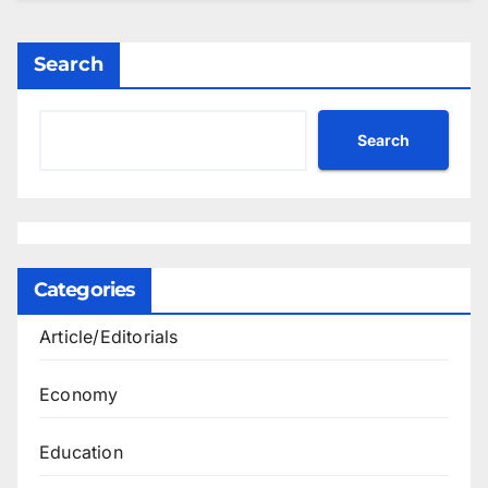
Search
Search
Categories
Article/Editorials
Economy
Education