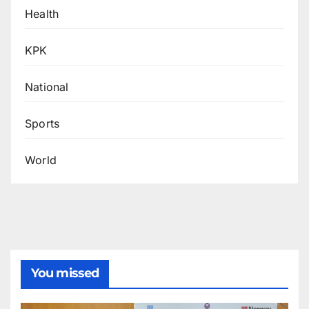
Health
KPK
National
Sports
World
You missed