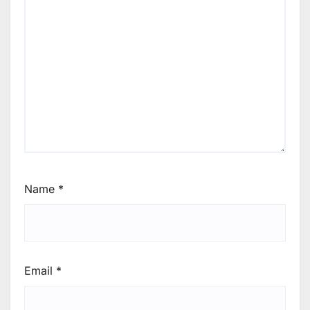
Name
*
Email
*