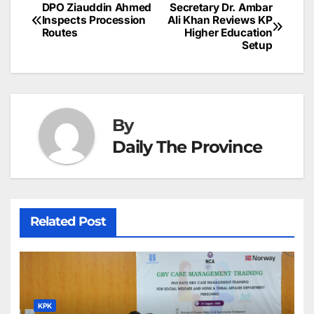
b
dI
st
A
e
d
p
e
DPO Ziauddin Ahmed
Secretary Dr. Ambar
Post
o
n
p
n
s
Inspects Procession
Ali Khan Reviews KP
c
Routes
Higher Education
navigation
o
p
g
h
Setup
k
er
at
By
Daily The Province
Related Post
KPK