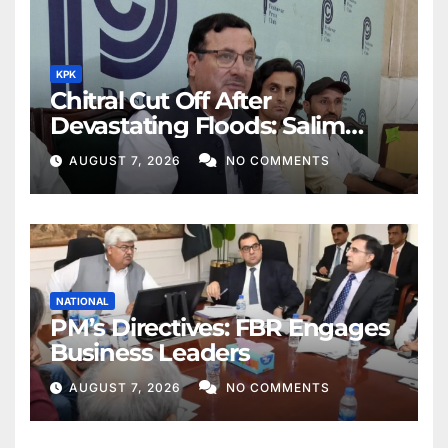
KPK
Chitral Cut Off After
Devastating Floods: Salim
Khan
AUGUST 7, 2026
NO COMMENTS
NATIONAL
PM’s Directives: FBR Engages
Business Leaders
AUGUST 7, 2026
NO COMMENTS