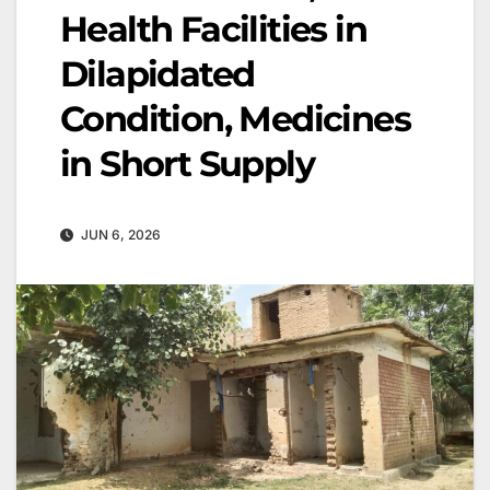
Health Facilities in
Dilapidated
Condition, Medicines
in Short Supply
JUN 6, 2026