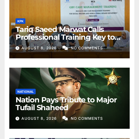
KPK
Tariq Saeed Marwat Calls
Professional Training Key to
Better Public Services
AUGUST 8, 2026
NO COMMENTS
NATIONAL
Nation Pays Tribute to Major
Tufail Shaheed
AUGUST 8, 2026
NO COMMENTS