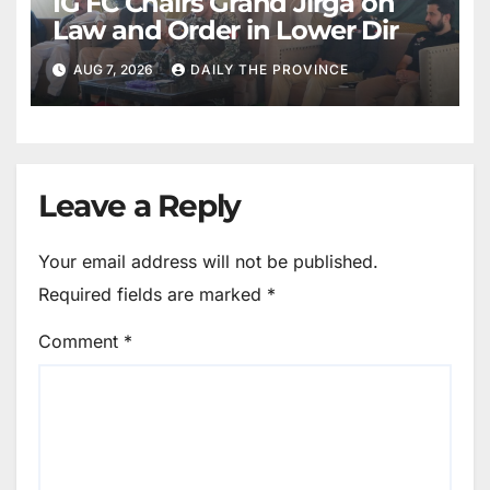
IG FC Chairs Grand Jirga on
Law and Order in Lower Dir
AUG 7, 2026
DAILY THE PROVINCE
Leave a Reply
Your email address will not be published.
Required fields are marked
*
Comment
*