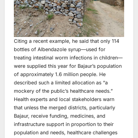
Citing a recent example, he said that only 114
bottles of Albendazole syrup—used for
treating intestinal worm infections in children—
were supplied this year for Bajaur’s population
of approximately 1.6 million people. He
described such a limited allocation as “a
mockery of the public’s healthcare needs.”
Health experts and local stakeholders warn
that unless the merged districts, particularly
Bajaur, receive funding, medicines, and
infrastructure support in proportion to their
population and needs, healthcare challenges