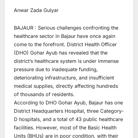
Anwar Zada Gulyar
BAJAUR : Serious challenges confronting the
healthcare sector in Bajaur have once again
come to the forefront. District Health Officer
(DHO) Gohar Ayub has revealed that the
district’s healthcare system is under immense
pressure due to inadequate funding,
deteriorating infrastructure, and insufficient
medical supplies, directly affecting hundreds
of thousands of residents.
According to DHO Gohar Ayub, Bajaur has one
District Headquarters Hospital, three Category-
D hospitals, and a total of 43 public healthcare
facilities. However, most of the Basic Health
Units (BHUs) are in poor condition, with their