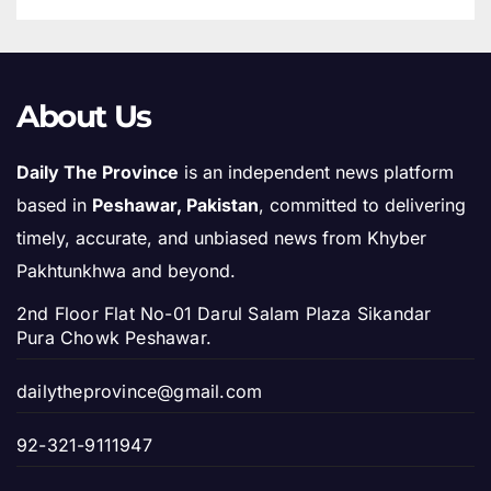
About Us
Daily The Province
is an independent news platform
based in
Peshawar, Pakistan
, committed to delivering
timely, accurate, and unbiased news from Khyber
Pakhtunkhwa and beyond.
2nd Floor Flat No-01 Darul Salam Plaza Sikandar
Pura Chowk Peshawar.
dailytheprovince@gmail.com
92-321-9111947