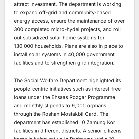
attract investment. The department is working
to expand off-grid and community-based
energy access, ensure the maintenance of over
300 completed micro-hydel projects, and roll
out subsidized solar home systems for
130,000 households. Plans are also in place to
install solar systems in 40,000 government
facilities and to strengthen grid integration.
The Social Welfare Department highlighted its
people-centric initiatives such as interest-free
loans under the Ehsaas Rozgar Programme
and monthly stipends to 9,000 orphans
through the Roshan Mostakbil Card. The
department has established 10 Zamung Kor
facilities in different districts. A senior citizens’