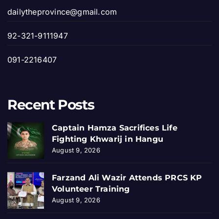
dailytheprovince@gmail.com
92-321-9111947
091-2216407
Recent Posts
Captain Hamza Sacrifices Life
Fighting Khwarij in Hangu
August 9, 2026
Farzand Ali Wazir Attends PRCS KP
Volunteer Training
August 9, 2026