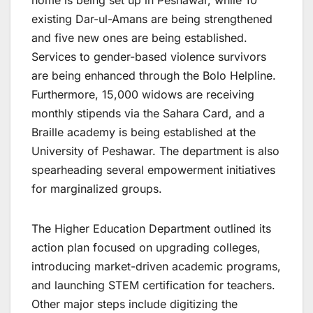
home is being set up in Peshawar, while 10
existing Dar-ul-Amans are being strengthened
and five new ones are being established.
Services to gender-based violence survivors
are being enhanced through the Bolo Helpline.
Furthermore, 15,000 widows are receiving
monthly stipends via the Sahara Card, and a
Braille academy is being established at the
University of Peshawar. The department is also
spearheading several empowerment initiatives
for marginalized groups.
The Higher Education Department outlined its
action plan focused on upgrading colleges,
introducing market-driven academic programs,
and launching STEM certification for teachers.
Other major steps include digitizing the