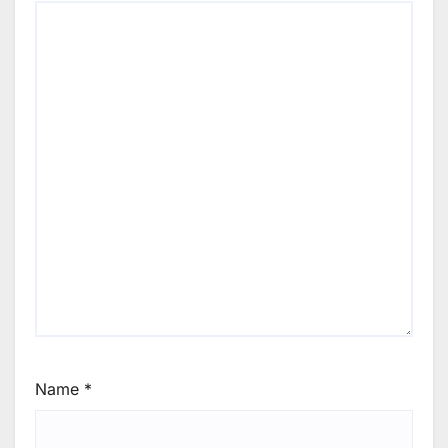
Name
*