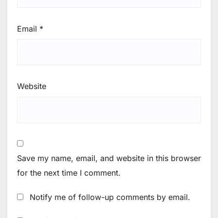
Email
*
Website
Save my name, email, and website in this browser
for the next time I comment.
Notify me of follow-up comments by email.