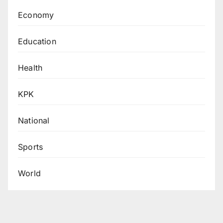
Economy
Education
Health
KPK
National
Sports
World