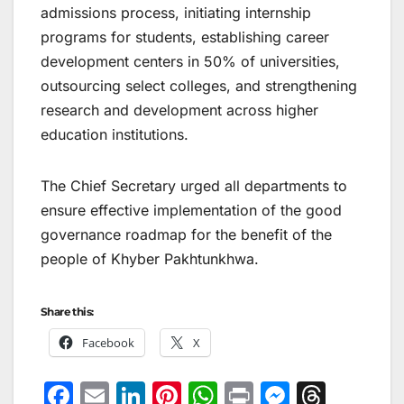
admissions process, initiating internship
programs for students, establishing career
development centers in 50% of universities,
outsourcing select colleges, and strengthening
research and development across higher
education institutions.
The Chief Secretary urged all departments to
ensure effective implementation of the good
governance roadmap for the benefit of the
people of Khyber Pakhtunkhwa.
Share this:
Facebook
X
F
E
Li
Pi
W
Pr
M
T