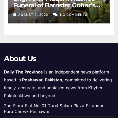
Funeral of Barrister Gohar’s
Mother
AUGUST 9, 2026
NO COMMENTS
About Us
Daily The Province
is an independent news platform
based in
Peshawar, Pakistan
, committed to delivering
timely, accurate, and unbiased news from Khyber
Pakhtunkhwa and beyond.
2nd Floor Flat No-01 Darul Salam Plaza Sikandar
Pura Chowk Peshawar.