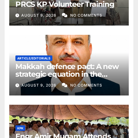
PRCS KP Volunteer Training
AUGUST 9, 2026
NO COMMENTS
ARTICLE/EDITORIALS
Makkah defence pact: A new
strategic equation in the
Middle East
AUGUST 9, 2026
NO COMMENTS
KPK
Engr Amir Muqam Attends