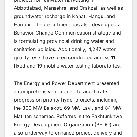
Abbottabad, Mansehra, and Orakzai, as well as
groundwater recharge in Kohat, Hangu, and
Haripur. The department has also developed a
Behavior Change Communication strategy and
is formulating provincial drinking water and
sanitation policies. Additionally, 4,247 water
quality tests have been conducted across 11
fixed and 19 mobile water testing laboratories.
The Energy and Power Department presented
a comprehensive roadmap to accelerate
progress on priority hydel projects, including
the 300 MW Balakot, 69 MW Lavi, and 84 MW
Matiltan schemes. Reforms in the Pakhtunkhwa
Energy Development Organization (PEDO) are
also underway to enhance project delivery and