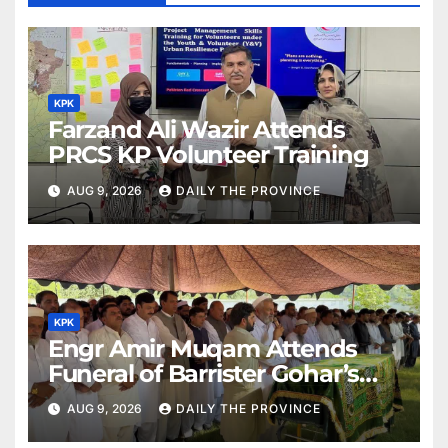
KPK
Farzand Ali Wazir Attends
PRCS KP Volunteer Training
AUG 9, 2026
DAILY THE PROVINCE
KPK
Engr Amir Muqam Attends
Funeral of Barrister Gohar’s
Mother
AUG 9, 2026
DAILY THE PROVINCE