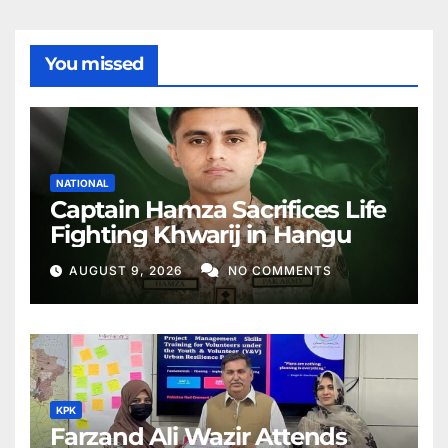
You missed
NATIONAL
Captain Hamza Sacrifices Life
Fighting Khwarij in Hangu
AUGUST 9, 2026
NO COMMENTS
KPK
Farzand Ali Wazir Attends