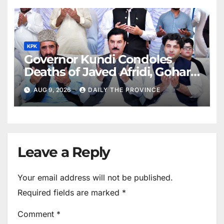
KPK
Governor Kundi Condoles
Deaths of Javed Afridi, Gohar’s
Mothers
AUG 9, 2026
DAILY THE PROVINCE
Leave a Reply
Your email address will not be published.
Required fields are marked
*
Comment
*