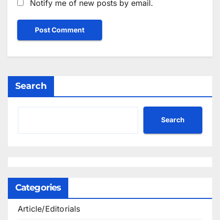
Notify me of new posts by email.
Search
Search
Categories
Article/Editorials