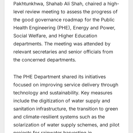
Pakhtunkhwa, Shahab Ali Shah, chaired a high-
level review meeting to assess the progress of
the good governance roadmap for the Public
Health Engineering (PHE), Energy and Power,
Social Welfare, and Higher Education
departments. The meeting was attended by
relevant secretaries and senior officials from
the concerned departments.
The PHE Department shared its initiatives
focused on improving service delivery through
technology and sustainability. Key measures
include the digitization of water supply and
sanitation infrastructure, the transition to green
and climate-resilient systems such as the
solarization of water supply schemes, and pilot
projects for rainwater harvesting in