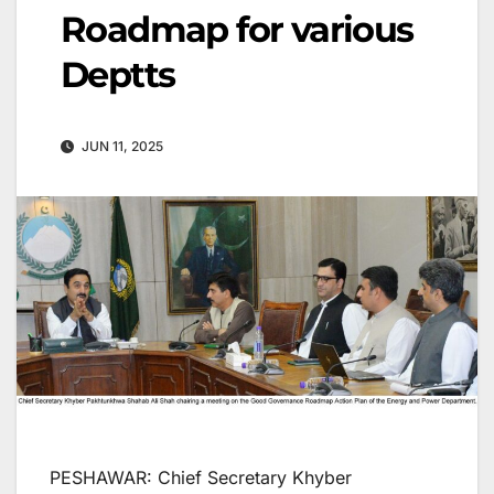
Roadmap for various
Deptts
JUN 11, 2025
PESHAWAR: Chief Secretary Khyber