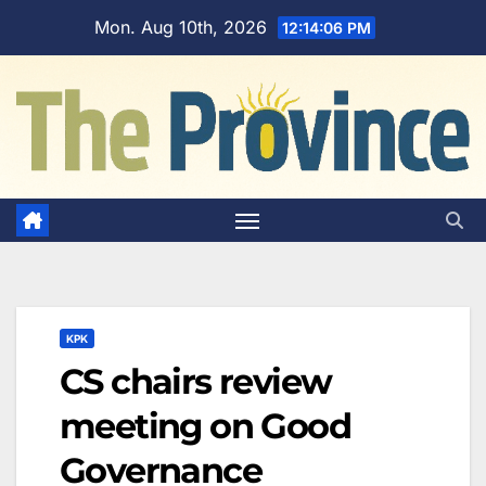
Skip
Mon. Aug 10th, 2026
12:14:07 PM
to
content
KPK
CS chairs review
meeting on Good
Governance