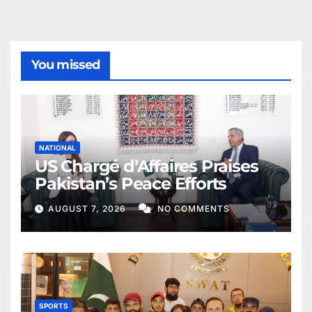
You missed
NATIONAL
US Chargé d’Affaires Praises
Pakistan’s Peace Efforts
AUGUST 7, 2026
NO COMMENTS
SPORTS