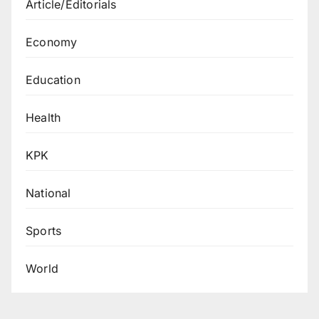
Article/Editorials
Economy
Education
Health
KPK
National
Sports
World