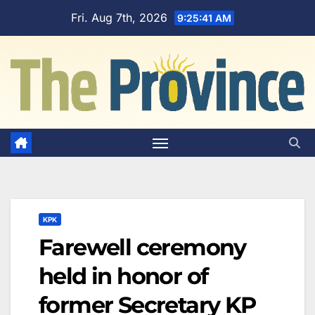
Skip
Fri. Aug 7th, 2026
9:25:42 AM
to
content
KPK
Farewell ceremony
held in honor of
former Secretary KP