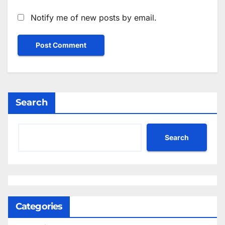
Notify me of new posts by email.
Search
Search
Categories