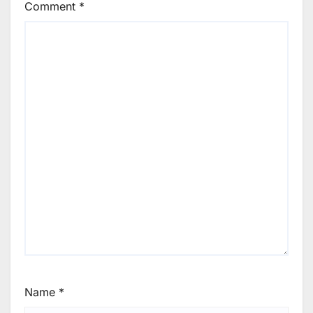
Comment
*
Name
*