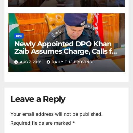
KPK
Newly Appointed DPO Khan
Zaib Assumes Charge, Calls for
Public Cooperation to
AUG 7, 2026
DAILY THE PROVINCE
Maintain Peace
Leave a Reply
Your email address will not be published.
Required fields are marked
*