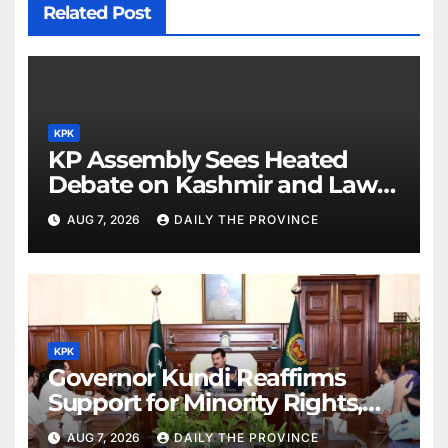
Related Post
KPK
KP Assembly Sees Heated
Debate on Kashmir and Law &
Order
AUG 7, 2026
DAILY THE PROVINCE
KPK
Governor Kundi Reaffirms
Support for Minority Rights,
Physiotherapists
AUG 7, 2026
DAILY THE PROVINCE