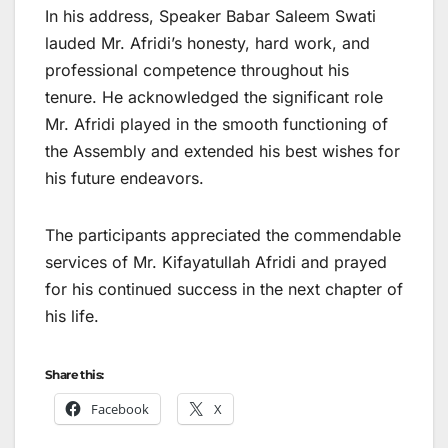
In his address, Speaker Babar Saleem Swati
lauded Mr. Afridi’s honesty, hard work, and
professional competence throughout his
tenure. He acknowledged the significant role
Mr. Afridi played in the smooth functioning of
the Assembly and extended his best wishes for
his future endeavors.
The participants appreciated the commendable
services of Mr. Kifayatullah Afridi and prayed
for his continued success in the next chapter of
his life.
Share this:
Facebook
X