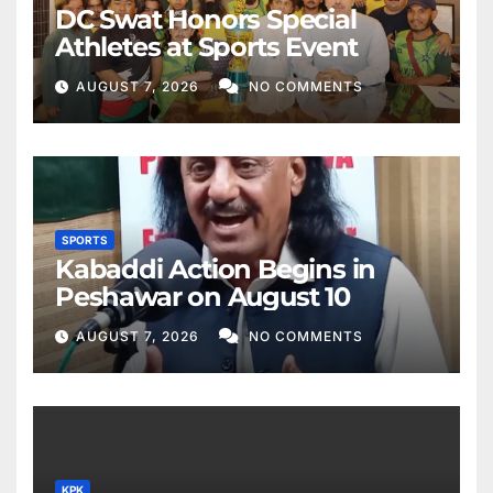
DC Swat Honors Special
Athletes at Sports Event
AUGUST 7, 2026
NO COMMENTS
SPORTS
Kabaddi Action Begins in
Peshawar on August 10
AUGUST 7, 2026
NO COMMENTS
KPK