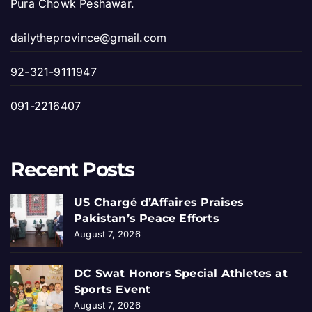
Pura Chowk Peshawar.
dailytheprovince@gmail.com
92-321-9111947
091-2216407
Recent Posts
US Chargé d’Affaires Praises
Pakistan’s Peace Efforts
August 7, 2026
DC Swat Honors Special Athletes at
Sports Event
August 7, 2026