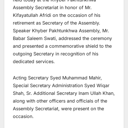
Assembly Secretariat in honor of Mr.
Kifayatullah Afridi on the occasion of his
retirement as Secretary of the Assembly.
Speaker Khyber Pakhtunkhwa Assembly, Mr.
Babar Saleem Swati, addressed the ceremony
and presented a commemorative shield to the
outgoing Secretary in recognition of his
dedicated services.
Acting Secretary Syed Muhammad Mahir,
Special Secretary Administration Syed Wiqar
Shah, Sr. Additional Secretary Inam Ullah Khan,
along with other officers and officials of the
Assembly Secretariat, were present on the
occasion.