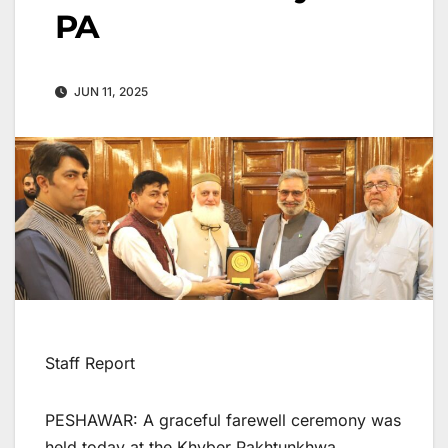
PA
JUN 11, 2025
Staff Report
PESHAWAR: A graceful farewell ceremony was
held today at the Khyber Pakhtunkhwa