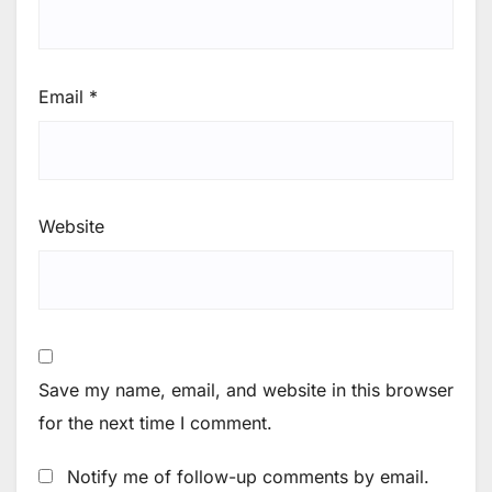
Email
*
Website
Save my name, email, and website in this browser
for the next time I comment.
Notify me of follow-up comments by email.