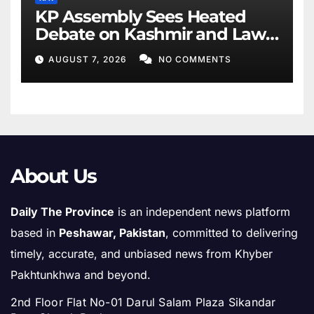
KP Assembly Sees Heated
Debate on Kashmir and Law
& Order
AUGUST 7, 2026
NO COMMENTS
About Us
Daily The Province
is an independent news platform
based in
Peshawar, Pakistan
, committed to delivering
timely, accurate, and unbiased news from Khyber
Pakhtunkhwa and beyond.
2nd Floor Flat No-01 Darul Salam Plaza Sikandar