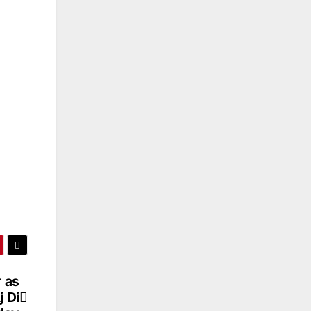
 as
j Di