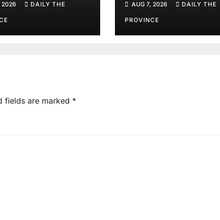
 2026
DAILY THE
AUG 7, 2026
DAILY THE
CE
PROVINCE
d fields are marked
*