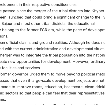
elopment in their respective constituencies.
 passed since the merger of the tribal districts into Khyber
n launched that could bring a significant change to the li
 Bajaur and most other tribal districts, the educational
rgely belong to the former FCR era, while the pace of develop
ions.
een official claims and ground realities. Although he does n
ied with the current administrative and developmental situati
erger was to integrate the tribal population into the nation
eate new opportunities for development. However, ordinar
 facilities and services.
 former governor urged them to move beyond political rheto
ssed that even if large-scale development projects are not
e made to improve roads, education, healthcare, clean drink
c sectors so that people can feel that their representatives
ems.