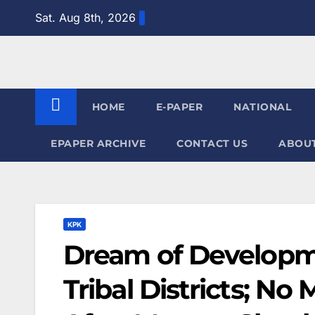
Skip
Sat. Aug 8th, 2026
to
content
HOME
E-PAPER
NATIONAL
EPAPER ARCHIVE
CONTACT US
ABOUT
KPK
Dream of Developme
Tribal Districts; No