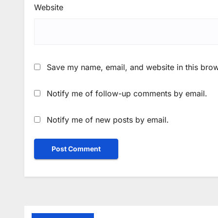
Website
Save my name, email, and website in this brow
Notify me of follow-up comments by email.
Notify me of new posts by email.