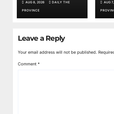
AUG 8, 2026
DAILY THE
AUG 7,
Better Public
Services
PROVINCE
PROVIN
Leave a Reply
Your email address will not be published.
Require
Comment
*