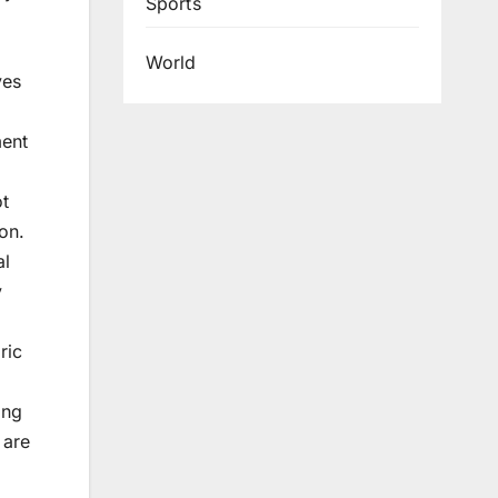
Sports
World
ves
ment
ot
on.
al
y
ric
ing
 are