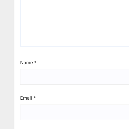
Name
*
Email
*