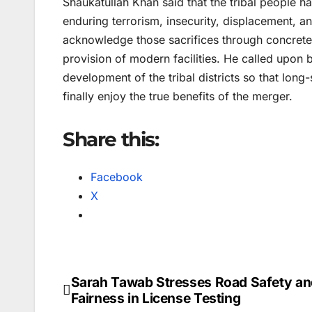
Shaukatullah Khan said that the tribal people h
enduring terrorism, insecurity, displacement, 
acknowledge those sacrifices through concrete
provision of modern facilities. He called upon b
development of the tribal districts so that lon
finally enjoy the true benefits of the merger.
Share this:
Facebook
X
Sarah Tawab Stresses Road Safety an
Post
Fairness in License Testing