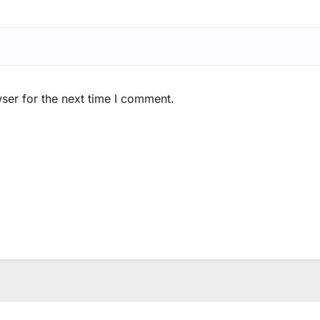
ser for the next time I comment.