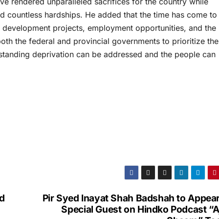
ave rendered unparalleled sacrifices for the country while
and countless hardships. He added that the time has come to
 development projects, employment opportunities, and the
oth the federal and provincial governments to prioritize the
g-standing deprivation can be addressed and the people can
d
Pir Syed Inayat Shah Badshah to Appear
Special Guest on Hindko Podcast “A