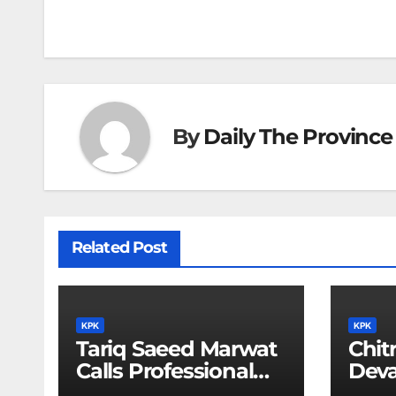
navigation
By
Daily The Province
Related Post
KPK
KPK
Tariq Saeed Marwat
Chitr
Calls Professional
Deva
Training Key to
Sali