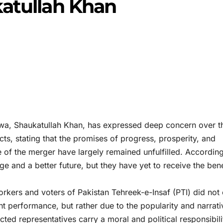
katullah Khan
wa, Shaukatullah Khan, has expressed deep concern over t
ricts, stating that the promises of progress, prosperity, and
e of the merger have largely remained unfulfilled. According
e and a better future, but they have yet to receive the bene
orkers and voters of Pakistan Tehreek-e-Insaf (PTI) did not 
t performance, but rather due to the popularity and narrati
ted representatives carry a moral and political responsibili