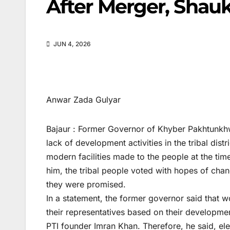
After Merger, Shau
JUN 4, 2026
Anwar Zada Gulyar
Bajaur : Former Governor of Khyber Pakhtunkh
lack of development activities in the tribal dist
modern facilities made to the people at the tim
him, the tribal people voted with hopes of chang
they were promised.
In a statement, the former governor said that w
their representatives based on their developmen
PTI founder Imran Khan. Therefore, he said, elec