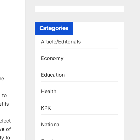
Categories
Article/Editorials
Economy
Education
he
Health
 to
fits
KPK
elect
National
ve of
ty to