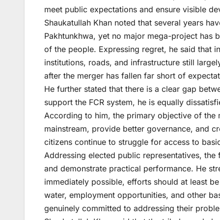
meet public expectations and ensure visible dev
Shaukatullah Khan noted that several years have
Pakhtunkhwa, yet no major mega-project has bee
of the people. Expressing regret, he said that in
institutions, roads, and infrastructure still la
after the merger has fallen far short of expectat
He further stated that there is a clear gap betw
support the FCR system, he is equally dissatisf
According to him, the primary objective of the m
mainstream, provide better governance, and cr
citizens continue to struggle for access to basic
Addressing elected public representatives, the
and demonstrate practical performance. He stre
immediately possible, efforts should at least b
water, employment opportunities, and other basi
genuinely committed to addressing their probl