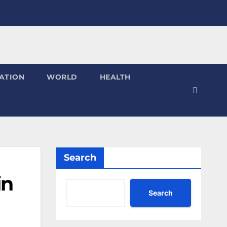
ATION
WORLD
HEALTH
Search
in
Search