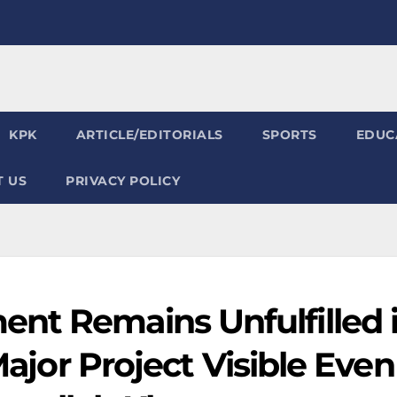
KPK
ARTICLE/EDITORIALS
SPORTS
EDUC
 US
PRIVACY POLICY
nt Remains Unfulfilled 
 Major Project Visible Even