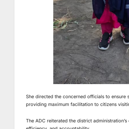
She directed the concerned officials to ensure s
providing maximum facilitation to citizens visiti
The ADC reiterated the district administration
efficiency, and accountability.