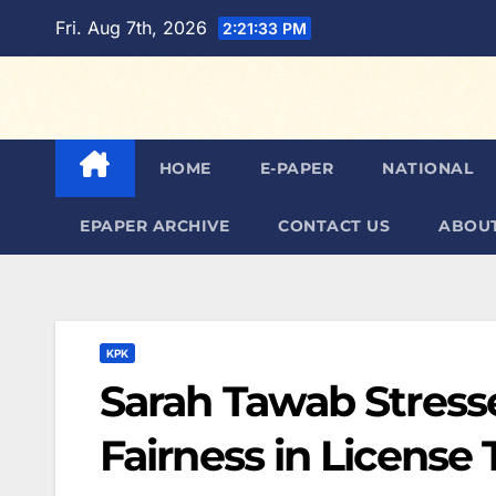
Skip
Fri. Aug 7th, 2026
2:21:35 PM
to
content
HOME
E-PAPER
NATIONAL
EPAPER ARCHIVE
CONTACT US
ABOUT
KPK
Sarah Tawab Stress
Fairness in License 