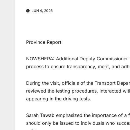
JUN 4, 2026
Province Report
NOWSHERA: Additional Deputy Commissioner (A
process to ensure transparency, merit, and adh
During the visit, officials of the Transport D
reviewed the testing procedures, interacted wi
appearing in the driving tests.
Sarah Tawab emphasized the importance of a fair
should only be issued to individuals who succes