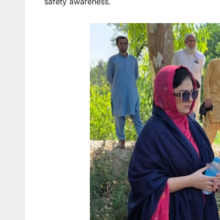
safety awareness.