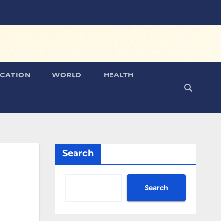
CATION
WORLD
HEALTH
Search
Search