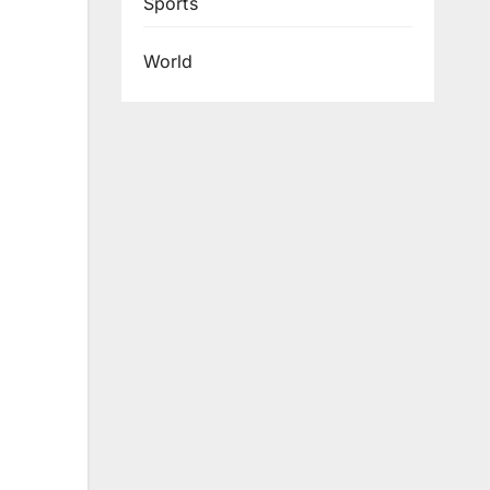
Sports
World