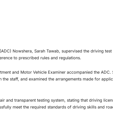
DC) Nowshera, Sarah Tawab, supervised the driving test
erence to prescribed rules and regulations.
epartment and Motor Vehicle Examiner accompanied the ADC.
th the staff, and examined the arrangements made for appli
 and transparent testing system, stating that driving licen
sfully meet the required standards of driving skills and roa