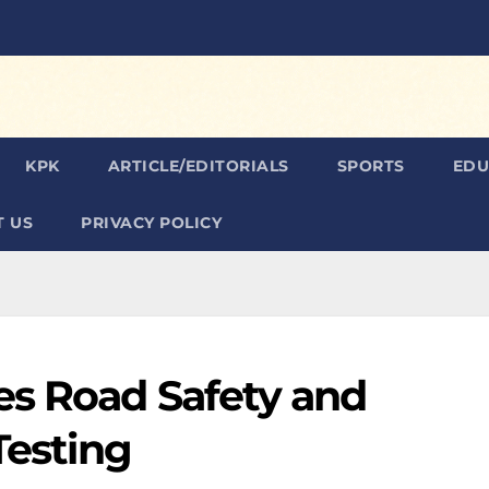
KPK
ARTICLE/EDITORIALS
SPORTS
EDU
 US
PRIVACY POLICY
es Road Safety and
Testing