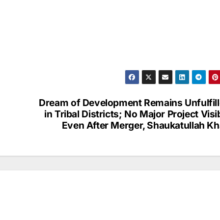
Dream of Development Remains Unfulfil
in Tribal Districts; No Major Project Visi
Even After Merger, Shaukatullah K