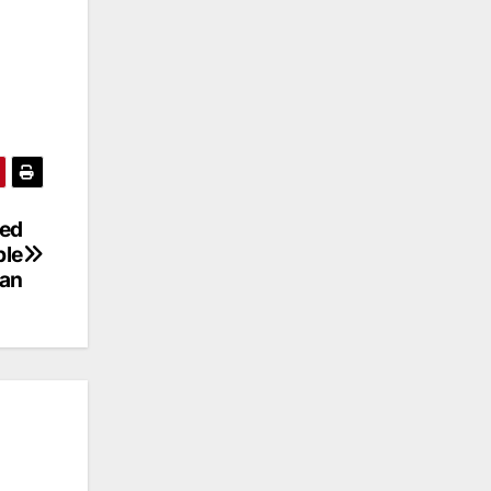
led
ble
han