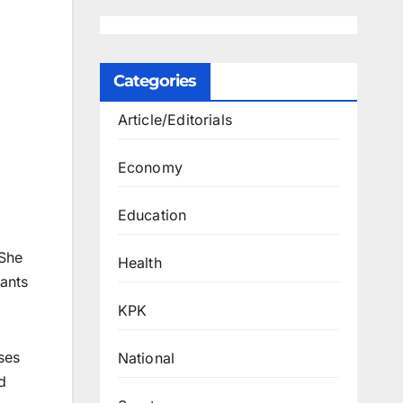
Categories
Article/Editorials
Economy
Education
 She
Health
cants
KPK
ses
National
d