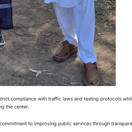
trict compliance with traffic laws and testing protocols whi
ng the center.
’s commitment to improving public services through transpar