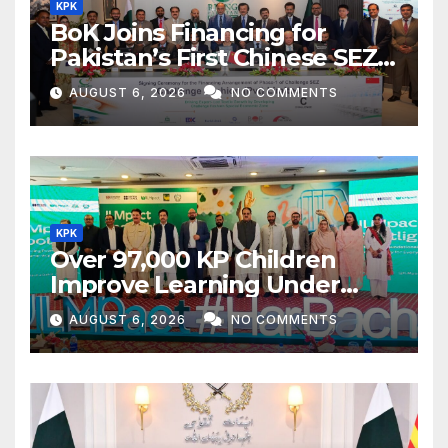
KPK
BoK Joins Financing for
Pakistan’s First Chinese SEZ
Textile Project
AUGUST 6, 2026
NO COMMENTS
KPK
Over 97,000 KP Children
Improve Learning Under
ILMpact Programme
AUGUST 6, 2026
NO COMMENTS