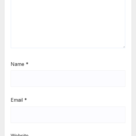
Name
*
Email
*
Website