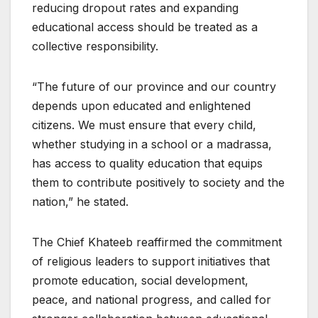
reducing dropout rates and expanding
educational access should be treated as a
collective responsibility.
“The future of our province and our country
depends upon educated and enlightened
citizens. We must ensure that every child,
whether studying in a school or a madrassa,
has access to quality education that equips
them to contribute positively to society and the
nation,” he stated.
The Chief Khateeb reaffirmed the commitment
of religious leaders to support initiatives that
promote education, social development,
peace, and national progress, and called for