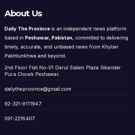
About Us
Daily The Province
is an independent news platform
based in
Peshawar, Pakistan
, committed to delivering
timely, accurate, and unbiased news from Khyber
Pakhtunkhwa and beyond.
2nd Floor Flat No-01 Darul Salam Plaza Sikandar
Pura Chowk Peshawar.
dailytheprovince@gmail.com
92-321-9111947
091-2216407