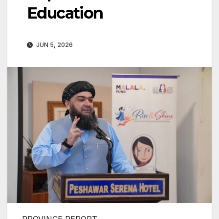
Education
JUN 5, 2026