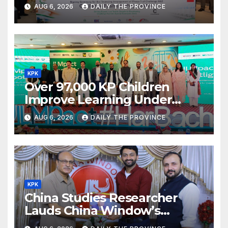
Textile Project
AUG 6, 2026
DAILY THE PROVINCE
KPK
Over 97,000 KP Children
Improve Learning Under
ILMpact Programme
AUG 6, 2026
DAILY THE PROVINCE
KPK
China Studies Researcher
Lauds China Window’s
Cultural Role