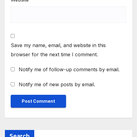
Save my name, email, and website in this
browser for the next time I comment.
Notify me of follow-up comments by email.
Notify me of new posts by email.
Search