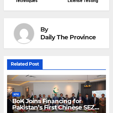
navigation
o
p
g
h
Techniques
License Testing
k
er
at
By
Daily The Province
Related Post
KPK
BoK Joins Financing for
Pakistan’s First Chinese SEZ