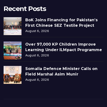
Recent Posts
BoK Joins Financing for Pakistan’s
First Chinese SEZ Textile Project
August 6, 2026
Over 97,000 KP Children Improve
Learning Under ILMpact Programme
August 6, 2026
Somalia Defence Minister Calls on
Field Marshal Asim Munir
August 6, 2026