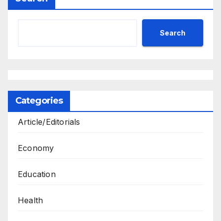
Search
Categories
Article/Editorials
Economy
Education
Health