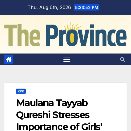
Skip
Thu. Aug 6th, 2026
5:33:53 PM
to
content
KPK
Maulana Tayyab
Qureshi Stresses
Importance of Girls’