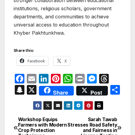
stronger collaboration between educational
institutions, religious scholars, government
departments, and communities to achieve
universal access to education throughout
Khyber Pakhtunkhwa.
Share this:
Facebook
X
F
E
Li
Pi
W
P
M
T
a
m
n
nt
h
ri
e
hr
S
X
S
Share
Post
c
ail
k
er
at
nt
s
e
n
h
e
e
e
s
s
a
a
ar
b
dI
st
A
e
d
p
e
Workshop Equips
Sarah Tawab
Post
o
n
p
n
s
Farmers with Modern
Stresses Road Safety
c
Crop Protection
and Fairness in