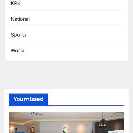
KPK
National
Sports
World
You missed