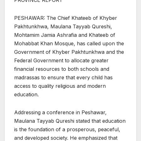
PROVINCE REPORT
PESHAWAR: The Chief Khateeb of Khyber
Pakhtunkhwa, Maulana Tayyab Qureshi,
Mohtamim Jamia Ashrafia and Khateeb of
Mohabbat Khan Mosque, has called upon the
Government of Khyber Pakhtunkhwa and the
Federal Government to allocate greater
financial resources to both schools and
madrassas to ensure that every child has
access to quality religious and modern
education.
Addressing a conference in Peshawar,
Maulana Tayyab Qureshi stated that education
is the foundation of a prosperous, peaceful,
and developed society. He emphasized that