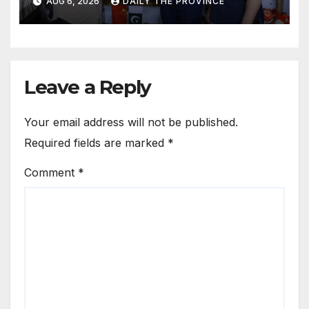
AUG 6, 2026
DAILY THE PROVINCE
Leave a Reply
Your email address will not be published.
Required fields are marked
*
Comment
*