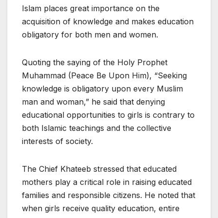
Islam places great importance on the
acquisition of knowledge and makes education
obligatory for both men and women.
Quoting the saying of the Holy Prophet
Muhammad (Peace Be Upon Him), “Seeking
knowledge is obligatory upon every Muslim
man and woman,” he said that denying
educational opportunities to girls is contrary to
both Islamic teachings and the collective
interests of society.
The Chief Khateeb stressed that educated
mothers play a critical role in raising educated
families and responsible citizens. He noted that
when girls receive quality education, entire