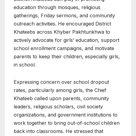
education through mosques, religious
gatherings, Friday sermons, and community
outreach activities. He encouraged District
Khateebs across Khyber Pakhtunkhwa to
actively advocate for girls’ education, support
school enrollment campaigns, and motivate
parents to keep their children, especially girls,
in school.
Expressing concern over school dropout
rates, particularly among girls, the Chief
Khateeb called upon parents, community
leaders, religious scholars, civil society
organizations, and government institutions to
work together to bring out-of-school children
back into classrooms. He stressed that