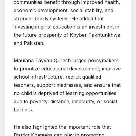
communities benefit through improved health,
economic development, social stability, and
stronger family systems. He added that
investing in girls’ education is an investment in
the future prosperity of Khyber Pakhtunkhwa
and Pakistan.
Maulana Tayyab Qureshi urged policymakers
to prioritize educational development, improve
school infrastructure, recruit qualified
teachers, support madrassas, and ensure that
no child is deprived of learning opportunities
due to poverty, distance, insecurity, or social
barriers.
He also highlighted the important role that
District Khateebs can play in promoting