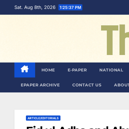
Skip
Sat. Aug 8th, 2026
1:25:38 PM
to
content
HOME
E-PAPER
NATIONAL
EPAPER ARCHIVE
CONTACT US
ABOUT
ARTICLE/EDITORIALS