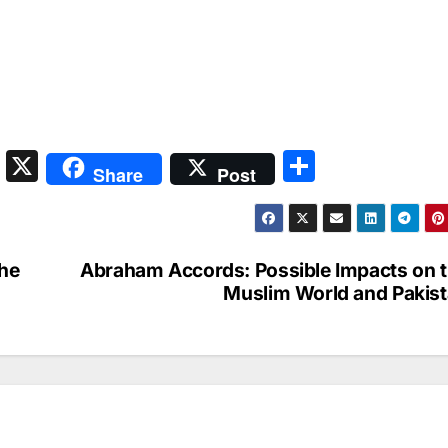
S
X
S
Share
Post
n
h
a
ar
p
e
The
Abraham Accords: Possible Impacts on 
c
Muslim World and Pakis
h
at