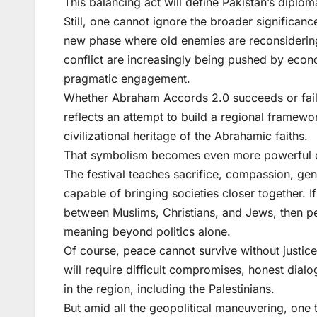
This balancing act will define Pakistan’s diplo
Still, one cannot ignore the broader significanc
new phase where old enemies are reconsiderin
conflict are increasingly being pushed by econo
pragmatic engagement.
Whether Abraham Accords 2.0 succeeds or fails, 
reflects an attempt to build a regional framewor
civilizational heritage of the Abrahamic faiths.
That symbolism becomes even more powerful d
The festival teaches sacrifice, compassion, gen
capable of bringing societies closer together. I
between Muslims, Christians, and Jews, then p
meaning beyond politics alone.
Of course, peace cannot survive without justice,
will require difficult compromises, honest dialo
in the region, including the Palestinians.
But amid all the geopolitical maneuvering, one 