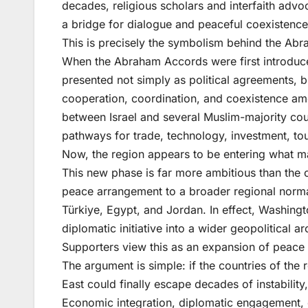
decades, religious scholars and interfaith ad
a bridge for dialogue and peaceful coexistenc
This is precisely the symbolism behind the Ab
When the Abraham Accords were first introduc
presented not simply as political agreements, 
cooperation, coordination, and coexistence am
between Israel and several Muslim-majority cou
pathways for trade, technology, investment, to
Now, the region appears to be entering what m
This new phase is far more ambitious than the 
peace arrangement to a broader regional normal
Türkiye, Egypt, and Jordan. In effect, Washing
diplomatic initiative into a wider geopolitical a
Supporters view this as an expansion of peace i
The argument is simple: if the countries of th
East could finally escape decades of instability
Economic integration, diplomatic engagement, 