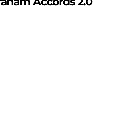
raham Accords 2.0