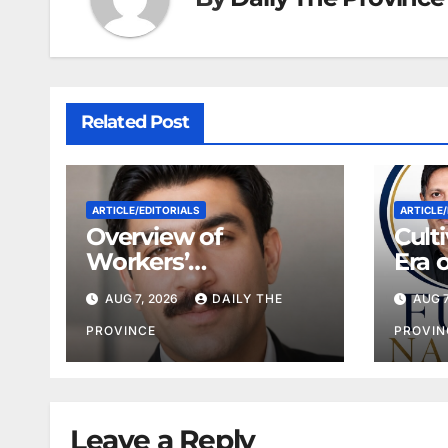
Related Post
ARTICLE/EDITORIALS
ARTICLE/
Overview of
Cult
Workers’
Era 
Compensation Laws
Coop
AUG 7, 2026
DAILY THE
AUG 7
in Khyber
Pakhtunkhwa
PROVINCE
PROVIN
Leave a Reply