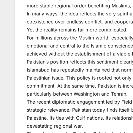
more stable regional order benefiting Muslims, 
In many ways, the idea reflects the very spirit
coexistence over endless conflict, and cooperat
Yet the reality remains far more complicated.
For millions across the Muslim world, especiall
emotional and central to the Islamic conscien
achieved without the establishment of a viable P
Pakistan’s position reflects this sentiment clearl
Islamabad has repeatedly maintained that normali
Palestinian issue. This policy is rooted not only
commitment. At the same time, Pakistan is incre
particularly between Washington and Tehran.
The recent diplomatic engagement led by Field 
strategic relevance. Pakistan today finds itself 
Palestine, its ties with Gulf nations, its relatio
devastating regional war.