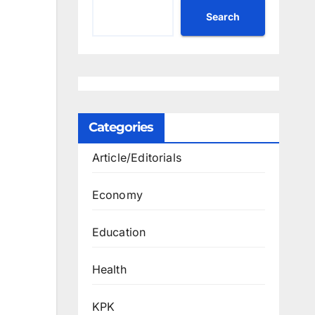
Search
Categories
Article/Editorials
Economy
Education
Health
KPK