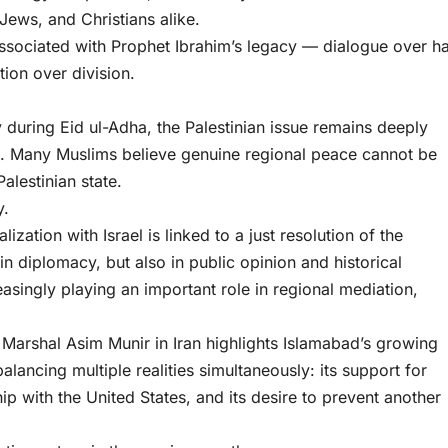
Jews, and Christians alike.
 associated with Prophet Ibrahim’s legacy — dialogue over ha
ion over division.
y during Eid ul-Adha, the Palestinian issue remains deeply
ce. Many Muslims believe genuine regional peace cannot be
alestinian state.
y.
zation with Israel is linked to a just resolution of the
 in diplomacy, but also in public opinion and historical
asingly playing an important role in regional mediation,
Marshal Asim Munir in Iran highlights Islamabad’s growing
balancing multiple realities simultaneously: its support for
nship with the United States, and its desire to prevent another