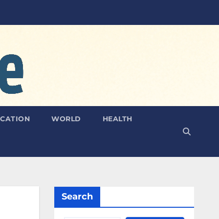
CATION
WORLD
HEALTH
Search