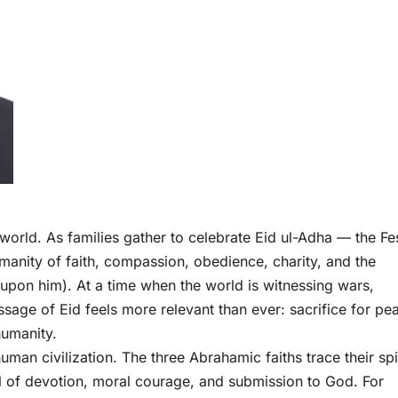
world. As families gather to celebrate Eid ul-Adha — the Fes
manity of faith, compassion, obedience, charity, and the
upon him). At a time when the world is witnessing wars,
ssage of Eid feels more relevant than ever: sacrifice for pe
humanity.
man civilization. The three Abrahamic faiths trace their spi
 of devotion, moral courage, and submission to God. For