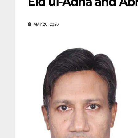
Eid ul-Adha and Ab
MAY 26, 2026