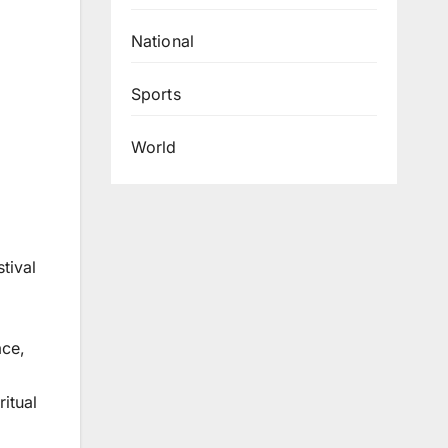
National
Sports
World
tival
ace,
ritual