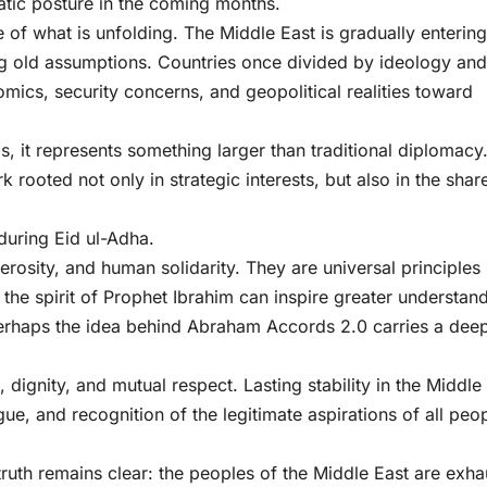
matic posture in the coming months.
e of what is unfolding. The Middle East is gradually entering
g old assumptions. Countries once divided by ideology and
mics, security concerns, and geopolitical realities toward
it represents something larger than traditional diplomacy. 
k rooted not only in strategic interests, but also in the shar
uring Eid ul-Adha.
erosity, and human solidarity. They are universal principles
f the spirit of Prophet Ibrahim can inspire greater understan
erhaps the idea behind Abraham Accords 2.0 carries a dee
 dignity, and mutual respect. Lasting stability in the Middle
gue, and recognition of the legitimate aspirations of all peo
truth remains clear: the peoples of the Middle East are exh