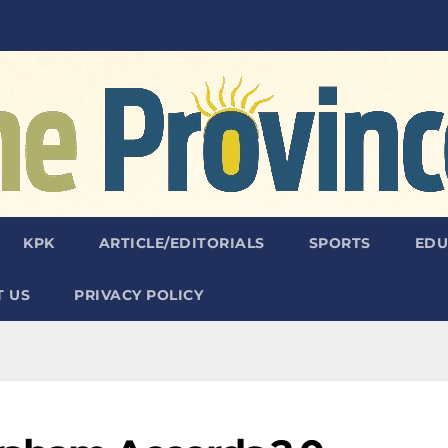
KPK
ARTICLE/EDITORIALS
SPORTS
EDU
 US
PRIVACY POLICY