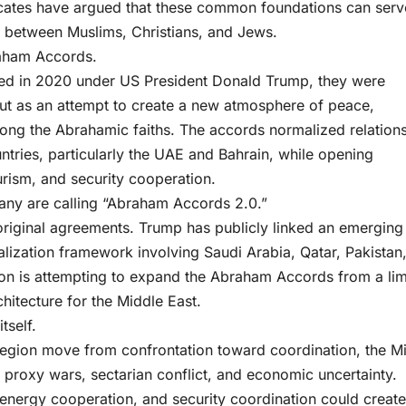
vocates have argued that these common foundations can serv
e between Muslims, Christians, and Jews.
raham Accords.
ed in 2020 under US President Donald Trump, they were
but as an attempt to create a new atmosphere of peace,
ong the Abrahamic faiths. The accords normalized relation
ntries, particularly the UAE and Bahrain, while opening
urism, and security cooperation.
any are calling “Abraham Accords 2.0.”
original agreements. Trump has publicly linked an emerging 
ization framework involving Saudi Arabia, Qatar, Pakistan
ton is attempting to expand the Abraham Accords from a lim
rchitecture for the Middle East.
tself.
e region move from confrontation toward coordination, the M
, proxy wars, sectarian conflict, and economic uncertainty.
energy cooperation, and security coordination could create