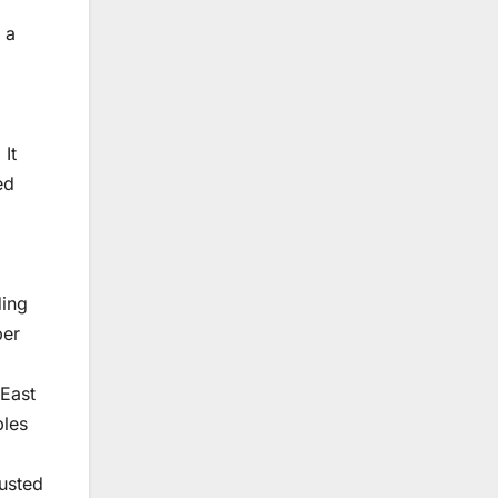
 a
It
ed
ding
per
 East
ples
austed