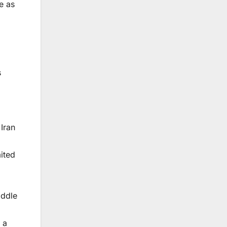
e as
s
Iran
,
ited
iddle
 a