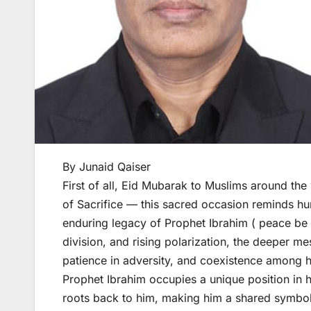
By Junaid Qaiser
First of all, Eid Mubarak to Muslims around the 
of Sacrifice — this sacred occasion reminds hu
enduring legacy of Prophet Ibrahim ( peace be 
division, and rising polarization, the deeper me
patience in adversity, and coexistence among 
Prophet Ibrahim occupies a unique position in hu
roots back to him, making him a shared symbol