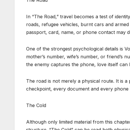
The Road
In “The Road,” travel becomes a test of identit
roads, refugee vehicles, burnt cars and arm
passport, card, name, or phone contact may de
One of the strongest psychological details is Vo
mother’s number, wife’s number, or friend’s num
the enemy captures the phone, love itself can
The road is not merely a physical route. It is a
checkpoint, every document and every phone c
The Cold
Although only limited material from this chapter wa
structure. “The Cold” can be read both physica