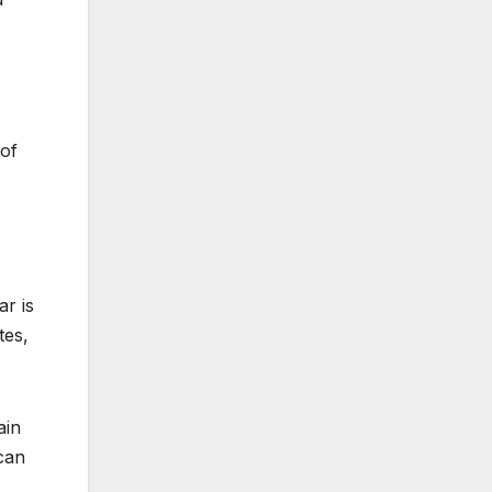
 of
ar is
tes,
ain
can