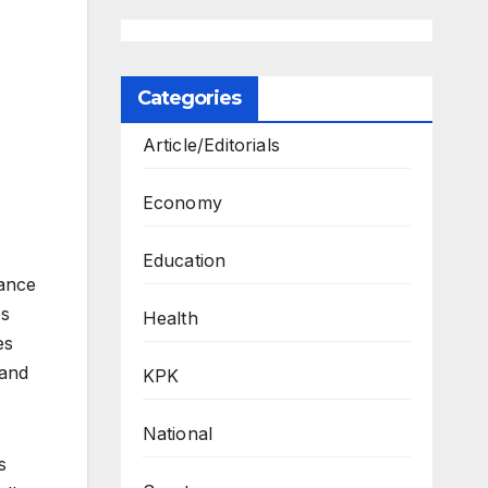
Categories
Article/Editorials
Economy
Education
rance
es
Health
es
 and
KPK
National
s