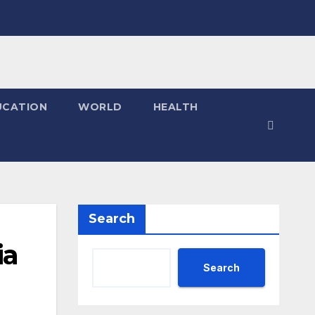
UCATION
WORLD
HEALTH
Search
ia
Search