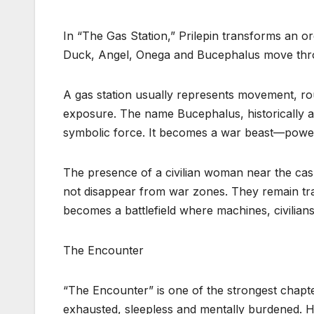
In “The Gas Station,” Prilepin transforms an or
Duck, Angel, Onega and Bucephalus move thr
A gas station usually represents movement, routi
exposure. The name Bucephalus, historically as
symbolic force. It becomes a war beast—power
The presence of a civilian woman near the cashi
not disappear from war zones. They remain trap
becomes a battlefield where machines, civilians
The Encounter
“The Encounter” is one of the strongest chapt
exhausted, sleepless and mentally burdened. 