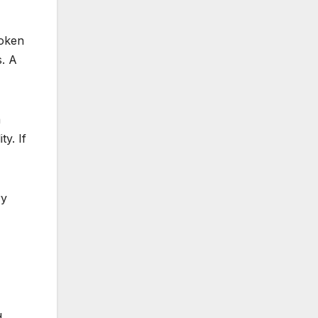
roken
. A
a
y. If
ry
d