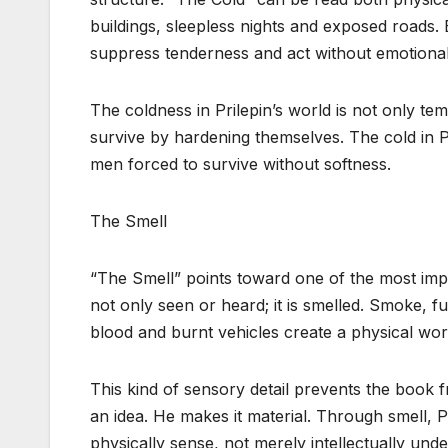
buildings, sleepless nights and exposed roads. B
suppress tenderness and act without emotiona
The coldness in Prilepin’s world is not only te
survive by hardening themselves. The cold in Pri
men forced to survive without softness.
The Smell
“The Smell” points toward one of the most impor
not only seen or heard; it is smelled. Smoke, fu
blood and burnt vehicles create a physical wor
This kind of sensory detail prevents the book 
an idea. He makes it material. Through smell, 
physically sense, not merely intellectually unde