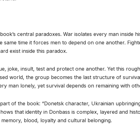
 book’s central paradoxes. War isolates every man inside hi
 same time it forces men to depend on one another. Fight
rd exist inside this paradox.
e, joke, insult, test and protect one another. Yet this roug
sed world, the group becomes the last structure of survival
ery man lonely, yet survival depends on remaining with oth
 part of the book: “Donetsk character, Ukrainian upbringing,
 shows that identity in Donbass is complex, layered and histo
g, memory, blood, loyalty and cultural belonging.