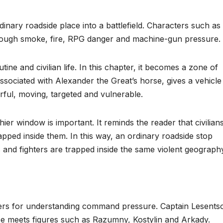
dinary roadside place into a battlefield. Characters such as
ough smoke, fire, RPG danger and machine-gun pressure.
ne and civilian life. In this chapter, it becomes a zone of
sociated with Alexander the Great’s horse, gives a vehicle
ful, moving, targeted and vulnerable.
er window is important. It reminds the reader that civilian
ped inside them. In this way, an ordinary roadside stop
 and fighters are trapped inside the same violent geograph
ers for understanding command pressure. Captain Lesentso
He meets figures such as Razumny, Kostylin and Arkady.