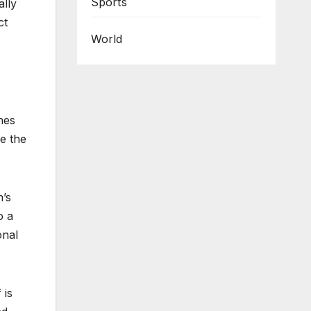
Sports
ally
ct
World
shes
e the
n’s
o a
onal
 is