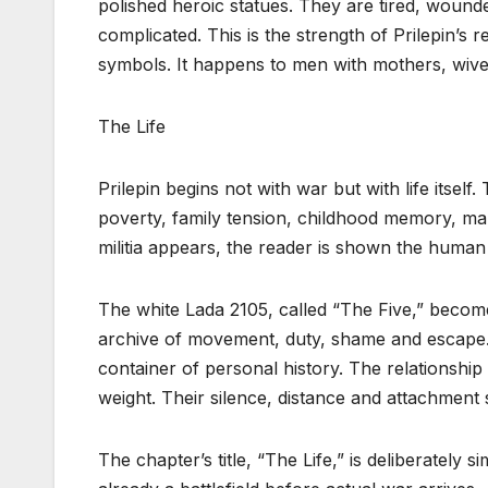
polished heroic statues. They are tired, wound
complicated. This is the strength of Prilepin’s
symbols. It happens to men with mothers, wives
The Life
Prilepin begins not with war but with life itself. 
poverty, family tension, childhood memory, mar
militia appears, the reader is shown the human
The white Lada 2105, called “The Five,” becomes
archive of movement, duty, shame and escape. T
container of personal history. The relationshi
weight. Their silence, distance and attachment
The chapter’s title, “The Life,” is deliberately si