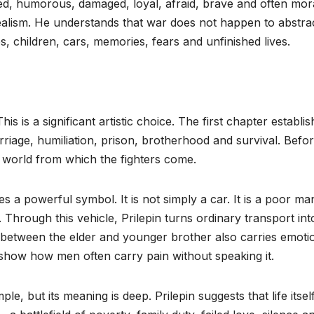
ed, humorous, damaged, loyal, afraid, brave and often mor
 realism. He understands that war does not happen to abstra
, children, cars, memories, fears and unfinished lives.
This is a significant artistic choice. The first chapter establi
riage, humiliation, prison, brotherhood and survival. Befor
 world from which the fighters come.
 a powerful symbol. It is not simply a car. It is a poor ma
hrough this vehicle, Prilepin turns ordinary transport int
p between the elder and younger brother also carries emoti
 show how men often carry pain without speaking it.
mple, but its meaning is deep. Prilepin suggests that life itself