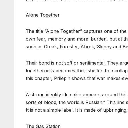
Alone Together
The title “Alone Together” captures one of the
own fear, memory and moral burden, but at the
such as Creak, Forester, Abrek, Skinny and Bea
Their bond is not soft or sentimental. They argu
togetherness becomes their shelter. In a collap
this chapter, Prilepin shows that war makes ev
A strong identity idea also appears around this
sorts of blood; the world is Russian.” This line
It is not a simple label. It is made of upbringin
The Gas Station