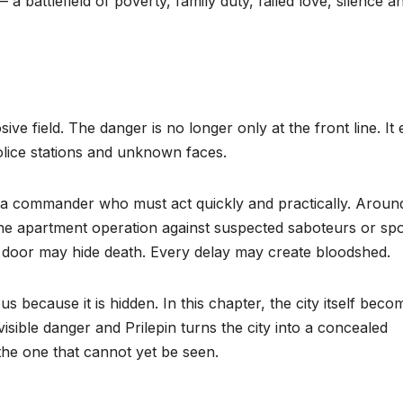
 a battlefield of poverty, family duty, failed love, silence a
ve field. The danger is no longer only at the front line. It 
olice stations and unknown faces.
a commander who must act quickly and practically. Aroun
The apartment operation against suspected saboteurs or spo
 door may hide death. Every delay may create bloodshed.
us because it is hidden. In this chapter, the city itself beco
invisible danger and Prilepin turns the city into a concealed
the one that cannot yet be seen.