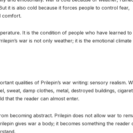
ut it is also cold because it forces people to control fear,
l comfort.
mperature. It is the condition of people who have learned to
lepin’s war is not only weather; it is the emotional climate
tant qualities of Prilepin’s war writing: sensory realism. W
el, sweat, damp clothes, metal, destroyed buildings, cigaret
ld that the reader can almost enter.
from becoming abstract. Prilepin does not allow war to rem
Prilepin gives war a body; it becomes something the reader 
rstand.