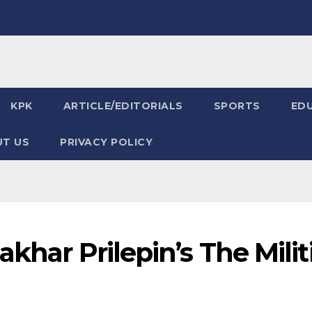
KPK
ARTICLE/EDITORIALS
SPORTS
ED
T US
PRIVACY POLICY
akhar Prilepin’s The Milit