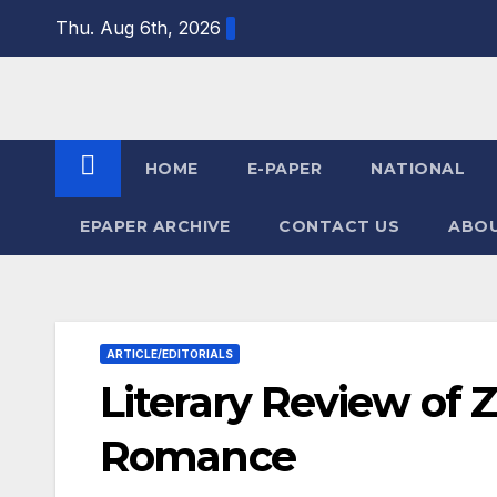
Skip
Thu. Aug 6th, 2026
to
content
HOME
E-PAPER
NATIONAL
EPAPER ARCHIVE
CONTACT US
ABOU
ARTICLE/EDITORIALS
Literary Review of Z
Romance