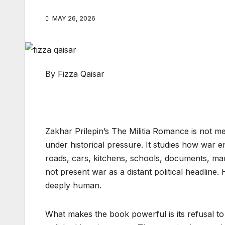
MAY 26, 2026
By Fizza Qaisar
Zakhar Prilepin’s The Militia Romance is not m
under historical pressure. It studies how war e
roads, cars, kitchens, schools, documents, marr
not present war as a distant political headline.
deeply human.
What makes the book powerful is its refusal to s