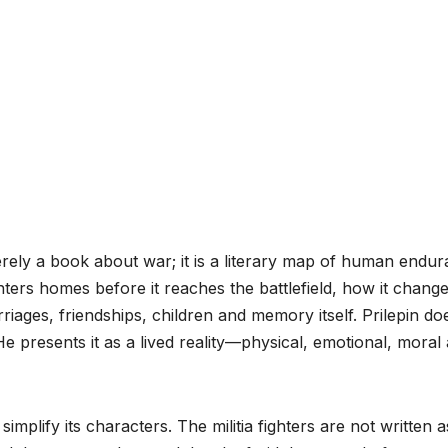
erely a book about war; it is a literary map of human endu
nters homes before it reaches the battlefield, how it chang
iages, friendships, children and memory itself. Prilepin do
 He presents it as a lived reality—physical, emotional, moral
implify its characters. The militia fighters are not written a