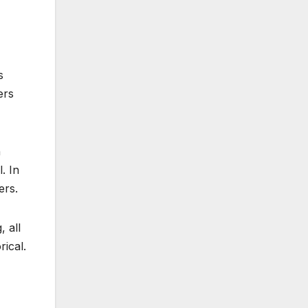
s
ers
h
. In
ers.
 all
rical.