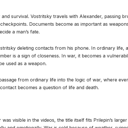
y and survival. Vostritsky travels with Alexander, passing b
ed checkpoints. Documents become as important as weapons
cide a man’s fate.
stritsky deleting contacts from his phone. In ordinary life, 
ber is a sign of closeness. In war, it becomes a vulnerabilit
 be used as a weapon.
 passage from ordinary life into the logic of war, where eve
ontact becomes a question of life and death.
s visible in the videos, the title itself fits Prilepin’s larger
lly and emotionally. War is cold because of weather, ruine