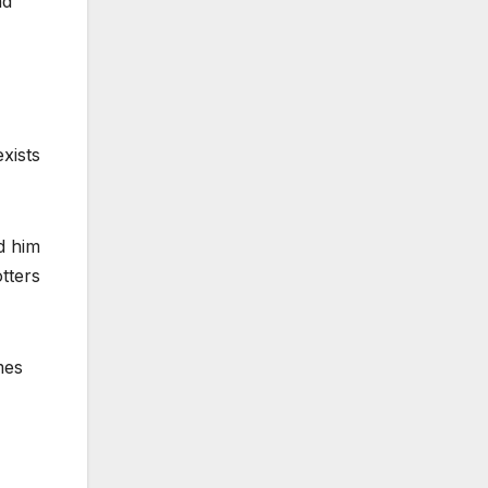
nd
exists
d him
tters
mes