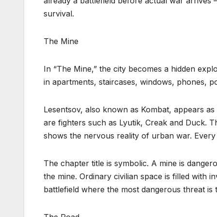
already a battlefield before actual war arrives —
survival.
The Mine
In “The Mine,” the city becomes a hidden explosi
in apartments, staircases, windows, phones, p
Lesentsov, also known as Kombat, appears as 
are fighters such as Lyutik, Creak and Duck. 
shows the nervous reality of urban war. Every
The chapter title is symbolic. A mine is dangero
the mine. Ordinary civilian space is filled with 
battlefield where the most dangerous threat is 