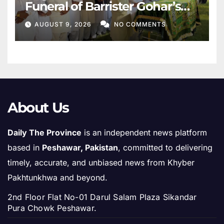
Funeral of Barrister Gohar’s
Mother
AUGUST 9, 2026
NO COMMENTS
About Us
Daily The Province
is an independent news platform
based in
Peshawar, Pakistan
, committed to delivering
timely, accurate, and unbiased news from Khyber
Pakhtunkhwa and beyond.
2nd Floor Flat No-01 Darul Salam Plaza Sikandar
Pura Chowk Peshawar.