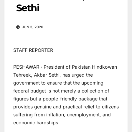
Sethi
JUN 3, 2026
STAFF REPORTER
PESHAWAR : President of Pakistan Hindkowan
Tehreek, Akbar Sethi, has urged the
government to ensure that the upcoming
federal budget is not merely a collection of
figures but a people-friendly package that
provides genuine and practical relief to citizens
suffering from inflation, unemployment, and
economic hardships.