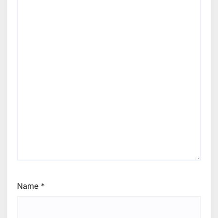
Name
*