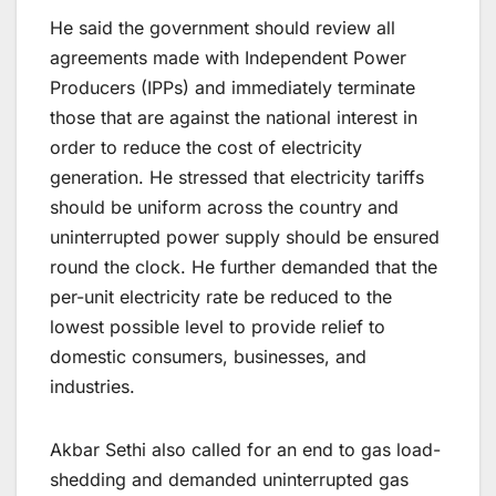
He said the government should review all
agreements made with Independent Power
Producers (IPPs) and immediately terminate
those that are against the national interest in
order to reduce the cost of electricity
generation. He stressed that electricity tariffs
should be uniform across the country and
uninterrupted power supply should be ensured
round the clock. He further demanded that the
per-unit electricity rate be reduced to the
lowest possible level to provide relief to
domestic consumers, businesses, and
industries.
Akbar Sethi also called for an end to gas load-
shedding and demanded uninterrupted gas