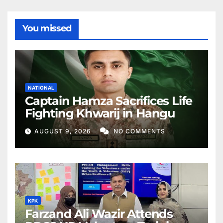
You missed
NATIONAL
Captain Hamza Sacrifices Life
Fighting Khwarij in Hangu
AUGUST 9, 2026
NO COMMENTS
KPK
Farzand Ali Wazir Attends