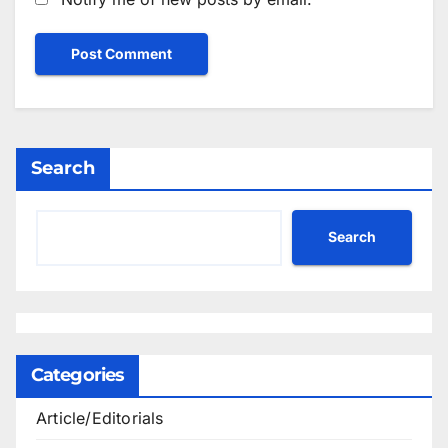
Search
Search
Categories
Article/Editorials