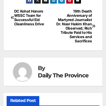
e
l
e
e
s
s
a
a
ar
b
dI
st
A
e
d
p
e
DC Kohat Honors
19th Death
Post
o
n
p
n
s
WSSC Team for
Anniversary of
c
Successful Eid
Martyred Journalist
navigation
o
p
g
h
Cleanliness Drive
Dr. Noor Hakim Khan
Observed; Rich
k
er
at
Tribute Paid to His
Services and
Sacrifices
By
Daily The Province
Related Post