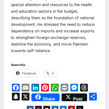
special attention and resources to the health
and education sectors in the budget,
describing them as the foundation of national
development. He stressed the need to reduce
dependence on imports and increase exports
to strengthen foreign exchange reserves,
stabilize the economy, and move Pakistan
towards self-reliance.
Share this:
Facebook
X
F
E
Li
Pi
W
Pr
M
T
a
m
n
nt
h
in
e
hr
S
X
S
Share
Post
c
ai
k
er
at
t
s
e
n
h