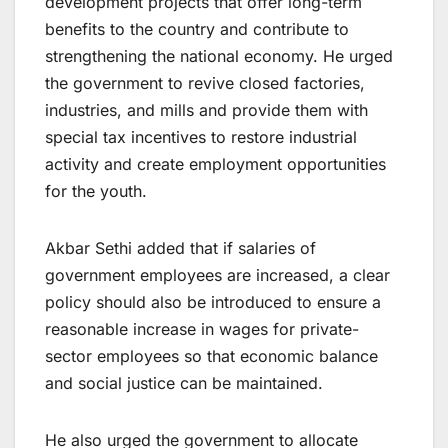
development projects that offer long-term
benefits to the country and contribute to
strengthening the national economy. He urged
the government to revive closed factories,
industries, and mills and provide them with
special tax incentives to restore industrial
activity and create employment opportunities
for the youth.
Akbar Sethi added that if salaries of
government employees are increased, a clear
policy should also be introduced to ensure a
reasonable increase in wages for private-
sector employees so that economic balance
and social justice can be maintained.
He also urged the government to allocate