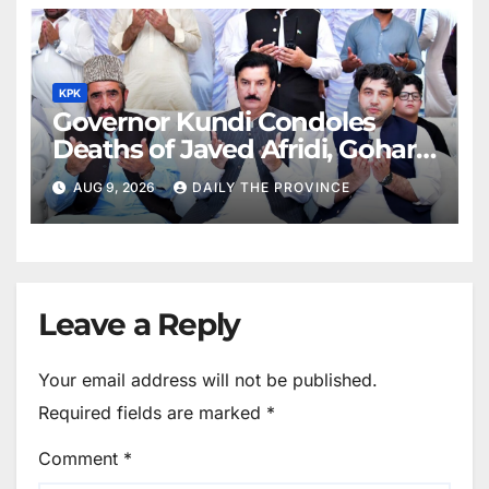
KPK
Governor Kundi Condoles
Deaths of Javed Afridi, Gohar’s
Mothers
AUG 9, 2026
DAILY THE PROVINCE
Leave a Reply
Your email address will not be published.
Required fields are marked
*
Comment
*