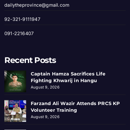
dailytheprovince@gmail.com
92-321-9111947
091-2216407
Recent Posts
Captain Hamza Sacrifices Life
Fighting Khwarij in Hangu
August 9, 2026
Farzand Ali Wazir Attends PRCS KP
Volunteer Training
August 9, 2026