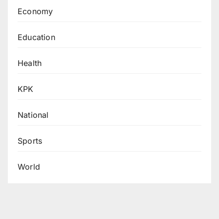
Economy
Education
Health
KPK
National
Sports
World