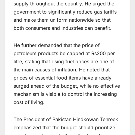
supply throughout the country. He urged the
government to significantly reduce gas tariffs
and make them uniform nationwide so that
both consumers and industries can benefit.
He further demanded that the price of
petroleum products be capped at Rs200 per
litre, stating that rising fuel prices are one of
the main causes of inflation. He noted that
prices of essential food items have already
surged ahead of the budget, while no effective
mechanism is visible to control the increasing
cost of living.
The President of Pakistan Hindkowan Tehreek
emphasized that the budget should prioritize