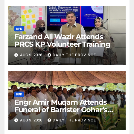
KPK
Farzand Ali Wazir Attends
PRCS KP Volunteer Training
AUG 9, 2026
DAILY THE PROVINCE
KPK
Engr Amir Muqam Attends
Funeral of Barrister Gohar’s
Mother
AUG 9, 2026
DAILY THE PROVINCE