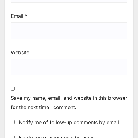
Email
*
Website
Save my name, email, and website in this browser
for the next time I comment.
Notify me of follow-up comments by email.
Notify me of new posts by email.