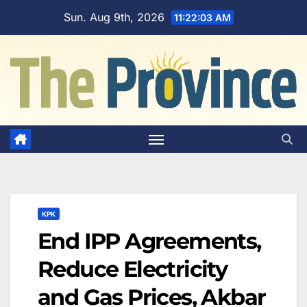
Skip
Sun. Aug 9th, 2026
11:22:04 AM
to
content
KPK
End IPP Agreements,
Reduce Electricity
and Gas Prices, Akbar