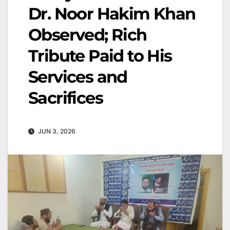
Dr. Noor Hakim Khan
Observed; Rich
Tribute Paid to His
Services and
Sacrifices
JUN 3, 2026