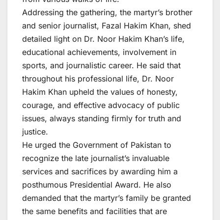
Addressing the gathering, the martyr’s brother
and senior journalist, Fazal Hakim Khan, shed
detailed light on Dr. Noor Hakim Khan’s life,
educational achievements, involvement in
sports, and journalistic career. He said that
throughout his professional life, Dr. Noor
Hakim Khan upheld the values of honesty,
courage, and effective advocacy of public
issues, always standing firmly for truth and
justice.
He urged the Government of Pakistan to
recognize the late journalist’s invaluable
services and sacrifices by awarding him a
posthumous Presidential Award. He also
demanded that the martyr’s family be granted
the same benefits and facilities that are