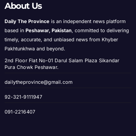
About Us
Daily The Province
is an independent news platform
based in
Peshawar, Pakistan
, committed to delivering
timely, accurate, and unbiased news from Khyber
Pakhtunkhwa and beyond.
2nd Floor Flat No-01 Darul Salam Plaza Sikandar
Pura Chowk Peshawar.
dailytheprovince@gmail.com
92-321-9111947
091-2216407