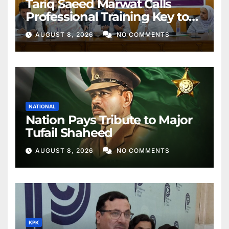
Tariq Saeed Marwat Calls
Professional Training Key to
Better Public Services
AUGUST 8, 2026
NO COMMENTS
NATIONAL
Nation Pays Tribute to Major
Tufail Shaheed
AUGUST 8, 2026
NO COMMENTS
KPK