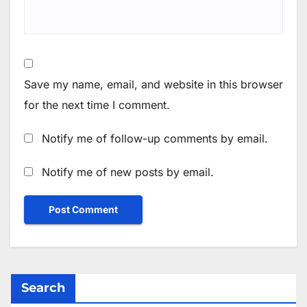
Save my name, email, and website in this browser
for the next time I comment.
Notify me of follow-up comments by email.
Notify me of new posts by email.
Search