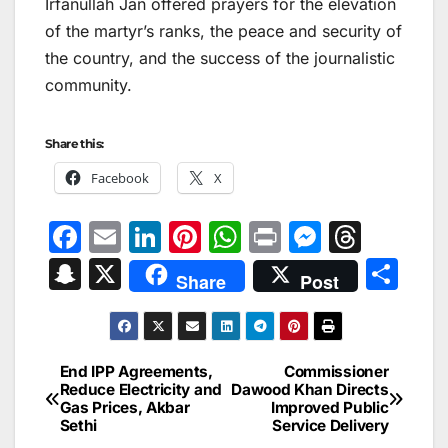
Irfanullah Jan offered prayers for the elevation
of the martyr’s ranks, the peace and security of
the country, and the success of the journalistic
community.
Share this:
Facebook
X
F
E
Li
Pi
W
Pr
M
T
a
m
n
nt
h
in
e
hr
S
X
S
Share
Post
c
ai
k
er
at
t
s
e
n
h
e
l
e
e
s
s
a
a
ar
b
dI
st
A
e
d
p
e
End IPP Agreements,
Commissioner
Post
o
n
p
n
s
Reduce Electricity and
Dawood Khan Directs
c
Gas Prices, Akbar
Improved Public
navigation
o
p
g
h
Sethi
Service Delivery