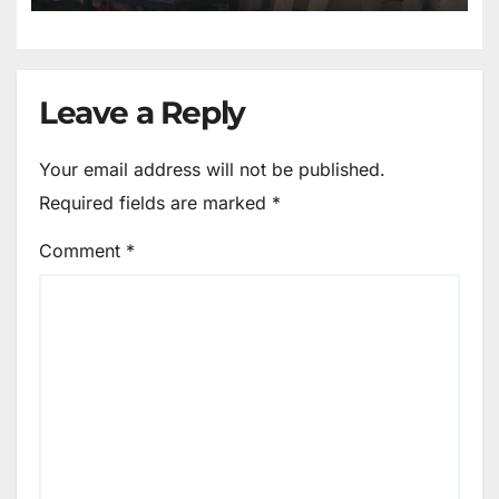
Leave a Reply
Your email address will not be published.
Required fields are marked
*
Comment
*