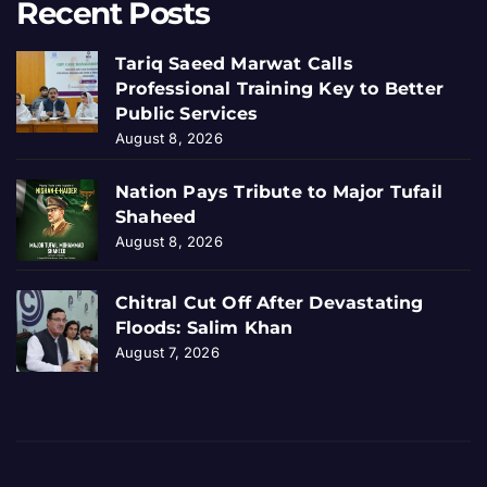
Recent Posts
Tariq Saeed Marwat Calls
Professional Training Key to Better
Public Services
August 8, 2026
Nation Pays Tribute to Major Tufail
Shaheed
August 8, 2026
Chitral Cut Off After Devastating
Floods: Salim Khan
August 7, 2026