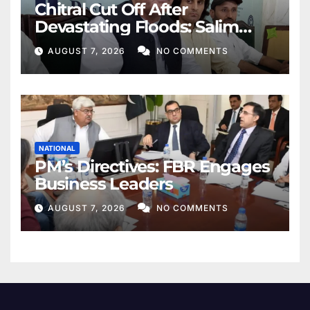
Chitral Cut Off After
Devastating Floods: Salim
Khan
AUGUST 7, 2026
NO COMMENTS
NATIONAL
PM’s Directives: FBR Engages
Business Leaders
AUGUST 7, 2026
NO COMMENTS