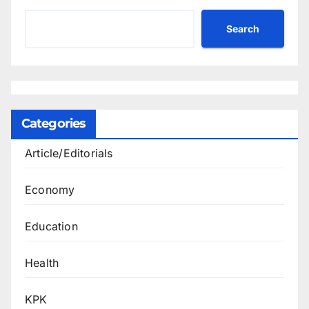
Search
Categories
Article/Editorials
Economy
Education
Health
KPK