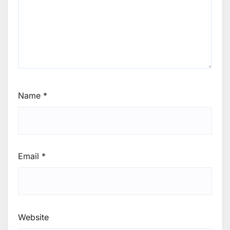
Name
*
Email
*
Website