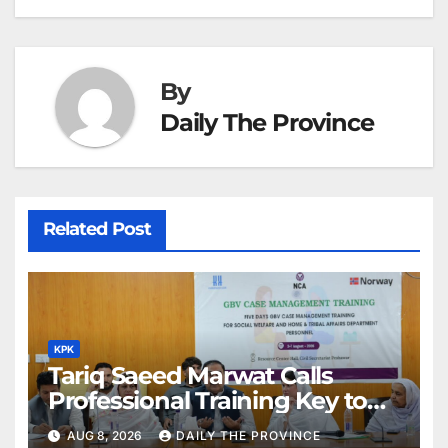
k
er
at
By
Daily The Province
Related Post
KPK
Tariq Saeed Marwat Calls
Professional Training Key to
Better Public Services
AUG 8, 2026
DAILY THE PROVINCE