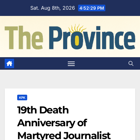
Skip
Sat. Aug 8th, 2026
4:52:30 PM
to
content
KPK
19th Death
Anniversary of
Martyred Journalist