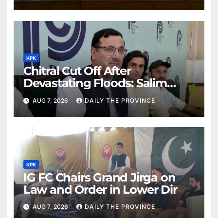
KPK
Chitral Cut Off After
Devastating Floods: Salim
Khan
AUG 7, 2026
DAILY THE PROVINCE
KPK
IG FC Chairs Grand Jirga on
Law and Order in Lower Dir
AUG 7, 2026
DAILY THE PROVINCE