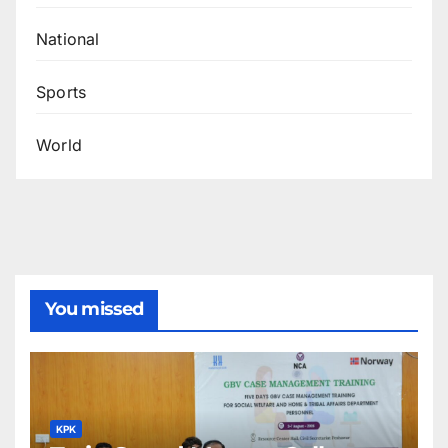
National
Sports
World
You missed
KPK