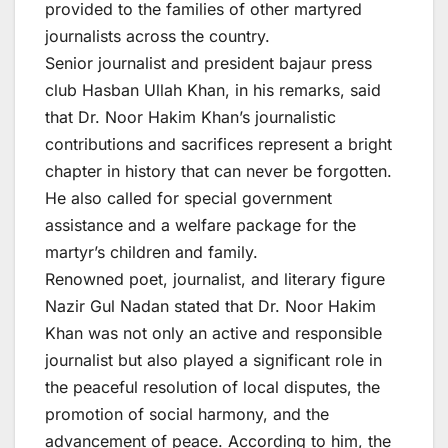
provided to the families of other martyred
journalists across the country.
Senior journalist and president bajaur press
club Hasban Ullah Khan, in his remarks, said
that Dr. Noor Hakim Khan’s journalistic
contributions and sacrifices represent a bright
chapter in history that can never be forgotten.
He also called for special government
assistance and a welfare package for the
martyr’s children and family.
Renowned poet, journalist, and literary figure
Nazir Gul Nadan stated that Dr. Noor Hakim
Khan was not only an active and responsible
journalist but also played a significant role in
the peaceful resolution of local disputes, the
promotion of social harmony, and the
advancement of peace. According to him, the