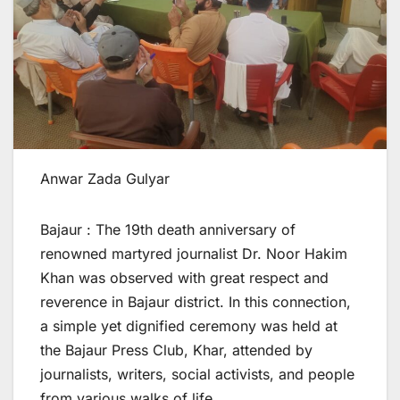
Anwar Zada Gulyar
Bajaur : The 19th death anniversary of
renowned martyred journalist Dr. Noor Hakim
Khan was observed with great respect and
reverence in Bajaur district. In this connection,
a simple yet dignified ceremony was held at
the Bajaur Press Club, Khar, attended by
journalists, writers, social activists, and people
from various walks of life.