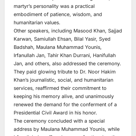
martyr’s personality was a practical
embodiment of patience, wisdom, and
humanitarian values.
Other speakers, including Masood Khan, Sajjad
Karwan, Samiullah Ehsan, Bilal Yasir, Syed
Badshah, Maulana Muhammad Younis,
Irfanullah Jan, Tahir Khan Durrani, Hanifullah
Jan, and others, also addressed the ceremony.
They paid glowing tribute to Dr. Noor Hakim
Khan’s journalistic, social, and humanitarian
services, reaffirmed their commitment to
keeping his memory alive, and unanimously
renewed the demand for the conferment of a
Presidential Civil Award in his honor.
The ceremony concluded with a special
address by Maulana Muhammad Younis, while