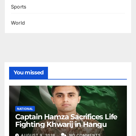
Sports
World
You missed
NATIONAL
Captain Hamza Sacrifices Life
Fighting Khwarij in Hangu
AUGUST 9, 2026
NO COMMENTS