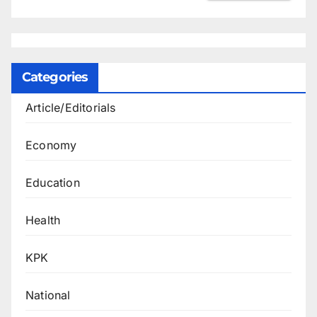
Categories
Article/Editorials
Economy
Education
Health
KPK
National