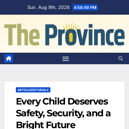
Skip
Sun. Aug 9th, 2026
4:58:50 PM
to
content
ARTICLE/EDITORIALS
Every Child Deserves
Safety, Security, and a
Bright Future