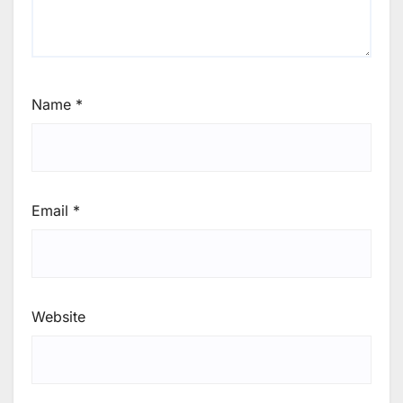
Name
*
Email
*
Website