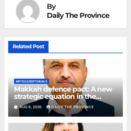
By
Daily The Province
Related Post
ARTICLE/EDITORIALS
Makkah defence pact: A new
strategic equation in the
Middle East
AUG 9, 2026
DAILY THE PROVINCE