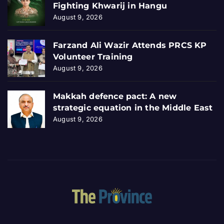
Fighting Khwarij in Hangu
August 9, 2026
Farzand Ali Wazir Attends PRCS KP
Volunteer Training
August 9, 2026
Makkah defence pact: A new
strategic equation in the Middle East
August 9, 2026