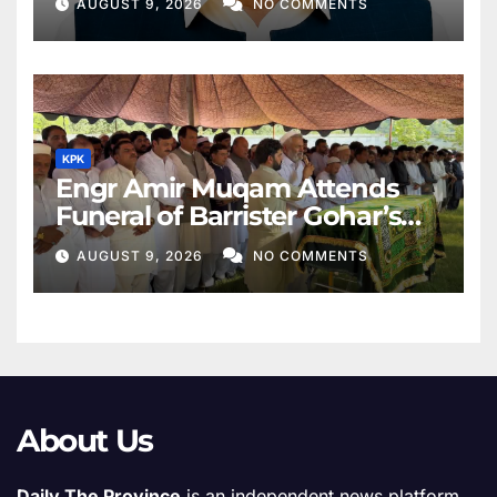
AUGUST 9, 2026
NO COMMENTS
KPK
Engr Amir Muqam Attends
Funeral of Barrister Gohar’s
Mother
AUGUST 9, 2026
NO COMMENTS
About Us
Daily The Province
is an independent news platform