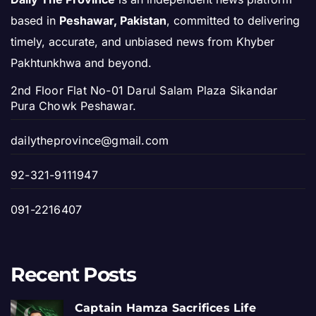
based in
Peshawar, Pakistan
, committed to delivering
timely, accurate, and unbiased news from Khyber
Pakhtunkhwa and beyond.
2nd Floor Flat No-01 Darul Salam Plaza Sikandar
Pura Chowk Peshawar.
dailytheprovince@gmail.com
92-321-9111947
091-2216407
Recent Posts
Captain Hamza Sacrifices Life