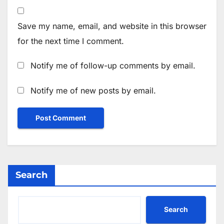
Save my name, email, and website in this browser
for the next time I comment.
Notify me of follow-up comments by email.
Notify me of new posts by email.
Search
Search