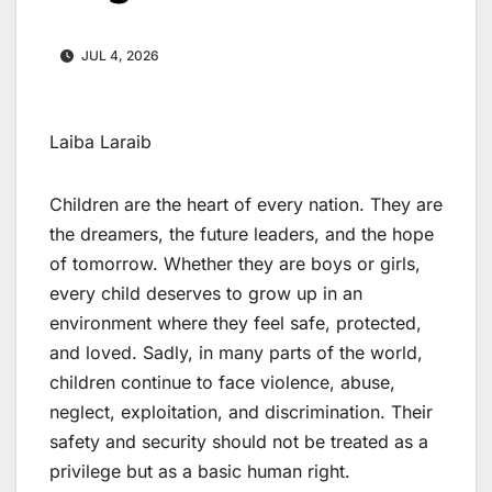
JUL 4, 2026
Laiba Laraib
Children are the heart of every nation. They are
the dreamers, the future leaders, and the hope
of tomorrow. Whether they are boys or girls,
every child deserves to grow up in an
environment where they feel safe, protected,
and loved. Sadly, in many parts of the world,
children continue to face violence, abuse,
neglect, exploitation, and discrimination. Their
safety and security should not be treated as a
privilege but as a basic human right.