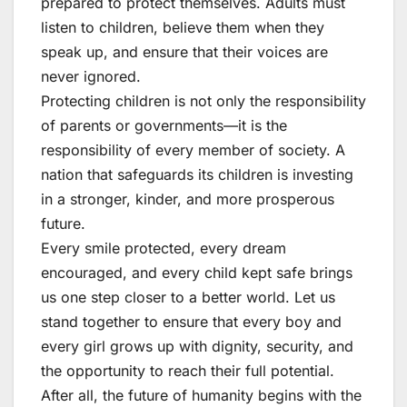
prepared to protect themselves. Adults must
listen to children, believe them when they
speak up, and ensure that their voices are
never ignored.
Protecting children is not only the responsibility
of parents or governments—it is the
responsibility of every member of society. A
nation that safeguards its children is investing
in a stronger, kinder, and more prosperous
future.
Every smile protected, every dream
encouraged, and every child kept safe brings
us one step closer to a better world. Let us
stand together to ensure that every boy and
every girl grows up with dignity, security, and
the opportunity to reach their full potential.
After all, the future of humanity begins with the