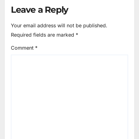
Leave a Reply
Your email address will not be published.
Required fields are marked
*
Comment
*