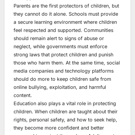
Parents are the first protectors of children, but
they cannot do it alone. Schools must provide
a secure learning environment where children
feel respected and supported. Communities
should remain alert to signs of abuse or
neglect, while governments must enforce
strong laws that protect children and punish
those who harm them. At the same time, social
media companies and technology platforms
should do more to keep children safe from
online bullying, exploitation, and harmful
content.
Education also plays a vital role in protecting
children. When children are taught about their
rights, personal safety, and how to seek help,
they become more confident and better