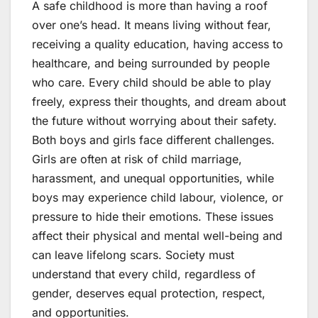
A safe childhood is more than having a roof
over one’s head. It means living without fear,
receiving a quality education, having access to
healthcare, and being surrounded by people
who care. Every child should be able to play
freely, express their thoughts, and dream about
the future without worrying about their safety.
Both boys and girls face different challenges.
Girls are often at risk of child marriage,
harassment, and unequal opportunities, while
boys may experience child labour, violence, or
pressure to hide their emotions. These issues
affect their physical and mental well-being and
can leave lifelong scars. Society must
understand that every child, regardless of
gender, deserves equal protection, respect,
and opportunities.