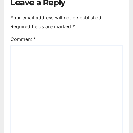
Leave a Reply
Your email address will not be published.
Required fields are marked
*
Comment
*