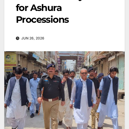
for Ashura
Processions
JUN 26, 2026