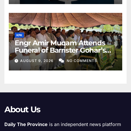
KPK
Engr Amir Muqam Attends
Funeral of Barrister Gohar’s
Mother
AUGUST 9, 2026
NO COMMENTS
About Us
Daily The Province
is an independent news platform