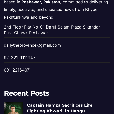
based in
Peshawar, Pakistan
, committed to delivering
timely, accurate, and unbiased news from Khyber
Pakhtunkhwa and beyond.
2nd Floor Flat No-01 Darul Salam Plaza Sikandar
Pura Chowk Peshawar.
dailytheprovince@gmail.com
92-321-9111947
091-2216407
Recent Posts
Captain Hamza Sacrifices Life
Fighting Khwarij in Hangu