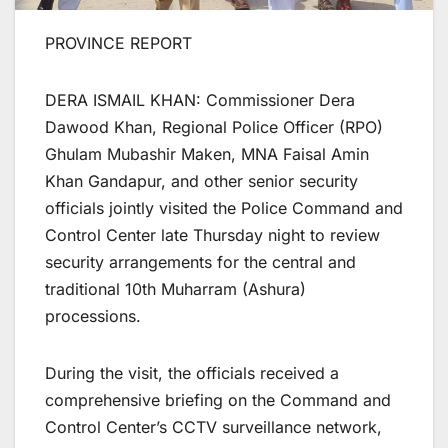
PROVINCE REPORT
DERA ISMAIL KHAN: Commissioner Dera
Dawood Khan, Regional Police Officer (RPO)
Ghulam Mubashir Maken, MNA Faisal Amin
Khan Gandapur, and other senior security
officials jointly visited the Police Command and
Control Center late Thursday night to review
security arrangements for the central and
traditional 10th Muharram (Ashura)
processions.
During the visit, the officials received a
comprehensive briefing on the Command and
Control Center’s CCTV surveillance network,