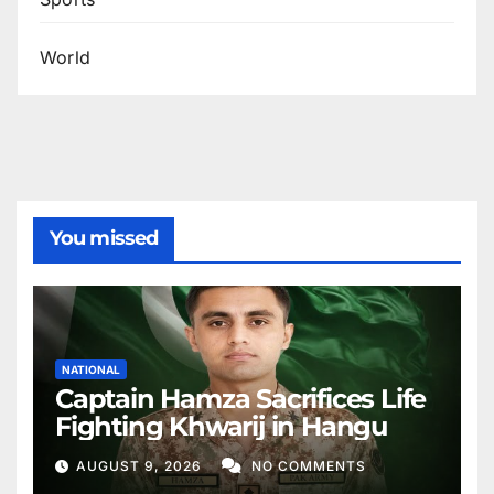
World
You missed
NATIONAL
Captain Hamza Sacrifices Life
Fighting Khwarij in Hangu
AUGUST 9, 2026
NO COMMENTS