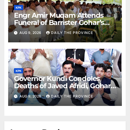
KPK
Engr Amir Muqam Attends
Funeral of Barrister Gohar’s
Mother
AUG 9, 2026
DAILY THE PROVINCE
KPK
Governor Kundi Condoles
Deaths of Javed Afridi, Gohar’s
Mothers
AUG 9, 2026
DAILY THE PROVINCE