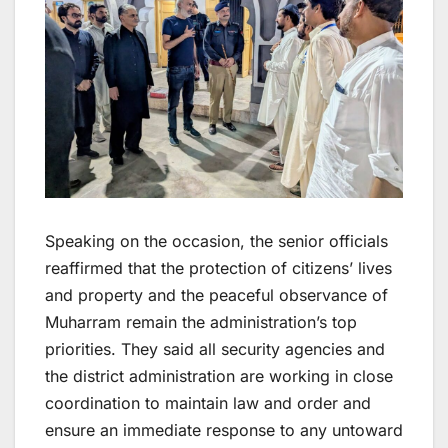
Speaking on the occasion, the senior officials
reaffirmed that the protection of citizens’ lives
and property and the peaceful observance of
Muharram remain the administration’s top
priorities. They said all security agencies and
the district administration are working in close
coordination to maintain law and order and
ensure an immediate response to any untoward