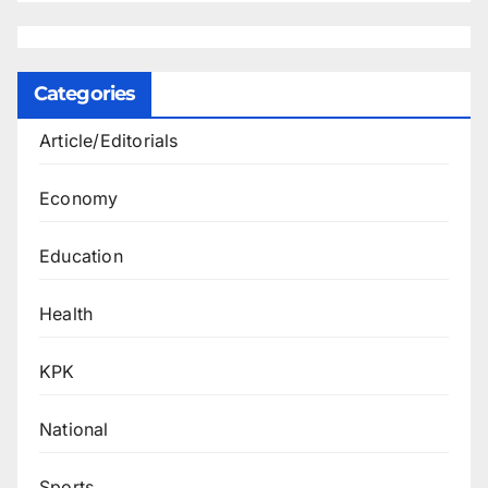
Categories
Article/Editorials
Economy
Education
Health
KPK
National
Sports