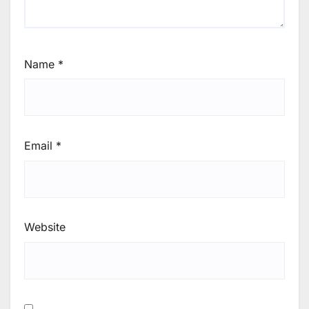
Name
*
Email
*
Website