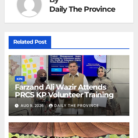
Daily The Province
Related Post
KPK
Farzand Ali Wazir Attends
PRCS KP Volunteer Training
AUG 9, 2026
DAILY THE PROVINCE