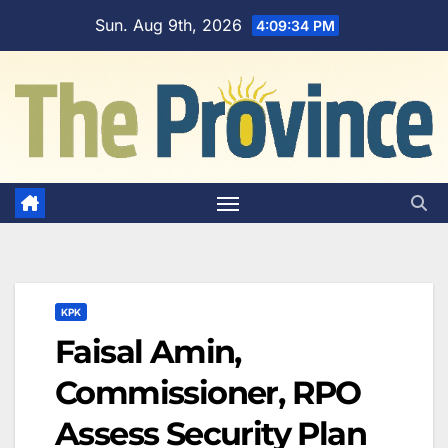
Skip
Sun. Aug 9th, 2026
4:09:35 PM
to
content
KPK
Faisal Amin,
Commissioner, RPO
Assess Security Plan