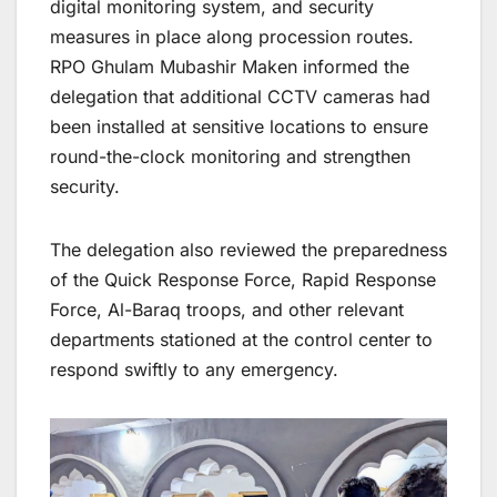
digital monitoring system, and security
measures in place along procession routes.
RPO Ghulam Mubashir Maken informed the
delegation that additional CCTV cameras had
been installed at sensitive locations to ensure
round-the-clock monitoring and strengthen
security.
The delegation also reviewed the preparedness
of the Quick Response Force, Rapid Response
Force, Al-Baraq troops, and other relevant
departments stationed at the control center to
respond swiftly to any emergency.