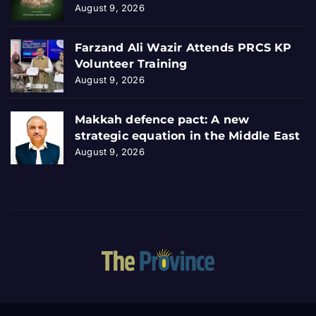
August 9, 2026
Farzand Ali Wazir Attends PRCS KP
Volunteer Training
August 9, 2026
Makkah defence pact: A new
strategic equation in the Middle East
August 9, 2026