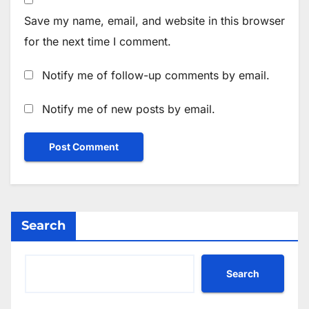
Save my name, email, and website in this browser
for the next time I comment.
Notify me of follow-up comments by email.
Notify me of new posts by email.
Search
Search