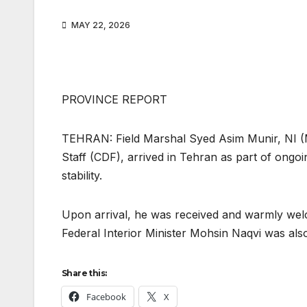
MAY 22, 2026
PROVINCE REPORT
TEHRAN: Field Marshal Syed Asim Munir, NI (M
Staff (CDF), arrived in Tehran as part of ongo
stability.
Upon arrival, he was received and warmly welc
Federal Interior Minister Mohsin Naqvi was also
Share this:
Facebook
X