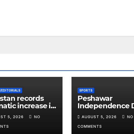
/EDITORIALS
SPORTS
stan records
Peshawar
atic increase in
Independence 
 cases among
Football
ST 5, 2026
NO
AUGUST 5, 2026
NO
dren
Tournament Ki
Off, Final on Au
NTS
COMMENTS