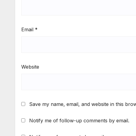
Email
*
Website
Save my name, email, and website in this brow
Notify me of follow-up comments by email.