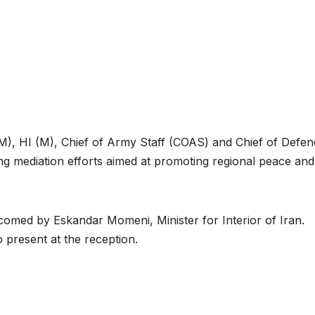
), HI (M), Chief of Army Staff (COAS) and Chief of Defen
ing mediation efforts aimed at promoting regional peace and
omed by Eskandar Momeni, Minister for Interior of Iran.
 present at the reception.