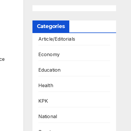
Categories
Article/Editorials
Economy
ce
Education
Health
KPK
National