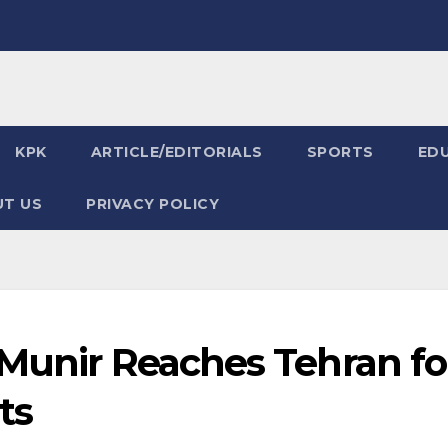
KPK
ARTICLE/EDITORIALS
SPORTS
ED
T US
PRIVACY POLICY
 Munir Reaches Tehran fo
ts