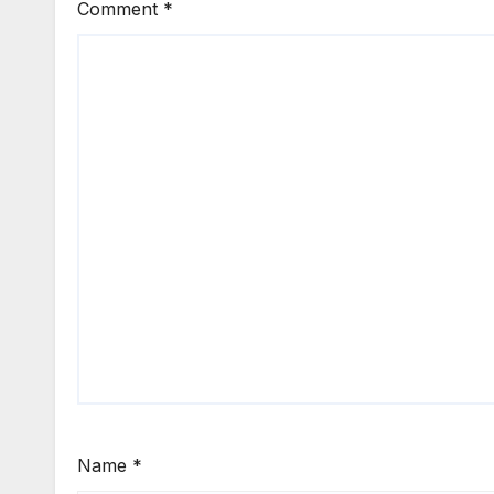
Comment
*
Name
*