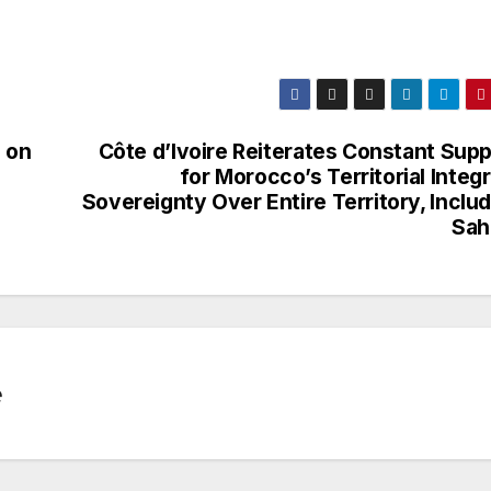
 on
Côte d’Ivoire Reiterates Constant Supp
for Morocco’s Territorial Integr
Sovereignty Over Entire Territory, Inclu
Sah
e