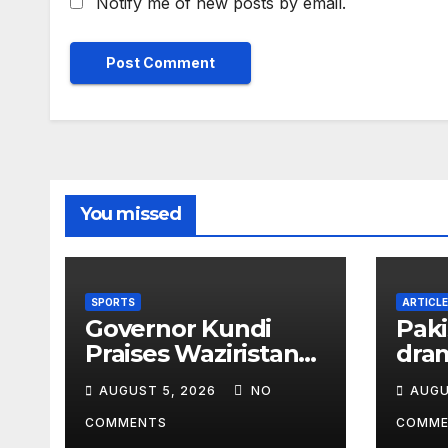
Notify me of new posts by email.
You missed
SPORTS
ARTICLE
Governor Kundi
Paki
Praises Waziristan
dram
Athlete’s
HIV
AUGUST 5, 2026
NO
AUGU
International
Chil
Victory
COMMENTS
COMME