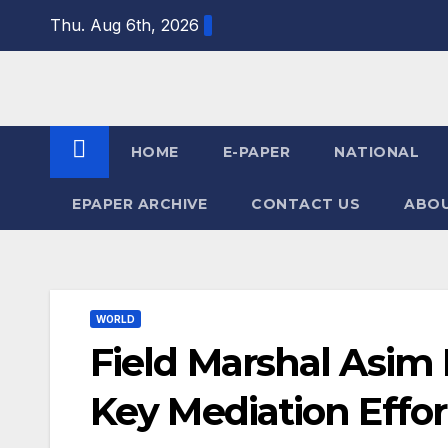
Skip
Thu. Aug 6th, 2026
to
content
HOME
E-PAPER
NATIONAL
EPAPER ARCHIVE
CONTACT US
ABOU
WORLD
Field Marshal Asim
Key Mediation Effor