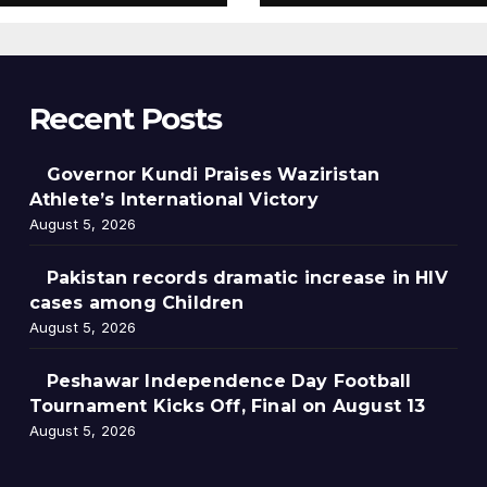
13
Recent Posts
Governor Kundi Praises Waziristan
Athlete’s International Victory
August 5, 2026
Pakistan records dramatic increase in HIV
cases among Children
August 5, 2026
Peshawar Independence Day Football
Tournament Kicks Off, Final on August 13
August 5, 2026