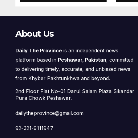
About Us
Daily The Province
is an independent news
platform based in
Peshawar, Pakistan
, committed
to delivering timely, accurate, and unbiased news
from Khyber Pakhtunkhwa and beyond.
2nd Floor Flat No-01 Darul Salam Plaza Sikandar
Pura Chowk Peshawar.
dailytheprovince@gmail.com
92-321-9111947