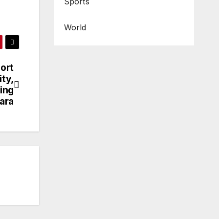
Sports
World
ort
ity,
ding
ara