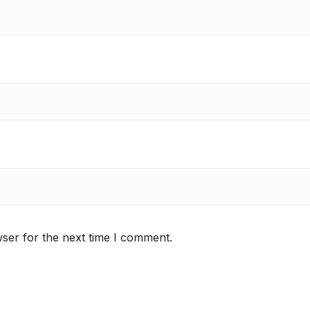
ser for the next time I comment.