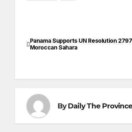
Panama Supports UN Resolution 2797
Post
Moroccan Sahara
navigation
By
Daily The Provinc