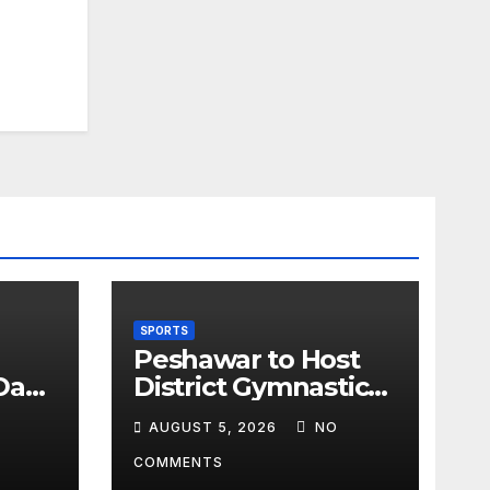
SPORTS
Peshawar to Host
Day
District Gymnastics
Championship on
AUGUST 5, 2026
NO
cks
August 13
gust
COMMENTS