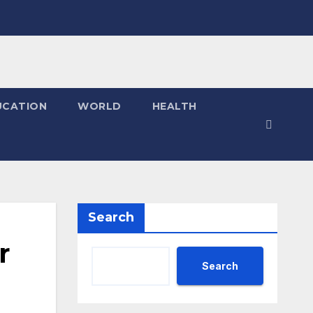
UCATION
WORLD
HEALTH
Search
r
Search