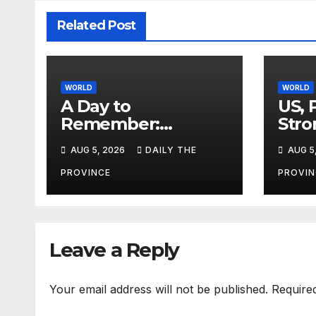
Related Post
WORLD
WORLD
A Day to
US, 
Remember:
Stro
Ethiopia Plants 800
Terr
AUG 5, 2026
DAILY THE
AUG 5
Million Trees in
Single-Day
PROVINCE
PROVIN
Leave a Reply
Your email address will not be published.
Require