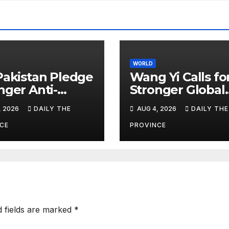
WORLD
Pakistan Pledge
Wang Yi Calls fo
nger Anti-
Stronger Global
or Cooperation
Development
, 2026
DAILY THE
AUG 4, 2026
DAILY THE
Cooperation
CE
PROVINCE
d fields are marked
*