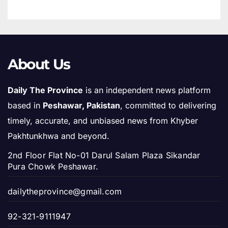
About Us
Daily The Province
is an independent news platform
based in
Peshawar, Pakistan
, committed to delivering
timely, accurate, and unbiased news from Khyber
Pakhtunkhwa and beyond.
2nd Floor Flat No-01 Darul Salam Plaza Sikandar
Pura Chowk Peshawar.
dailytheprovince@gmail.com
92-321-9111947