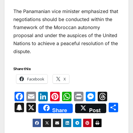
The Panamanian vice minister emphasized that
negotiations should be conducted within the
framework of the Moroccan autonomy
proposal and under the auspices of the United
Nations to achieve a peaceful resolution of the
dispute.
Share this:
Facebook
X
F
E
Li
Pi
W
Pr
M
T
a
m
n
nt
h
in
e
hr
S
X
S
Share
Post
c
ai
k
er
at
t
s
e
n
h
e
l
e
e
s
s
a
a
ar