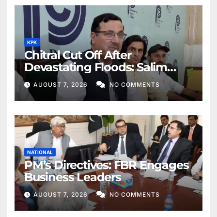
KPK
Chitral Cut Off After
Devastating Floods: Salim
Khan
AUGUST 7, 2026
NO COMMENTS
NATIONAL
PM’s Directives: FBR Engages
Business Leaders
AUGUST 7, 2026
NO COMMENTS