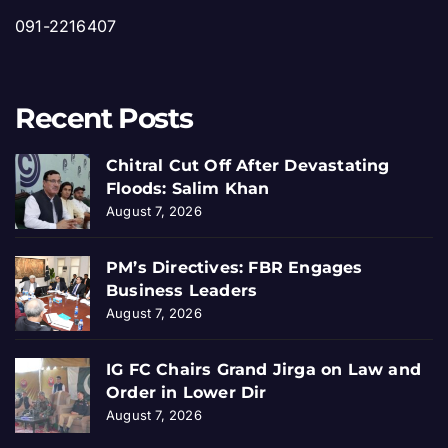
091-2216407
Recent Posts
Chitral Cut Off After Devastating
Floods: Salim Khan
August 7, 2026
PM’s Directives: FBR Engages
Business Leaders
August 7, 2026
IG FC Chairs Grand Jirga on Law and
Order in Lower Dir
August 7, 2026