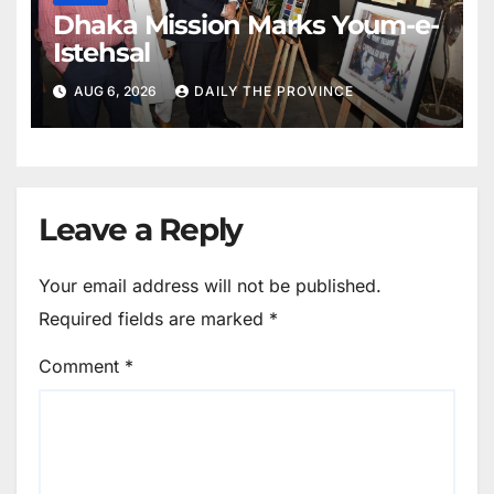
Dhaka Mission Marks Youm-e-
Istehsal
AUG 6, 2026
DAILY THE PROVINCE
Leave a Reply
Your email address will not be published.
Required fields are marked
*
Comment
*