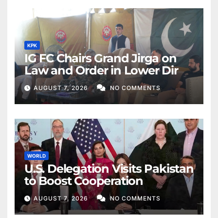
KPK
IG FC Chairs Grand Jirga on
Law and Order in Lower Dir
AUGUST 7, 2026
NO COMMENTS
WORLD
U.S. Delegation Visits Pakistan
to Boost Cooperation
AUGUST 7, 2026
NO COMMENTS