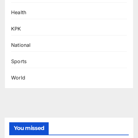
Health
KPK
National
Sports
World
You missed