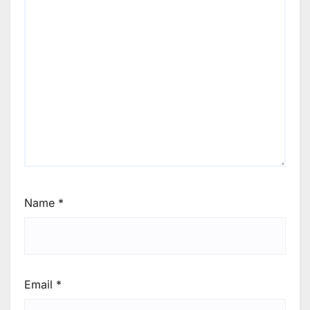
Name
*
Email
*