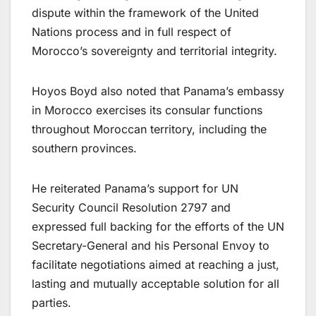
dispute within the framework of the United
Nations process and in full respect of
Morocco’s sovereignty and territorial integrity.
Hoyos Boyd also noted that Panama’s embassy
in Morocco exercises its consular functions
throughout Moroccan territory, including the
southern provinces.
He reiterated Panama’s support for UN
Security Council Resolution 2797 and
expressed full backing for the efforts of the UN
Secretary-General and his Personal Envoy to
facilitate negotiations aimed at reaching a just,
lasting and mutually acceptable solution for all
parties.