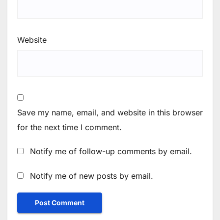
Website
Save my name, email, and website in this browser
for the next time I comment.
Notify me of follow-up comments by email.
Notify me of new posts by email.