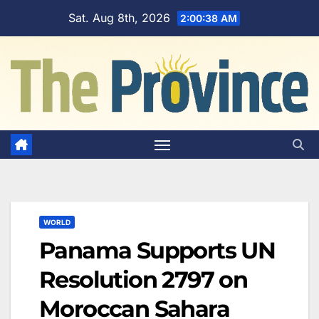
Skip
Sat. Aug 8th, 2026
2:00:38 AM
to
content
WORLD
Panama Supports UN
Resolution 2797 on
Moroccan Sahara