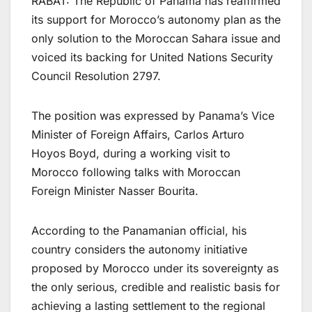
RABAT: The Republic of Panama has reaffirmed
its support for Morocco’s autonomy plan as the
only solution to the Moroccan Sahara issue and
voiced its backing for United Nations Security
Council Resolution 2797.
The position was expressed by Panama’s Vice
Minister of Foreign Affairs, Carlos Arturo
Hoyos Boyd, during a working visit to
Morocco following talks with Moroccan
Foreign Minister Nasser Bourita.
According to the Panamanian official, his
country considers the autonomy initiative
proposed by Morocco under its sovereignty as
the only serious, credible and realistic basis for
achieving a lasting settlement to the regional