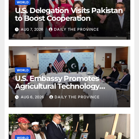
WORLD
U.S. Delegation Visits Pakistan
to Boost Cooperation
AUG 7, 2026
DAILY THE PROVINCE
WORLD
U.S. Embassy Promotes
Agricultural Technology
Partnership with Pakistan
AUG 6, 2026
DAILY THE PROVINCE
WORLD