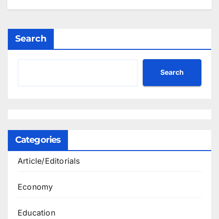
Search
Search
Categories
Article/Editorials
Economy
Education