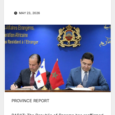
MAY 23, 2026
PROVINCE REPORT