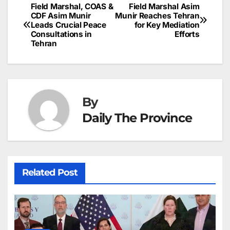
b
dI
st
A
e
d
p
e
Field Marshal, COAS &
Field Marshal Asim
Post
o
n
p
n
s
CDF Asim Munir
Munir Reaches Tehran
c
Leads Crucial Peace
for Key Mediation
navigation
o
p
g
h
Consultations in
Efforts
Tehran
k
er
at
By
Daily The Province
Related Post