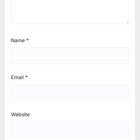
Name
*
Email
*
Website