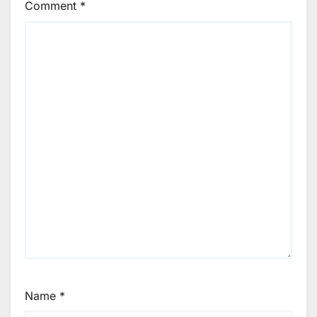
Comment
*
Name
*