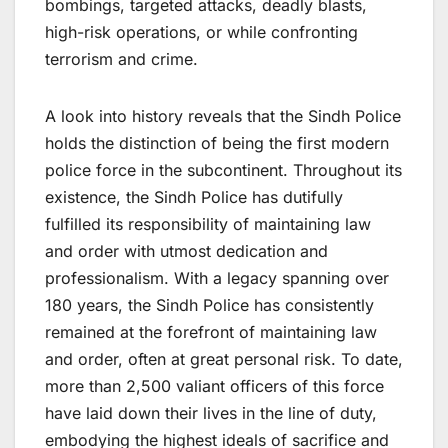
bombings, targeted attacks, deadly blasts,
high-risk operations, or while confronting
terrorism and crime.
A look into history reveals that the Sindh Police
holds the distinction of being the first modern
police force in the subcontinent. Throughout its
existence, the Sindh Police has dutifully
fulfilled its responsibility of maintaining law
and order with utmost dedication and
professionalism. With a legacy spanning over
180 years, the Sindh Police has consistently
remained at the forefront of maintaining law
and order, often at great personal risk. To date,
more than 2,500 valiant officers of this force
have laid down their lives in the line of duty,
embodying the highest ideals of sacrifice and