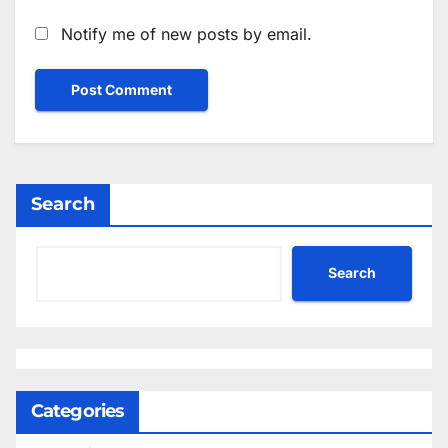
Notify me of new posts by email.
Search
Search
Categories