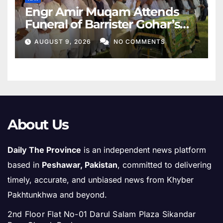
Engr Amir Muqam Attends
Funeral of Barrister Gohar’s
Mother
AUGUST 9, 2026
NO COMMENTS
About Us
Daily The Province
is an independent news platform
based in
Peshawar, Pakistan
, committed to delivering
timely, accurate, and unbiased news from Khyber
Pakhtunkhwa and beyond.
2nd Floor Flat No-01 Darul Salam Plaza Sikandar