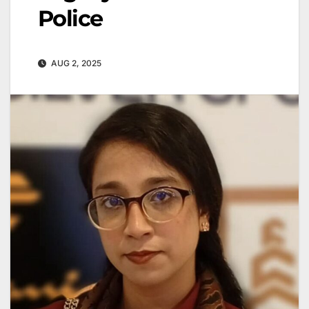
Police
AUG 2, 2025