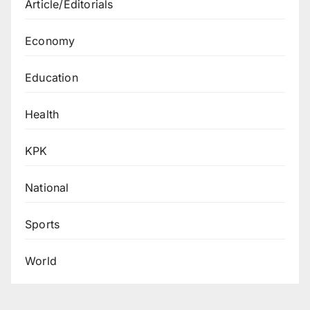
Article/Editorials
Economy
Education
Health
KPK
National
Sports
World