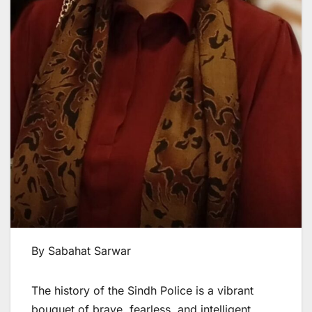
By Sabahat Sarwar
The history of the Sindh Police is a vibrant
bouquet of brave, fearless, and intelligent