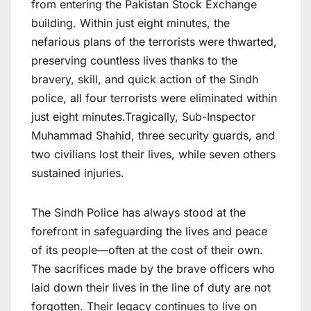
from entering the Pakistan Stock Exchange
building. Within just eight minutes, the
nefarious plans of the terrorists were thwarted,
preserving countless lives thanks to the
bravery, skill, and quick action of the Sindh
police, all four terrorists were eliminated within
just eight minutes.Tragically, Sub-Inspector
Muhammad Shahid, three security guards, and
two civilians lost their lives, while seven others
sustained injuries.
The Sindh Police has always stood at the
forefront in safeguarding the lives and peace
of its people—often at the cost of their own.
The sacrifices made by the brave officers who
laid down their lives in the line of duty are not
forgotten. Their legacy continues to live on