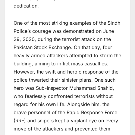
dedication.
One of the most striking examples of the Sindh
Police’s courage was demonstrated on June
29, 2020, during the terrorist attack on the
Pakistan Stock Exchange. On that day, four
heavily armed attackers attempted to storm the
building, aiming to inflict mass casualties.
However, the swift and heroic response of the
police thwarted their sinister plans. One such
hero was Sub-Inspector Muhammad Shahid,
who fearlessly confronted terrorists without
regard for his own life. Alongside him, the
brave personnel of the Rapid Response Force
(RRF) and snipers kept a vigilant eye on every
move of the attackers and prevented them