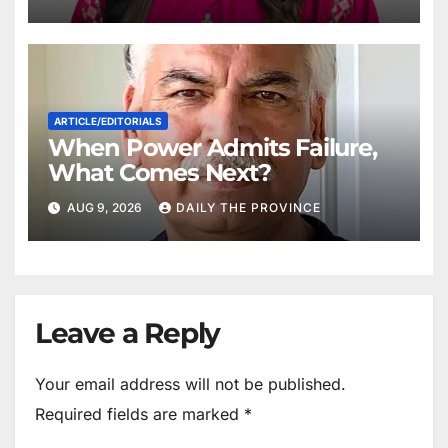
ARTICLE/EDITORIALS
When Power Admits Failure,
What Comes Next?
AUG 9, 2026
DAILY THE PROVINCE
Leave a Reply
Your email address will not be published.
Required fields are marked
*