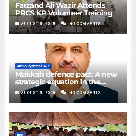
Farzand Ali Wazir Attends
PRCS KP Volunteer Training
AUGUST 9, 2026
NO COMMENTS
ARTICLE/EDITORIALS
Makkah defence pact: A new
strategic equation in the
Middle East
AUGUST 9, 2026
NO COMMENTS
KPK