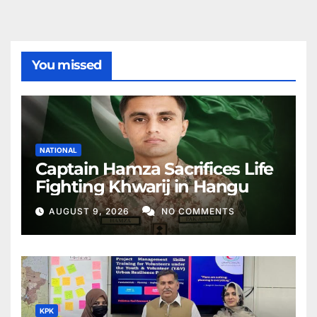
You missed
NATIONAL
Captain Hamza Sacrifices Life
Fighting Khwarij in Hangu
AUGUST 9, 2026
NO COMMENTS
KPK