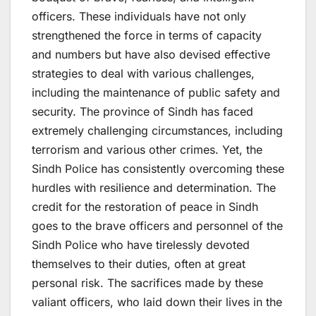
officers. These individuals have not only
strengthened the force in terms of capacity
and numbers but have also devised effective
strategies to deal with various challenges,
including the maintenance of public safety and
security. The province of Sindh has faced
extremely challenging circumstances, including
terrorism and various other crimes. Yet, the
Sindh Police has consistently overcoming these
hurdles with resilience and determination. The
credit for the restoration of peace in Sindh
goes to the brave officers and personnel of the
Sindh Police who have tirelessly devoted
themselves to their duties, often at great
personal risk. The sacrifices made by these
valiant officers, who laid down their lives in the