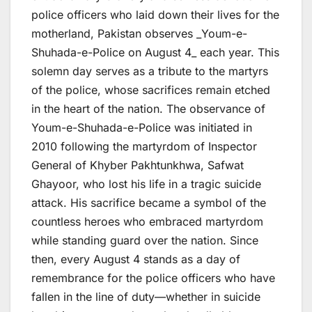
police officers who laid down their lives for the
motherland, Pakistan observes _Youm-e-
Shuhada-e-Police on August 4_ each year. This
solemn day serves as a tribute to the martyrs
of the police, whose sacrifices remain etched
in the heart of the nation. The observance of
Youm-e-Shuhada-e-Police was initiated in
2010 following the martyrdom of Inspector
General of Khyber Pakhtunkhwa, Safwat
Ghayoor, who lost his life in a tragic suicide
attack. His sacrifice became a symbol of the
countless heroes who embraced martyrdom
while standing guard over the nation. Since
then, every August 4 stands as a day of
remembrance for the police officers who have
fallen in the line of duty—whether in suicide