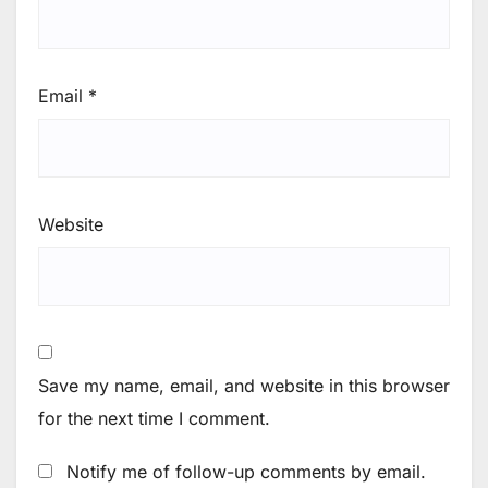
Email
*
Website
Save my name, email, and website in this browser
for the next time I comment.
Notify me of follow-up comments by email.