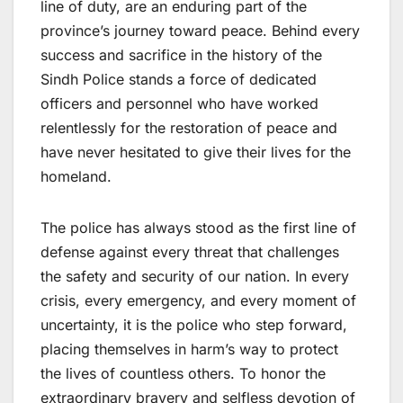
line of duty, are an enduring part of the
province’s journey toward peace. Behind every
success and sacrifice in the history of the
Sindh Police stands a force of dedicated
officers and personnel who have worked
relentlessly for the restoration of peace and
have never hesitated to give their lives for the
homeland.
The police has always stood as the first line of
defense against every threat that challenges
the safety and security of our nation. In every
crisis, every emergency, and every moment of
uncertainty, it is the police who step forward,
placing themselves in harm’s way to protect
the lives of countless others. To honor the
extraordinary bravery and selfless devotion of