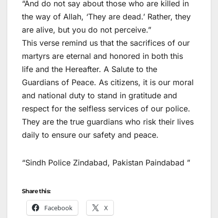
“And do not say about those who are killed in
the way of Allah, ‘They are dead.’ Rather, they
are alive, but you do not perceive.”
This verse remind us that the sacrifices of our
martyrs are eternal and honored in both this
life and the Hereafter. A Salute to the
Guardians of Peace. As citizens, it is our moral
and national duty to stand in gratitude and
respect for the selfless services of our police.
They are the true guardians who risk their lives
daily to ensure our safety and peace.
“Sindh Police Zindabad, Pakistan Paindabad ”
Share this:
Facebook
X