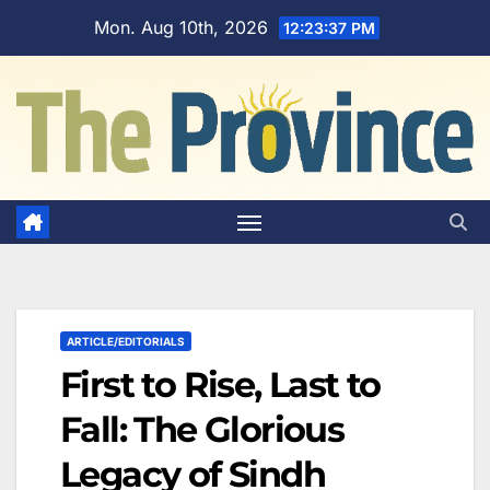
Skip
Mon. Aug 10th, 2026
12:23:38 PM
to
content
ARTICLE/EDITORIALS
First to Rise, Last to
Fall: The Glorious
Legacy of Sindh