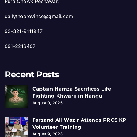
Pura Chowk Peshawar.
dailytheprovince@gmail.com
92-321-9111947
091-2216407
Recent Posts
Captain Hamza Sacrifices Life
Fighting Khwarij in Hangu
August 9, 2026
Farzand Ali Wazir Attends PRCS KP
Volunteer Training
August 9, 2026