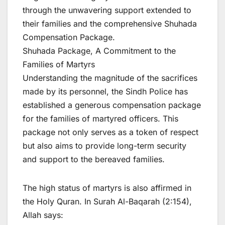
through the unwavering support extended to
their families and the comprehensive Shuhada
Compensation Package.
Shuhada Package, A Commitment to the
Families of Martyrs
Understanding the magnitude of the sacrifices
made by its personnel, the Sindh Police has
established a generous compensation package
for the families of martyred officers. This
package not only serves as a token of respect
but also aims to provide long-term security
and support to the bereaved families.
The high status of martyrs is also affirmed in
the Holy Quran. In Surah Al-Baqarah (2:154),
Allah says: