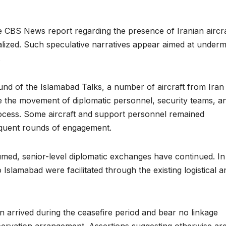
 CBS News report regarding the presence of Iranian aircra
lized. Such speculative narratives appear aimed at underm
.
round of the Islamabad Talks, a number of aircraft from Iran
tate the movement of diplomatic personnel, security teams, a
 process. Some aircraft and support personnel remained
sequent rounds of engagement.
med, senior-level diplomatic exchanges have continued. In 
o Islamabad were facilitated through the existing logistical a
an arrived during the ceasefire period and bear no linkage