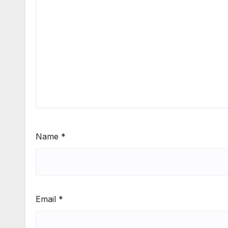
Name
*
Email
*