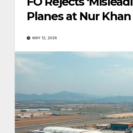
FO Rejects ‘Mislead
Planes at Nur Khan
MAY 12, 2026