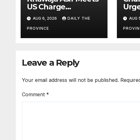
US Charge
Urge
d’Affaires Natalie
Agai
AUG 6, 2026
DAILY THE
AUG 5
Baker
Lab
PROVINCE
PROVIN
Leave a Reply
Your email address will not be published.
Require
Comment
*