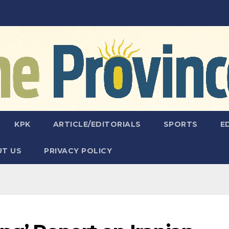
KPK
ARTICLE/EDITORIALS
SPORTS
E
T US
PRIVACY POLICY