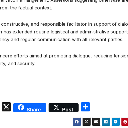
servation arrangement. Assertions suggesting otherwise ar
from the factual context.
 constructive, and responsible facilitator in support of dial
tan has extended routine logistical and administrative support
ency and regular communication with all relevant parties.
incere efforts aimed at promoting dialogue, reducing tensio
ty, and security.
S
X
S
Share
Post
n
h
a
ar