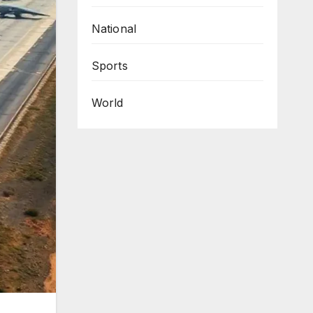
National
Sports
World