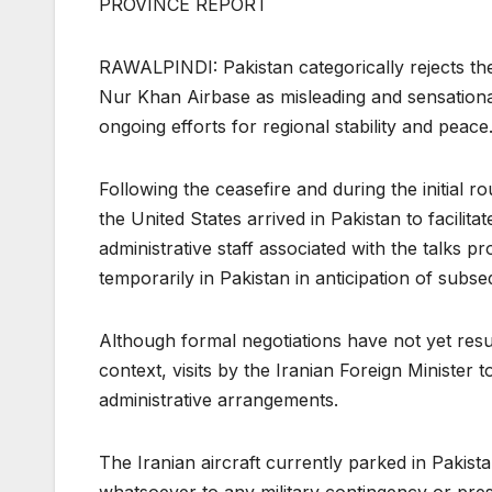
PROVINCE REPORT
RAWALPINDI: Pakistan categorically rejects the
Nur Khan Airbase as misleading and sensationa
ongoing efforts for regional stability and peace
Following the ceasefire and during the initial 
the United States arrived in Pakistan to facili
administrative staff associated with the talks
temporarily in Pakistan in anticipation of sub
Although formal negotiations have not yet resu
context, visits by the Iranian Foreign Minister t
administrative arrangements.
The Iranian aircraft currently parked in Pakist