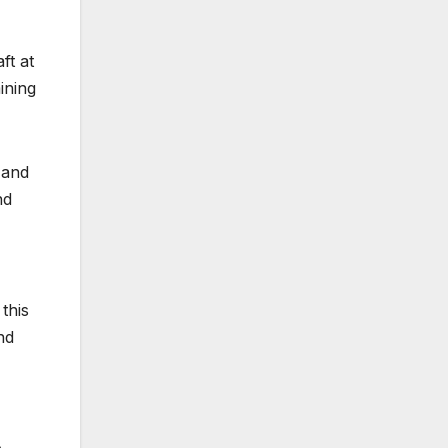
ft at
ining
 and
nd
this
nd