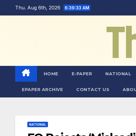
Skip
Thu. Aug 6th, 2026
6:39:34 AM
to
content
HOME
E-PAPER
NATIONAL
EPAPER ARCHIVE
CONTACT US
ABOU
NATIONAL