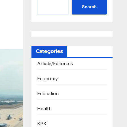
Search
Categories
Article/Editorials
Economy
Education
Health
KPK