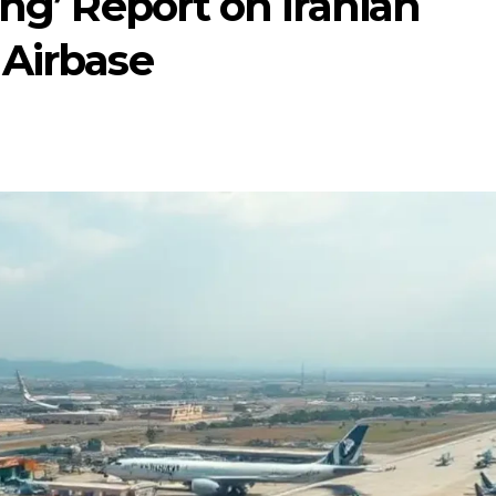
ing’ Report on Iranian
 Airbase