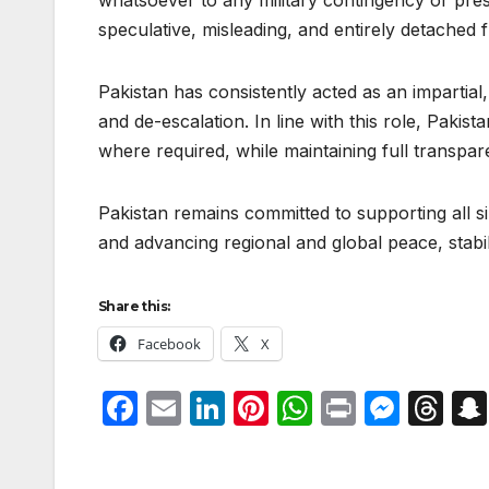
whatsoever to any military contingency or pre
speculative, misleading, and entirely detached 
Pakistan has consistently acted as an impartial,
and de-escalation. In line with this role, Pakis
where required, while maintaining full transpar
Pakistan remains committed to supporting all s
and advancing regional and global peace, stabili
Share this:
Facebook
X
F
E
Li
Pi
W
P
M
T
a
m
n
nt
h
ri
e
hr
c
ail
k
er
at
nt
s
e