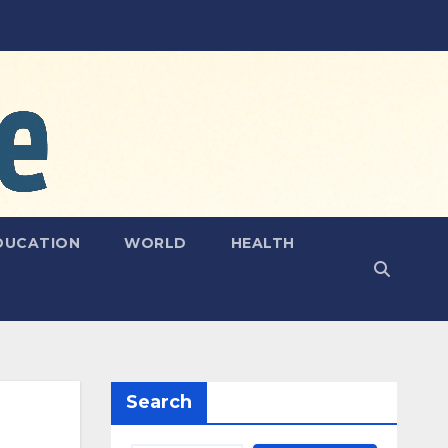
DUCATION
WORLD
HEALTH
Search