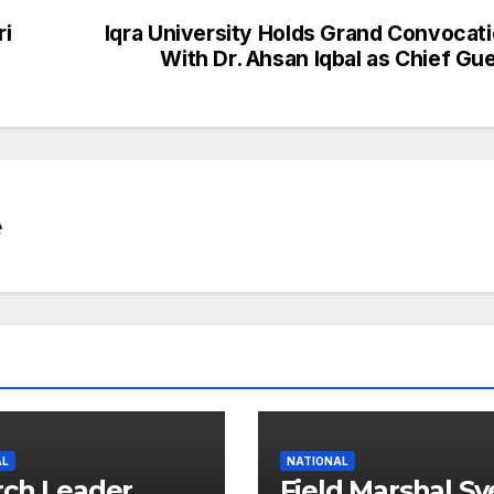
p
e
ri
Iqra University Holds Grand Convocat
c
With Dr. Ahsan Iqbal as Chief Gu
h
at
e
AL
NATIONAL
ch Leader
Field Marshal S