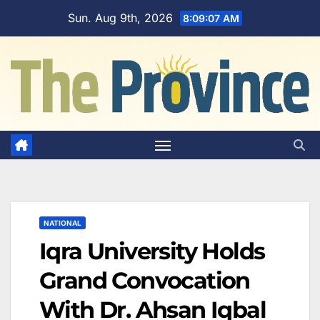
Skip
Sun. Aug 9th, 2026
8:09:08 AM
to
content
NATIONAL
Iqra University Holds
Grand Convocation
With Dr. Ahsan Iqbal