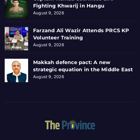
Fighting Khwarij in Hangu
August 9, 2026
Farzand Ali Wazir Attends PRCS KP
Volunteer Training
August 9, 2026
Makkah defence pact: A new
strategic equation in the Middle East
August 9, 2026