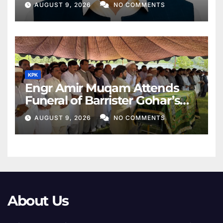
AUGUST 9, 2026
NO COMMENTS
KPK
Engr Amir Muqam Attends
Funeral of Barrister Gohar’s
Mother
AUGUST 9, 2026
NO COMMENTS
About Us