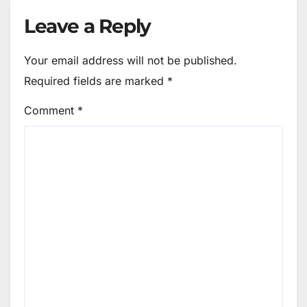
Leave a Reply
Your email address will not be published.
Required fields are marked
*
Comment
*