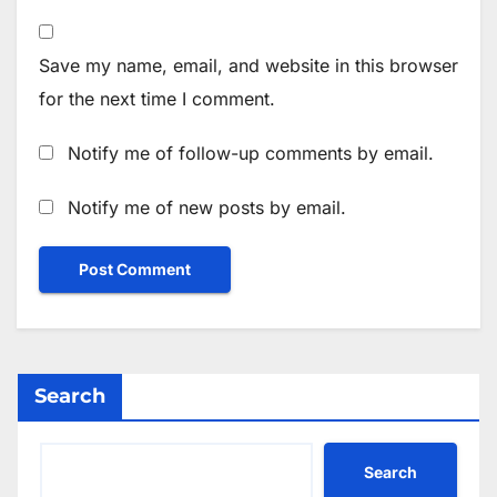
Save my name, email, and website in this browser
for the next time I comment.
Notify me of follow-up comments by email.
Notify me of new posts by email.
Search
Search