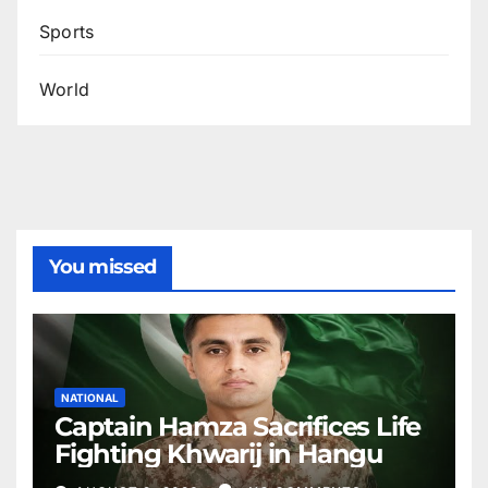
Sports
World
You missed
NATIONAL
Captain Hamza Sacrifices Life
Fighting Khwarij in Hangu