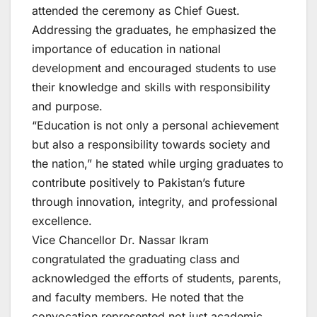
attended the ceremony as Chief Guest.
Addressing the graduates, he emphasized the
importance of education in national
development and encouraged students to use
their knowledge and skills with responsibility
and purpose.
“Education is not only a personal achievement
but also a responsibility towards society and
the nation,” he stated while urging graduates to
contribute positively to Pakistan’s future
through innovation, integrity, and professional
excellence.
Vice Chancellor Dr. Nassar Ikram
congratulated the graduating class and
acknowledged the efforts of students, parents,
and faculty members. He noted that the
convocation represented not just academic