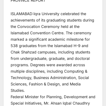
PROVINCE REPORT
ISLAMABAD:Iqra University celebrated the
achievements of its graduating students during
the Convocation Ceremony held at the
Islamabad Convention Centre. The ceremony
marked a significant academic milestone for
538 graduates from the Islamabad H-9 and
Chak Shahzad campuses, including students
from undergraduate, graduate, and doctoral
programs. Degrees were awarded across
multiple disciplines, including Computing &
Technology, Business Administration, Social
Sciences, Fashion & Design, and Media
Studies.
Federal Minister for Planning, Development and
Special Initiatives, Mr. Ahsan Iqbal Chaudhry