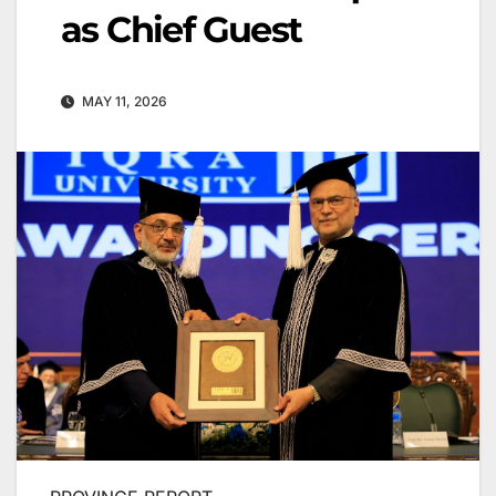
as Chief Guest
MAY 11, 2026