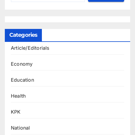
Categories
Article/Editorials
Economy
Education
Health
KPK
National