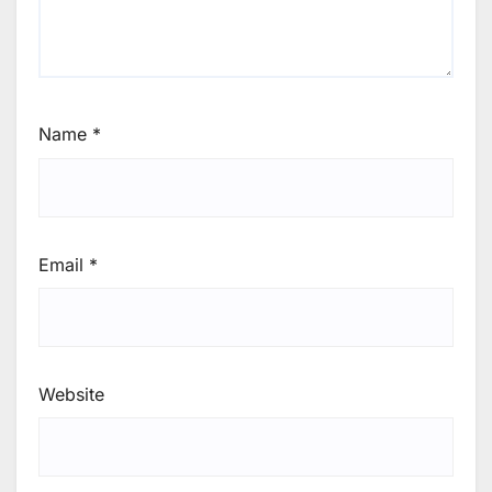
Name
*
Email
*
Website