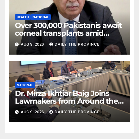
HEALTH
NATIONAL
Over 300,000 Pakistanis await
corneal transplants amid
donor shortage
AUG 9, 2026
DAILY THE PROVINCE
NATIONAL
Dr. Mirza Ikhtiar Baig Joins
Lawmakers from Around the
World in Hague Dialogue on
AUG 9, 2026
DAILY THE PROVINCE
Equality and Human Rights