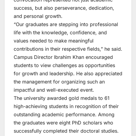
success, but also perseverance, dedication,
and personal growth.
“Our graduates are stepping into professional
life with the knowledge, confidence, and
values needed to make meaningful
contributions in their respective fields,” he said.
Campus Director Ibrahim Khan encouraged
students to view challenges as opportunities
for growth and leadership. He also appreciated
the management for organizing such an
impactful and well-executed event.
The university awarded gold medals to 61
high-achieving students in recognition of their
outstanding academic performance. Among
the graduates were eight PhD scholars who
successfully completed their doctoral studies.