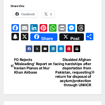
Share this:
Facebook
X
F
E
Li
Pi
W
Pr
M
T
a
m
n
nt
h
in
e
hr
S
X
S
Share
Post
c
ai
k
er
at
t
s
e
n
h
e
l
e
e
s
s
a
a
ar
b
dI
st
A
e
d
p
e
FO Rejects
Disabled Afghan
Post
o
n
p
n
s
‘Misleading’ Report on
facing hardships after
c
Iranian Planes at Nur
deportation from
navigation
o
p
g
h
Khan Airbase
Pakistan, requesting
return for disposal of
k
er
at
asylum/protection
through UNHCR