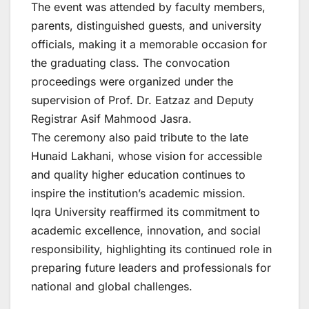
The event was attended by faculty members,
parents, distinguished guests, and university
officials, making it a memorable occasion for
the graduating class. The convocation
proceedings were organized under the
supervision of Prof. Dr. Eatzaz and Deputy
Registrar Asif Mahmood Jasra.
The ceremony also paid tribute to the late
Hunaid Lakhani, whose vision for accessible
and quality higher education continues to
inspire the institution’s academic mission.
Iqra University reaffirmed its commitment to
academic excellence, innovation, and social
responsibility, highlighting its continued role in
preparing future leaders and professionals for
national and global challenges.