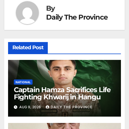
By
Daily The Province
Related Post
NATIONAL
Captain Hamza Sacrifices Life
Fighting Khwarij in Hangu
AUG 9, 2026
DAILY THE PROVINCE