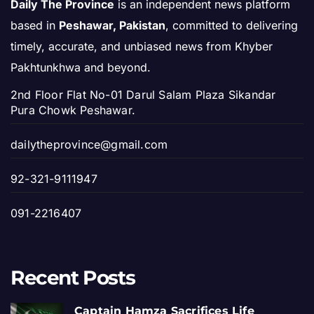
Daily The Province
is an independent news platform
based in
Peshawar, Pakistan
, committed to delivering
timely, accurate, and unbiased news from Khyber
Pakhtunkhwa and beyond.
2nd Floor Flat No-01 Darul Salam Plaza Sikandar
Pura Chowk Peshawar.
dailytheprovince@gmail.com
92-321-9111947
091-2216407
Recent Posts
Captain Hamza Sacrifices Life