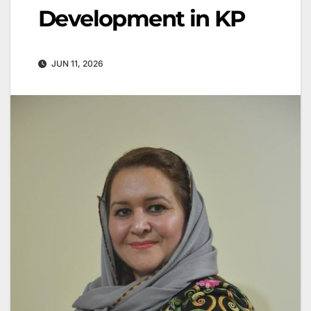
Development in KP
JUN 11, 2026