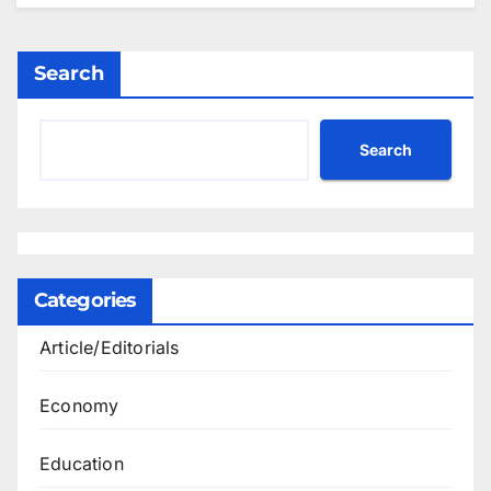
Search
Search
Categories
Article/Editorials
Economy
Education