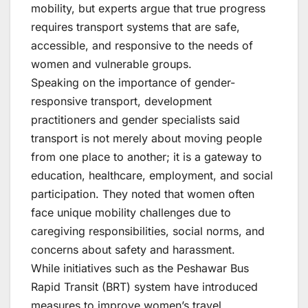
mobility, but experts argue that true progress
requires transport systems that are safe,
accessible, and responsive to the needs of
women and vulnerable groups.
Speaking on the importance of gender-
responsive transport, development
practitioners and gender specialists said
transport is not merely about moving people
from one place to another; it is a gateway to
education, healthcare, employment, and social
participation. They noted that women often
face unique mobility challenges due to
caregiving responsibilities, social norms, and
concerns about safety and harassment.
While initiatives such as the Peshawar Bus
Rapid Transit (BRT) system have introduced
measures to improve women’s travel