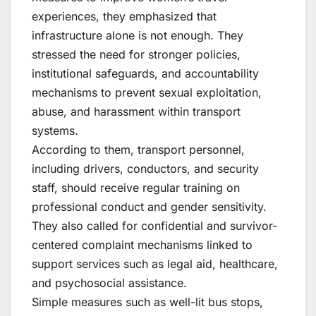
experiences, they emphasized that
infrastructure alone is not enough. They
stressed the need for stronger policies,
institutional safeguards, and accountability
mechanisms to prevent sexual exploitation,
abuse, and harassment within transport
systems.
According to them, transport personnel,
including drivers, conductors, and security
staff, should receive regular training on
professional conduct and gender sensitivity.
They also called for confidential and survivor-
centered complaint mechanisms linked to
support services such as legal aid, healthcare,
and psychosocial assistance.
Simple measures such as well-lit bus stops,