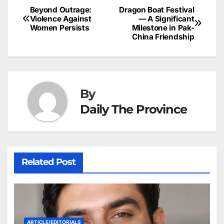
b
dI
st
A
e
d
p
e
Beyond Outrage:
Dragon Boat Festival
Post
o
n
p
n
s
Violence Against
— A Significant
c
Women Persists
Milestone in Pak-
navigation
o
p
g
h
China Friendship
k
er
at
By
Daily The Province
Related Post
ARTICLE/EDITORIALS