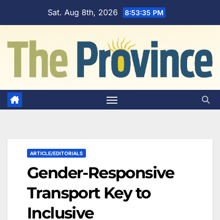
Skip
Sat. Aug 8th, 2026
8:53:36 PM
to
content
ARTICLE/EDITORIALS
Gender-Responsive
Transport Key to
Inclusive