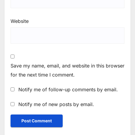
Website
Save my name, email, and website in this browser
for the next time I comment.
Notify me of follow-up comments by email.
Notify me of new posts by email.