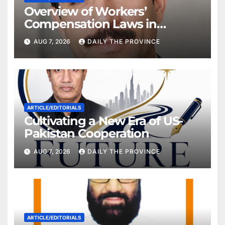
Overview of Workers’
Compensation Laws in
Khyber Pakhtunkhwa
AUG 7, 2026
DAILY THE PROVINCE
ARTICLE/EDITORIALS
Cultivating a New Era of US-
Pakistan Cooperation
AUG 7, 2026
DAILY THE PROVINCE
ARTICLE/EDITORIALS