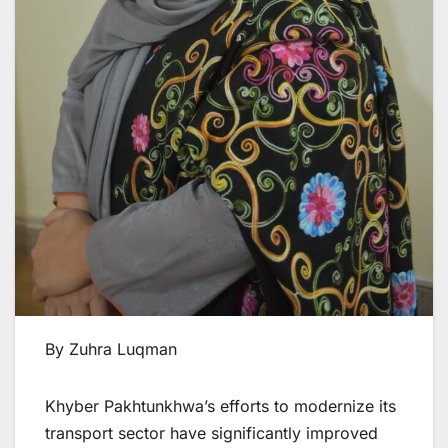
By Zuhra Luqman
Khyber Pakhtunkhwa’s efforts to modernize its
transport sector have significantly improved