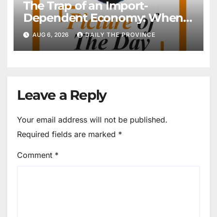
The Trap of an Import-
Dependent Economy: When
Will Pakistan Stand on Its
AUG 6, 2026
DAILY THE PROVINCE
Own Feet?
Leave a Reply
Your email address will not be published.
Required fields are marked
*
Comment
*