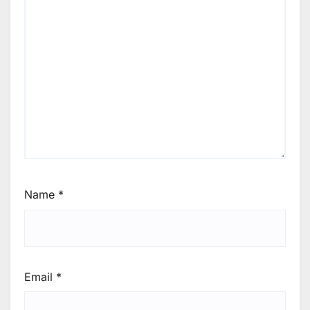
Name
*
Email
*