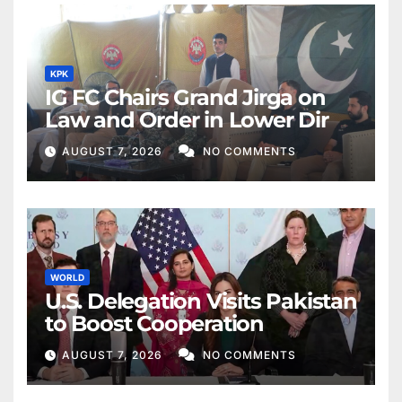
KPK
IG FC Chairs Grand Jirga on
Law and Order in Lower Dir
AUGUST 7, 2026
NO COMMENTS
WORLD
U.S. Delegation Visits Pakistan
to Boost Cooperation
AUGUST 7, 2026
NO COMMENTS