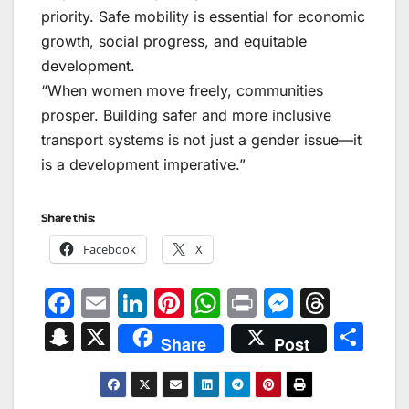
priority. Safe mobility is essential for economic
growth, social progress, and equitable
development.
“When women move freely, communities
prosper. Building safer and more inclusive
transport systems is not just a gender issue—it
is a development imperative.”
Share this:
Facebook
X
F
E
Li
Pi
W
Pr
M
T
a
m
n
nt
h
in
e
hr
S
X
S
Share
Post
c
ai
k
er
at
t
s
e
n
h
e
l
e
e
s
s
a
a
ar