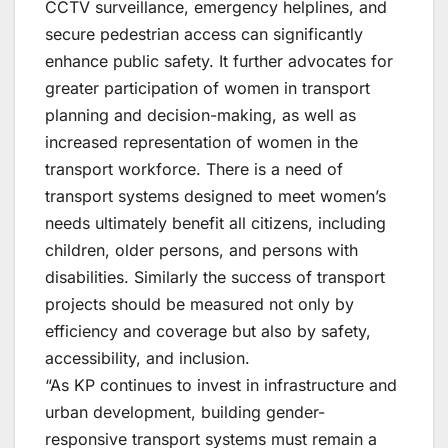
CCTV surveillance, emergency helplines, and
secure pedestrian access can significantly
enhance public safety. It further advocates for
greater participation of women in transport
planning and decision-making, as well as
increased representation of women in the
transport workforce. There is a need of
transport systems designed to meet women’s
needs ultimately benefit all citizens, including
children, older persons, and persons with
disabilities. Similarly the success of transport
projects should be measured not only by
efficiency and coverage but also by safety,
accessibility, and inclusion.
“As KP continues to invest in infrastructure and
urban development, building gender-
responsive transport systems must remain a