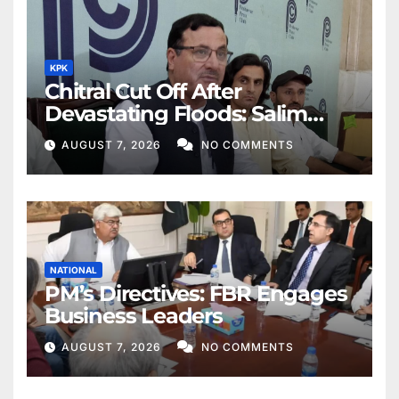
KPK
Chitral Cut Off After
Devastating Floods: Salim
Khan
AUGUST 7, 2026
NO COMMENTS
NATIONAL
PM’s Directives: FBR Engages
Business Leaders
AUGUST 7, 2026
NO COMMENTS