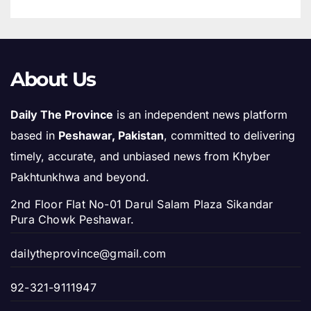
About Us
Daily The Province
is an independent news platform
based in
Peshawar, Pakistan
, committed to delivering
timely, accurate, and unbiased news from Khyber
Pakhtunkhwa and beyond.
2nd Floor Flat No-01 Darul Salam Plaza Sikandar
Pura Chowk Peshawar.
dailytheprovince@gmail.com
92-321-9111947