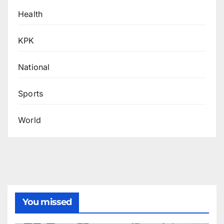
Health
KPK
National
Sports
World
You missed