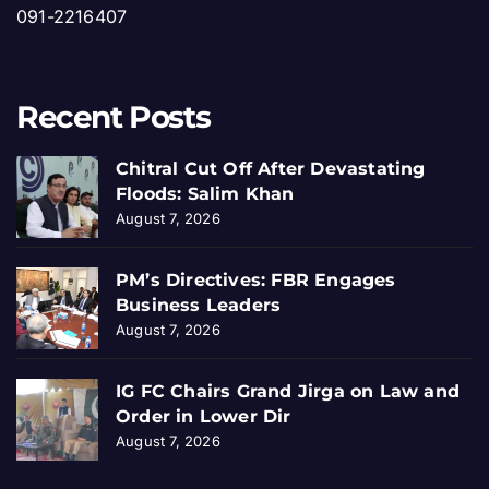
091-2216407
Recent Posts
Chitral Cut Off After Devastating
Floods: Salim Khan
August 7, 2026
PM’s Directives: FBR Engages
Business Leaders
August 7, 2026
IG FC Chairs Grand Jirga on Law and
Order in Lower Dir
August 7, 2026