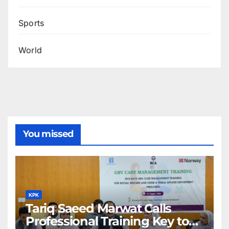
Sports
World
You missed
KPK
Tariq Saeed Marwat Calls
Professional Training Key to