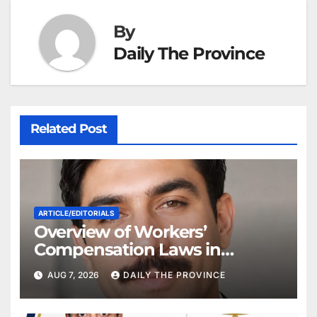
By
Daily The Province
Related Post
ARTICLE/EDITORIALS
Overview of Workers’
Compensation Laws in
Khyber Pakhtunkhwa
AUG 7, 2026
DAILY THE PROVINCE