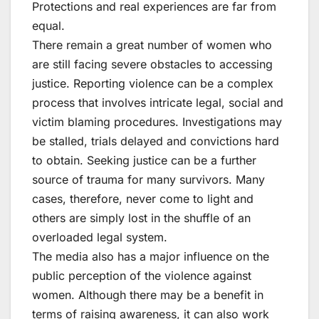
Protections and real experiences are far from
equal.
There remain a great number of women who
are still facing severe obstacles to accessing
justice. Reporting violence can be a complex
process that involves intricate legal, social and
victim blaming procedures. Investigations may
be stalled, trials delayed and convictions hard
to obtain. Seeking justice can be a further
source of trauma for many survivors. Many
cases, therefore, never come to light and
others are simply lost in the shuffle of an
overloaded legal system.
The media also has a major influence on the
public perception of the violence against
women. Although there may be a benefit in
terms of raising awareness, it can also work