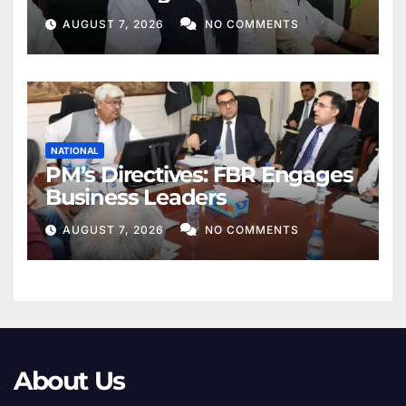
Khan
AUGUST 7, 2026
NO COMMENTS
NATIONAL
PM’s Directives: FBR Engages
Business Leaders
AUGUST 7, 2026
NO COMMENTS
About Us