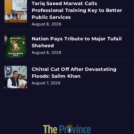
Tariq Saeed Marwat Calls
Professional Training Key to Better
Public Services
August 8, 2026
Nation Pays Tribute to Major Tufail
Shaheed
August 8, 2026
Chitral Cut Off After Devastating
Floods: Salim Khan
August 7, 2026