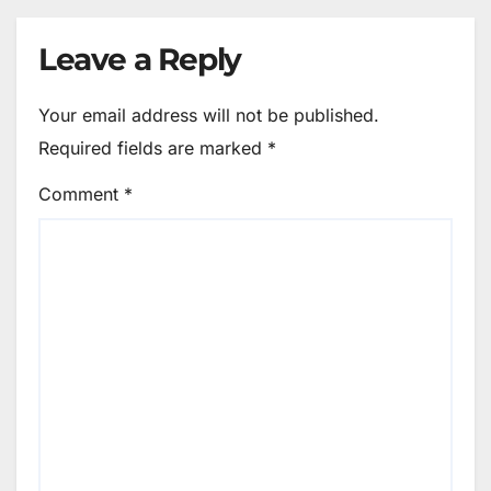
Leave a Reply
Your email address will not be published.
Required fields are marked
*
Comment
*