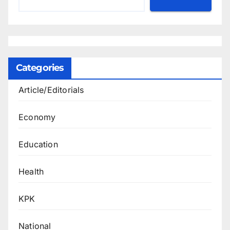
Categories
Article/Editorials
Economy
Education
Health
KPK
National