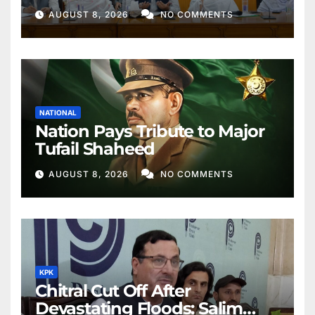
Better Public Services
AUGUST 8, 2026
NO COMMENTS
NATIONAL
Nation Pays Tribute to Major
Tufail Shaheed
AUGUST 8, 2026
NO COMMENTS
KPK
Chitral Cut Off After
Devastating Floods: Salim