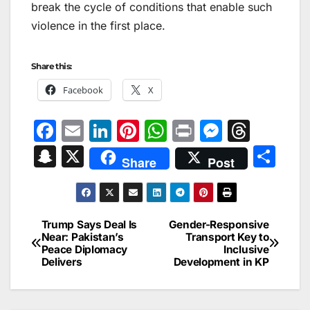
break the cycle of conditions that enable such
violence in the first place.
Share this:
Facebook
X
F
E
Li
Pi
W
Pr
M
T
a
m
n
nt
h
in
e
hr
S
X
S
Share
Post
c
ai
k
er
at
t
s
e
n
h
e
l
e
e
s
s
a
a
ar
b
dI
st
A
e
d
p
e
Trump Says Deal Is
Gender-Responsive
Post
o
n
p
n
s
Near: Pakistan’s
Transport Key to
c
Peace Diplomacy
Inclusive
navigation
o
p
g
h
Delivers
Development in KP
k
er
at