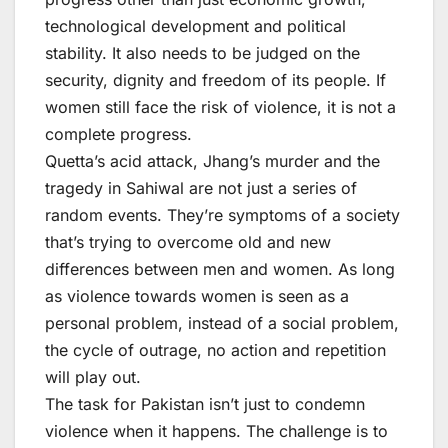
technological development and political
stability. It also needs to be judged on the
security, dignity and freedom of its people. If
women still face the risk of violence, it is not a
complete progress.
Quetta’s acid attack, Jhang’s murder and the
tragedy in Sahiwal are not just a series of
random events. They’re symptoms of a society
that’s trying to overcome old and new
differences between men and women. As long
as violence towards women is seen as a
personal problem, instead of a social problem,
the cycle of outrage, no action and repetition
will play out.
The task for Pakistan isn’t just to condemn
violence when it happens. The challenge is to