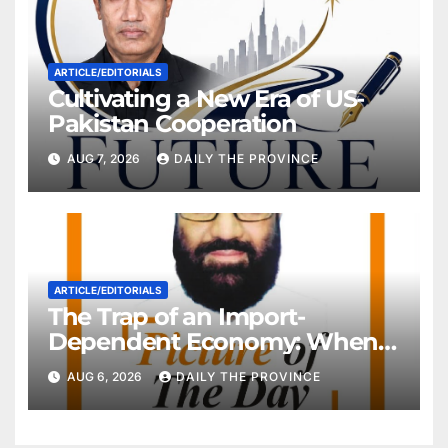
ARTICLE/EDITORIALS
Cultivating a New Era of US-
Pakistan Cooperation
AUG 7, 2026
DAILY THE PROVINCE
ARTICLE/EDITORIALS
The Trap of an Import-
Dependent Economy: When
Will Pakistan Stand on Its
AUG 6, 2026
DAILY THE PROVINCE
Own Feet?