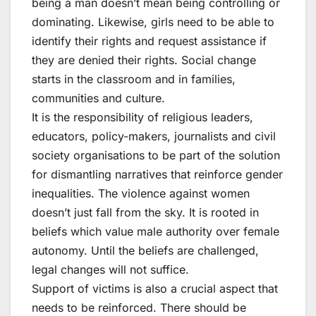
being a man doesn’t mean being controlling or
dominating. Likewise, girls need to be able to
identify their rights and request assistance if
they are denied their rights. Social change
starts in the classroom and in families,
communities and culture.
It is the responsibility of religious leaders,
educators, policy-makers, journalists and civil
society organisations to be part of the solution
for dismantling narratives that reinforce gender
inequalities. The violence against women
doesn’t just fall from the sky. It is rooted in
beliefs which value male authority over female
autonomy. Until the beliefs are challenged,
legal changes will not suffice.
Support of victims is also a crucial aspect that
needs to be reinforced. There should be