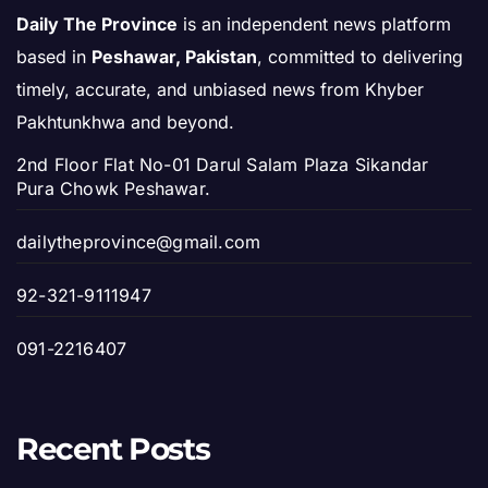
Daily The Province
is an independent news platform
based in
Peshawar, Pakistan
, committed to delivering
timely, accurate, and unbiased news from Khyber
Pakhtunkhwa and beyond.
2nd Floor Flat No-01 Darul Salam Plaza Sikandar
Pura Chowk Peshawar.
dailytheprovince@gmail.com
92-321-9111947
091-2216407
Recent Posts