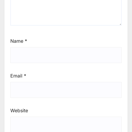
Name
*
Email
*
Website