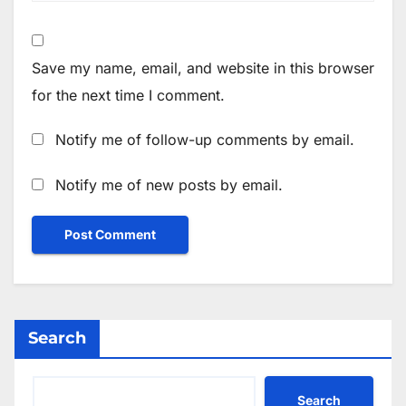
Save my name, email, and website in this browser
for the next time I comment.
Notify me of follow-up comments by email.
Notify me of new posts by email.
Search
Search