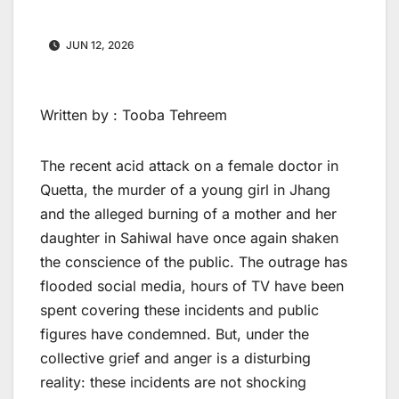
JUN 12, 2026
Written by : Tooba Tehreem
The recent acid attack on a female doctor in
Quetta, the murder of a young girl in Jhang
and the alleged burning of a mother and her
daughter in Sahiwal have once again shaken
the conscience of the public. The outrage has
flooded social media, hours of TV have been
spent covering these incidents and public
figures have condemned. But, under the
collective grief and anger is a disturbing
reality: these incidents are not shocking