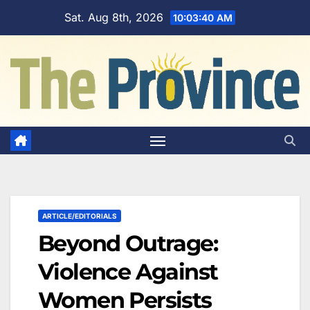
Skip
Sat. Aug 8th, 2026
10:03:41 AM
to
content
ARTICLE/EDITORIALS
Beyond Outrage:
Violence Against
Women Persists