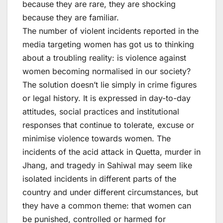
because they are rare, they are shocking
because they are familiar.
The number of violent incidents reported in the
media targeting women has got us to thinking
about a troubling reality: is violence against
women becoming normalised in our society?
The solution doesn’t lie simply in crime figures
or legal history. It is expressed in day-to-day
attitudes, social practices and institutional
responses that continue to tolerate, excuse or
minimise violence towards women. The
incidents of the acid attack in Quetta, murder in
Jhang, and tragedy in Sahiwal may seem like
isolated incidents in different parts of the
country and under different circumstances, but
they have a common theme: that women can
be punished, controlled or harmed for