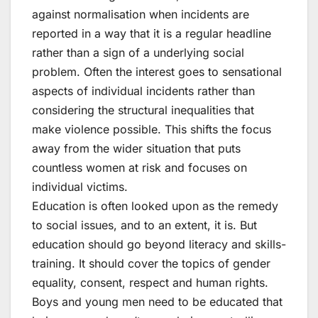
against normalisation when incidents are
reported in a way that it is a regular headline
rather than a sign of a underlying social
problem. Often the interest goes to sensational
aspects of individual incidents rather than
considering the structural inequalities that
make violence possible. This shifts the focus
away from the wider situation that puts
countless women at risk and focuses on
individual victims.
Education is often looked upon as the remedy
to social issues, and to an extent, it is. But
education should go beyond literacy and skills-
training. It should cover the topics of gender
equality, consent, respect and human rights.
Boys and young men need to be educated that