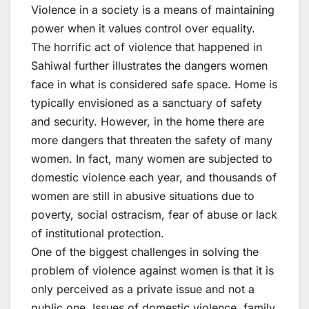
Violence in a society is a means of maintaining
power when it values control over equality.
The horrific act of violence that happened in
Sahiwal further illustrates the dangers women
face in what is considered safe space. Home is
typically envisioned as a sanctuary of safety
and security. However, in the home there are
more dangers that threaten the safety of many
women. In fact, many women are subjected to
domestic violence each year, and thousands of
women are still in abusive situations due to
poverty, social ostracism, fear of abuse or lack
of institutional protection.
One of the biggest challenges in solving the
problem of violence against women is that it is
only perceived as a private issue and not a
public one. Issues of domestic violence, family