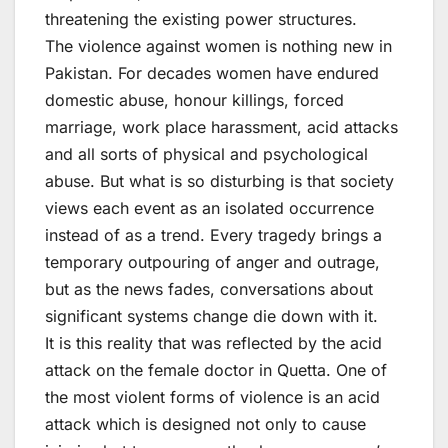
threatening the existing power structures.
The violence against women is nothing new in
Pakistan. For decades women have endured
domestic abuse, honour killings, forced
marriage, work place harassment, acid attacks
and all sorts of physical and psychological
abuse. But what is so disturbing is that society
views each event as an isolated occurrence
instead of as a trend. Every tragedy brings a
temporary outpouring of anger and outrage,
but as the news fades, conversations about
significant systems change die down with it.
It is this reality that was reflected by the acid
attack on the female doctor in Quetta. One of
the most violent forms of violence is an acid
attack which is designed not only to cause