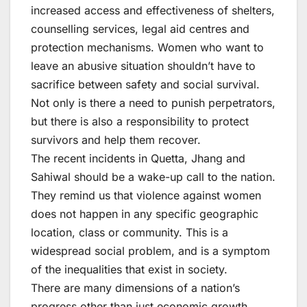
increased access and effectiveness of shelters,
counselling services, legal aid centres and
protection mechanisms. Women who want to
leave an abusive situation shouldn’t have to
sacrifice between safety and social survival.
Not only is there a need to punish perpetrators,
but there is also a responsibility to protect
survivors and help them recover.
The recent incidents in Quetta, Jhang and
Sahiwal should be a wake-up call to the nation.
They remind us that violence against women
does not happen in any specific geographic
location, class or community. This is a
widespread social problem, and is a symptom
of the inequalities that exist in society.
There are many dimensions of a nation’s
progress other than just economic growth,