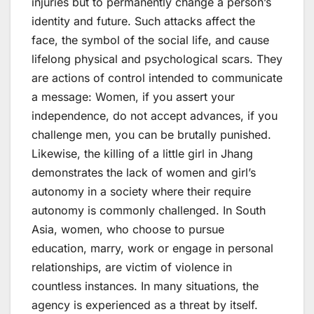
injuries but to permanently change a person’s
identity and future. Such attacks affect the
face, the symbol of the social life, and cause
lifelong physical and psychological scars. They
are actions of control intended to communicate
a message: Women, if you assert your
independence, do not accept advances, if you
challenge men, you can be brutally punished.
Likewise, the killing of a little girl in Jhang
demonstrates the lack of women and girl’s
autonomy in a society where their require
autonomy is commonly challenged. In South
Asia, women, who choose to pursue
education, marry, work or engage in personal
relationships, are victim of violence in
countless instances. In many situations, the
agency is experienced as a threat by itself.