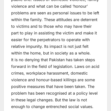
violence and what can be called ‘honour’
problems are seen as personal issues to be left
within the family. These attitudes are deterrent
to victims and to those who may have their
part to play in assisting the victim and make it
easier for the perpetrators to operate with
relative impunity. Its impact is not just felt
within the home, but in society as a whole.
It is no denying that Pakistan has taken steps
forward in the field of legislation. Laws on acid
crimes, workplace harassment, domestic
violence and honour-based killings are some
positive measures that have been taken. The
problem has been recognised at a policy level
in these legal changes. But the law is not
enough to change entrenched social values.