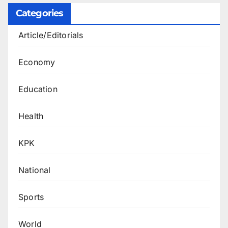
Categories
Article/Editorials
Economy
Education
Health
KPK
National
Sports
World