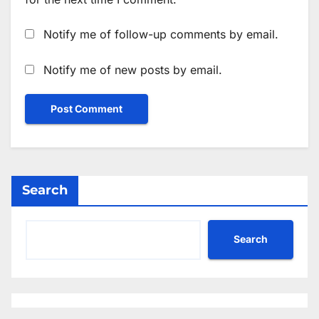
Notify me of follow-up comments by email.
Notify me of new posts by email.
Search
Search