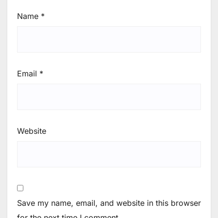
Name
*
Email
*
Website
Save my name, email, and website in this browser
for the next time I comment.