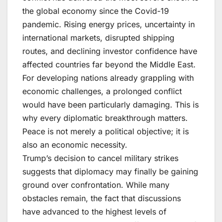
the global economy since the Covid-19
pandemic. Rising energy prices, uncertainty in
international markets, disrupted shipping
routes, and declining investor confidence have
affected countries far beyond the Middle East.
For developing nations already grappling with
economic challenges, a prolonged conflict
would have been particularly damaging. This is
why every diplomatic breakthrough matters.
Peace is not merely a political objective; it is
also an economic necessity.
Trump’s decision to cancel military strikes
suggests that diplomacy may finally be gaining
ground over confrontation. While many
obstacles remain, the fact that discussions
have advanced to the highest levels of