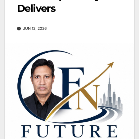
Delivers
JUN 12, 2026