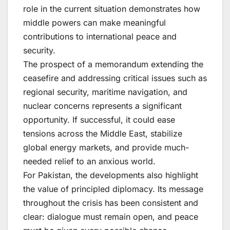
role in the current situation demonstrates how
middle powers can make meaningful
contributions to international peace and
security.
The prospect of a memorandum extending the
ceasefire and addressing critical issues such as
regional security, maritime navigation, and
nuclear concerns represents a significant
opportunity. If successful, it could ease
tensions across the Middle East, stabilize
global energy markets, and provide much-
needed relief to an anxious world.
For Pakistan, the developments also highlight
the value of principled diplomacy. Its message
throughout the crisis has been consistent and
clear: dialogue must remain open, and peace