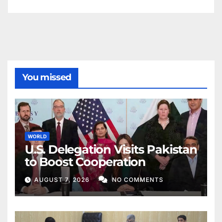
You missed
WORLD
U.S. Delegation Visits Pakistan
to Boost Cooperation
AUGUST 7, 2026
NO COMMENTS