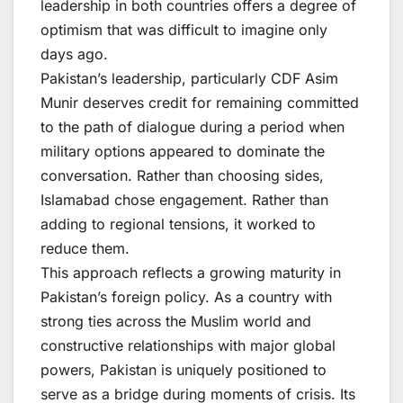
leadership in both countries offers a degree of
optimism that was difficult to imagine only
days ago.
Pakistan’s leadership, particularly CDF Asim
Munir deserves credit for remaining committed
to the path of dialogue during a period when
military options appeared to dominate the
conversation. Rather than choosing sides,
Islamabad chose engagement. Rather than
adding to regional tensions, it worked to
reduce them.
This approach reflects a growing maturity in
Pakistan’s foreign policy. As a country with
strong ties across the Muslim world and
constructive relationships with major global
powers, Pakistan is uniquely positioned to
serve as a bridge during moments of crisis. Its