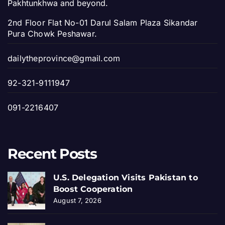
Pakhtunkhwa and beyond.
2nd Floor Flat No-01 Darul Salam Plaza Sikandar
Pura Chowk Peshawar.
dailytheprovince@gmail.com
92-321-9111947
091-2216407
Recent Posts
U.S. Delegation Visits Pakistan to
Boost Cooperation
August 7, 2026