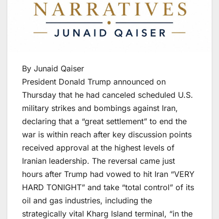
By Junaid Qaiser
President Donald Trump announced on
Thursday that he had canceled scheduled U.S.
military strikes and bombings against Iran,
declaring that a “great settlement” to end the
war is within reach after key discussion points
received approval at the highest levels of
Iranian leadership. The reversal came just
hours after Trump had vowed to hit Iran “VERY
HARD TONIGHT” and take “total control” of its
oil and gas industries, including the
strategically vital Kharg Island terminal, “in the