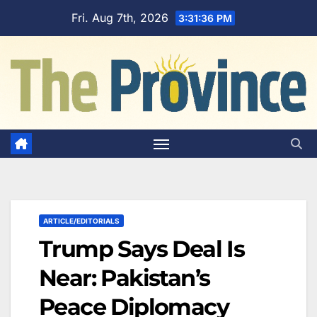
Skip
Fri. Aug 7th, 2026
3:31:37 PM
to
content
ARTICLE/EDITORIALS
Trump Says Deal Is
Near: Pakistan’s
Peace Diplomacy