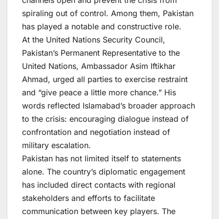
channels open and prevent the crisis from
spiraling out of control. Among them, Pakistan
has played a notable and constructive role.
At the United Nations Security Council,
Pakistan’s Permanent Representative to the
United Nations, Ambassador Asim Iftikhar
Ahmad, urged all parties to exercise restraint
and “give peace a little more chance.” His
words reflected Islamabad’s broader approach
to the crisis: encouraging dialogue instead of
confrontation and negotiation instead of
military escalation.
Pakistan has not limited itself to statements
alone. The country’s diplomatic engagement
has included direct contacts with regional
stakeholders and efforts to facilitate
communication between key players. The