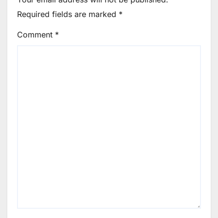
Required fields are marked
*
Comment
*