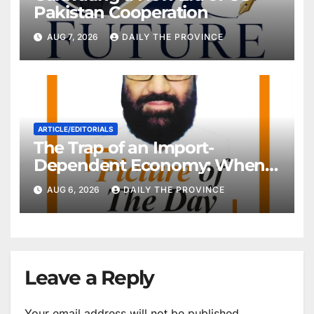
Pakistan Cooperation
AUG 7, 2026
DAILY THE PROVINCE
ARTICLE/EDITORIALS
The Trap of an Import-
Dependent Economy: When
Will Pakistan Stand on Its
AUG 6, 2026
DAILY THE PROVINCE
Own Feet?
Leave a Reply
Your email address will not be published.