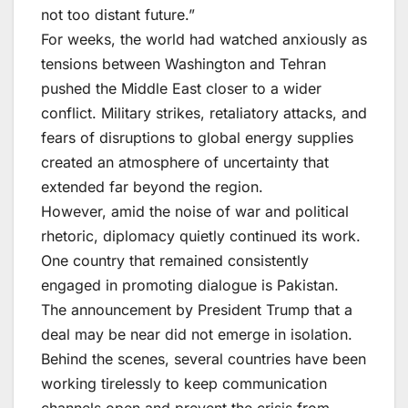
not too distant future.”
For weeks, the world had watched anxiously as
tensions between Washington and Tehran
pushed the Middle East closer to a wider
conflict. Military strikes, retaliatory attacks, and
fears of disruptions to global energy supplies
created an atmosphere of uncertainty that
extended far beyond the region.
However, amid the noise of war and political
rhetoric, diplomacy quietly continued its work.
One country that remained consistently
engaged in promoting dialogue is Pakistan.
The announcement by President Trump that a
deal may be near did not emerge in isolation.
Behind the scenes, several countries have been
working tirelessly to keep communication