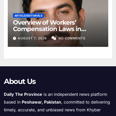
ARTICLE/EDITORIALS
Overview of Workers’
Compensation Laws in
Khyber Pakhtunkhwa
AUGUST 7, 2026
NO COMMENTS
About Us
Daily The Province
is an independent news platform
based in
Peshawar, Pakistan
, committed to delivering
timely, accurate, and unbiased news from Khyber