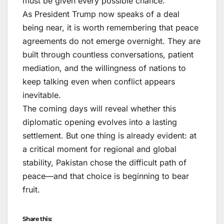
must be given every possible chance.
As President Trump now speaks of a deal
being near, it is worth remembering that peace
agreements do not emerge overnight. They are
built through countless conversations, patient
mediation, and the willingness of nations to
keep talking even when conflict appears
inevitable.
The coming days will reveal whether this
diplomatic opening evolves into a lasting
settlement. But one thing is already evident: at
a critical moment for regional and global
stability, Pakistan chose the difficult path of
peace—and that choice is beginning to bear
fruit.
Share this: