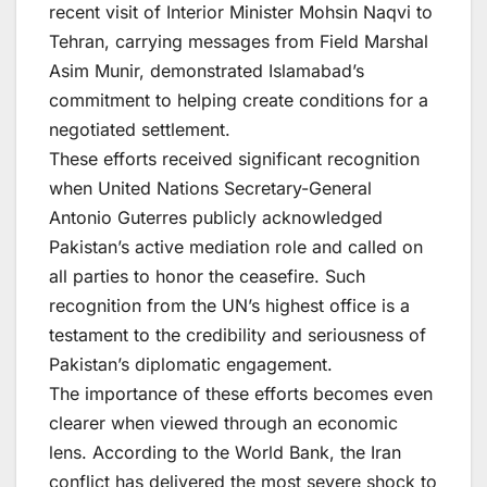
recent visit of Interior Minister Mohsin Naqvi to
Tehran, carrying messages from Field Marshal
Asim Munir, demonstrated Islamabad’s
commitment to helping create conditions for a
negotiated settlement.
These efforts received significant recognition
when United Nations Secretary-General
Antonio Guterres publicly acknowledged
Pakistan’s active mediation role and called on
all parties to honor the ceasefire. Such
recognition from the UN’s highest office is a
testament to the credibility and seriousness of
Pakistan’s diplomatic engagement.
The importance of these efforts becomes even
clearer when viewed through an economic
lens. According to the World Bank, the Iran
conflict has delivered the most severe shock to