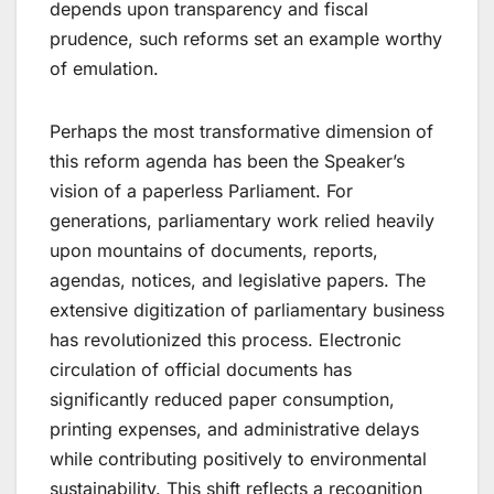
depends upon transparency and fiscal
prudence, such reforms set an example worthy
of emulation.
Perhaps the most transformative dimension of
this reform agenda has been the Speaker’s
vision of a paperless Parliament. For
generations, parliamentary work relied heavily
upon mountains of documents, reports,
agendas, notices, and legislative papers. The
extensive digitization of parliamentary business
has revolutionized this process. Electronic
circulation of official documents has
significantly reduced paper consumption,
printing expenses, and administrative delays
while contributing positively to environmental
sustainability. This shift reflects a recognition