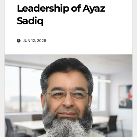
Leadership of Ayaz
Sadiq
JUN 12, 2026