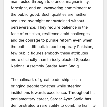
manifested through tolerance, magnanimity,
foresight, and an unwavering commitment to
the public good. Such qualities are neither
acquired overnight nor sustained without
perseverance. They require patience in the
face of criticism, resilience amid challenges,
and the courage to pursue reform even when
the path is difficult. In contemporary Pakistan,
few public figures embody these attributes
more distinctly than thricely elected Speaker
National Assembly Sardar Ayaz Sadiq.
The hallmark of great leadership lies in
bringing people together while steering
institutions towards excellence. Throughout his
parliamentary career, Sardar Ayaz Sadiq has
demonstrated a rare ability to combine humility