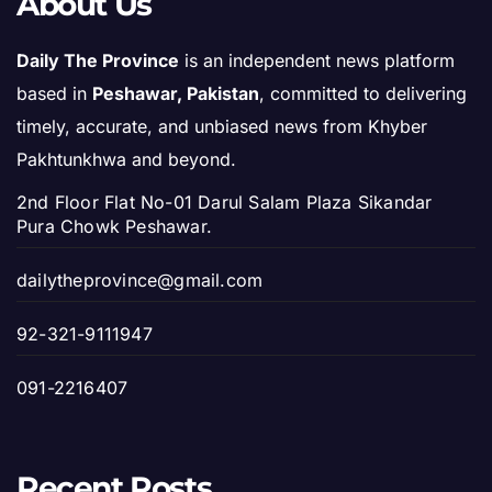
About Us
Daily The Province
is an independent news platform
based in
Peshawar, Pakistan
, committed to delivering
timely, accurate, and unbiased news from Khyber
Pakhtunkhwa and beyond.
2nd Floor Flat No-01 Darul Salam Plaza Sikandar
Pura Chowk Peshawar.
dailytheprovince@gmail.com
92-321-9111947
091-2216407
Recent Posts