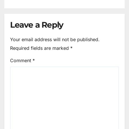
Leave a Reply
Your email address will not be published.
Required fields are marked
*
Comment
*