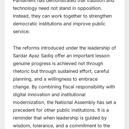
Parliament has demonstrated that tradition and
technology need not stand in opposition.
Instead, they can work together to strengthen
democratic institutions and improve public
service.
The reforms introduced under the leadership of
Sardar Ayaz Sadiq offer an important lesson:
genuine progress is achieved not through
rhetoric but through sustained effort, careful
planning, and a willingness to embrace
change. By combining fiscal responsibility with
digital innovation and institutional
modernization, the National Assembly has set a
precedent for other public institutions. It is a
reminder that when leadership is guided by
wisdom, tolerance, and a commitment to the