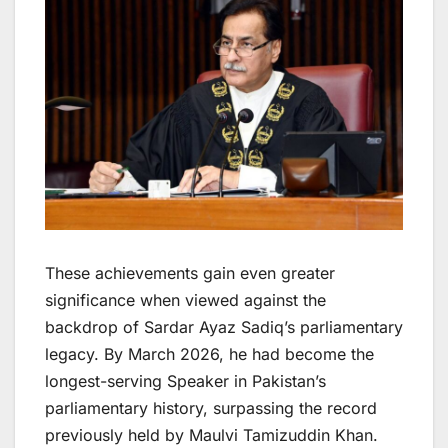
These achievements gain even greater
significance when viewed against the
backdrop of Sardar Ayaz Sadiq’s parliamentary
legacy. By March 2026, he had become the
longest-serving Speaker in Pakistan’s
parliamentary history, surpassing the record
previously held by Maulvi Tamizuddin Khan.