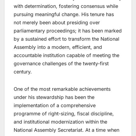
with determination, fostering consensus while
pursuing meaningful change. His tenure has
not merely been about presiding over
parliamentary proceedings; it has been marked
by a sustained effort to transform the National
Assembly into a modern, efficient, and
accountable institution capable of meeting the
governance challenges of the twenty-first
century.
One of the most remarkable achievements
under his stewardship has been the
implementation of a comprehensive
programme of right-sizing, fiscal discipline,
and institutional modernization within the
National Assembly Secretariat. At a time when