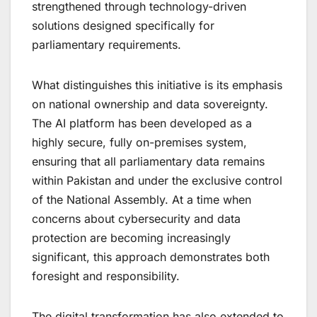
strengthened through technology-driven
solutions designed specifically for
parliamentary requirements.
What distinguishes this initiative is its emphasis
on national ownership and data sovereignty.
The AI platform has been developed as a
highly secure, fully on-premises system,
ensuring that all parliamentary data remains
within Pakistan and under the exclusive control
of the National Assembly. At a time when
concerns about cybersecurity and data
protection are becoming increasingly
significant, this approach demonstrates both
foresight and responsibility.
The digital transformation has also extended to