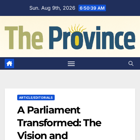
Skip
Sun. Aug 9th, 2026
6:50:41 AM
to
content
ARTICLE/EDITORIALS
A Parliament
Transformed: The
Vision and