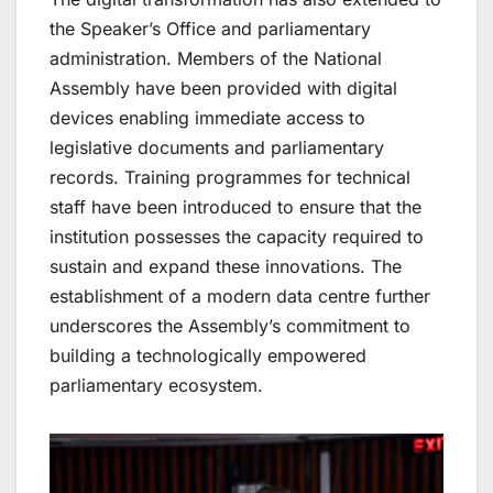
the Speaker’s Office and parliamentary
administration. Members of the National
Assembly have been provided with digital
devices enabling immediate access to
legislative documents and parliamentary
records. Training programmes for technical
staff have been introduced to ensure that the
institution possesses the capacity required to
sustain and expand these innovations. The
establishment of a modern data centre further
underscores the Assembly’s commitment to
building a technologically empowered
parliamentary ecosystem.