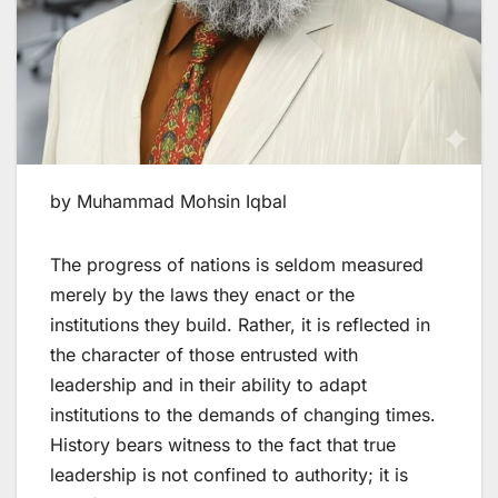
by Muhammad Mohsin Iqbal
The progress of nations is seldom measured
merely by the laws they enact or the
institutions they build. Rather, it is reflected in
the character of those entrusted with
leadership and in their ability to adapt
institutions to the demands of changing times.
History bears witness to the fact that true
leadership is not confined to authority; it is