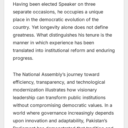
Having been elected Speaker on three
separate occasions, he occupies a unique
place in the democratic evolution of the
country. Yet longevity alone does not define
greatness. What distinguishes his tenure is the
manner in which experience has been
translated into institutional reform and enduring
progress.
The National Assembly’s journey toward
efficiency, transparency, and technological
modernization illustrates how visionary
leadership can transform public institutions
without compromising democratic values. In a
world where governance increasingly depends
upon innovation and adaptability, Pakistan’s