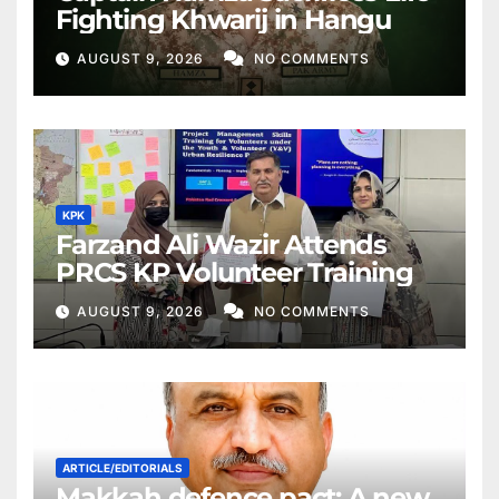
Fighting Khwarij in Hangu
AUGUST 9, 2026
NO COMMENTS
KPK
Farzand Ali Wazir Attends
PRCS KP Volunteer Training
AUGUST 9, 2026
NO COMMENTS
ARTICLE/EDITORIALS
Makkah defence pact: A new