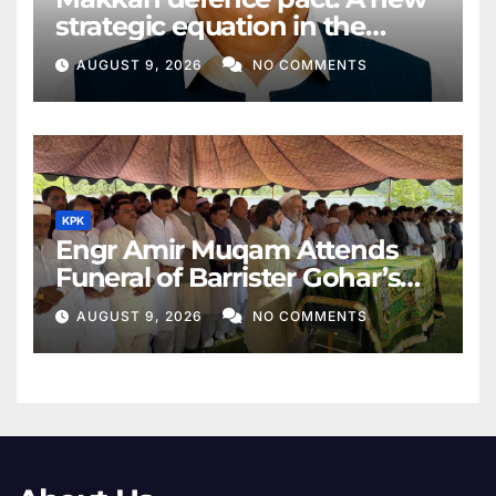
strategic equation in the
Middle East
AUGUST 9, 2026
NO COMMENTS
KPK
Engr Amir Muqam Attends
Funeral of Barrister Gohar’s
Mother
AUGUST 9, 2026
NO COMMENTS