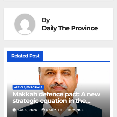
at
By
Daily The Province
Related Post
ARTICLE/EDITORIALS
Makkah defence pact: A new
strategic equation in the
Middle East
AUG 9, 2026
DAILY THE PROVINCE