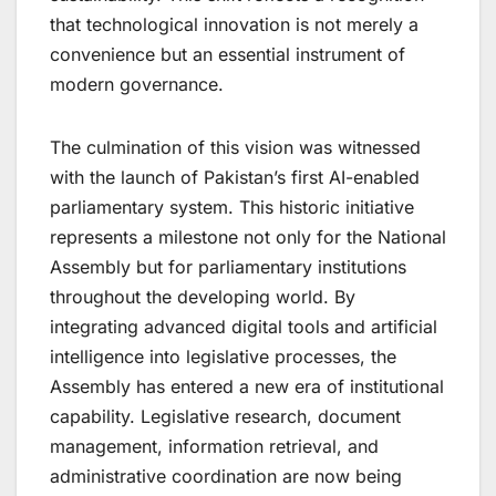
that technological innovation is not merely a
convenience but an essential instrument of
modern governance.
The culmination of this vision was witnessed
with the launch of Pakistan’s first AI-enabled
parliamentary system. This historic initiative
represents a milestone not only for the National
Assembly but for parliamentary institutions
throughout the developing world. By
integrating advanced digital tools and artificial
intelligence into legislative processes, the
Assembly has entered a new era of institutional
capability. Legislative research, document
management, information retrieval, and
administrative coordination are now being