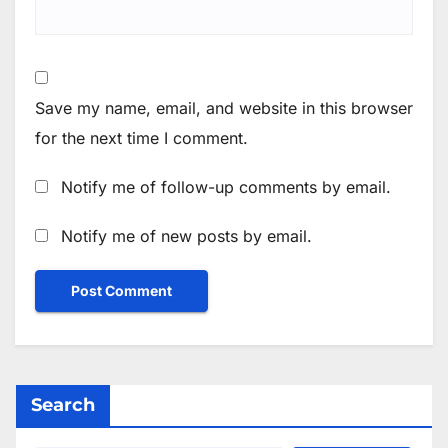
Save my name, email, and website in this browser
for the next time I comment.
Notify me of follow-up comments by email.
Notify me of new posts by email.
Search