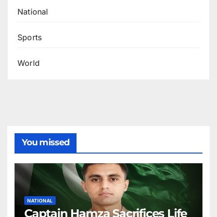
National
Sports
World
You missed
NATIONAL
Captain Hamza Sacrifices Life