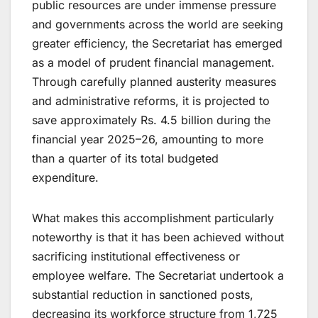
public resources are under immense pressure
and governments across the world are seeking
greater efficiency, the Secretariat has emerged
as a model of prudent financial management.
Through carefully planned austerity measures
and administrative reforms, it is projected to
save approximately Rs. 4.5 billion during the
financial year 2025–26, amounting to more
than a quarter of its total budgeted
expenditure.
What makes this accomplishment particularly
noteworthy is that it has been achieved without
sacrificing institutional effectiveness or
employee welfare. The Secretariat undertook a
substantial reduction in sanctioned posts,
decreasing its workforce structure from 1,725