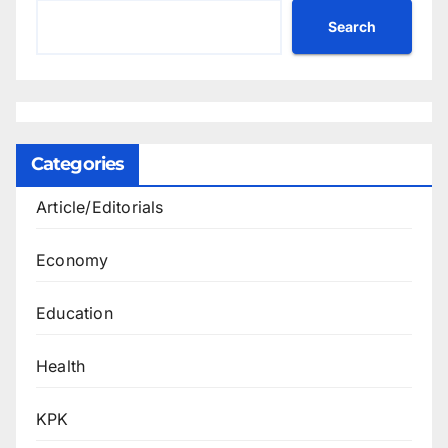
Search
Categories
Article/Editorials
Economy
Education
Health
KPK