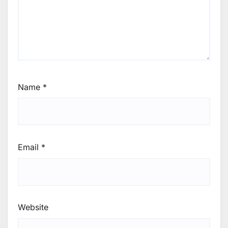
Name
*
Email
*
Website