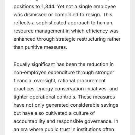
positions to 1,344. Yet not a single employee
was dismissed or compelled to resign. This
reflects a sophisticated approach to human
resource management in which efficiency was
enhanced through strategic restructuring rather
than punitive measures.
Equally significant has been the reduction in
non-employee expenditure through stronger
financial oversight, rational procurement
practices, energy conservation initiatives, and
tighter operational controls. These measures
have not only generated considerable savings
but have also cultivated a culture of
accountability and responsible governance. In
an era where public trust in institutions often