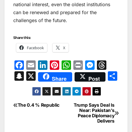
national interest, even the oldest institutions
can be renewed and prepared for the
challenges of the future.
Share this:
Facebook
X
F
E
Li
Pi
W
Pr
M
T
a
m
n
nt
h
in
e
hr
S
X
S
Share
Post
c
ai
k
er
at
t
s
e
n
h
e
l
e
e
s
s
a
a
ar
b
dI
st
A
e
d
p
e
The 0.4 % Republic
Trump Says Deal Is
Post
o
n
p
n
s
Near: Pakistan’s
c
Peace Diplomacy
navigation
o
p
g
h
Delivers
k
er