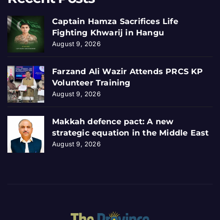
Captain Hamza Sacrifices Life
Fighting Khwarij in Hangu
August 9, 2026
Farzand Ali Wazir Attends PRCS KP
Volunteer Training
August 9, 2026
Makkah defence pact: A new
strategic equation in the Middle East
August 9, 2026