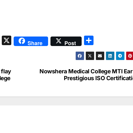
S
X
S
Share
Post
n
h
a
ar
p
e
 flay
Nowshera Medical College MTI Ea
c
llege
Prestigious ISO Certificat
h
at