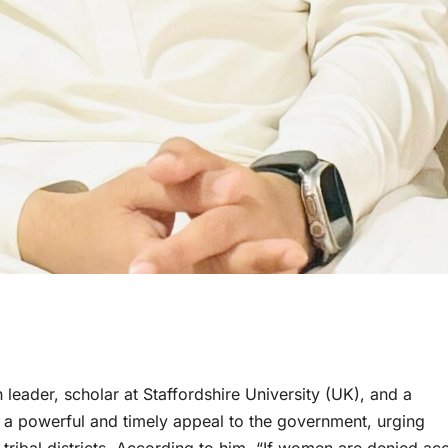
eader, scholar at Staffordshire University (UK), and a
e a powerful and timely appeal to the government, urging