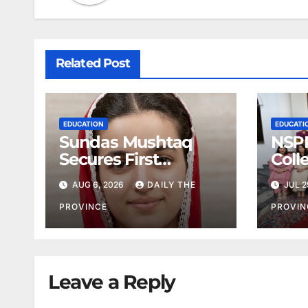
Related Post
EDUCATION
EDUCATI
Sundas Mushtaq
NSPP
Secures First
Coll
Position
AUG 6, 2026
DAILY THE
JUL 2
PROVINCE
PROVIN
Leave a Reply