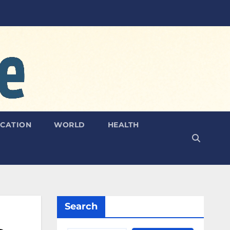
CATION
WORLD
HEALTH
Search