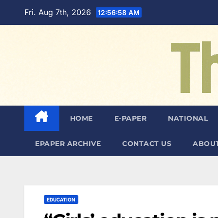
Skip
Fri. Aug 7th, 2026
12:56:59 AM
to
content
HOME
E-PAPER
NATIONAL
EPAPER ARCHIVE
CONTACT US
ABOUT
EDUCATION