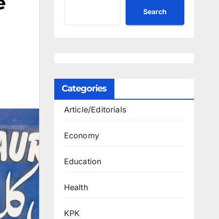
e
Search
Categories
Article/Editorials
Economy
Education
Health
KPK