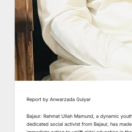
Report by Anwarzada Gulyar
Bajaur: Rahmat Ullah Mamund, a dynamic youth l
dedicated social activist from Bajaur, has mad