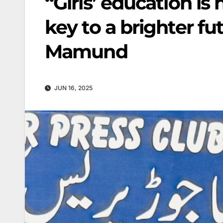
“Girls’ education is 
key to a brighter f
Mamund
JUN 16, 2025