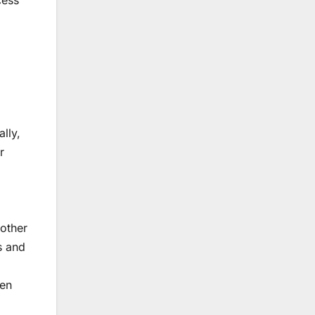
cess
lly,
r
other
s and
pen