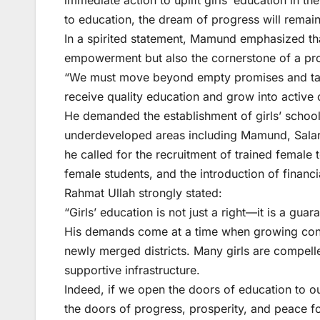
immediate action to uplift girls’ education in t
to education, the dream of progress will remain 
In a spirited statement, Mamund emphasized tha
empowerment but also the cornerstone of a pro
“We must move beyond empty promises and take
receive quality education and grow into active c
He demanded the establishment of girls’ schools,
underdeveloped areas including Mamund, Salarza
he called for the recruitment of trained female 
female students, and the introduction of financi
Rahmat Ullah strongly stated:
“Girls’ education is not just a right—it is a gua
His demands come at a time when growing conce
newly merged districts. Many girls are compelled
supportive infrastructure.
Indeed, if we open the doors of education to 
the doors of progress, prosperity, and peace for