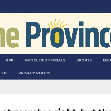
KPK
ARTICLE/EDITORIALS
SPORTS
EDU
 US
PRIVACY POLICY