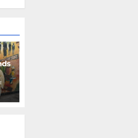
nds
E