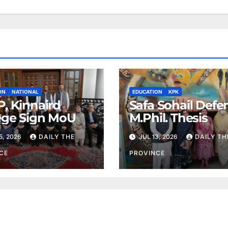
ON
NATIONAL
EDUCATION
KPK
, Kinnaird
Safa Sohail Defe
ege Sign MoU
M.Phil. Thesis
5, 2026
DAILY THE
JUL 13, 2026
DAILY TH
CE
PROVINCE