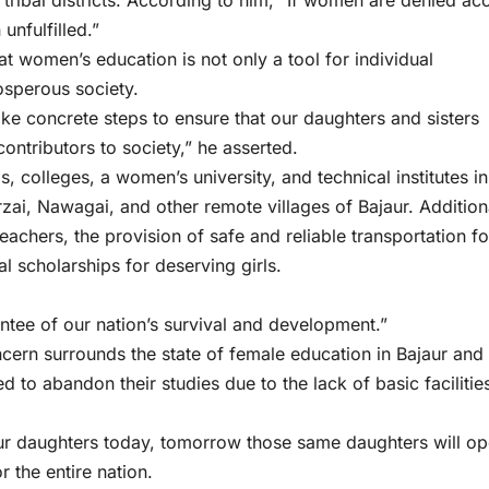
he tribal districts. According to him, “If women are denied ac
unfulfilled.”
t women’s education is not only a tool for individual
sperous society.
 concrete steps to ensure that our daughters and sisters
ontributors to society,” he asserted.
 colleges, a women’s university, and technical institutes in
i, Nawagai, and other remote villages of Bajaur. Additiona
teachers, the provision of safe and reliable transportation fo
al scholarships for deserving girls.
rantee of our nation’s survival and development.”
rn surrounds the state of female education in Bajaur and 
 to abandon their studies due to the lack of basic facilitie
our daughters today, tomorrow those same daughters will o
 the entire nation.