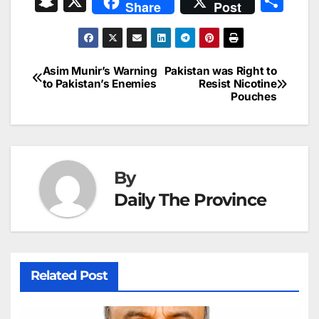
S
X
S
Share
Post
c
ai
k
er
at
t
s
e
n
h
e
l
e
e
s
s
a
a
ar
b
dI
st
A
e
d
p
e
Asim Munir’s Warning
Pakistan was Right to
Post
o
n
p
n
s
to Pakistan’s Enemies
Resist Nicotine
c
Pouches
navigation
o
p
g
h
k
er
at
By
Daily The Province
Related Post