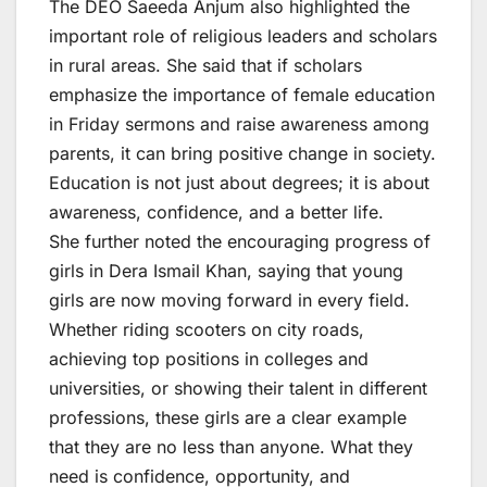
The DEO Saeeda Anjum also highlighted the
important role of religious leaders and scholars
in rural areas. She said that if scholars
emphasize the importance of female education
in Friday sermons and raise awareness among
parents, it can bring positive change in society.
Education is not just about degrees; it is about
awareness, confidence, and a better life.
She further noted the encouraging progress of
girls in Dera Ismail Khan, saying that young
girls are now moving forward in every field.
Whether riding scooters on city roads,
achieving top positions in colleges and
universities, or showing their talent in different
professions, these girls are a clear example
that they are no less than anyone. What they
need is confidence, opportunity, and