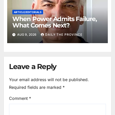
ARTICLE/EDITORIALS
When Power Admits Failure,
What Comes Next?
AUG 9, 2026
DAILY THE PROVINCE
Leave a Reply
Your email address will not be published.
Required fields are marked
*
Comment
*