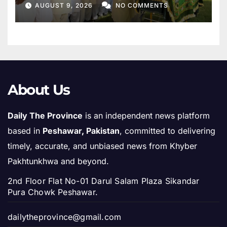
Mother
AUGUST 9, 2026
NO COMMENTS
About Us
Daily The Province
is an independent news platform
based in
Peshawar, Pakistan
, committed to delivering
timely, accurate, and unbiased news from Khyber
Pakhtunkhwa and beyond.
2nd Floor Flat No-01 Darul Salam Plaza Sikandar
Pura Chowk Peshawar.
dailytheprovince@gmail.com