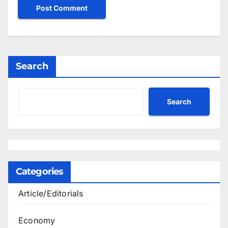
Search
Search
Categories
Article/Editorials
Economy