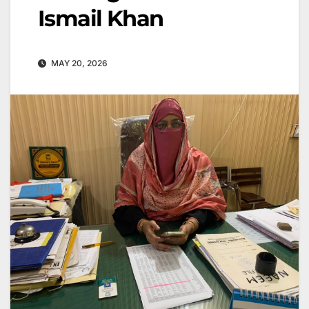
Ismail Khan
MAY 20, 2026