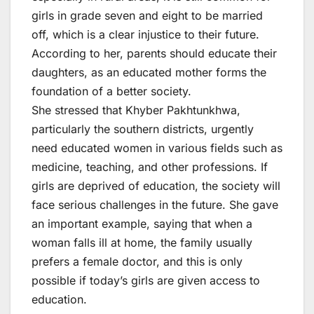
girls in grade seven and eight to be married
off, which is a clear injustice to their future.
According to her, parents should educate their
daughters, as an educated mother forms the
foundation of a better society.
She stressed that Khyber Pakhtunkhwa,
particularly the southern districts, urgently
need educated women in various fields such as
medicine, teaching, and other professions. If
girls are deprived of education, the society will
face serious challenges in the future. She gave
an important example, saying that when a
woman falls ill at home, the family usually
prefers a female doctor, and this is only
possible if today’s girls are given access to
education.