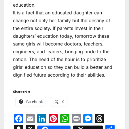
education.
It is a fact that an educated daughter can
change not only her family but the destiny of
the entire society. If parents invest in their
daughters’ education today, tomorrow these
same girls will become doctors, teachers,
engineers, and leaders, bringing pride to the
nation. The need of the hour is to prioritize
girls’ education so they can build a better and
dignified future according to their abilities.
Share this:
Facebook
X
F
E
Li
Pi
W
Pr
M
T
a
m
n
nt
h
in
e
hr