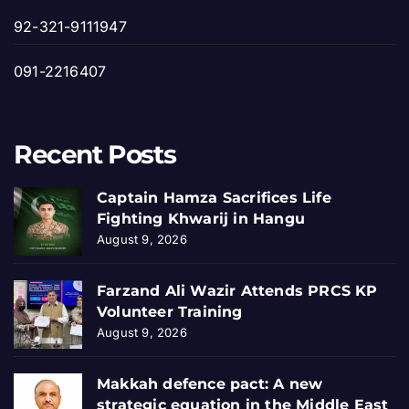
92-321-9111947
091-2216407
Recent Posts
Captain Hamza Sacrifices Life
Fighting Khwarij in Hangu
August 9, 2026
Farzand Ali Wazir Attends PRCS KP
Volunteer Training
August 9, 2026
Makkah defence pact: A new
strategic equation in the Middle East