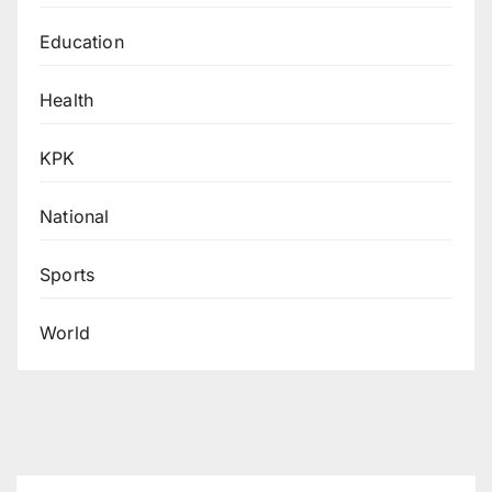
Education
Health
KPK
National
Sports
World