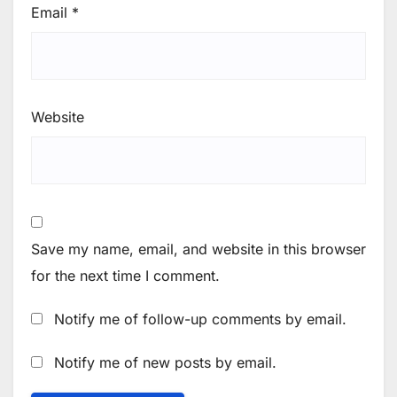
Email
*
Website
Save my name, email, and website in this browser
for the next time I comment.
Notify me of follow-up comments by email.
Notify me of new posts by email.