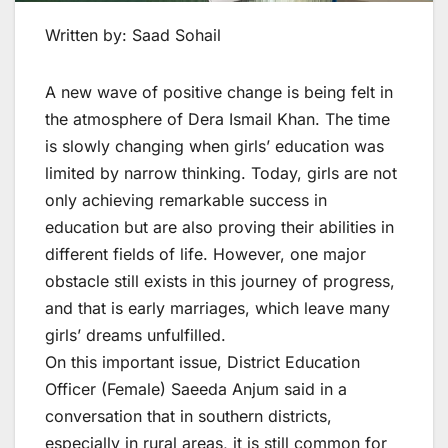
Written by: Saad Sohail
A new wave of positive change is being felt in
the atmosphere of Dera Ismail Khan. The time
is slowly changing when girls’ education was
limited by narrow thinking. Today, girls are not
only achieving remarkable success in
education but are also proving their abilities in
different fields of life. However, one major
obstacle still exists in this journey of progress,
and that is early marriages, which leave many
girls’ dreams unfulfilled.
On this important issue, District Education
Officer (Female) Saeeda Anjum said in a
conversation that in southern districts,
especially in rural areas, it is still common for