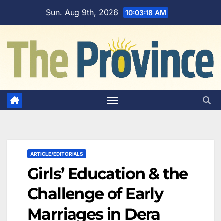
Skip
Sun. Aug 9th, 2026
10:03:19 AM
to
content
ARTICLE/EDITORIALS
Girls’ Education & the
Challenge of Early
Marriages in Dera