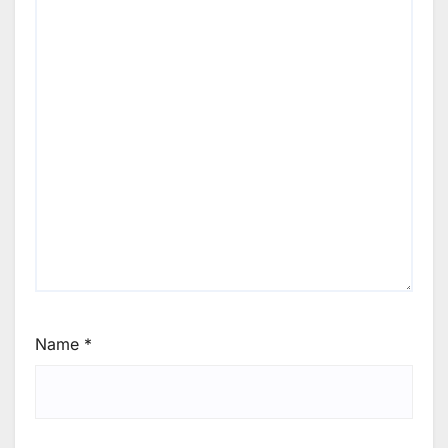
Name
*