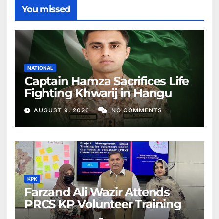
You missed
NATIONAL
Captain Hamza Sacrifices Life
Fighting Khwarij in Hangu
AUGUST 9, 2026
NO COMMENTS
KPK
Farzand Ali Wazir Attends
PRCS KP Volunteer Training