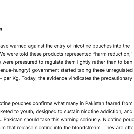
m
have warned against the entry of nicotine pouches into the
We were told these products represented “harm reduction,”
 were pressured to regulate them lightly rather than to ban
revenue-hungry) government started taxing these unregulated
/- per Kg. Today, the evidence vindicates the precautionary
otine pouches confirms what many in Pakistan feared from 
keted to youth, designed to sustain nicotine addiction, and
. Pakistan should take this warning seriously. Nicotine pou
m that release nicotine into the bloodstream. They are ofte