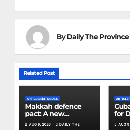
navigation
By
Daily The Province
Related Post
ARTICLE/EDITORIALS
ARTICLE/
Makkah defence
Cuba
pact: A new
for 
strategic equation in
Vene
AUG 9, 2026
DAILY THE
AUG 9
the Middle East
Its L