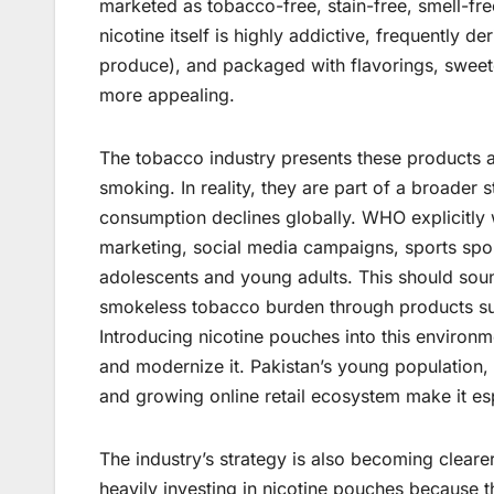
marketed as tobacco-free, stain-free, smell-free
nicotine itself is highly addictive, frequently d
produce), and packaged with flavorings, swee
more appealing.
The tobacco industry presents these products a
smoking. In reality, they are part of a broader 
consumption declines globally. WHO explicitly 
marketing, social media campaigns, sports spon
adolescents and young adults. This should soun
smokeless tobacco burden through products suc
Introducing nicotine pouches into this environme
and modernize it. Pakistan’s young population
and growing online retail ecosystem make it esp
The industry’s strategy is also becoming cleare
heavily investing in nicotine pouches because t