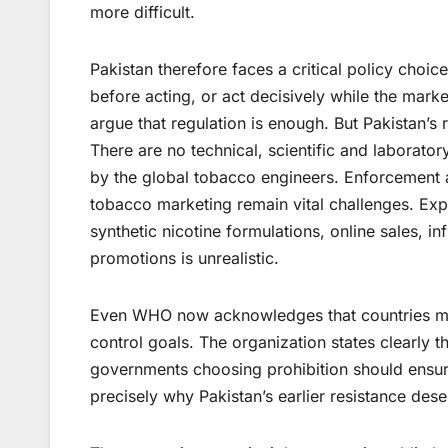
more difficult.
Pakistan therefore faces a critical policy cho
before acting, or act decisively while the marke
argue that regulation is enough. But Pakistan’s 
There are no technical, scientific and laborat
by the global tobacco engineers. Enforcement ag
tobacco marketing remain vital challenges. Expec
synthetic nicotine formulations, online sales, 
promotions is unrealistic.
Even WHO now acknowledges that countries may 
control goals. The organization states clearly 
governments choosing prohibition should ensur
precisely why Pakistan’s earlier resistance dese