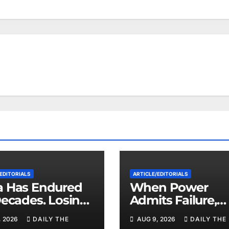
EDITORIALS
ARTICLE/EDITORIALS
 Has Endured
When Power
Decades. Losing
Admits Failure,
zuela May Test
What Comes Ne
, 2026
DAILY THE
AUG 9, 2026
DAILY THE
imits