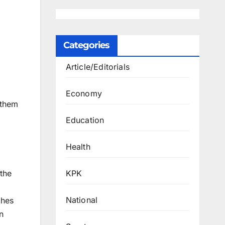
Categories
Article/Editorials
Economy
 them
Education
Health
KPK
the
National
ches
n