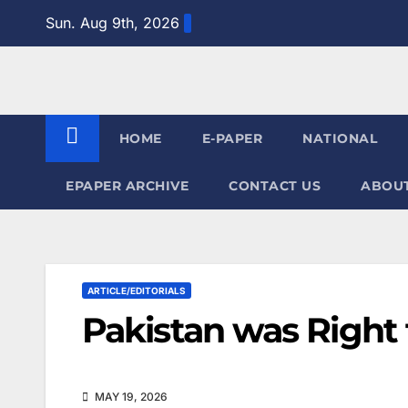
Skip
Sun. Aug 9th, 2026
to
content
HOME
E-PAPER
NATIONAL
EPAPER ARCHIVE
CONTACT US
ABOUT
ARTICLE/EDITORIALS
Pakistan was Right 
MAY 19, 2026