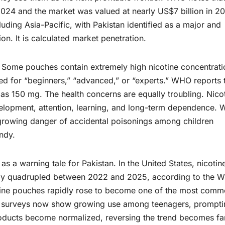
n 2024 and the market was valued at nearly US$7 billion in 2
uding Asia-Pacific, with Pakistan identified as a major and
on. It is calculated market penetration.
. Some pouches contain extremely high nicotine concentrati
lled for “beginners,” “advanced,” or “experts.” WHO reports 
h as 150 mg. The health concerns are equally troubling. Nico
elopment, attention, learning, and long-term dependence.
 growing danger of accidental poisonings among children
ndy.
s a warning tale for Pakistan. In the United States, nicotin
ly quadrupled between 2022 and 2025, according to the 
tine pouches rapidly rose to become one of the most comm
m, surveys now show growing use among teenagers, prompti
products become normalized, reversing the trend becomes fa