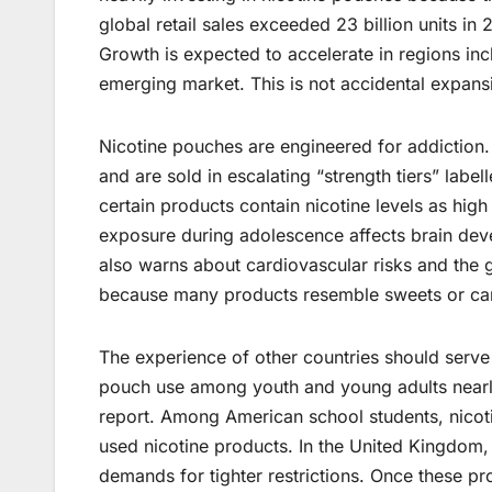
global retail sales exceeded 23 billion units i
Growth is expected to accelerate in regions incl
emerging market. This is not accidental expansi
Nicotine pouches are engineered for addiction
and are sold in escalating “strength tiers” labe
certain products contain nicotine levels as hig
exposure during adolescence affects brain dev
also warns about cardiovascular risks and the
because many products resemble sweets or ca
The experience of other countries should serve a
pouch use among youth and young adults near
report. Among American school students, nico
used nicotine products. In the United Kingdo
demands for tighter restrictions. Once these 