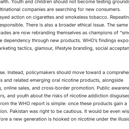
ealth. Youth and children should not become testing ground
tinational companies are searching for new consumers.
layed action on cigarettes and smokeless tobacco. Repeati
esponsible. There is also a broader ethical issue. The same
decades are now rebranding themselves as champions of “s
tine dependency through new products. WHO’s findings expo
keting tactics, glamour, lifestyle branding, social accepta
rcise. Instead, policymakers should move toward a comprehe
es and related emerging oral nicotine products, alongside
ng, online sales, and cross-border promotion. Public awaren
s, and youth about the risks of nicotine addiction disguise
from the WHO report is simple: once these products gain a
tion. Pakistan was right to be cautious. It would be even wi
ore a new generation is hooked on nicotine under the illusi