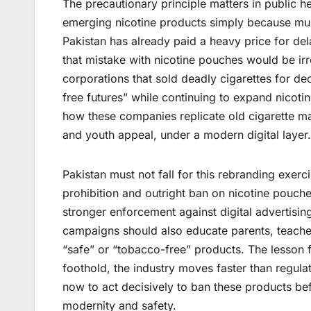
The precautionary principle matters in public h
emerging nicotine products simply because mul
Pakistan has already paid a heavy price for de
that mistake with nicotine pouches would be irr
corporations that sold deadly cigarettes for 
free futures” while continuing to expand nico
how these companies replicate old cigarette mar
and youth appeal, under a modern digital layer.
Pakistan must not fall for this rebranding exe
prohibition and outright ban on nicotine pouch
stronger enforcement against digital advertisi
campaigns should also educate parents, teacher
“safe” or “tobacco-free” products. The lesson 
foothold, the industry moves faster than regula
now to act decisively to ban these products bef
modernity and safety.