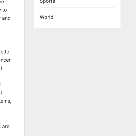
Sports
he
e to
World
r and
rette
encer
t
s.
t
tems,
n are
t