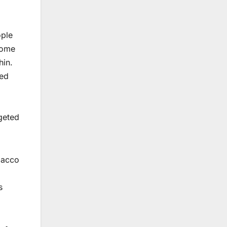
ople
 Some
hin.
ced
rgeted
bacco
s