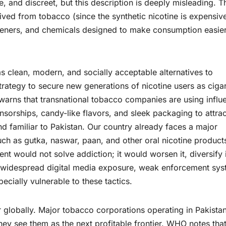
, and discreet, but this description is deeply misleading. T
erived from tobacco (since the synthetic nicotine is expensiv
teners, and chemicals designed to make consumption easie
s clean, modern, and socially acceptable alternatives to
strategy to secure new generations of nicotine users as ciga
warns that transnational tobacco companies are using influ
sorships, candy-like flavors, and sleek packaging to attrac
d familiar to Pakistan. Our country already faces a major
h as gutka, naswar, paan, and other oral nicotine product
nt would not solve addiction; it would worsen it, diversify i
, widespread digital media exposure, weak enforcement sys
ecially vulnerable to these tactics.
r globally. Major tobacco corporations operating in Pakista
hey see them as the next profitable frontier. WHO notes tha