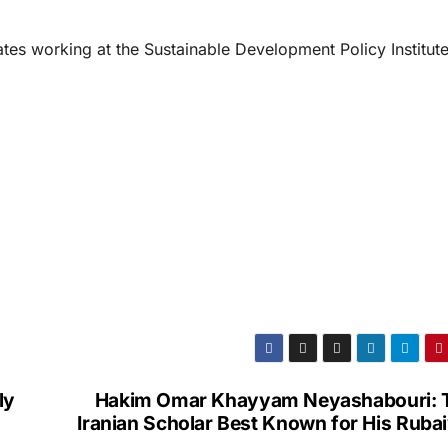
tes working at the Sustainable Development Policy Institut
ly
Hakim Omar Khayyam Neyashabouri: 
Iranian Scholar Best Known for His Ruba