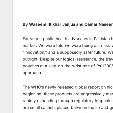
By Waseem Iftikhar Janjua and Qamar Nasee
For years, public health advocates in Pakistan 
market. We were told we were being alarmist. 
“innovation,” and a supposedly safer future. We
outright. Despite our logical resistance, the (
pouches at a slap-on-the-wrist rate of Rs 1200
approach.
The WHO’s newly released global report on nic
beginning: these products are aggressively mar
rapidly expanding through regulatory loopholes
are small sachets placed between the lip and gu