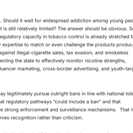
ice. Should it wait for widespread addiction among young pe
t is still relatively limited? The answer should be obvious.
regulatory capacity in tobacco control is already stretched t
ory expertise to match or even challenge the products produ
ainst illegal cigarette sales, tax evasion, and smokeless
ting the state to effectively monitor nicotine strengths,
influencer marketing, cross-border advertising, and youth-ta
legitimately pursue outright bans in line with national to
that regulatory pathways “could include a ban” and that
e strong enforcement and surveillance mechanisms. That i
rves recognition rather than criticism.