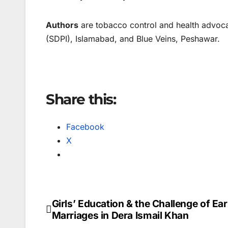
Authors
are tobacco control and health advoca
(SDPI), Islamabad, and Blue Veins, Peshawar.
Share this:
Facebook
X
Girls’ Education & the Challenge of Ear
Post
Marriages in Dera Ismail Khan