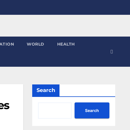
ATION
WORLD
HEALTH
Search
es
Search