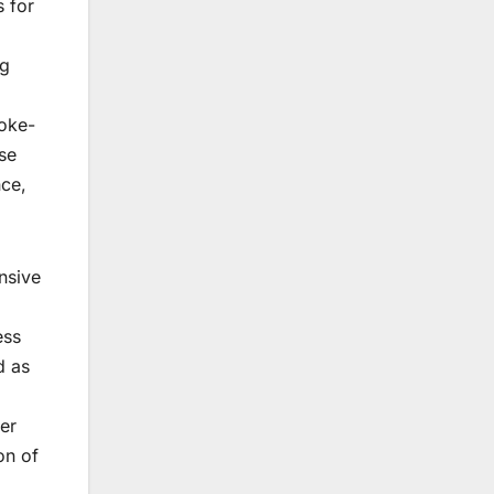
s for
ng
moke-
se
nce,
nsive
ess
d as
ser
on of