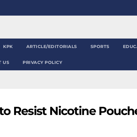
KPK
ARTICLE/EDITORIALS
SPORTS
EDUC
 US
PRIVACY POLICY
to Resist Nicotine Pouch