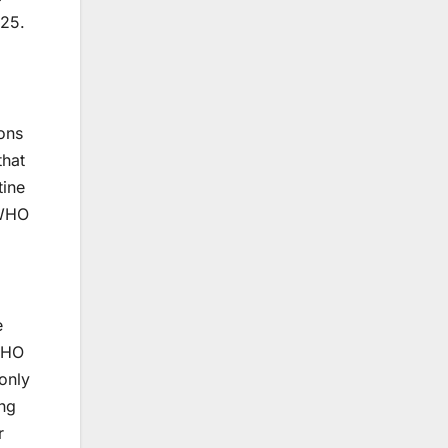
025.
ons
that
tine
 WHO
e
WHO
only
ng
r