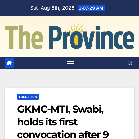
Skip
Sat. Aug 8th, 2026
2:07:30 AM
to
content
EDUCATION
GKMC-MTI, Swabi,
holds its first
convocation after 9