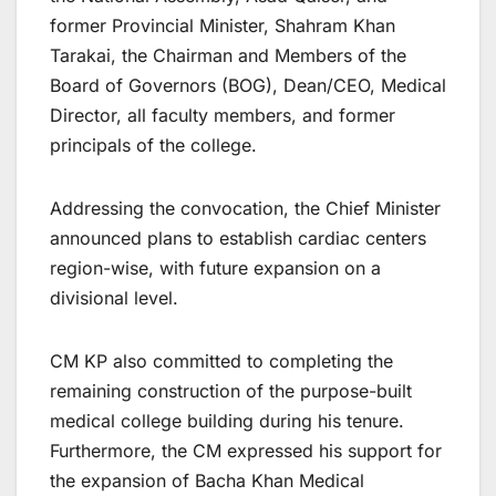
former Provincial Minister, Shahram Khan
Tarakai, the Chairman and Members of the
Board of Governors (BOG), Dean/CEO, Medical
Director, all faculty members, and former
principals of the college.
Addressing the convocation, the Chief Minister
announced plans to establish cardiac centers
region-wise, with future expansion on a
divisional level.
CM KP also committed to completing the
remaining construction of the purpose-built
medical college building during his tenure.
Furthermore, the CM expressed his support for
the expansion of Bacha Khan Medical