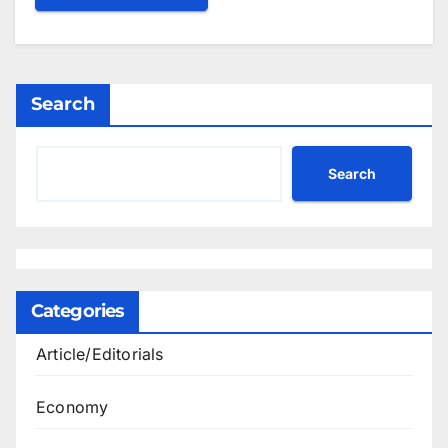
Search
Search
Categories
Article/Editorials
Economy