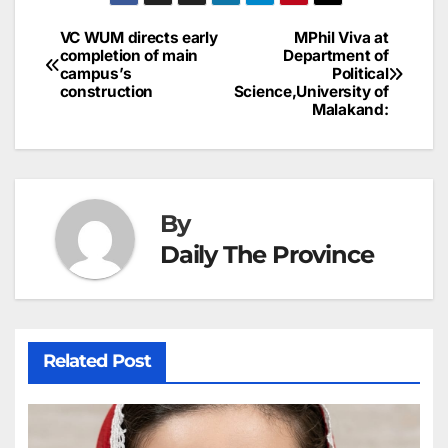
a
ar
b
dI
st
A
e
d
p
e
VC WUM directs early
MPhil Viva at
Post
o
n
p
n
s
completion of main
Department of
c
campus’s
Political
navigation
o
p
g
h
construction
Science,University of
Malakand:
k
er
at
By
Daily The Province
Related Post