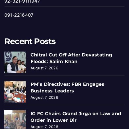
92-321-9111947
091-2216407
Recent Posts
Chitral Cut Off After Devastating
Floods: Salim Khan
August 7, 2026
PM’s Directives: FBR Engages
Business Leaders
August 7, 2026
IG FC Chairs Grand Jirga on Law and
Order in Lower Dir
August 7, 2026