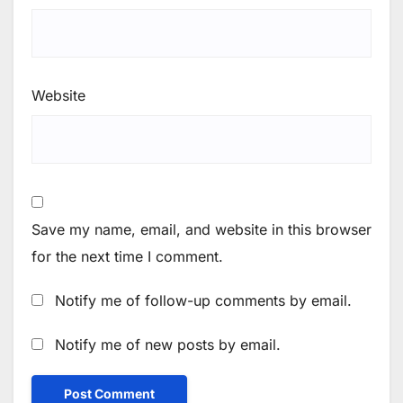
Website
Save my name, email, and website in this browser
for the next time I comment.
Notify me of follow-up comments by email.
Notify me of new posts by email.