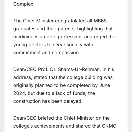
Complex.
The Chief Minister congratulated all MBBS
graduates and their parents, highlighting that
medicine is a noble profession, and urged the
young doctors to serve society with
commitment and compassion.
Dean/CEO Prof. Dr. Shams-Ur-Rehman, in his
address, stated that the college building was
originally planned to be completed by June
2024, but due to a lack of funds, the
construction has been delayed.
Dean/CEO briefed the Chief Minister on the
college’s achievements and shared that GKMC