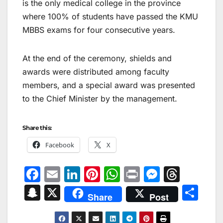
is the only medical college in the province
where 100% of students have passed the KMU
MBBS exams for four consecutive years.
At the end of the ceremony, shields and
awards were distributed among faculty
members, and a special award was presented
to the Chief Minister by the management.
Share this:
Facebook
X
F
E
Li
Pi
W
Pr
M
T
a
m
n
nt
h
in
e
hr
S
X
S
Share
Post
c
ai
k
er
at
t
s
e
n
h
e
l
e
e
s
s
a