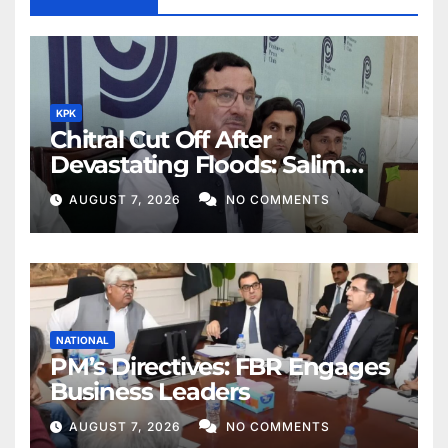
KPK
Chitral Cut Off After
Devastating Floods: Salim
Khan
AUGUST 7, 2026
NO COMMENTS
NATIONAL
PM’s Directives: FBR Engages
Business Leaders
AUGUST 7, 2026
NO COMMENTS