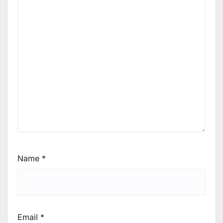
Name
*
Email
*