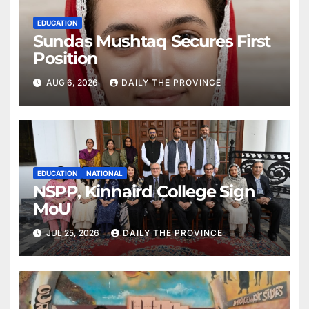
EDUCATION
Sundas Mushtaq Secures First
Position
AUG 6, 2026
DAILY THE PROVINCE
EDUCATION
NATIONAL
NSPP, Kinnaird College Sign
MoU
JUL 25, 2026
DAILY THE PROVINCE