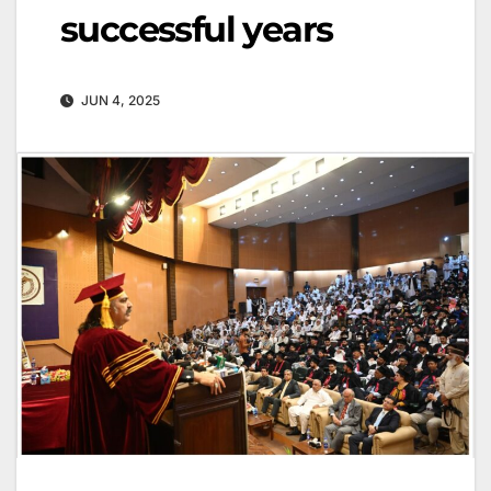
successful years
JUN 4, 2025