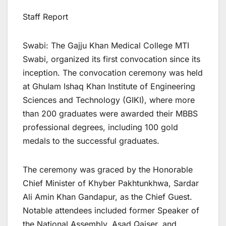
Staff Report
Swabi: The Gajju Khan Medical College MTI
Swabi, organized its first convocation since its
inception. The convocation ceremony was held
at Ghulam Ishaq Khan Institute of Engineering
Sciences and Technology (GIKI), where more
than 200 graduates were awarded their MBBS
professional degrees, including 100 gold
medals to the successful graduates.
The ceremony was graced by the Honorable
Chief Minister of Khyber Pakhtunkhwa, Sardar
Ali Amin Khan Gandapur, as the Chief Guest.
Notable attendees included former Speaker of
the National Assembly, Asad Qaiser, and