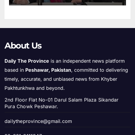
About Us
Daily The Province
is an independent news platform
based in
Peshawar, Pakistan
, committed to delivering
timely, accurate, and unbiased news from Khyber
Pakhtunkhwa and beyond.
2nd Floor Flat No-01 Darul Salam Plaza Sikandar
Pura Chowk Peshawar.
dailytheprovince@gmail.com