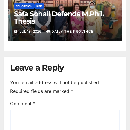
EDUCATION
KPK
Safa Sohail Defends M.Phil.
Thesis
JUL 13, 2026
DAILY THE PROVINCE
Leave a Reply
Your email address will not be published.
Required fields are marked
*
Comment
*