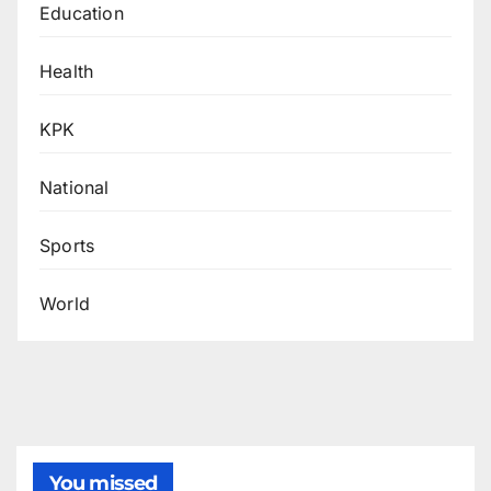
Education
Health
KPK
National
Sports
World
You missed