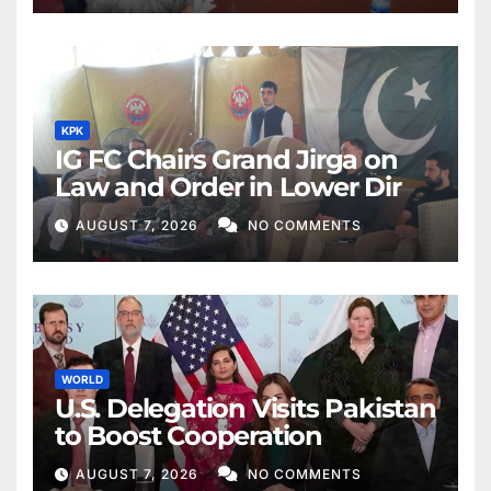
KPK
IG FC Chairs Grand Jirga on
Law and Order in Lower Dir
AUGUST 7, 2026
NO COMMENTS
WORLD
U.S. Delegation Visits Pakistan
to Boost Cooperation
AUGUST 7, 2026
NO COMMENTS