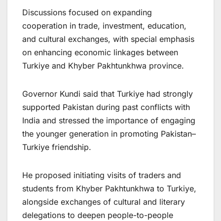
Discussions focused on expanding
cooperation in trade, investment, education,
and cultural exchanges, with special emphasis
on enhancing economic linkages between
Turkiye and Khyber Pakhtunkhwa province.
Governor Kundi said that Turkiye had strongly
supported Pakistan during past conflicts with
India and stressed the importance of engaging
the younger generation in promoting Pakistan–
Turkiye friendship.
He proposed initiating visits of traders and
students from Khyber Pakhtunkhwa to Turkiye,
alongside exchanges of cultural and literary
delegations to deepen people-to-people