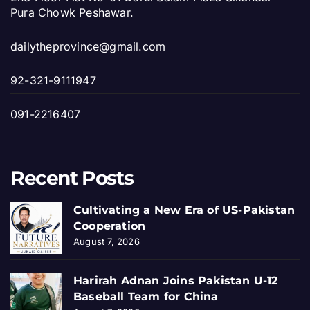
Pura Chowk Peshawar.
dailytheprovince@gmail.com
92-321-9111947
091-2216407
Recent Posts
Cultivating a New Era of US-Pakistan
Cooperation
August 7, 2026
Harirah Adnan Joins Pakistan U-12
Baseball Team for China