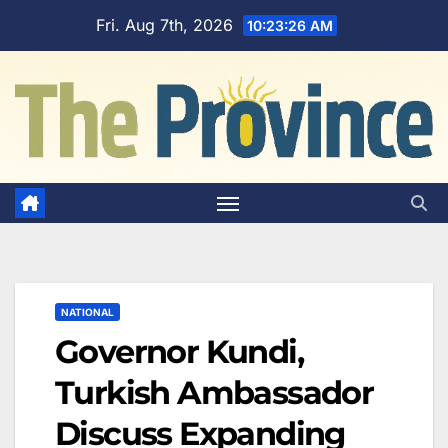
Skip
Fri. Aug 7th, 2026
10:23:27 AM
to
content
NATIONAL
Governor Kundi,
Turkish Ambassador
Discuss Expanding