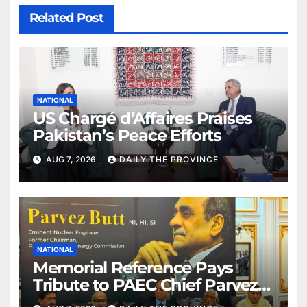
Related Post
NATIONAL
US Chargé d’Affaires Praises
Pakistan’s Peace Efforts
AUG 7, 2026
DAILY THE PROVINCE
NATIONAL
Memorial Reference Pays
Tribute to PAEC Chief Parvez
Butt