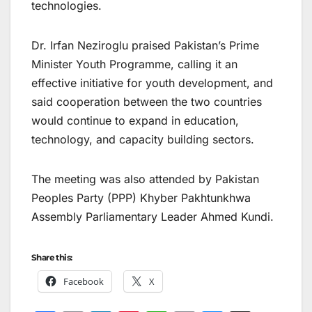
technologies.
Dr. Irfan Neziroglu praised Pakistan’s Prime
Minister Youth Programme, calling it an
effective initiative for youth development, and
said cooperation between the two countries
would continue to expand in education,
technology, and capacity building sectors.
The meeting was also attended by Pakistan
Peoples Party (PPP) Khyber Pakhtunkhwa
Assembly Parliamentary Leader Ahmed Kundi.
Share this:
Facebook
X