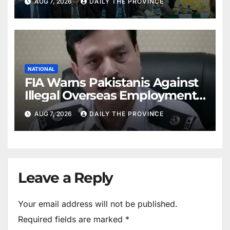
AUG 7, 2026
DAILY THE PROVINCE
NATIONAL
FIA Warns Pakistanis Against
Illegal Overseas Employment
Agents
AUG 7, 2026
DAILY THE PROVINCE
Leave a Reply
Your email address will not be published.
Required fields are marked
*