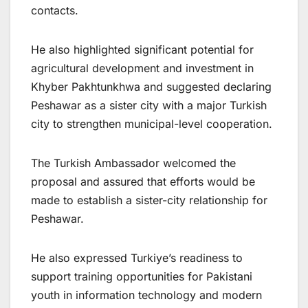
contacts.
He also highlighted significant potential for
agricultural development and investment in
Khyber Pakhtunkhwa and suggested declaring
Peshawar as a sister city with a major Turkish
city to strengthen municipal-level cooperation.
The Turkish Ambassador welcomed the
proposal and assured that efforts would be
made to establish a sister-city relationship for
Peshawar.
He also expressed Turkiye’s readiness to
support training opportunities for Pakistani
youth in information technology and modern