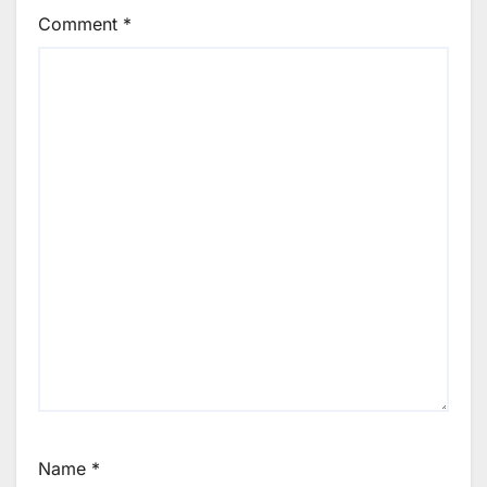
Comment
*
Name
*