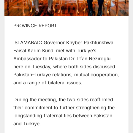
PROVINCE REPORT
ISLAMABAD: Governor Khyber Pakhtunkhwa
Faisal Karim Kundi met with Turkiye’s
Ambassador to Pakistan Dr. Irfan Neziroglu
here on Tuesday, where both sides discussed
Pakistan–Turkiye relations, mutual cooperation,
and a range of bilateral issues.
During the meeting, the two sides reaffirmed
their commitment to further strengthening the
longstanding fraternal ties between Pakistan
and Turkiye.