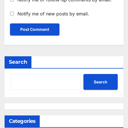
Notify me of new posts by email.
Search
Search
Categories