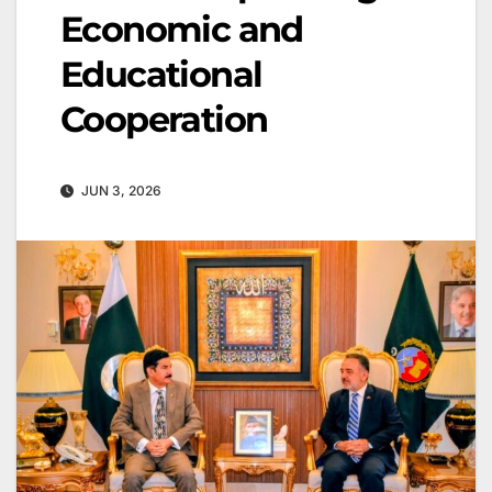
Economic and
Educational
Cooperation
JUN 3, 2026