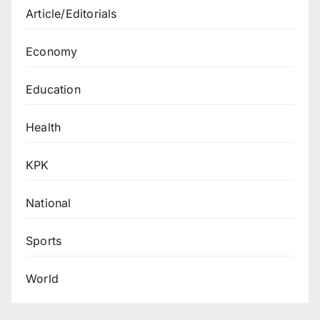
Article/Editorials
Economy
Education
Health
KPK
National
Sports
World