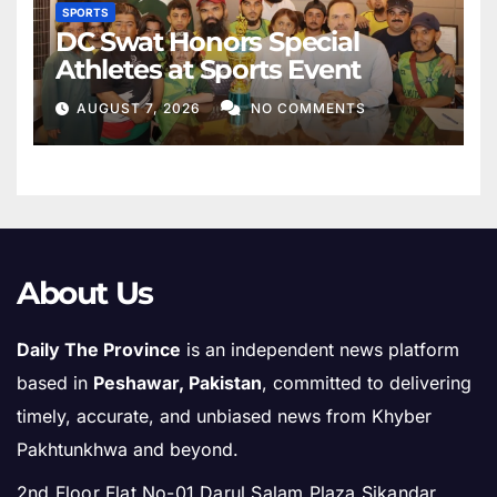
SPORTS
DC Swat Honors Special
Athletes at Sports Event
AUGUST 7, 2026
NO COMMENTS
About Us
Daily The Province
is an independent news platform
based in
Peshawar, Pakistan
, committed to delivering
timely, accurate, and unbiased news from Khyber
Pakhtunkhwa and beyond.
2nd Floor Flat No-01 Darul Salam Plaza Sikandar