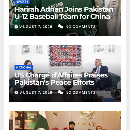
SPORTS
Harirah Adnan Joins Pakistan
U-12 Baseball Team for China
AUGUST 7, 2026
NO COMMENTS
NATIONAL
US Chargé d’Affaires Praises
Pakistan’s Peace Efforts
AUGUST 7, 2026
NO COMMENTS