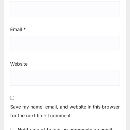
Email
*
Website
Save my name, email, and website in this browser
for the next time I comment.
Notify me of follow-up comments by email.