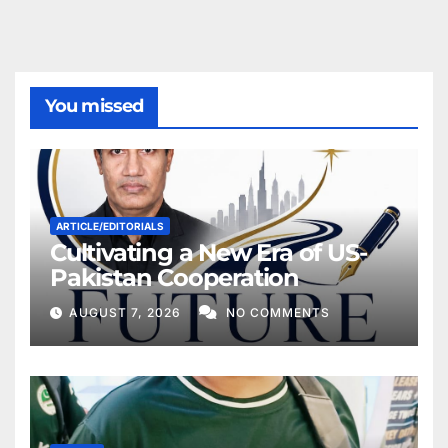
You missed
ARTICLE/EDITORIALS
Cultivating a New Era of US-
Pakistan Cooperation
AUGUST 7, 2026
NO COMMENTS