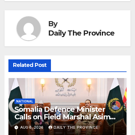
By
Daily The Province
Related Post
NATIONAL
Somalia Defence Minister
Calls on Field Marshal Asim
Munir
AUG 6, 2026
DAILY THE PROVINCE