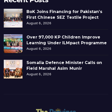
BoK Joins Financing for Pakistan’s
First Chinese SEZ Textile Project
August 6, 2026
Over 97,000 KP Children Improve
Learning Under ILMpact Programme
August 6, 2026
Somalia Defence Minister Calls on
Field Marshal Asim Munir
August 6, 2026