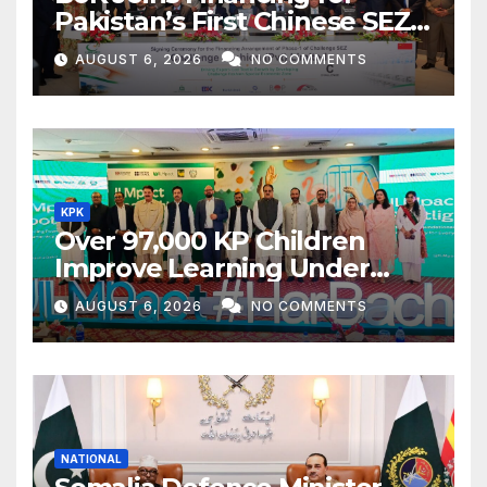
Pakistan’s First Chinese SEZ
Textile Project
AUGUST 6, 2026
NO COMMENTS
KPK
Over 97,000 KP Children
Improve Learning Under
ILMpact Programme
AUGUST 6, 2026
NO COMMENTS
NATIONAL