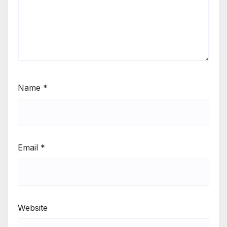
Name
*
Email
*
Website