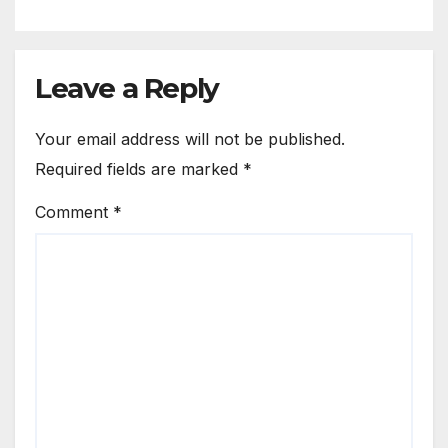
Leave a Reply
Your email address will not be published.
Required fields are marked
*
Comment
*