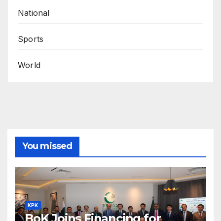
National
Sports
World
You missed
KPK
BoK Joins Financing for