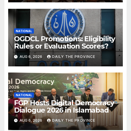
NATIONAL
OGDCL Promotions: Eligibility
Rules or Evaluation Scores?
AUG 6, 2026
DAILY THE PROVINCE
NATIONAL
FGP Hosts Digital Democracy
Dialogue 2026 in Islamabad
AUG 6, 2026
DAILY THE PROVINCE