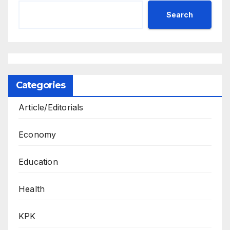
Search
Categories
Article/Editorials
Economy
Education
Health
KPK