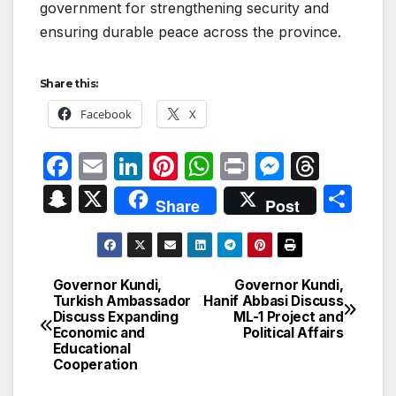
government for strengthening security and
ensuring durable peace across the province.
Share this:
Facebook
X
F
E
Li
Pi
W
P
M
T
a
m
n
nt
h
ri
e
hr
S
X
S
Share
Post
c
ail
k
er
at
nt
s
e
n
h
e
e
e
s
s
a
a
ar
b
dI
st
A
e
d
p
e
Governor Kundi,
Governor Kundi,
Post
o
n
p
n
s
Turkish Ambassador
Hanif Abbasi Discuss
c
Discuss Expanding
ML-1 Project and
navigation
o
p
g
h
Economic and
Political Affairs
Educational
k
er
at
Cooperation