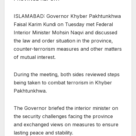
ISLAMABAD: Governor Khyber Pakhtunkhwa
Faisal Karim Kundi on Tuesday met Federal
Interior Minister Mohsin Naqvi and discussed
the law and order situation in the province,
counter-terrorism measures and other matters
of mutual interest.
During the meeting, both sides reviewed steps
being taken to combat terrorism in Khyber
Pakhtunkhwa.
The Governor briefed the interior minister on
the security challenges facing the province
and exchanged views on measures to ensure
lasting peace and stability.