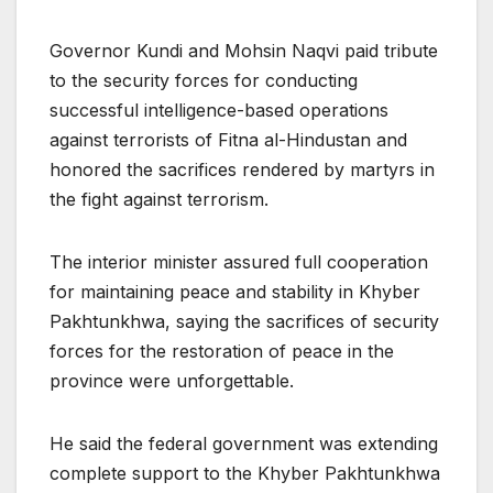
Governor Kundi and Mohsin Naqvi paid tribute
to the security forces for conducting
successful intelligence-based operations
against terrorists of Fitna al-Hindustan and
honored the sacrifices rendered by martyrs in
the fight against terrorism.
The interior minister assured full cooperation
for maintaining peace and stability in Khyber
Pakhtunkhwa, saying the sacrifices of security
forces for the restoration of peace in the
province were unforgettable.
He said the federal government was extending
complete support to the Khyber Pakhtunkhwa