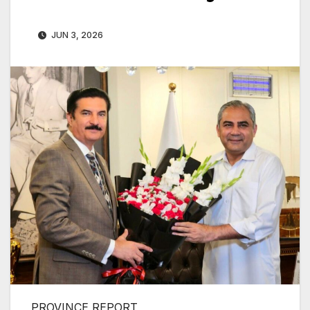
JUN 3, 2026
PROVINCE REPORT