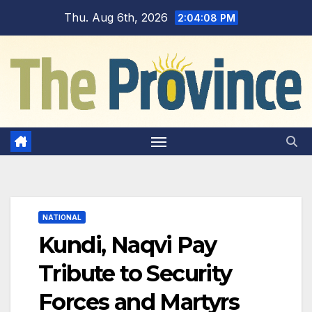
Skip
Thu. Aug 6th, 2026
2:04:09 PM
to
content
NATIONAL
Kundi, Naqvi Pay
Tribute to Security
Forces and Martyrs