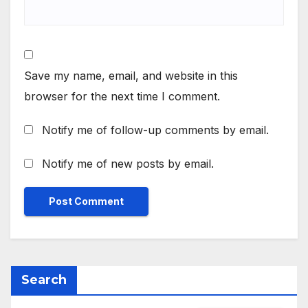
Save my name, email, and website in this
browser for the next time I comment.
Notify me of follow-up comments by email.
Notify me of new posts by email.
Search