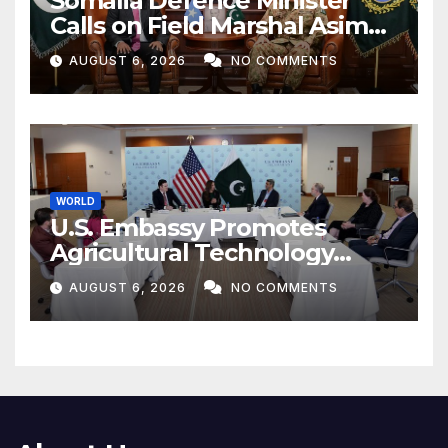
Somalia Defence Minister
Calls on Field Marshal Asim
Munir
AUGUST 6, 2026
NO COMMENTS
WORLD
U.S. Embassy Promotes
Agricultural Technology
Partnership with Pakistan
AUGUST 6, 2026
NO COMMENTS