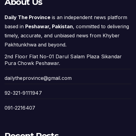
About Us
Daily The Province
is an independent news platform
based in
Peshawar, Pakistan
, committed to delivering
timely, accurate, and unbiased news from Khyber
Pakhtunkhwa and beyond.
2nd Floor Flat No-01 Darul Salam Plaza Sikandar
Pura Chowk Peshawar.
dailytheprovince@gmail.com
92-321-9111947
091-2216407
Recent Posts