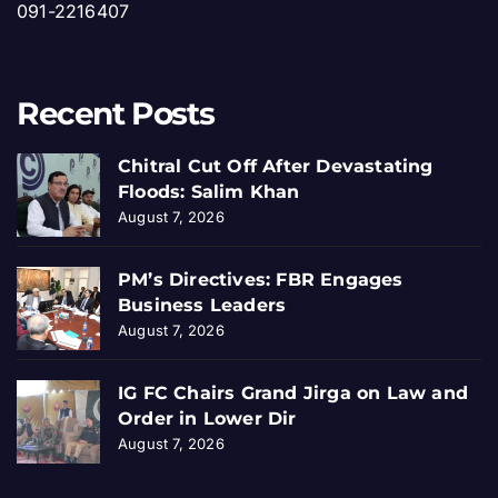
091-2216407
Recent Posts
Chitral Cut Off After Devastating
Floods: Salim Khan
August 7, 2026
PM’s Directives: FBR Engages
Business Leaders
August 7, 2026
IG FC Chairs Grand Jirga on Law and
Order in Lower Dir
August 7, 2026