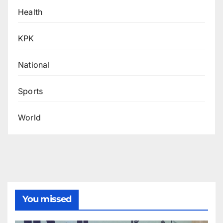
Health
KPK
National
Sports
World
You missed