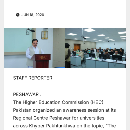
JUN 18, 2026
STAFF REPORTER
PESHAWAR :
The Higher Education Commission (HEC)
Pakistan organized an awareness session at its
Regional Centre Peshawar for universities
across Khyber Pakhtunkhwa on the topic, “The