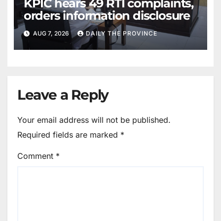
KPIC hears 49 RTI complaints,
orders information disclosure
AUG 7, 2026
DAILY THE PROVINCE
Leave a Reply
Your email address will not be published.
Required fields are marked
*
Comment
*