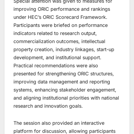
Special attention was given to measures for
improving ORIC performance and rankings
under HEC’s ORIC Scorecard Framework.
Participants were briefed on performance
indicators related to research output,
commercialization outcomes, intellectual
property creation, industry linkages, start-up
development, and institutional support.
Practical recommendations were also
presented for strengthening ORIC structures,
improving data management and reporting
systems, enhancing stakeholder engagement,
and aligning institutional priorities with national
research and innovation goals.
The session also provided an interactive
platform for discussion, allowing participants