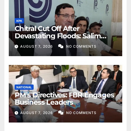
KPK
Chitral Cut Off After
Devastating Floods: Salim
Khan
AUGUST 7, 2026
NO COMMENTS
NATIONAL
PM’s Directives: FBR Engages
Business Leaders
AUGUST 7, 2026
NO COMMENTS