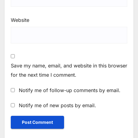
Website
Save my name, email, and website in this browser
for the next time I comment.
Notify me of follow-up comments by email.
Notify me of new posts by email.