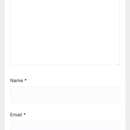
Name
*
Email
*