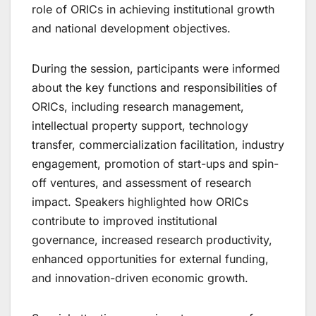
role of ORICs in achieving institutional growth
and national development objectives.
During the session, participants were informed
about the key functions and responsibilities of
ORICs, including research management,
intellectual property support, technology
transfer, commercialization facilitation, industry
engagement, promotion of start-ups and spin-
off ventures, and assessment of research
impact. Speakers highlighted how ORICs
contribute to improved institutional
governance, increased research productivity,
enhanced opportunities for external funding,
and innovation-driven economic growth.