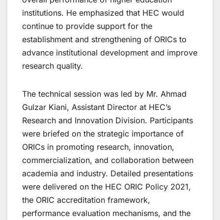
institutions. He emphasized that HEC would
continue to provide support for the
establishment and strengthening of ORICs to
advance institutional development and improve
research quality.
The technical session was led by Mr. Ahmad
Gulzar Kiani, Assistant Director at HEC’s
Research and Innovation Division. Participants
were briefed on the strategic importance of
ORICs in promoting research, innovation,
commercialization, and collaboration between
academia and industry. Detailed presentations
were delivered on the HEC ORIC Policy 2021,
the ORIC accreditation framework,
performance evaluation mechanisms, and the