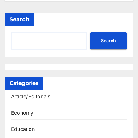
Search
Search
Categories
Article/Editorials
Economy
Education