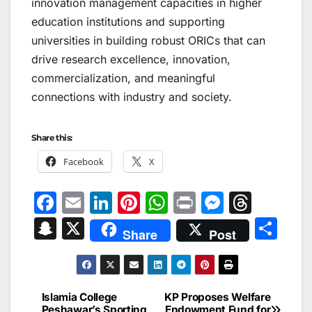
innovation management capacities in higher
education institutions and supporting
universities in building robust ORICs that can
drive research excellence, innovation,
commercialization, and meaningful
connections with industry and society.
Share this:
Facebook
X
F
E
Li
Pi
W
Pr
M
T
a
m
n
nt
h
in
e
hr
S
X
S
Share
Post
c
ai
k
er
at
t
s
e
n
h
e
l
e
e
s
s
a
a
ar
b
dI
st
A
e
d
p
e
Islamia College
KP Proposes Welfare
Post
Peshawar’s Sporting
Endowment Fund for