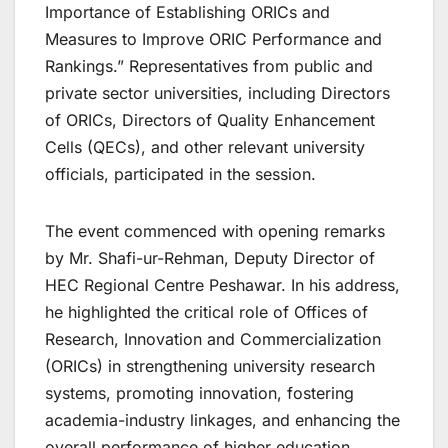
Importance of Establishing ORICs and
Measures to Improve ORIC Performance and
Rankings.” Representatives from public and
private sector universities, including Directors
of ORICs, Directors of Quality Enhancement
Cells (QECs), and other relevant university
officials, participated in the session.
The event commenced with opening remarks
by Mr. Shafi-ur-Rehman, Deputy Director of
HEC Regional Centre Peshawar. In his address,
he highlighted the critical role of Offices of
Research, Innovation and Commercialization
(ORICs) in strengthening university research
systems, promoting innovation, fostering
academia-industry linkages, and enhancing the
overall performance of higher education