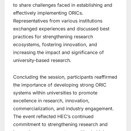
to share challenges faced in establishing and
effectively implementing ORICs.
Representatives from various institutions
exchanged experiences and discussed best
practices for strengthening research
ecosystems, fostering innovation, and
increasing the impact and significance of
university-based research.
Concluding the session, participants reaffirmed
the importance of developing strong ORIC
systems within universities to promote
excellence in research, innovation,
commercialization, and industry engagement.
The event reflected HEC’s continued
commitment to strengthening research and