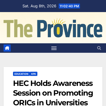
Skip
Sat. Aug 8th, 2026
11:02:41 PM
to
content
EDUCATION
KPK
HEC Holds Awareness
Session on Promoting
ORICs in Universities