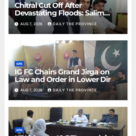
Chitral Cut Off After
Devastating Floods: Salim
Khan
AUG 7, 2026
DAILY THE PROVINCE
KPK
IG FC Chairs Grand Jirga on
Law and Order in Lower Dir
AUG 7, 2026
DAILY THE PROVINCE
KPK