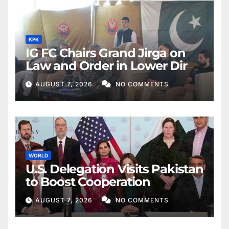
KPK
IG FC Chairs Grand Jirga on
Law and Order in Lower Dir
AUGUST 7, 2026
NO COMMENTS
WORLD
U.S. Delegation Visits Pakistan
to Boost Cooperation
AUGUST 7, 2026
NO COMMENTS