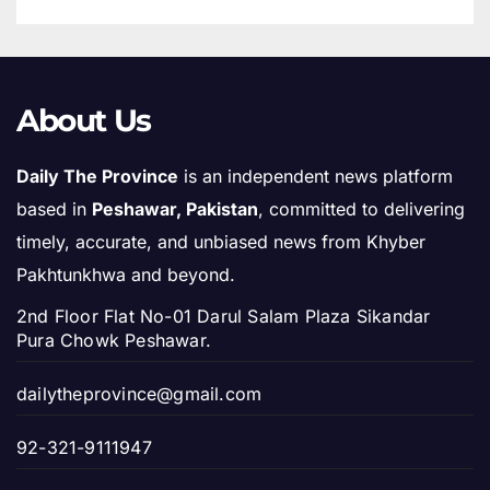
About Us
Daily The Province
is an independent news platform
based in
Peshawar, Pakistan
, committed to delivering
timely, accurate, and unbiased news from Khyber
Pakhtunkhwa and beyond.
2nd Floor Flat No-01 Darul Salam Plaza Sikandar
Pura Chowk Peshawar.
dailytheprovince@gmail.com
92-321-9111947