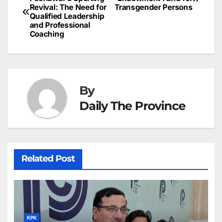
o
n
p
n
s
c
Revival: The Need for
Transgender Persons
navigation
o
p
g
h
Qualified Leadership
and Professional
k
er
at
Coaching
By
Daily The Province
Related Post
KPK