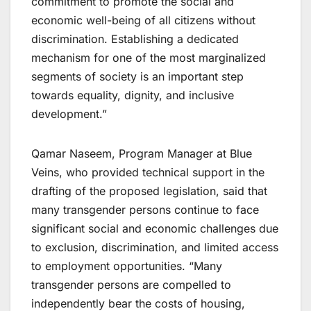
commitment to promote the social and
economic well-being of all citizens without
discrimination. Establishing a dedicated
mechanism for one of the most marginalized
segments of society is an important step
towards equality, dignity, and inclusive
development.”
Qamar Naseem, Program Manager at Blue
Veins, who provided technical support in the
drafting of the proposed legislation, said that
many transgender persons continue to face
significant social and economic challenges due
to exclusion, discrimination, and limited access
to employment opportunities. “Many
transgender persons are compelled to
independently bear the costs of housing,