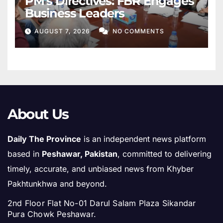
PM’s Directives: FBR Engages
Business Leaders
AUGUST 7, 2026
NO COMMENTS
About Us
Daily The Province
is an independent news platform
based in
Peshawar, Pakistan
, committed to delivering
timely, accurate, and unbiased news from Khyber
Pakhtunkhwa and beyond.
2nd Floor Flat No-01 Darul Salam Plaza Sikandar
Pura Chowk Peshawar.