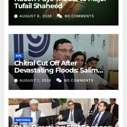
Tufail Shaheed
AUGUST 8, 2026
NO COMMENTS
KPK
Chitral Cut Off After
Devastating Floods: Salim
Khan
AUGUST 7, 2026
NO COMMENTS
NATIONAL