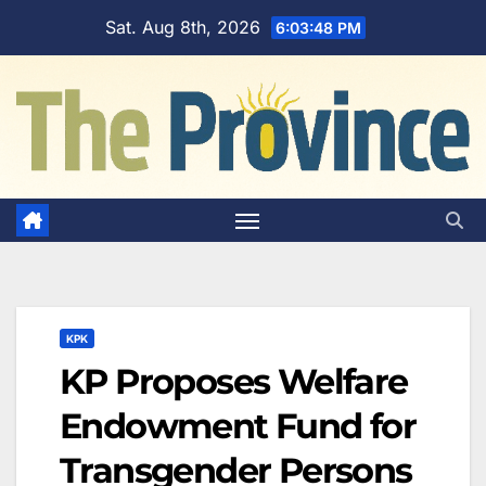
Skip
Sat. Aug 8th, 2026
6:03:49 PM
to
content
KPK
KP Proposes Welfare
Endowment Fund for
Transgender Persons