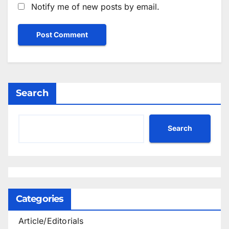
Notify me of new posts by email.
Search
Search
Categories
Article/Editorials