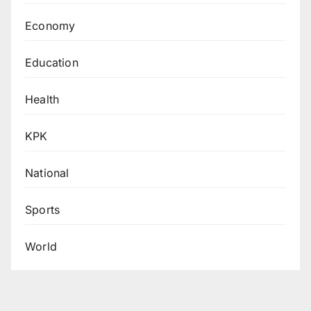
Economy
Education
Health
KPK
National
Sports
World