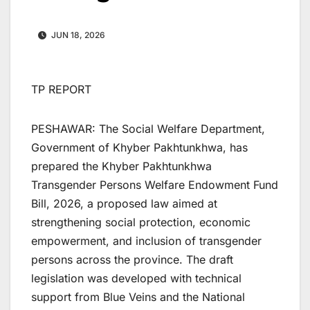
JUN 18, 2026
TP REPORT
PESHAWAR: The Social Welfare Department,
Government of Khyber Pakhtunkhwa, has
prepared the Khyber Pakhtunkhwa
Transgender Persons Welfare Endowment Fund
Bill, 2026, a proposed law aimed at
strengthening social protection, economic
empowerment, and inclusion of transgender
persons across the province. The draft
legislation was developed with technical
support from Blue Veins and the National