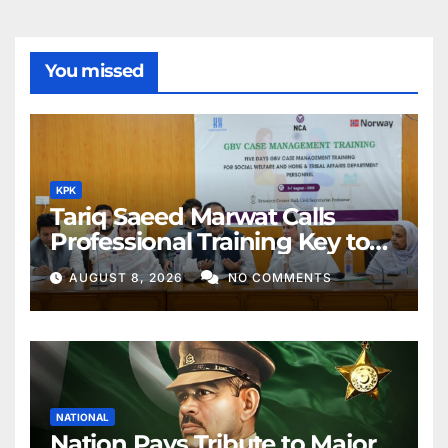
You missed
KPK
Tariq Saeed Marwat Calls
Professional Training Key to
Better Public Services
AUGUST 8, 2026
NO COMMENTS
NATIONAL
Nation Pays Tribute to Major