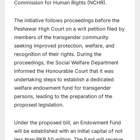
Commission for Human Rights (NCHR).
The initiative follows proceedings before the
Peshawar High Court on a writ petition filed by
members of the transgender community
seeking improved protection, welfare, and
recognition of their rights. During the
proceedings, the Social Welfare Department
informed the Honourable Court that it was
undertaking steps to establish a dedicated
welfare endowment fund for transgender
persons, leading to the preparation of the
proposed legislation.
Under the proposed bill, an Endowment Fund
will be established with an initial capital of not
less than PKR 50 million. The fund will receive