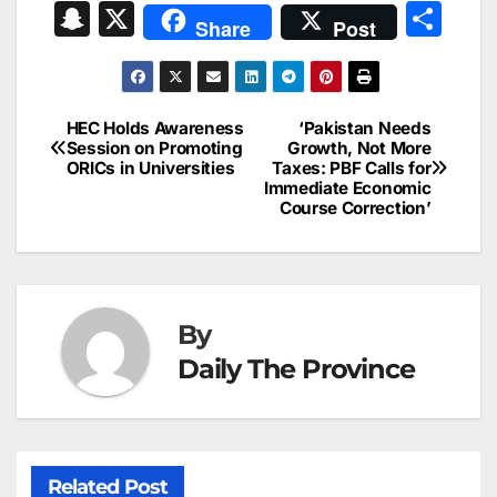
a
m
n
nt
h
in
e
hr
S
X
S
Share
Post
c
ai
k
er
at
t
s
e
n
h
e
l
e
e
s
s
a
a
ar
b
dI
st
A
e
d
p
e
HEC Holds Awareness
‘Pakistan Needs
Post
o
n
p
n
s
Session on Promoting
Growth, Not More
c
ORICs in Universities
Taxes: PBF Calls for
navigation
o
p
g
h
Immediate Economic
Course Correction’
k
er
at
By
Daily The Province
Related Post