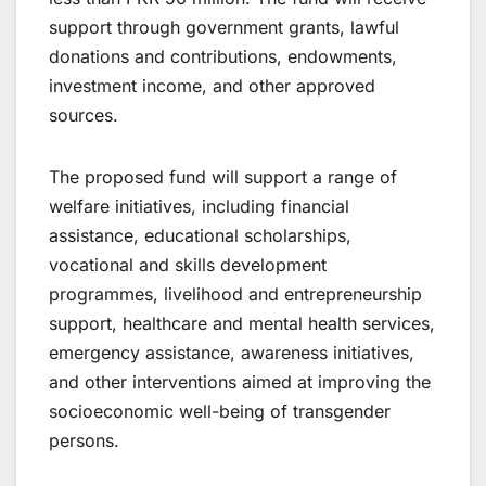
support through government grants, lawful
donations and contributions, endowments,
investment income, and other approved
sources.
The proposed fund will support a range of
welfare initiatives, including financial
assistance, educational scholarships,
vocational and skills development
programmes, livelihood and entrepreneurship
support, healthcare and mental health services,
emergency assistance, awareness initiatives,
and other interventions aimed at improving the
socioeconomic well-being of transgender
persons.