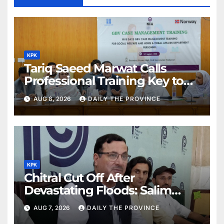
KPK
Tariq Saeed Marwat Calls
Professional Training Key to
Better Public Services
AUG 8, 2026
DAILY THE PROVINCE
KPK
Chitral Cut Off After
Devastating Floods: Salim
Khan
AUG 7, 2026
DAILY THE PROVINCE