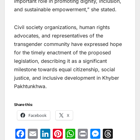
important role in promoting dignity, inclusion,
and sustainable empowerment,” she stated.
Civil society organizations, human rights
advocates, and representatives of the
transgender community have expressed hope
for the timely enactment of the proposed
legislation, describing it as a significant
milestone towards equal citizenship, social
justice, and inclusive development in Khyber
Pakhtunkhwa.
Share this:
Facebook
X
F
E
Li
Pi
W
Pr
M
T