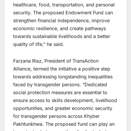
healthcare, food, transportation, and personal
security. The proposed Endowment Fund can
strengthen financial independence, improve
economic resilience, and create pathways
towards sustainable livelihoods and a better
quality of life,” he said.
Farzana Riaz, President of TransAction
Alliance, termed the initiative a positive step
towards addressing longstanding inequalities
faced by transgender persons. “Dedicated
social protection measures are essential to
ensure access to skills development, livelihood
opportunities, and greater economic security
for transgender persons across Khyber
Pakhtunkhwa. The proposed fund can play an