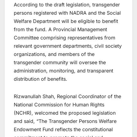
According to the draft legislation, transgender
persons registered with NADRA and the Social
Welfare Department will be eligible to benefit
from the fund. A Provincial Management
Committee comprising representatives from
relevant government departments, civil society
organizations, and members of the
transgender community will oversee the
administration, monitoring, and transparent
distribution of benefits.
Rizwanullah Shah, Regional Coordinator of the
National Commission for Human Rights
(NCHR), welcomed the proposed legislation
and said, “The Transgender Persons Welfare
Endowment Fund reflects the constitutional