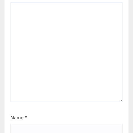
Name
*