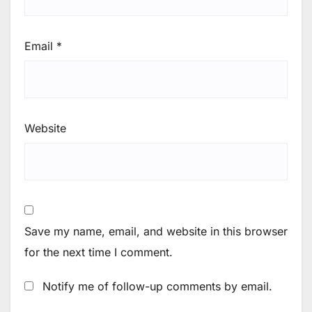
Email
*
Website
Save my name, email, and website in this browser
for the next time I comment.
Notify me of follow-up comments by email.