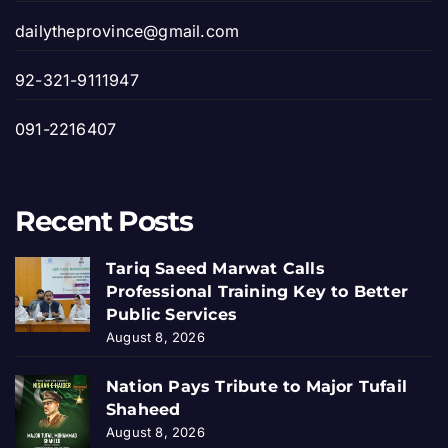
dailytheprovince@gmail.com
92-321-9111947
091-2216407
Recent Posts
Tariq Saeed Marwat Calls
Professional Training Key to Better
Public Services
August 8, 2026
Nation Pays Tribute to Major Tufail
Shaheed
August 8, 2026