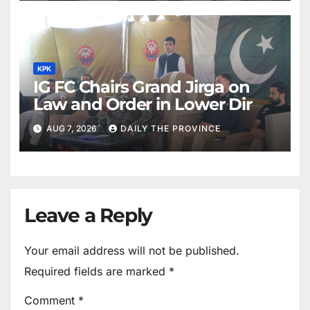
KPK
IG FC Chairs Grand Jirga on
Law and Order in Lower Dir
AUG 7, 2026
DAILY THE PROVINCE
Leave a Reply
Your email address will not be published.
Required fields are marked
*
Comment
*