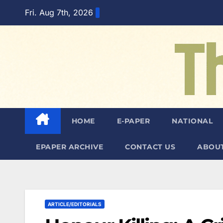
Skip
Fri. Aug 7th, 2026
to
content
HOME
E-PAPER
NATIONAL
EPAPER ARCHIVE
CONTACT US
ABOUT
ARTICLE/EDITORIALS