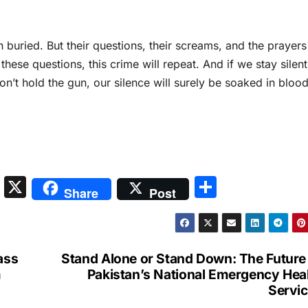
buried. But their questions, their screams, and the prayers
e these questions, this crime will repeat. And if we stay silent
don’t hold the gun, our silence will surely be soaked in blood
S
X
S
Share
Post
n
h
a
ar
p
e
ass
Stand Alone or Stand Down: The Future
c
m
Pakistan’s National Emergency Hea
Servi
h