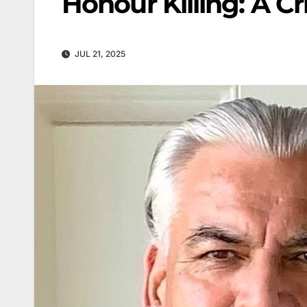
Honour Killing: A C
JUL 21, 2025