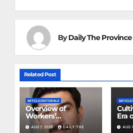
o
p
g
k
er
By
Daily The Province
Related Post
ARTICLE/EDITORIALS
ARTICLE/
Overview of
Cult
Workers’
Era 
Compensation Laws
Coop
AUG 7, 2026
DAILY THE
AUG 7
in Khyber