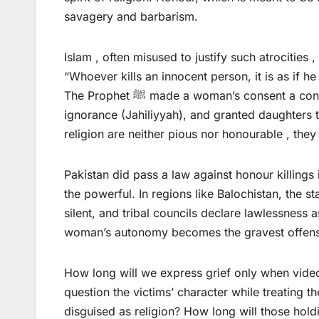
savagery and barbarism.
Islam , often misused to justify such atrocities 
“Whoever kills an innocent person, it is as if he
The Prophet ﷺ made a woman’s consent a condition for marriage, declared tribal honour killings an act of
ignorance (Jahiliyyah), and granted daughters 
religion are neither pious nor honourable , the
Pakistan did pass a law against honour killing
the powerful. In regions like Balochistan, the s
silent, and tribal councils declare lawlessness 
woman’s autonomy becomes the gravest offen
How long will we express grief only when videos
question the victims’ character while treating 
disguised as religion? How long will those holdi