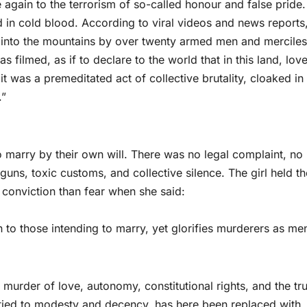
ce again to the terrorism of so-called honour and false pride.
in cold blood. According to viral videos and news reports,
into the mountains by over twenty armed men and merciles
was filmed, as if to declare to the world that in this land, love
t was a premeditated act of collective brutality, cloaked in 
.”
to marry by their own will. There was no legal complaint, no
t guns, toxic customs, and collective silence. The girl held th
 conviction than fear when she said:
 to those intending to marry, yet glorifies murderers as me
he murder of love, autonomy, constitutional rights, and the tr
e tied to modesty and decency, has here been replaced with