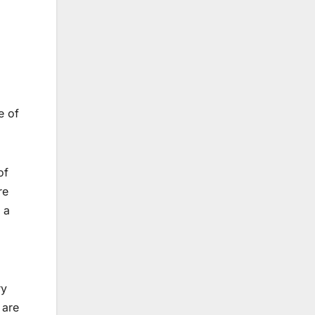
e of
of
re
 a
ry
 are