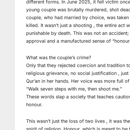
different forms. In June 2025, it fell victim on
young couple was brutally murdered, shot dead 
couple, who had married by choice, was taken 
killed. It wasn’t just a shooting , the entire act 
punishable by death. This was not an accident; i
approval and a manufactured sense of “honour
What was the couple’s crime?
Only that they rejected coercion and tradition 
religious grievance, no social justification , jus
Qur’an in her hands. Her voice was more full of
“Walk seven steps with me, then shoot me.”
These words slap a society that teaches caution
honour.
This wasn’t just the loss of two lives , it was t
spirit of religion. Honour, which is meant to b