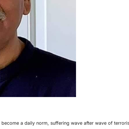
s become a daily norm, suffering wave after wave of terrori