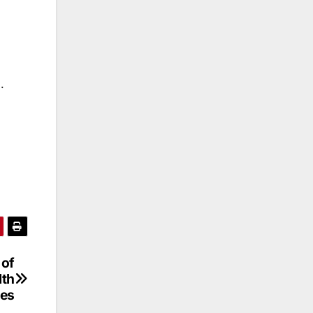
.
 of
lth
ces