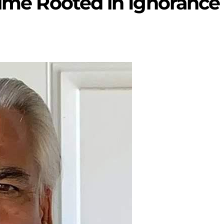
rime Rooted in Ignorance