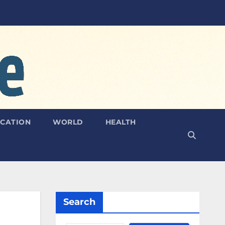
CATION
WORLD
HEALTH
Search