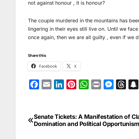
not against honour , it is honour?
The couple murdered in the mountains has been 
lingering in their eyes still live on. Until we fac
once again, then we are all guilty , even if we 
Share this:
Facebook
X
F
E
Li
Pi
W
Pr
M
T
a
m
n
nt
h
in
e
hr
c
ai
k
er
at
t
s
e
e
l
e
e
s
s
a
Senate Tickets: A Manifestation of Cl
Post
b
dI
st
A
e
d
Domination and Political Opportunis
navigation
o
n
p
n
s