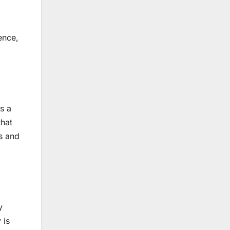
ence,
s a
that
ss and
y
 is