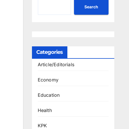
Search
Categories
Article/Editorials
Economy
Education
Health
KPK