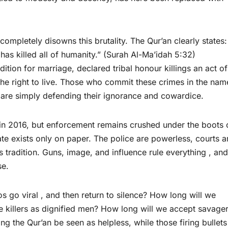
, completely disowns this brutality. The Qur’an clearly states:
 has killed all of humanity.” (Surah Al-Ma’idah 5:32)
the right to live. Those who commit these crimes in the nam
y are simply defending their ignorance and cowardice.
s in 2016, but enforcement remains crushed under the boots 
tate exists only on paper. The police are powerless, courts a
as tradition. Guns, image, and influence rule everything , and
se.
 go viral , and then return to silence? How long will we
the killers as dignified men? How long will we accept savage
ng the Qur’an be seen as helpless, while those firing bullets