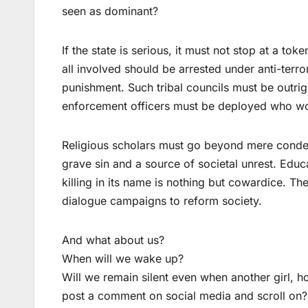
seen as dominant?
If the state is serious, it must not stop at a to
all involved should be arrested under anti-terro
punishment. Such tribal councils must be outr
enforcement officers must be deployed who won’
Religious scholars must go beyond mere condemn
grave sin and a source of societal unrest. Educ
killing in its name is nothing but cowardice. T
dialogue campaigns to reform society.
And what about us?
When will we wake up?
Will we remain silent even when another girl, h
post a comment on social media and scroll on?