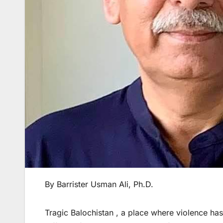
By Barrister Usman Ali, Ph.D.
Tragic Balochistan , a place where violence ha