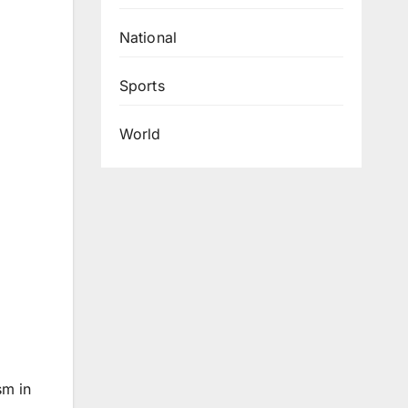
National
Sports
World
sm in