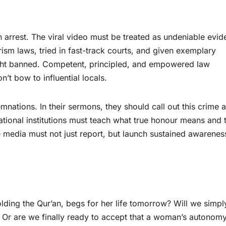
ken arrest. The viral video must be treated as undeniable evid
rism laws, tried in fast-track courts, and given exemplary
ight banned. Competent, principled, and empowered law
t bow to influential locals.
ations. In their sermons, they should call out this crime a
ational institutions must teach what true honour means and 
he media must not just report, but launch sustained awarene
olding the Qur’an, begs for her life tomorrow? Will we simpl
 Or are we finally ready to accept that a woman’s autonomy