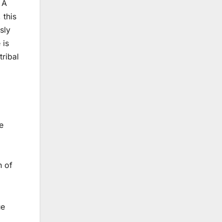
 A
 this
sly
 is
tribal
e
n of
ue