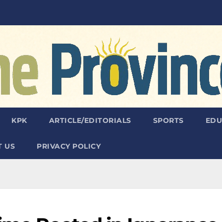
KPK
ARTICLE/EDITORIALS
SPORTS
EDU
 US
PRIVACY POLICY