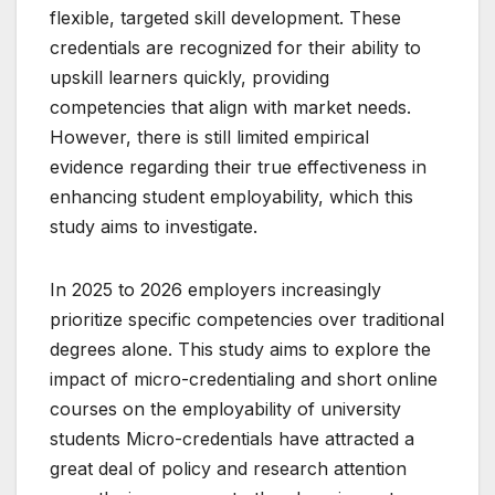
flexible, targeted skill development. These
credentials are recognized for their ability to
upskill learners quickly, providing
competencies that align with market needs.
However, there is still limited empirical
evidence regarding their true effectiveness in
enhancing student employability, which this
study aims to investigate.
In 2025 to 2026 employers increasingly
prioritize specific competencies over traditional
degrees alone. This study aims to explore the
impact of micro-credentialing and short online
courses on the employability of university
students Micro-credentials have attracted a
great deal of policy and research attention