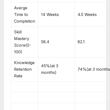
Averge
Time to
14 Weeks
4.5 Weeks
Completion
Skill
Mastery
58.4
82.1
Score(0-
100)
Knowledge
45%(at 3
Retention
74%(at 3 months
months)
Rate