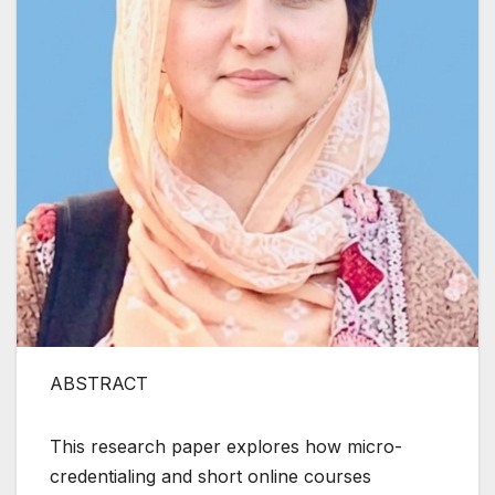
ABSTRACT
This research paper explores how micro-
credentialing and short online courses