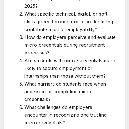
2025?
What specific technical, digital, or soft
skills gained through micro-credentialing
contribute most to employability?
How do employers perceive and evaluate
micro-credentials during recruitment
processes?
Are students with micro-credentials more
likely to secure employment or
internships than those without them?
What barriers do students face when
accessing or completing micro-
credentials?
What challenges do employers
encounter in recognizing and trusting
micro-credentials?