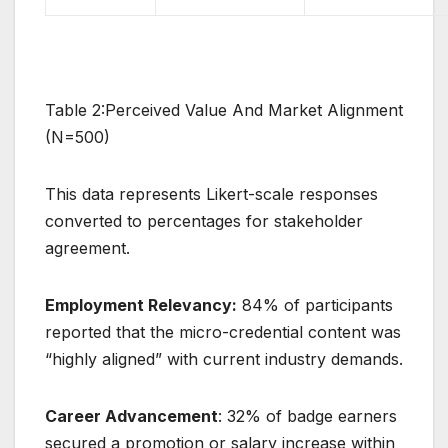
Table 2:Perceived Value And Market Alignment
(N=500)
This data represents Likert-scale responses
converted to percentages for stakeholder
agreement.
Employment Relevancy:
84% of participants
reported that the micro-credential content was
“highly aligned” with current industry demands.
Career Advancement
: 32% of badge earners
secured a promotion or salary increase within