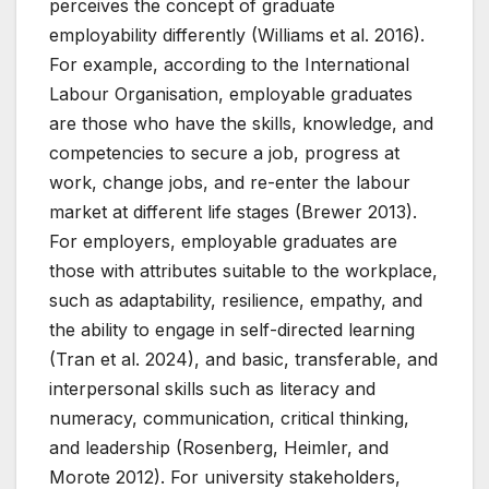
perceives the concept of graduate
employability differently (Williams et al. 2016).
For example, according to the International
Labour Organisation, employable graduates
are those who have the skills, knowledge, and
competencies to secure a job, progress at
work, change jobs, and re-enter the labour
market at different life stages (Brewer 2013).
For employers, employable graduates are
those with attributes suitable to the workplace,
such as adaptability, resilience, empathy, and
the ability to engage in self-directed learning
(Tran et al. 2024), and basic, transferable, and
interpersonal skills such as literacy and
numeracy, communication, critical thinking,
and leadership (Rosenberg, Heimler, and
Morote 2012). For university stakeholders,