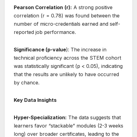
Pearson Correlation
(r):
A strong positive
correlation (r = 0.78) was found between the
number of micro-credentials earned and self-
reported job performance.
Significance (p-value
): The increase in
technical proficiency across the STEM cohort
was statistically significant (p < 0.05), indicating
that the results are unlikely to have occurred
by chance.
Key Data Insights
Hyper-Specialization:
The data suggests that
learners favor “stackable” modules (2-3 weeks
long) over broader certificates, leading to the