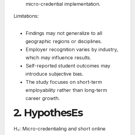
micro-credential implementation.
Limitations:
Findings may not generalize to all
geographic regions or disciplines.
Employer recognition varies by industry,
which may influence results.
Self-reported student outcomes may
introduce subjective bias.
The study focuses on short-term
employability rather than long-term
career growth.
2. HypothesEs
H₀: Micro-credentialing and short online