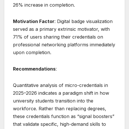
26% increase in completion.
Motivation Factor
: Digital badge visualization
served as a primary extrinsic motivator, with
71% of users sharing their credentials on
professional networking platforms immediately
upon completion.
Recommendations
:
Quantitative analysis of micro-credentials in
2025–2026 indicates a paradigm shift in how
university students transition into the
workforce. Rather than replacing degrees,
these credentials function as “signal boosters”
that validate specific, high-demand skills to