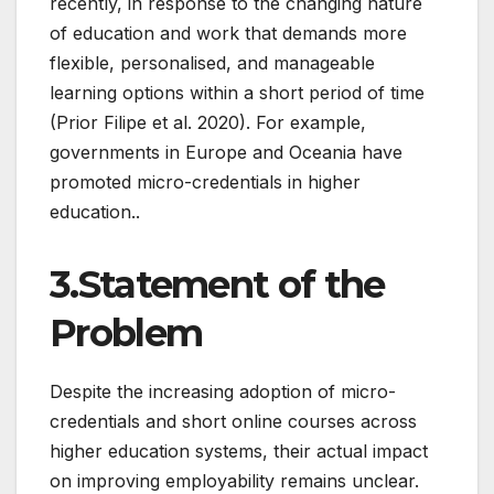
recently, in response to the changing nature
of education and work that demands more
flexible, personalised, and manageable
learning options within a short period of time
(Prior Filipe et al. 2020). For example,
governments in Europe and Oceania have
promoted micro-credentials in higher
education..
3.Statement of the
Problem
Despite the increasing adoption of micro-
credentials and short online courses across
higher education systems, their actual impact
on improving employability remains unclear.