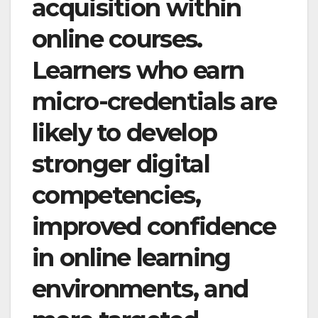
acquisition within
online courses.
Learners who earn
micro-credentials are
likely to develop
stronger digital
competencies,
improved confidence
in online learning
environments, and