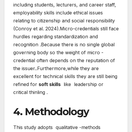
including students, lecturers, and career staff,
employability skills include ethical issues
relating to citizenship and social responsibility
(Conroy et al. 2024).Micro-credentials still face
hurdles regarding standardization and
recognition .Because there is no single global
governing body so the weight of micro -
credential often depends on the reputation of
the issuer..Furthermore,while they are
excellent for technical skills they are still being
refined for
soft skills
like leadership or
critical thinling .
4. Methodology
This study adopts qualitative -methods