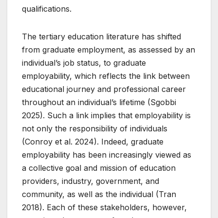
qualifications.
The tertiary education literature has shifted
from graduate employment, as assessed by an
individual’s job status, to graduate
employability, which reflects the link between
educational journey and professional career
throughout an individual’s lifetime (Sgobbi
2025). Such a link implies that employability is
not only the responsibility of individuals
(Conroy et al. 2024). Indeed, graduate
employability has been increasingly viewed as
a collective goal and mission of education
providers, industry, government, and
community, as well as the individual (Tran
2018). Each of these stakeholders, however,