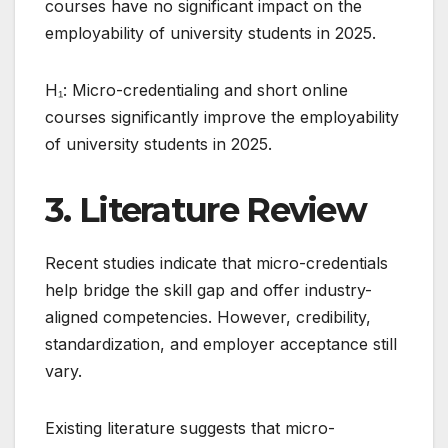
courses have no significant impact on the
employability of university students in 2025.
H₁: Micro-credentialing and short online
courses significantly improve the employability
of university students in 2025.
3. Literature Review
Recent studies indicate that micro-credentials
help bridge the skill gap and offer industry-
aligned competencies. However, credibility,
standardization, and employer acceptance still
vary.
Existing literature suggests that micro-