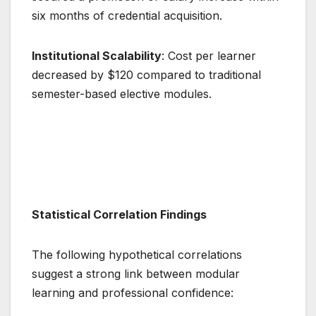
six months of credential acquisition.
Institutional Scalability
: Cost per learner
decreased by $120 compared to traditional
semester-based elective modules.
Statistical Correlation Findings
The following hypothetical correlations
suggest a strong link between modular
learning and professional confidence: