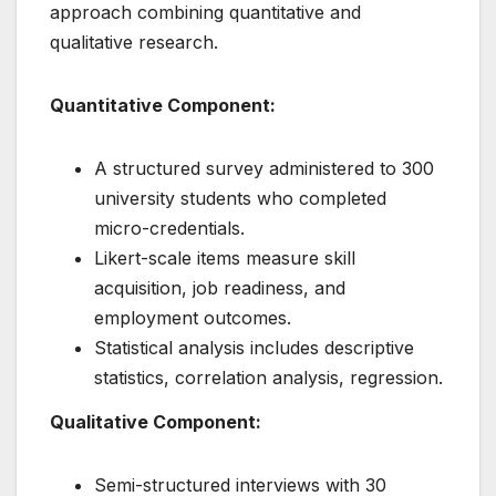
approach combining quantitative and
qualitative research.
Quantitative Component:
A structured survey administered to 300
university students who completed
micro-credentials.
Likert-scale items measure skill
acquisition, job readiness, and
employment outcomes.
Statistical analysis includes descriptive
statistics, correlation analysis, regression.
Qualitative Component:
Semi-structured interviews with 30