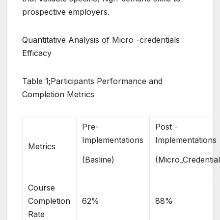
prospective employers.
Quantitative Analysis of Micro -credentials
Efficacy
Table 1;Participants Performance and
Completion Metrics
Pre-
Post -
Implementations
Implementations
Metrics
(Basline)
(Micro_Credential
Course
Completion
62%
88%
Rate