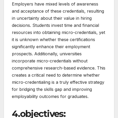
Employers have mixed levels of awareness
and acceptance of these credentials, resulting
in uncertainty about their value in hiring
decisions. Students invest time and financial
resources into obtaining micro-credentials, yet
it is unknown whether these certifications
significantly enhance their employment
prospects. Additionally, universities
incorporate micro-credentials without
comprehensive research-based evidence. This
creates a critical need to determine whether
micro-credentialing is a truly effective strategy
for bridging the skills gap and improving
employability outcomes for graduates.
4.objectives: