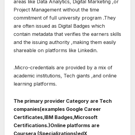
areas like Data Analytics, Digital Marketing ,or
Project Management without the time
commitment of full university program .They
are often issued as Digital Badges which
contain metadata that verifies the earners skills
and the issuing authority ,making them easily
shareable on platforms like Linkedin.
.Micro-credentials are provided by a mix of
academic institutions, Tech giants ,and online
learning platforms.
The primary provider Category are Tech
companies(examples Google Career
Certificates,IBM Badges,Microsoft
Certifications.)Online platforms are
Coursera (Specializations)edX