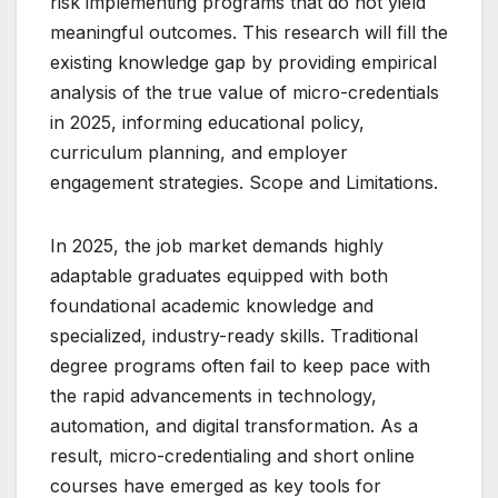
risk implementing programs that do not yield
meaningful outcomes. This research will fill the
existing knowledge gap by providing empirical
analysis of the true value of micro-credentials
in 2025, informing educational policy,
curriculum planning, and employer
engagement strategies. Scope and Limitations.
In 2025, the job market demands highly
adaptable graduates equipped with both
foundational academic knowledge and
specialized, industry-ready skills. Traditional
degree programs often fail to keep pace with
the rapid advancements in technology,
automation, and digital transformation. As a
result, micro-credentialing and short online
courses have emerged as key tools for