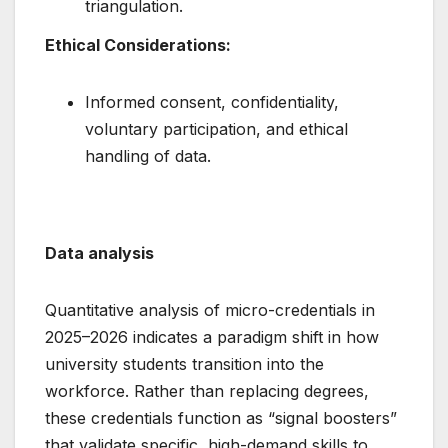
triangulation.
Ethical Considerations:
Informed consent, confidentiality,
voluntary participation, and ethical
handling of data.
Data analysis
Quantitative analysis of micro-credentials in
2025–2026 indicates a paradigm shift in how
university students transition into the
workforce. Rather than replacing degrees,
these credentials function as “signal boosters”
that validate specific, high-demand skills to