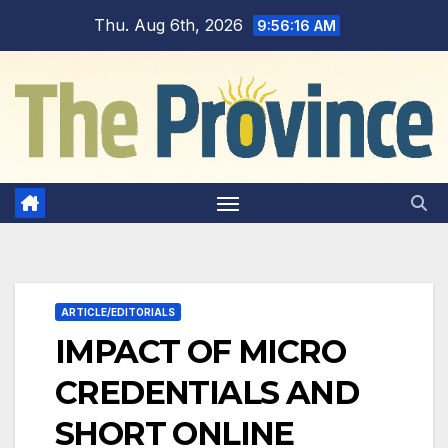
Skip
Thu. Aug 6th, 2026
9:56:17 AM
to
content
ARTICLE/EDITORIALS
IMPACT OF MICRO
CREDENTIALS AND
SHORT ONLINE