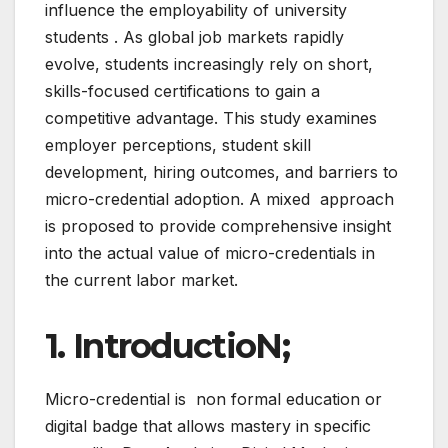
influence the employability of university
students . As global job markets rapidly
evolve, students increasingly rely on short,
skills-focused certifications to gain a
competitive advantage. This study examines
employer perceptions, student skill
development, hiring outcomes, and barriers to
micro-credential adoption. A mixed approach
is proposed to provide comprehensive insight
into the actual value of micro-credentials in
the current labor market.
1. IntroductioN;
Micro-credential is non formal education or
digital badge that allows mastery in specific