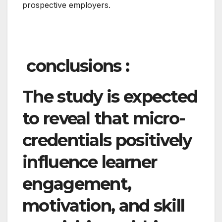
prospective employers.
conclusions :
The study is expected
to reveal that micro-
credentials positively
influence learner
engagement,
motivation, and skill