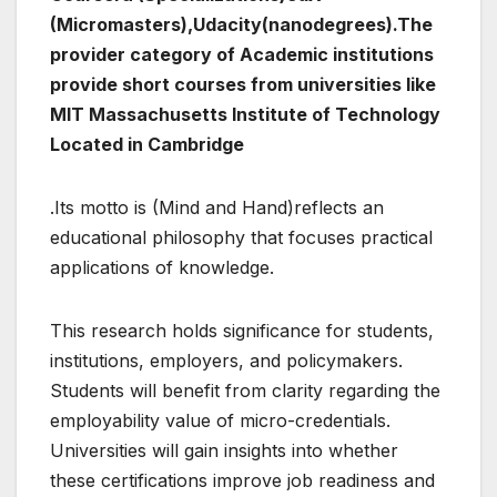
(Micromasters),Udacity(nanodegrees).The
provider category of Academic institutions
provide short courses from universities like
MIT Massachusetts Institute of Technology
Located in Cambridge
.Its motto is (Mind and Hand)reflects an
educational philosophy that focuses practical
applications of knowledge.
This research holds significance for students,
institutions, employers, and policymakers.
Students will benefit from clarity regarding the
employability value of micro-credentials.
Universities will gain insights into whether
these certifications improve job readiness and