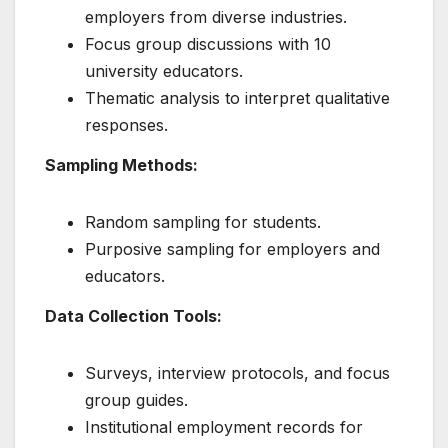
employers from diverse industries.
Focus group discussions with 10
university educators.
Thematic analysis to interpret qualitative
responses.
Sampling Methods:
Random sampling for students.
Purposive sampling for employers and
educators.
Data Collection Tools:
Surveys, interview protocols, and focus
group guides.
Institutional employment records for