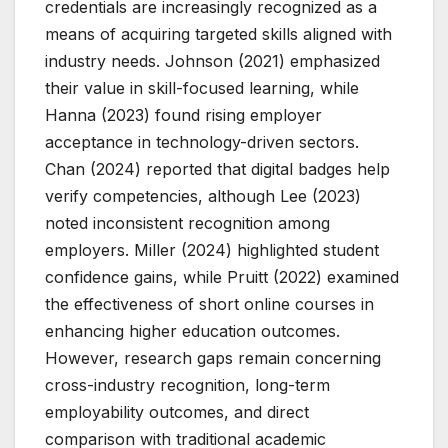
credentials are increasingly recognized as a
means of acquiring targeted skills aligned with
industry needs. Johnson (2021) emphasized
their value in skill-focused learning, while
Hanna (2023) found rising employer
acceptance in technology-driven sectors.
Chan (2024) reported that digital badges help
verify competencies, although Lee (2023)
noted inconsistent recognition among
employers. Miller (2024) highlighted student
confidence gains, while Pruitt (2022) examined
the effectiveness of short online courses in
enhancing higher education outcomes.
However, research gaps remain concerning
cross-industry recognition, long-term
employability outcomes, and direct
comparison with traditional academic