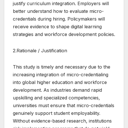
justify curriculum integration. Employers will
better understand how to evaluate micro-
credentials during hiring. Policymakers will
receive evidence to shape digital learning
strategies and workforce development policies.
2.Rationale / Justification
This study is timely and necessary due to the
increasing integration of micro-credentialing
into global higher education and workforce
development. As industries demand rapid
upskilling and specialized competencies,
universities must ensure that micro-credentials
genuinely support student employability.
Without evidence-based research, institutions