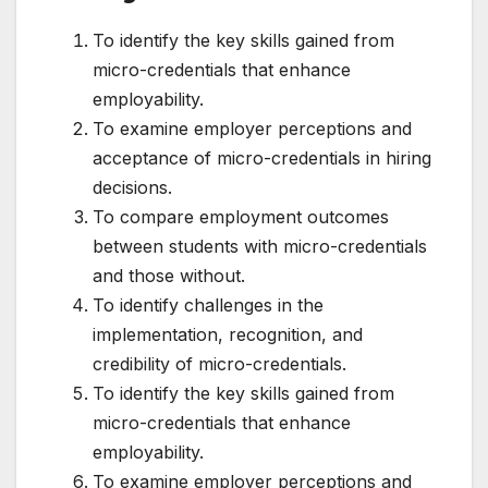
To identify the key skills gained from
micro-credentials that enhance
employability.
To examine employer perceptions and
acceptance of micro-credentials in hiring
decisions.
To compare employment outcomes
between students with micro-credentials
and those without.
To identify challenges in the
implementation, recognition, and
credibility of micro-credentials.
To identify the key skills gained from
micro-credentials that enhance
employability.
To examine employer perceptions and