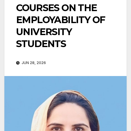
COURSES ON THE
EMPLOYABILITY OF
UNIVERSITY
STUDENTS
JUN 28, 2026