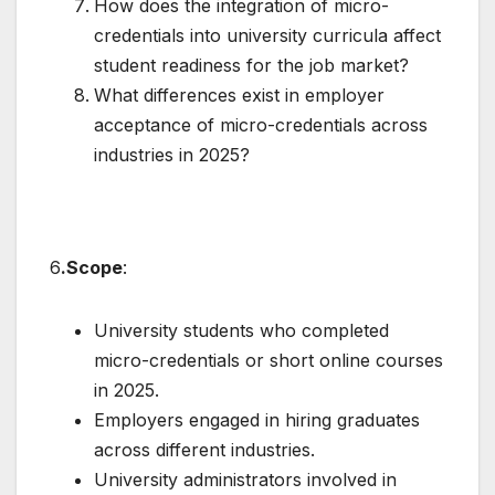
How does the integration of micro-
credentials into university curricula affect
student readiness for the job market?
What differences exist in employer
acceptance of micro-credentials across
industries in 2025?
6
.Scope
:
University students who completed
micro-credentials or short online courses
in 2025.
Employers engaged in hiring graduates
across different industries.
University administrators involved in