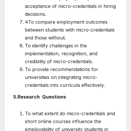
acceptance of micro-credentials in hiring
decisions.
4To compare employment outcomes
between students with micro-credentials
and those without.
To identify challenges in the
implementation, recognition, and
credibility of micro-credentials.
To provide recommendations for
universities on integrating micro-
credentials into curricula effectively.
5.Research Questions
To what extent do micro-credentials and
short online courses influence the
employability of university students in